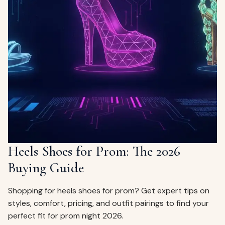
Heels Shoes for Prom: The 2026
Buying Guide
Shopping for heels shoes for prom? Get expert tips on
styles, comfort, pricing, and outfit pairings to find your
perfect fit for prom night 2026.