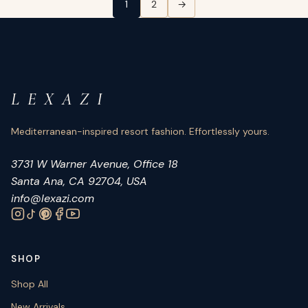
Posts pagination
1
2
→
L E X A Z I
Mediterranean-inspired resort fashion. Effortlessly yours.
3731 W Warner Avenue, Office 18
Santa Ana, CA 92704, USA
info@lexazi.com
SHOP
Shop All
New Arrivals