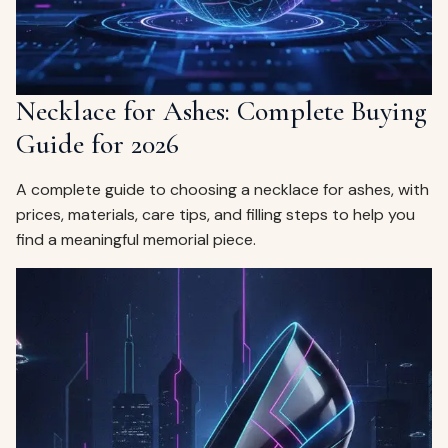
Necklace for Ashes: Complete Buying
Guide for 2026
A complete guide to choosing a necklace for ashes, with
prices, materials, care tips, and filling steps to help you
find a meaningful memorial piece.