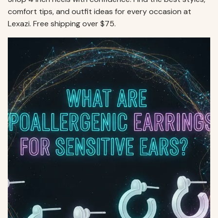
comfort tips, and outfit ideas for every occasion at
Lexazi. Free shipping over $75.