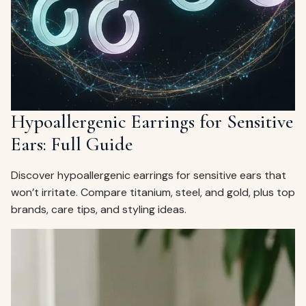
Hypoallergenic Earrings for Sensitive
Ears: Full Guide
Discover hypoallergenic earrings for sensitive ears that
won’t irritate. Compare titanium, steel, and gold, plus top
brands, care tips, and styling ideas.