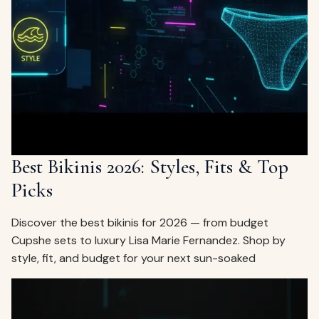
Best Bikinis 2026: Styles, Fits & Top
Picks
Discover the best bikinis for 2026 — from budget
Cupshe sets to luxury Lisa Marie Fernandez. Shop by
style, fit, and budget for your next sun-soaked