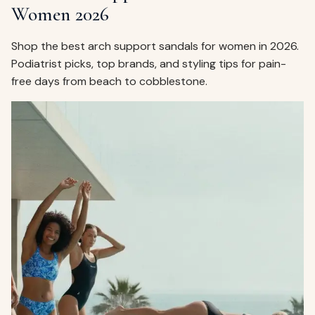
Women 2026
Shop the best arch support sandals for women in 2026.
Podiatrist picks, top brands, and styling tips for pain-
free days from beach to cobblestone.