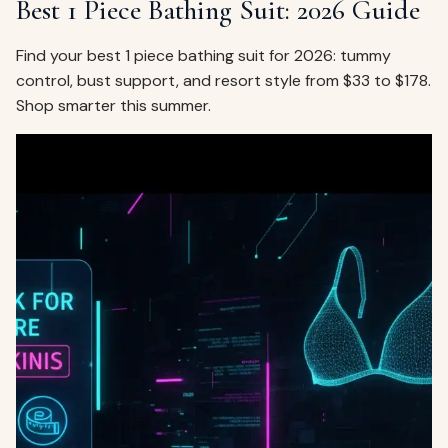
Best 1 Piece Bathing Suit: 2026 Guide
Find your best 1 piece bathing suit for 2026: tummy
control, bust support, and resort style from $33 to $178.
Shop smarter this summer.