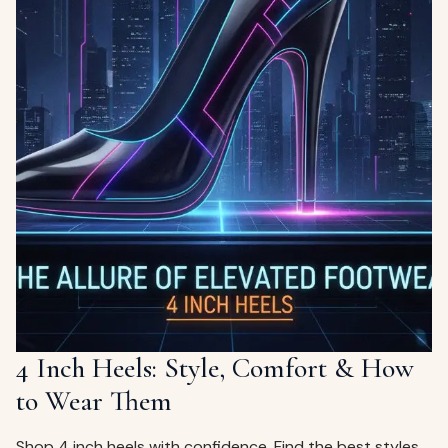
4 Inch Heels: Style, Comfort & How
to Wear Them
Shop 4 inch heels with confidence. Find the best styles,