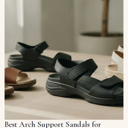
Best Arch Support Sandals for