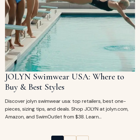
JOLYN Swimwear USA: Where to
Buy & Best Styles
Discover jolyn swimwear usa: top retailers, best one-
pieces, sizing tips, and deals. Shop JOLYN at jolyn.com,
Amazon, and SwimOutlet from $38. Learn…