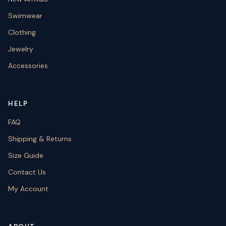
Swimwear
Clothing
Jewelry
Accessories
HELP
FAQ
Shipping & Returns
Size Guide
Contact Us
My Account