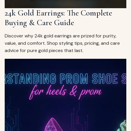
24k Gold Earrings: The Complete
Buying & Care Guide
Discover why 24k gold earrings are prized for purity,
value, and comfort. Shop styling tips, pricing, and care
advice for pure gold pieces that last.