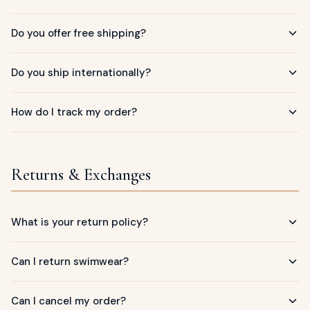
ags
OUT
ewelry
Do you offer free shipping?
ccessories
ount
Do you ship internationally?
Your
tact
bag
How do I track my order?
is
empty
LLOW
Returns & Exchanges
START SHOPPING
What is your return policy?
Can I return swimwear?
Can I cancel my order?