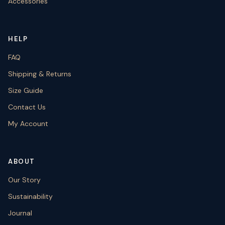
Accessories
HELP
FAQ
Shipping & Returns
Size Guide
Contact Us
My Account
ABOUT
Our Story
Sustainability
Journal