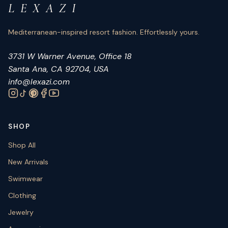
L E X A Z I
Mediterranean-inspired resort fashion. Effortlessly yours.
3731 W Warner Avenue, Office 18
Santa Ana, CA 92704, USA
info@lexazi.com
SHOP
Shop All
New Arrivals
Swimwear
Clothing
Jewelry