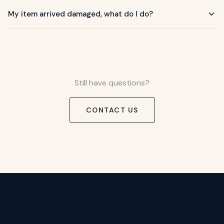
My item arrived damaged, what do I do?
Still have questions?
CONTACT US