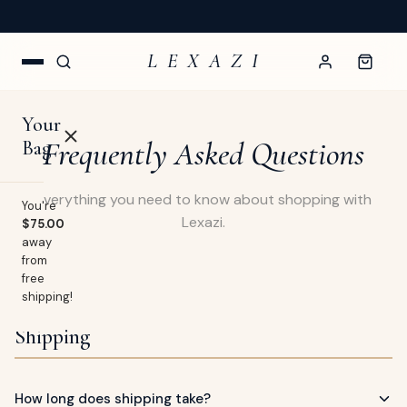
NEW ARRIVALS WEEKLY — CURATED FOR YOU
L E X A Z I
Your
Frequently Asked Questions
Bag
Everything you need to know about shopping with
You're
Lexazi.
$75.00
away
OP
from
free
lothing
shipping!
EW
Shipping
Swimwear
URNAL
Shoes
How long does shipping take?