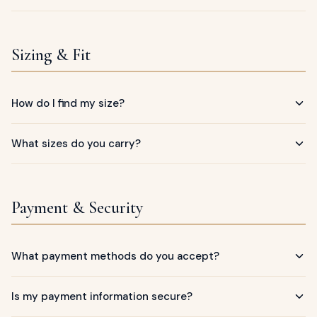
Sizing & Fit
How do I find my size?
What sizes do you carry?
Payment & Security
What payment methods do you accept?
Is my payment information secure?