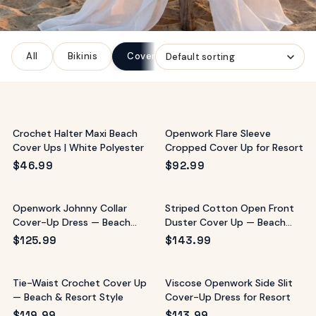
ags
OUT
ewelry
All
Bikinis
Cover-Ups
One-Pieces
ccessories
ount
Your
tact
bag
is
Crochet Halter Maxi Beach
Openwork Flare Sleeve
empty
Cover Ups | White Polyester
Cropped Cover Up for Resort
LLOW
$
46.99
$
92.99
START SHOPPING
Openwork Johnny Collar
Striped Cotton Open Front
Cover-Up Dress — Beach
Duster Cover Up — Beach
Resort Style
Resort
$
125.99
$
143.99
Tie-Waist Crochet Cover Up
Viscose Openwork Side Slit
— Beach & Resort Style
Cover-Up Dress for Resort
$
119.99
$
113.99