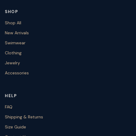
SHOP
Shop All
New Arrivals
Swimwear
Clothing
Jewelry
Accessories
HELP
FAQ
Shipping & Returns
Size Guide