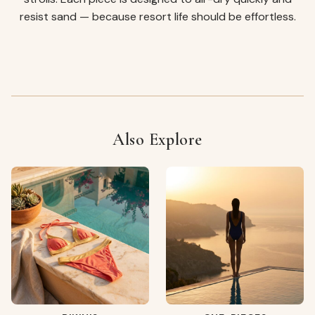
resist sand — because resort life should be effortless.
Also Explore