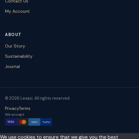
Contact Us
My Account
ABOUT
Our Story
Sustainability
Journal
© 2026 Lexazi. All rights reserved.
Privacy
Terms
We accept
VISA
AMEX
PayPal
We use cookies to ensure that we give you the best