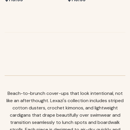
Beach-to-brunch cover-ups that look intentional, not
like an afterthought. Lexazi's collection includes striped
cotton dusters, crochet kimonos, and lightweight
cardigans that drape beautifully over swimwear and
transition seamlessly to lunch spots and boardwalk
strolls. Each piece is designed to air-dry quickly and