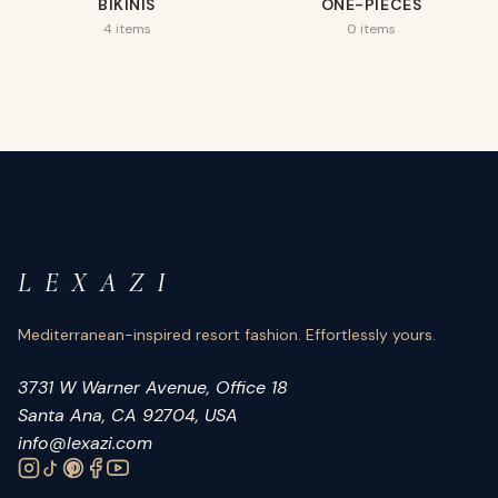
BIKINIS
ONE-PIECES
4 items
0 items
L E X A Z I
Mediterranean-inspired resort fashion. Effortlessly yours.
3731 W Warner Avenue, Office 18
Santa Ana, CA 92704, USA
info@lexazi.com