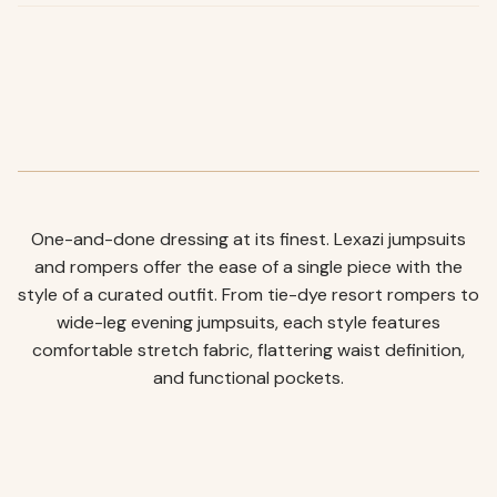
One-and-done dressing at its finest. Lexazi jumpsuits
and rompers offer the ease of a single piece with the
style of a curated outfit. From tie-dye resort rompers to
wide-leg evening jumpsuits, each style features
comfortable stretch fabric, flattering waist definition,
and functional pockets.