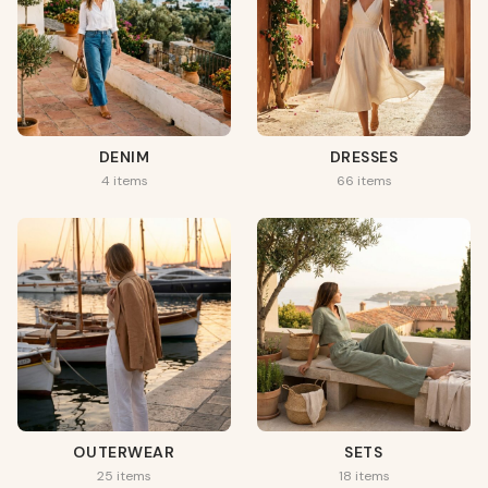
DENIM
DRESSES
4 items
66 items
OUTERWEAR
SETS
25 items
18 items