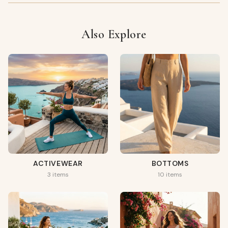
Also Explore
ACTIVEWEAR
BOTTOMS
3 items
10 items