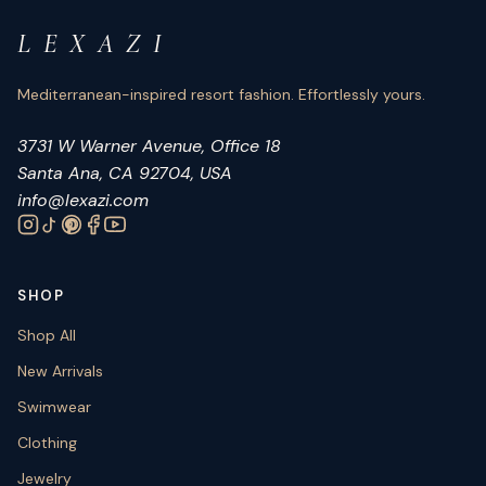
L E X A Z I
Mediterranean-inspired resort fashion. Effortlessly yours.
3731 W Warner Avenue, Office 18
Santa Ana, CA 92704, USA
info@lexazi.com
SHOP
Shop All
New Arrivals
Swimwear
Clothing
Jewelry