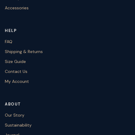
Accessories
HELP
FAQ
Shipping & Returns
Size Guide
Contact Us
My Account
ABOUT
Our Story
Sustainability