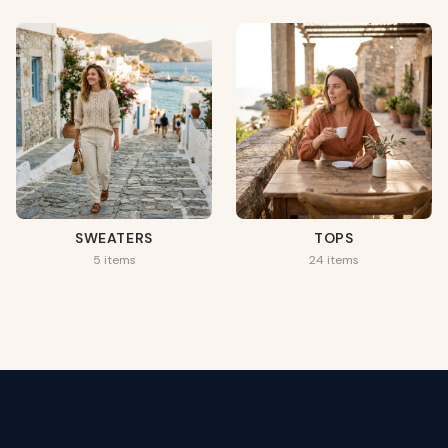
SWEATERS
TOPS
5 items
24 items