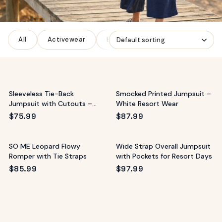
ags
OUT
ewelry
All
Activewear
Bottoms
Denim
Dresse
ccessories
ount
Your
tact
bag
is
Sleeveless Tie-Back
Smocked Printed Jumpsuit –
empty
Jumpsuit with Cutouts –
White Resort Wear
Resort Style
LLOW
$
75.99
$
87.99
START SHOPPING
SO ME Leopard Flowy
Wide Strap Overall Jumpsuit
Romper with Tie Straps
with Pockets for Resort Days
$
85.99
$
97.99