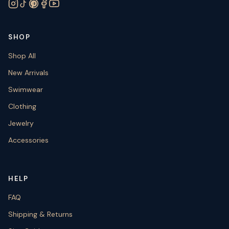
SHOP
Shop All
New Arrivals
Swimwear
Clothing
Jewelry
Accessories
HELP
FAQ
Shipping & Returns