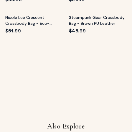
Nicole Lee Crescent
Steampunk Gear Crossbody
Crossbody Bag - Eco-
Bag - Brown PU Leather
Leather Multicolor
$
61.99
$
46.99
Also Explore