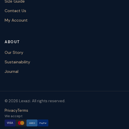
Size Guide
Contact Us
My Account
ABOUT
Our Story
Sustainability
Journal
© 2026 Lexazi. All rights reserved.
Privacy
Terms
We accept
VISA
AMEX
PayPal