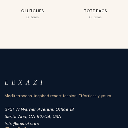
CLUTCHES
TOTE BAGS
0 items
0 items
L E X A Z I
Mediterranean-inspired resort fashion. Effortlessly yours.
3731 W Warner Avenue, Office 18
Santa Ana, CA 92704, USA
info@lexazi.com