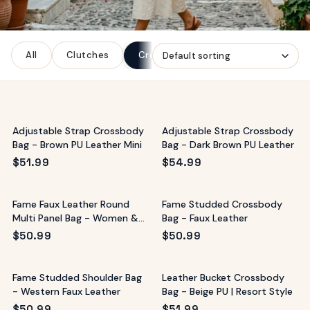
ags
OUT
ewelry
All
Clutches
Crossbody Bags
Tote Bags
ccessories
ount
Your
tact
bag
is
Adjustable Strap Crossbody
Adjustable Strap Crossbody
empty
Bag - Brown PU Leather Mini
Bag - Dark Brown PU Leather
LLOW
$
51.99
$
54.99
START SHOPPING
Fame Faux Leather Round
Fame Studded Crossbody
Multi Panel Bag - Women &
Bag - Faux Leather
Sunglasses
$
50.99
$
50.99
Fame Studded Shoulder Bag
Leather Bucket Crossbody
- Western Faux Leather
Bag - Beige PU | Resort Style
$
50.99
$
51.99