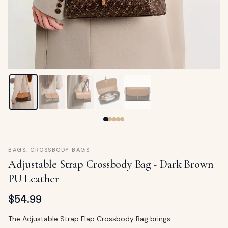
ags
OUT
ewelry
ccessories
ount
Your
tact
bag
is
empty
LLOW
START SHOPPING
BAGS
,
CROSSBODY BAGS
Adjustable Strap Crossbody Bag - Dark Brown
PU Leather
$
54.99
The Adjustable Strap Flap Crossbody Bag brings