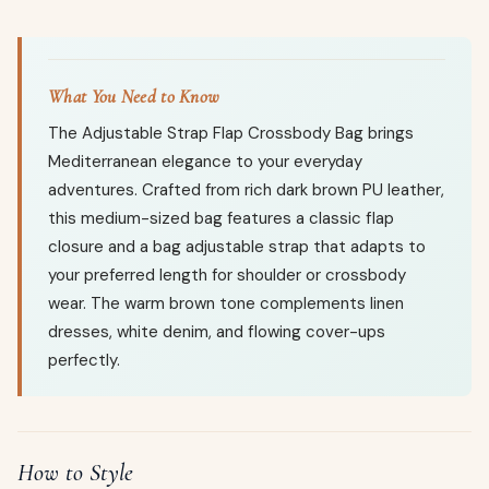
What You Need to Know
The Adjustable Strap Flap Crossbody Bag brings
Mediterranean elegance to your everyday
adventures. Crafted from rich dark brown PU leather,
this medium-sized bag features a classic flap
closure and a bag adjustable strap that adapts to
your preferred length for shoulder or crossbody
wear. The warm brown tone complements linen
dresses, white denim, and flowing cover-ups
perfectly.
How to Style