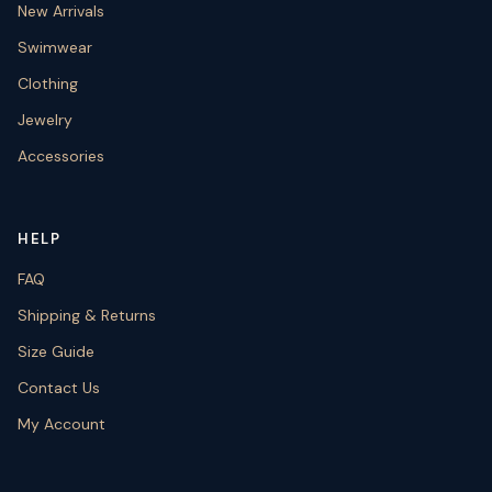
New Arrivals
Swimwear
Clothing
Jewelry
Accessories
HELP
FAQ
Shipping & Returns
Size Guide
Contact Us
My Account