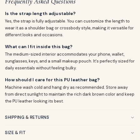
Frequently Asked Questions
Is the strap length adjustable?
Yes, the strap is fully adjustable. You can customize the length to
wear it as a shoulder bag or crossbody style, making it versatile for
different looks and occasions.
What can I fit inside this bag?
The medium-sized interior accommodates your phone, wallet,
sunglasses, keys, and a small makeup pouch. It's perfectly sized for
daily essentials without feeling bulky.
How should I care for this PU leather bag?
Machine wash cold and hang dry as recommended. Store away
from direct sunlight to maintain the rich dark brown color and keep
the PU leather looking its best.
SHIPPING & RETURNS
SIZE & FIT