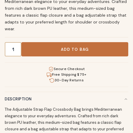
Mediterranean elegance to your everyday adventures. Crafted
from rich dark brown PU leather, this medium-sized bag
features a classic flap closure and a bag adjustable strap that
adapts to your preferred length for shoulder or crossbody
wear.
Adjustable Strap Crossbody Bag - Dark Brown PU Leather 
ADD TO BAG
Secure Checkout
Free Shipping $75+
30-Day Returns
DESCRIPTION
The Adjustable Strap Flap Crossbody Bag brings Mediterranean
elegance to your everyday adventures. Crafted from rich dark
brown PU leather, this medium-sized bag features a classic flap
closure and a bag adjustable strap that adapts to your preferred