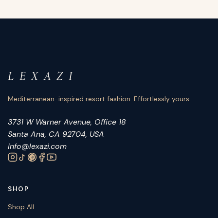
L E X A Z I
Mediterranean-inspired resort fashion. Effortlessly yours.
3731 W Warner Avenue, Office 18
Santa Ana, CA 92704, USA
info@lexazi.com
SHOP
Shop All