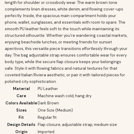
length for shoulder or crossbody wear. The warm brown tone
complements linen dresses, white denim, and flowing cover-ups
perfectly. Inside, the spacious main compartment holds your
phone, wallet, sunglasses, and essentials with room to spare. The
smooth PU leather feels soft to the touch while maintaining its
structured silhouette. Whether you're wandering coastal markets,
enjoying beachside lunches, or meeting friends for sunset
aperitivos, this versatile piece transitions effortlessly through your
day. The bag adjustable strap ensures comfortable wear for every
body type, while the secure flap closure keeps your belongings
safe. Style it with flowing fabrics and natural textures for that
coveted Italian Riviera aesthetic, or pair it with tailored pieces for
polished city sophistication.
Material
PU Leather
Care
Machine wash cold, hang dry
Colors Available
Dark Brown
Sizes
One Size (Medium)
Fit
Regular fit
Design Details
Flap closure, adjustable strap, medium size
Origin
Imported