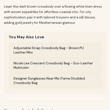
Layer this dark brown crossbody over a flowing white linen dress
with woven espadrilles for effortless coastal chic. For city
sophistication, pair it with tailored trousers and a silk blouse,
adding gold jewelry for Mediterranean glamour.
You May Also Love
Adjustable Strap Crossbody Bag – Brown PU
Leather Mini
Nicole Lee Crescent Crossbody Bag – Eco-Leather
Multicolor
Designer Sunglasses Near Me | Fame Studded
Crossbody Bag