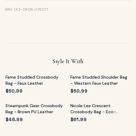
SKU: LXZ-CROS-376277
Style It With
Fame Studded Crossbody
Fame Studded Shoulder Bag
Bag - Faux Leather
- Western Faux Leather
$
50.99
$
50.99
Steampunk Gear Crossbody
Nicole Lee Crescent
Bag - Brown PU Leather
Crossbody Bag - Eco-
Leather Multicolor
$
46.99
$
61.99