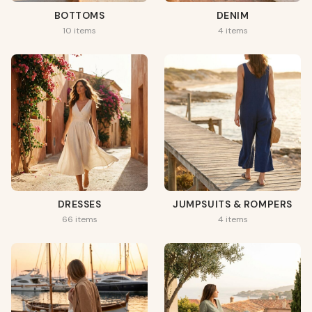
BOTTOMS
DENIM
10 items
4 items
DRESSES
JUMPSUITS & ROMPERS
66 items
4 items