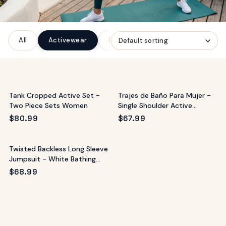
ags
OUT
ewelry
All
Activewear
Bottoms
Denim
Dresse
ccessories
ount
Your
tact
bag
is
Tank Cropped Active Set -
Trajes de Baño Para Mujer -
empty
Two Piece Sets Women
Single Shoulder Active
Romper
LLOW
$
80.99
$
67.99
START SHOPPING
Twisted Backless Long Sleeve
Jumpsuit - White Bathing
Suit
$
68.99