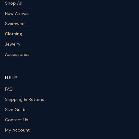
Shop All
New Arrivals
Swimwear
Clothing
Jewelry
Accessories
HELP
FAQ
Shipping & Returns
Size Guide
Contact Us
My Account