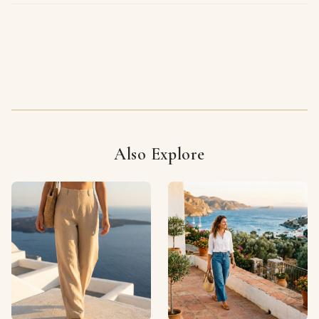
Also Explore