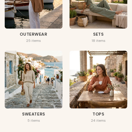
OUTERWEAR
SETS
25 items
18 items
SWEATERS
TOPS
5 items
24 items