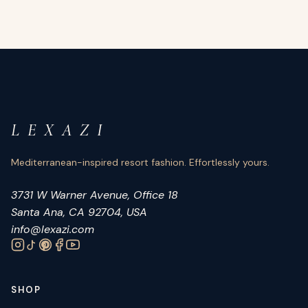
L E X A Z I
Mediterranean-inspired resort fashion. Effortlessly yours.
3731 W Warner Avenue, Office 18
Santa Ana, CA 92704, USA
info@lexazi.com
SHOP