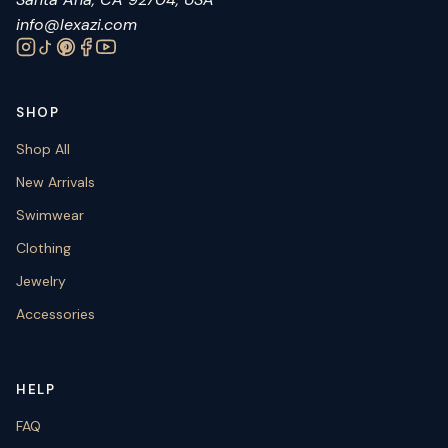
info@lexazi.com
SHOP
Shop All
New Arrivals
Swimwear
Clothing
Jewelry
Accessories
HELP
FAQ