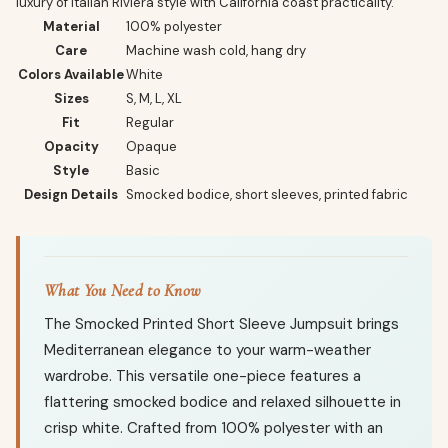
luxury of Italian Riviera style with California coast practicality.
Material
100% polyester
Care
Machine wash cold, hang dry
Colors Available
White
Sizes
S, M, L, XL
Fit
Regular
Opacity
Opaque
Style
Basic
Design Details
Smocked bodice, short sleeves, printed fabric
What You Need to Know
The Smocked Printed Short Sleeve Jumpsuit brings
Mediterranean elegance to your warm-weather
wardrobe. This versatile one-piece features a
flattering smocked bodice and relaxed silhouette in
crisp white. Crafted from 100% polyester with an