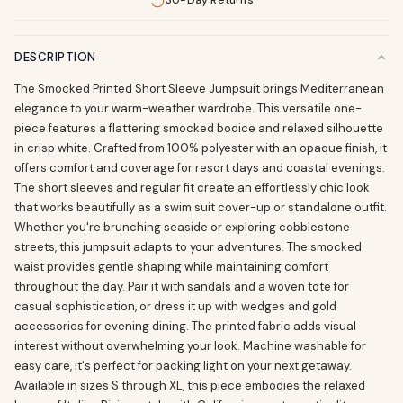
30-Day Returns
DESCRIPTION
The Smocked Printed Short Sleeve Jumpsuit brings Mediterranean
elegance to your warm-weather wardrobe. This versatile one-
piece features a flattering smocked bodice and relaxed silhouette
in crisp white. Crafted from 100% polyester with an opaque finish, it
offers comfort and coverage for resort days and coastal evenings.
The short sleeves and regular fit create an effortlessly chic look
that works beautifully as a swim suit cover-up or standalone outfit.
Whether you're brunching seaside or exploring cobblestone
streets, this jumpsuit adapts to your adventures. The smocked
waist provides gentle shaping while maintaining comfort
throughout the day. Pair it with sandals and a woven tote for
casual sophistication, or dress it up with wedges and gold
accessories for evening dining. The printed fabric adds visual
interest without overwhelming your look. Machine washable for
easy care, it's perfect for packing light on your next getaway.
Available in sizes S through XL, this piece embodies the relaxed