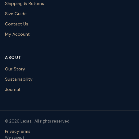
Shipping & Returns
Size Guide
Contact Us
My Account
ABOUT
Our Story
Sustainability
Journal
© 2026 Lexazi. All rights reserved.
Privacy
Terms
We accept