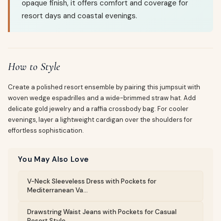
opaque finish, it offers comfort and coverage for
resort days and coastal evenings.
How to Style
Create a polished resort ensemble by pairing this jumpsuit with
woven wedge espadrilles and a wide-brimmed straw hat. Add
delicate gold jewelry and a raffia crossbody bag. For cooler
evenings, layer a lightweight cardigan over the shoulders for
effortless sophistication.
You May Also Love
V-Neck Sleeveless Dress with Pockets for
Mediterranean Va...
Drawstring Waist Jeans with Pockets for Casual
Resort Style