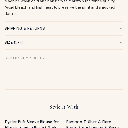
Machine wash cold and hang dry to maintain the fabric quality.
Avoid bleach and high heat to preserve the print and smocked
details.
SHIPPING & RETURNS
SIZE & FIT
SKU: LXZ-JUMP-96802
Style It With
Eyelet Puff Sleeve Blouse for
Bamboo T-Shirt & Flare
Mediterranean Resort Style
Pants Set - Lounge & Resort