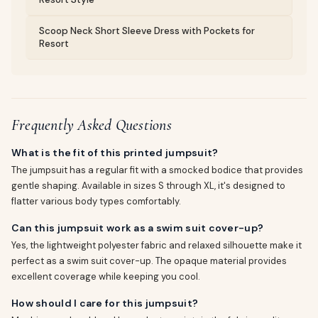
Scoop Neck Short Sleeve Dress with Pockets for
Resort
Frequently Asked Questions
What is the fit of this printed jumpsuit?
The jumpsuit has a regular fit with a smocked bodice that provides
gentle shaping. Available in sizes S through XL, it's designed to
flatter various body types comfortably.
Can this jumpsuit work as a swim suit cover-up?
Yes, the lightweight polyester fabric and relaxed silhouette make it
perfect as a swim suit cover-up. The opaque material provides
excellent coverage while keeping you cool.
How should I care for this jumpsuit?