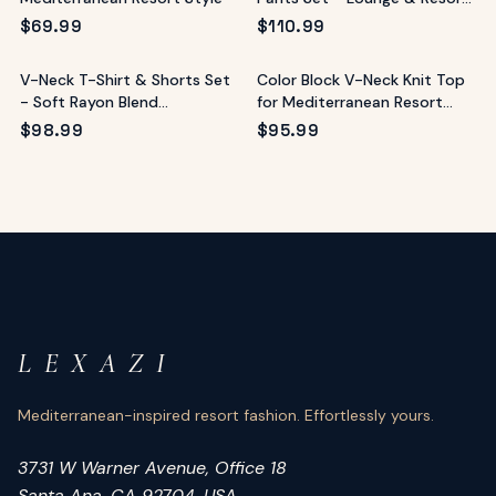
Wear
$
69.99
$
110.99
V-Neck T-Shirt & Shorts Set
Color Block V-Neck Knit Top
- Soft Rayon Blend
for Mediterranean Resort
Loungewear
Style
$
98.99
$
95.99
L E X A Z I
Mediterranean-inspired resort fashion. Effortlessly yours.
3731 W Warner Avenue, Office 18
Santa Ana, CA 92704, USA