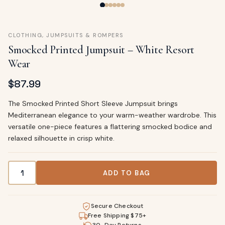
CLOTHING
,
JUMPSUITS & ROMPERS
Smocked Printed Jumpsuit – White Resort
Wear
$
87.99
The Smocked Printed Short Sleeve Jumpsuit brings
Mediterranean elegance to your warm-weather wardrobe. This
versatile one-piece features a flattering smocked bodice and
relaxed silhouette in crisp white.
Smocked Printed Jumpsuit – White Resort Wear quantity
ADD TO BAG
Secure Checkout
Free Shipping $75+