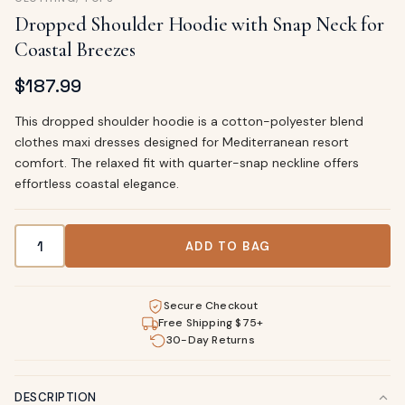
Dropped Shoulder Hoodie with Snap Neck for
Coastal Breezes
$
187.99
This dropped shoulder hoodie is a cotton-polyester blend
clothes maxi dresses designed for Mediterranean resort
comfort. The relaxed fit with quarter-snap neckline offers
effortless coastal elegance.
Dropped Shoulder Hoodie with Snap Neck for Coastal Bree
ADD TO BAG
Secure Checkout
Free Shipping $75+
30-Day Returns
DESCRIPTION