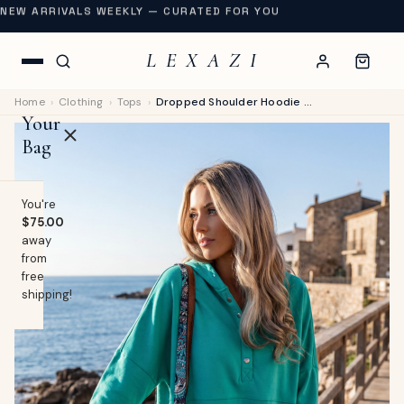
NEW ARRIVALS WEEKLY — CURATED FOR YOU
L E X A Z I
Home
›
Clothing
›
Tops
›
Dropped Shoulder Hoodie with Snap Neck for Coastal Breezes
Your
Bag
You're
$75.00
away
OP
from
free
lothing
shipping!
EW
Swimwear
URNAL
Shoes