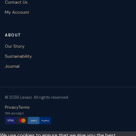
Contact Us
My Account
ABOUT
Our Story
Sustainability
Journal
© 2026 Lexazi. All rights reserved.
Privacy
Terms
We accept
VISA
AMEX
PayPal
We use cookies to ensure that we give you the best