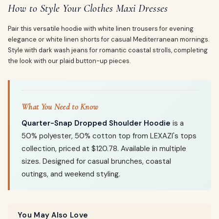
How to Style Your Clothes Maxi Dresses
Pair this versatile hoodie with white linen trousers for evening
elegance or white linen shorts for casual Mediterranean mornings.
Style with dark wash jeans for romantic coastal strolls, completing
the look with our plaid button-up pieces.
What You Need to Know
Quarter-Snap Dropped Shoulder Hoodie
is a
50% polyester, 50% cotton top from LEXAZI's tops
collection, priced at $120.78. Available in multiple
sizes. Designed for casual brunches, coastal
outings, and weekend styling.
You May Also Love