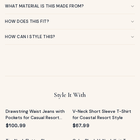
WHAT MATERIAL IS THIS MADE FROM?
HOW DOES THIS FIT?
HOW CAN I STYLE THIS?
Style It With
Drawstring Waist Jeans with
V-Neck Short Sleeve T-Shirt
Pockets for Casual Resort
for Coastal Resort Style
Style
$
100.99
$
67.99