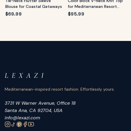
Tie-Neck Flutter Sleeve
Color Block V-Neck Knit Top
Blouse for Coastal Getaways
for Mediterranean Resort
Style
$
69.99
$
95.99
L E X A Z I
Mediterranean-inspired resort fashion. Effortlessly yours.
3731 W Warner Avenue, Office 18
Santa Ana, CA 92704, USA
info@lexazi.com