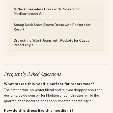
V-Neck Sleeveless Dress with Pockets for
Mediterranean Va...
Scoop Neck Short Sleeve Dress with Pockets for
Resort
Drawstring Waist Jeans with Pockets for Casual
Resort Style
Frequently Asked Questions
What makes this hoodie perfect for resort wear?
The soft cotton-polyester blend and relaxed dropped shoulder
design provide comfort for Mediterranean climates, while the
quarter-snap neckline adds sophisticated coastal style.
How do this dress like this hoodie fit?