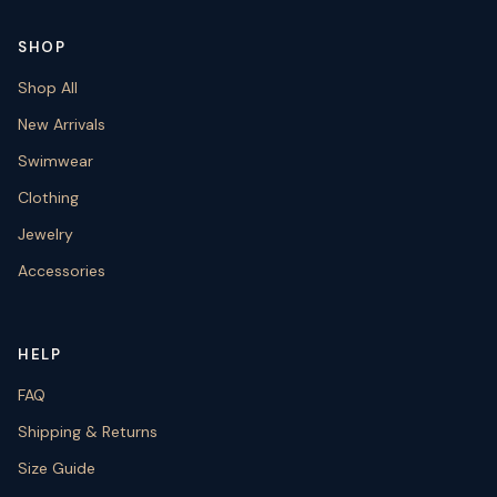
SHOP
Shop All
New Arrivals
Swimwear
Clothing
Jewelry
Accessories
HELP
FAQ
Shipping & Returns
Size Guide