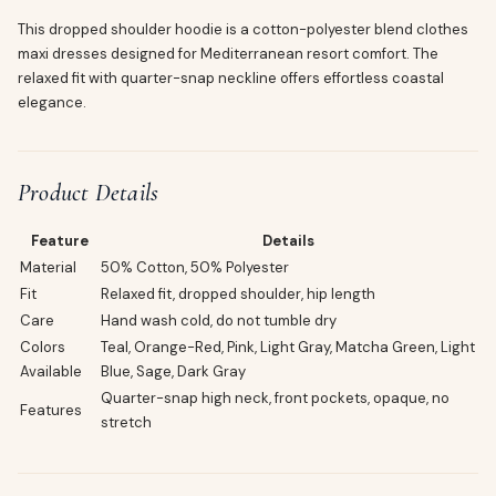
This dropped shoulder hoodie is a cotton-polyester blend clothes
maxi dresses designed for Mediterranean resort comfort. The
relaxed fit with quarter-snap neckline offers effortless coastal
elegance.
Product Details
Feature
Details
Material
50% Cotton, 50% Polyester
Fit
Relaxed fit, dropped shoulder, hip length
Care
Hand wash cold, do not tumble dry
Colors
Teal, Orange-Red, Pink, Light Gray, Matcha Green, Light
Available
Blue, Sage, Dark Gray
Quarter-snap high neck, front pockets, opaque, no
Features
stretch