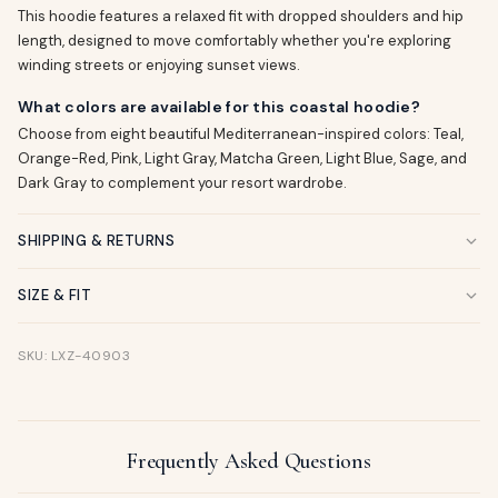
This hoodie features a relaxed fit with dropped shoulders and hip
length, designed to move comfortably whether you're exploring
winding streets or enjoying sunset views.
What colors are available for this coastal hoodie?
Choose from eight beautiful Mediterranean-inspired colors: Teal,
Orange-Red, Pink, Light Gray, Matcha Green, Light Blue, Sage, and
Dark Gray to complement your resort wardrobe.
SHIPPING & RETURNS
SIZE & FIT
SKU: LXZ-40903
Frequently Asked Questions