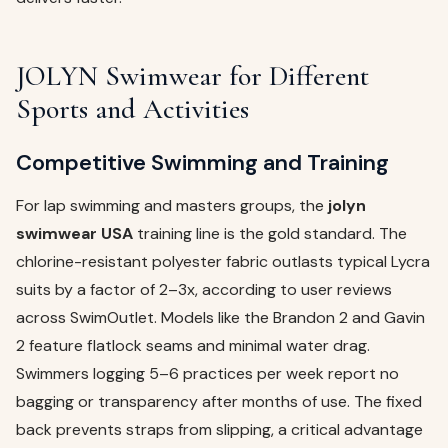
JOLYN Swimwear for Different
Sports and Activities
Competitive Swimming and Training
For lap swimming and masters groups, the
jolyn
swimwear USA
training line is the gold standard. The
chlorine-resistant polyester fabric outlasts typical Lycra
suits by a factor of 2–3x, according to user reviews
across SwimOutlet. Models like the Brandon 2 and Gavin
2 feature flatlock seams and minimal water drag.
Swimmers logging 5–6 practices per week report no
bagging or transparency after months of use. The fixed
back prevents straps from slipping, a critical advantage