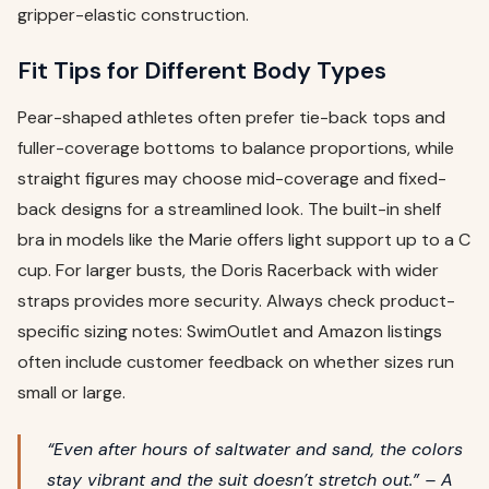
gripper-elastic construction.
Fit Tips for Different Body Types
Pear-shaped athletes often prefer tie-back tops and
fuller-coverage bottoms to balance proportions, while
straight figures may choose mid-coverage and fixed-
back designs for a streamlined look. The built-in shelf
bra in models like the Marie offers light support up to a C
cup. For larger busts, the Doris Racerback with wider
straps provides more security. Always check product-
specific sizing notes: SwimOutlet and Amazon listings
often include customer feedback on whether sizes run
small or large.
“Even after hours of saltwater and sand, the colors
stay vibrant and the suit doesn’t stretch out.” – A