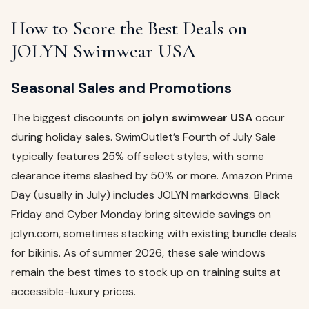
How to Score the Best Deals on
JOLYN Swimwear USA
Seasonal Sales and Promotions
The biggest discounts on
jolyn swimwear USA
occur
during holiday sales. SwimOutlet’s Fourth of July Sale
typically features 25% off select styles, with some
clearance items slashed by 50% or more. Amazon Prime
Day (usually in July) includes JOLYN markdowns. Black
Friday and Cyber Monday bring sitewide savings on
jolyn.com, sometimes stacking with existing bundle deals
for bikinis. As of summer 2026, these sale windows
remain the best times to stock up on training suits at
accessible-luxury prices.