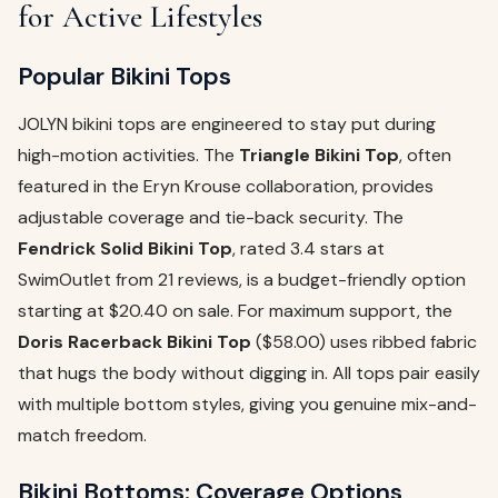
for Active Lifestyles
Popular Bikini Tops
JOLYN bikini tops are engineered to stay put during
high-motion activities. The
Triangle Bikini Top
, often
featured in the Eryn Krouse collaboration, provides
adjustable coverage and tie-back security. The
Fendrick Solid Bikini Top
, rated 3.4 stars at
SwimOutlet from 21 reviews, is a budget-friendly option
starting at $20.40 on sale. For maximum support, the
Doris Racerback Bikini Top
($58.00) uses ribbed fabric
that hugs the body without digging in. All tops pair easily
with multiple bottom styles, giving you genuine mix-and-
match freedom.
Bikini Bottoms: Coverage Options