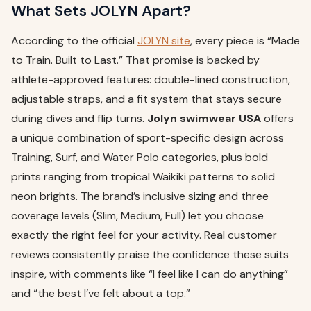
What Sets JOLYN Apart?
According to the official
JOLYN site
, every piece is “Made
to Train. Built to Last.” That promise is backed by
athlete-approved features: double-lined construction,
adjustable straps, and a fit system that stays secure
during dives and flip turns.
Jolyn swimwear USA
offers
a unique combination of sport-specific design across
Training, Surf, and Water Polo categories, plus bold
prints ranging from tropical Waikiki patterns to solid
neon brights. The brand’s inclusive sizing and three
coverage levels (Slim, Medium, Full) let you choose
exactly the right feel for your activity. Real customer
reviews consistently praise the confidence these suits
inspire, with comments like “I feel like I can do anything”
and “the best I’ve felt about a top.”