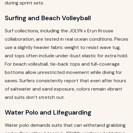
during sprint sets.
Surfing and Beach Volleyball
Surf collections, including the JOLYN x Eryn Krouse
collaboration, are tested in real ocean conditions. Pieces
use a slightly heavier fabric weight to resist wave tug,
and tops often include under-bust elastic for extra hold.
For beach volleyball, tie-back tops and full-coverage
bottoms allow unrestricted movement while diving for
saves. Surfers consistently report that even after hours
of saltwater and sand exposure, colors remain vibrant
and suits don’t stretch out.
Water Polo and Lifeguarding
Water polo demands suits that can withstand grabbing