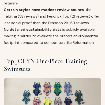
retailers.
Certain styles have modest review counts
: the
Tabitha (38 reviews) and Fendrick Top (21 reviews) offer
less social proof than the Brandon 2’s 169 reviews.
No detailed sustainability data
is publicly available,
making it harder to evaluate the brand’s environmental
footprint compared to competitors like Reformation.
Top JOLYN One-Piece Training
Swimsuits