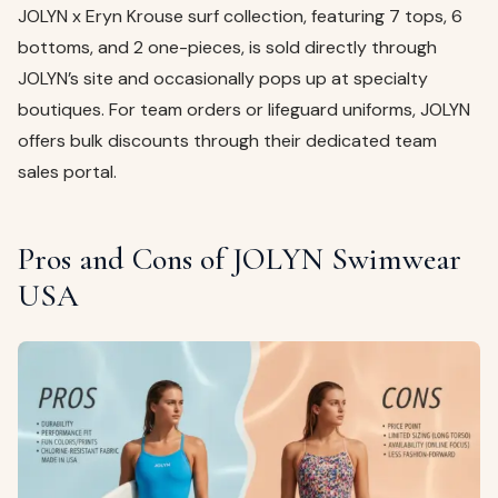
JOLYN x Eryn Krouse surf collection, featuring 7 tops, 6
bottoms, and 2 one-pieces, is sold directly through
JOLYN’s site and occasionally pops up at specialty
boutiques. For team orders or lifeguard uniforms, JOLYN
offers bulk discounts through their dedicated team
sales portal.
Pros and Cons of JOLYN Swimwear
USA