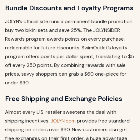
Bundle Discounts and Loyalty Programs
JOLYN’s official site runs a permanent bundle promotion:
buy two bikini sets and save 25%. The JOLYNSIDER
Rewards program awards points on every purchase,
redeemable for future discounts. SwimOutlet’s loyalty
program offers points per dollar spent, translating to $5
off every 250 points. By combining rewards with sale
prices, savvy shoppers can grab a $60 one-piece for
under $30.
Free Shipping and Exchange Policies
Almost every U.S. retailer sweetens the deal with
shipping incentives.
JOLYN.com
provides free standard
shipping on orders over $90. New customers also get
free exchanges on their first order, a huge advantage