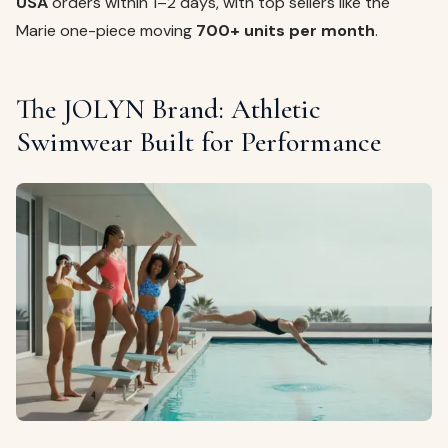
USA
orders within 1–2 days, with top sellers like the
Marie one-piece moving
700+ units per month
.
The JOLYN Brand: Athletic
Swimwear Built for Performance