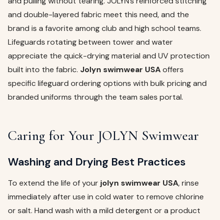
and pulling without tearing. JOLYN’s reinforced stitching
and double-layered fabric meet this need, and the
brand is a favorite among club and high school teams.
Lifeguards rotating between tower and water
appreciate the quick-drying material and UV protection
built into the fabric.
Jolyn swimwear USA
offers
specific lifeguard ordering options with bulk pricing and
branded uniforms through the team sales portal.
Caring for Your JOLYN Swimwear
Washing and Drying Best Practices
To extend the life of your
jolyn swimwear USA
, rinse
immediately after use in cold water to remove chlorine
or salt. Hand wash with a mild detergent or a product