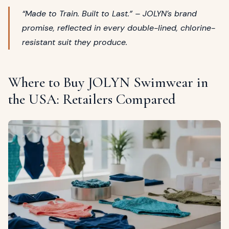
“Made to Train. Built to Last.” – JOLYN’s brand
promise, reflected in every double-lined, chlorine-
resistant suit they produce.
Where to Buy JOLYN Swimwear in
the USA: Retailers Compared