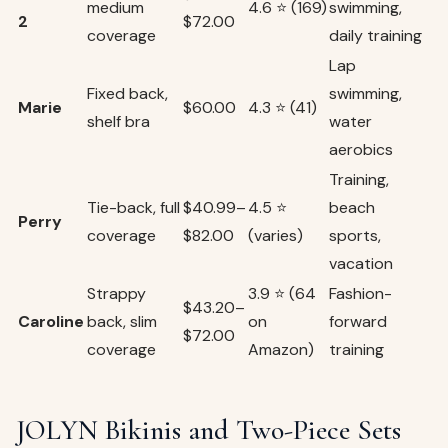
medium
4.6 ⭐ (169)
swimming,
2
$72.00
coverage
daily training
Lap
Fixed back,
swimming,
Marie
$60.00
4.3 ⭐ (41)
shelf bra
water
aerobics
Training,
Tie-back, full
$40.99–
4.5 ⭐
beach
Perry
coverage
$82.00
(varies)
sports,
vacation
Strappy
3.9 ⭐ (64
Fashion-
$43.20–
Caroline
back, slim
on
forward
$72.00
coverage
Amazon)
training
JOLYN Bikinis and Two-Piece Sets