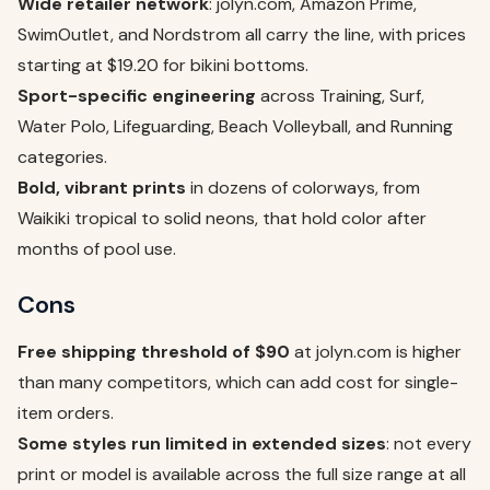
Wide retailer network
: jolyn.com, Amazon Prime,
SwimOutlet, and Nordstrom all carry the line, with prices
starting at $19.20 for bikini bottoms.
Sport-specific engineering
across Training, Surf,
Water Polo, Lifeguarding, Beach Volleyball, and Running
categories.
Bold, vibrant prints
in dozens of colorways, from
Waikiki tropical to solid neons, that hold color after
months of pool use.
Cons
Free shipping threshold of $90
at jolyn.com is higher
than many competitors, which can add cost for single-
item orders.
Some styles run limited in extended sizes
: not every
print or model is available across the full size range at all