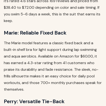
it’s rated 4.6 stars across 169 reviews and priced from
$38.40 to $72.00 depending on color and sale timing. If
you swim 5–6 days a week, this is the suit that earns its
keep.
Marie: Reliable Fixed Back
The Marie model features a classic fixed back and a
built-in shelf bra for light support during lap swimming
and aqua aerobics. Available on Amazon for $60.00, it
has earned a 4.3-star rating from 41 customers who
praise its durability and fade resistance. The sleek, no-
frills silhouette makes it an easy choice for daily pool
workouts, and those 700+ monthly purchases speak for
themselves.
Perry: Versatile Tie-Back