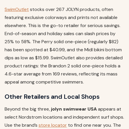
SwimOutlet
stocks over 267 JOLYN products, often
featuring exclusive colorways and prints not available
elsewhere. This is the go-to retailer for serious savings.
End-of-season and holiday sales can slash prices by
25% to 58%. The Perry solid one-piece (regularly $82)
has been spotted at $40.99, and the Midl bikini bottom
dips as low as $15.99. SwimOutlet also provides detailed
product ratings: the Brandon 2 solid one-piece holds a
4.6-star average from 169 reviews, reflecting its mass
appeal among competitive swimmers.
Other Retailers and Local Shops
Beyond the big three,
jolyn swimwear USA
appears at
select Nordstrom locations and independent surf shops.
Use the brand’s
store locator
to find one near you. The