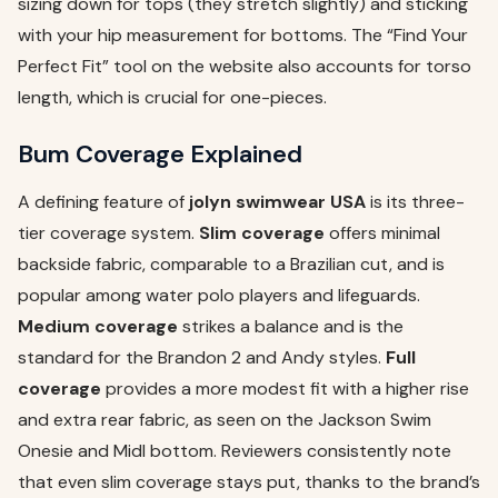
sizing down for tops (they stretch slightly) and sticking
with your hip measurement for bottoms. The “Find Your
Perfect Fit” tool on the website also accounts for torso
length, which is crucial for one-pieces.
Bum Coverage Explained
A defining feature of
jolyn swimwear USA
is its three-
tier coverage system.
Slim coverage
offers minimal
backside fabric, comparable to a Brazilian cut, and is
popular among water polo players and lifeguards.
Medium coverage
strikes a balance and is the
standard for the Brandon 2 and Andy styles.
Full
coverage
provides a more modest fit with a higher rise
and extra rear fabric, as seen on the Jackson Swim
Onesie and Midl bottom. Reviewers consistently note
that even slim coverage stays put, thanks to the brand’s