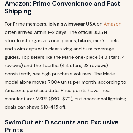
Amazon: Prime Convenience and Fast
Shipping
For Prime members,
jolyn swimwear USA
on
Amazon
often arrives within 1–2 days. The official JOLYN
storefront organizes one-pieces, bikinis, men’s briefs,
and swim caps with clear sizing and bum coverage
guides. Top sellers like the Marie one-piece (4.3 stars, 41
reviews) and the Tabitha (4.4 stars, 38 reviews)
consistently see high purchase volumes. The Marie
model alone moves 700+ units per month, according to
Amazon’s purchase data. Price points hover near
manufacturer MSRP ($60–$72), but occasional lightning
deals can shave $10–$15 off.
SwimOutlet: Discounts and Exclusive
Prints