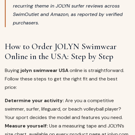
recurring theme in JOLYN surfer reviews across
SwimOutlet and Amazon, as reported by verified
purchasers.
How to Order JOLYN Swimwear
Online in the USA: Step by Step
Buying
jolyn swimwear USA
online is straightforward.
Follow these steps to get the right fit and the best
price:
Determine your activity:
Are you a competitive
swimmer, surfer, lifeguard, or beach volleyball player?
Your sport decides the model and features you need.
Measure yourself:
Use a measuring tape and JOLYN’s
size chart, available on every product page at jolyn.com