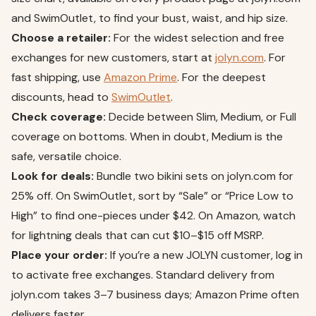
and SwimOutlet, to find your bust, waist, and hip size.
Choose a retailer:
For the widest selection and free
exchanges for new customers, start at
jolyn.com
. For
fast shipping, use
Amazon Prime
. For the deepest
discounts, head to
SwimOutlet
.
Check coverage:
Decide between Slim, Medium, or Full
coverage on bottoms. When in doubt, Medium is the
safe, versatile choice.
Look for deals:
Bundle two bikini sets on jolyn.com for
25% off. On SwimOutlet, sort by “Sale” or “Price Low to
High” to find one-pieces under $42. On Amazon, watch
for lightning deals that can cut $10–$15 off MSRP.
Place your order:
If you’re a new JOLYN customer, log in
to activate free exchanges. Standard delivery from
jolyn.com takes 3–7 business days; Amazon Prime often
delivers faster.