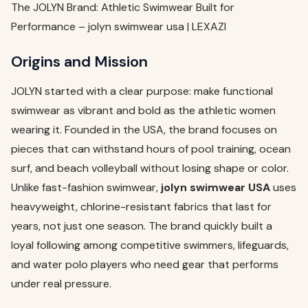
The JOLYN Brand: Athletic Swimwear Built for
Performance – jolyn swimwear usa | LEXAZI
Origins and Mission
JOLYN started with a clear purpose: make functional
swimwear as vibrant and bold as the athletic women
wearing it. Founded in the USA, the brand focuses on
pieces that can withstand hours of pool training, ocean
surf, and beach volleyball without losing shape or color.
Unlike fast-fashion swimwear,
jolyn swimwear USA
uses
heavyweight, chlorine-resistant fabrics that last for
years, not just one season. The brand quickly built a
loyal following among competitive swimmers, lifeguards,
and water polo players who need gear that performs
under real pressure.