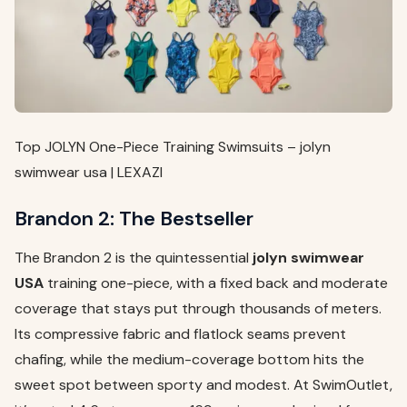
Top JOLYN One-Piece Training Swimsuits – jolyn
swimwear usa | LEXAZI
Brandon 2: The Bestseller
The Brandon 2 is the quintessential
jolyn swimwear
USA
training one-piece, with a fixed back and moderate
coverage that stays put through thousands of meters.
Its compressive fabric and flatlock seams prevent
chafing, while the medium-coverage bottom hits the
sweet spot between sporty and modest. At SwimOutlet,