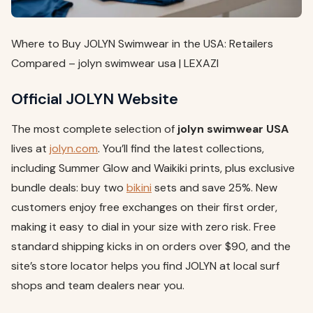
Where to Buy JOLYN Swimwear in the USA: Retailers
Compared – jolyn swimwear usa | LEXAZI
Official JOLYN Website
The most complete selection of
jolyn swimwear USA
lives at
jolyn.com
. You’ll find the latest collections,
including Summer Glow and Waikiki prints, plus exclusive
bundle deals: buy two
bikini
sets and save 25%. New
customers enjoy free exchanges on their first order,
making it easy to dial in your size with zero risk. Free
standard shipping kicks in on orders over $90, and the
site’s store locator helps you find JOLYN at local surf
shops and team dealers near you.