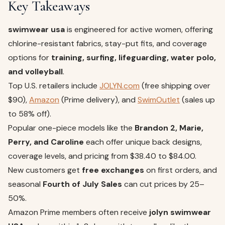
Key Takeaways
swimwear usa
is engineered for active women, offering
chlorine-resistant fabrics, stay-put fits, and coverage
options for
training, surfing, lifeguarding, water polo,
and volleyball
.
Top U.S. retailers include
JOLYN.com
(free shipping over
$90),
Amazon
(Prime delivery), and
SwimOutlet
(sales up
to 58% off).
Popular one-piece models like the
Brandon 2, Marie,
Perry, and Caroline
each offer unique back designs,
coverage levels, and pricing from $38.40 to $84.00.
New customers get
free exchanges
on first orders, and
seasonal
Fourth of July Sales
can cut prices by 25–
50%.
Amazon Prime members often receive
jolyn swimwear