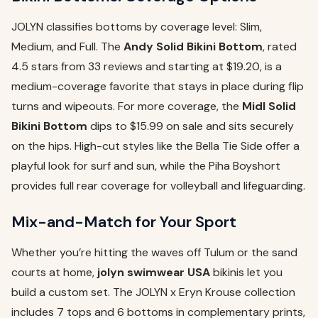
JOLYN classifies bottoms by coverage level: Slim,
Medium, and Full. The
Andy Solid Bikini Bottom
, rated
4.5 stars from 33 reviews and starting at $19.20, is a
medium-coverage favorite that stays in place during flip
turns and wipeouts. For more coverage, the
Midl Solid
Bikini Bottom
dips to $15.99 on sale and sits securely
on the hips. High-cut styles like the Bella Tie Side offer a
playful look for surf and sun, while the Piha Boyshort
provides full rear coverage for volleyball and lifeguarding.
Mix-and-Match for Your Sport
Whether you’re hitting the waves off Tulum or the sand
courts at home,
jolyn swimwear USA
bikinis let you
build a custom set. The JOLYN x Eryn Krouse collection
includes 7 tops and 6 bottoms in complementary prints,