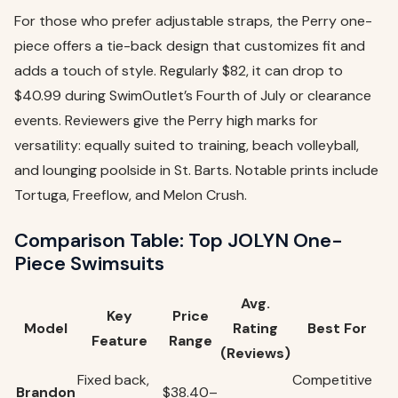
For those who prefer adjustable straps, the Perry one-
piece offers a tie-back design that customizes fit and
adds a touch of style. Regularly $82, it can drop to
$40.99 during SwimOutlet’s Fourth of July or clearance
events. Reviewers give the Perry high marks for
versatility: equally suited to training, beach volleyball,
and lounging poolside in St. Barts. Notable prints include
Tortuga, Freeflow, and Melon Crush.
Comparison Table: Top JOLYN One-
Piece Swimsuits
Avg.
Key
Price
Model
Rating
Best For
Feature
Range
(Reviews)
Fixed back,
Competitive
Brandon
$38.40–