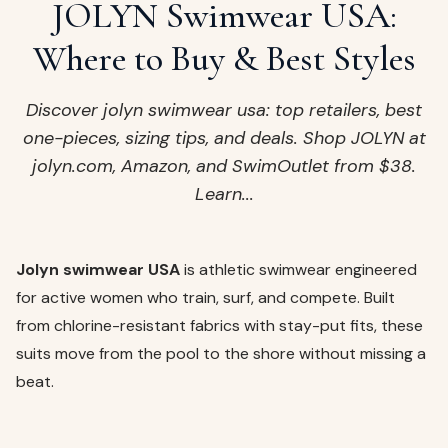
ags
JOLYN Swimwear USA:
OUT
ewelry
Where to Buy & Best Styles
ccessories
ount
Discover jolyn swimwear usa: top retailers, best
Your
one-pieces, sizing tips, and deals. Shop JOLYN at
tact
bag
jolyn.com, Amazon, and SwimOutlet from $38.
is
Learn...
empty
LLOW
START SHOPPING
Jolyn swimwear USA
is athletic swimwear engineered
for active women who train, surf, and compete. Built
from chlorine-resistant fabrics with stay-put fits, these
suits move from the pool to the shore without missing a
beat.