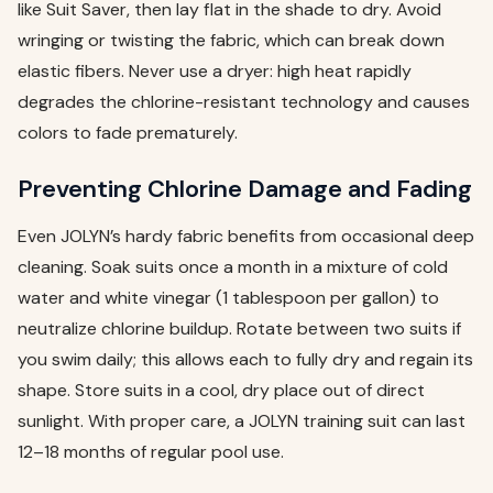
like Suit Saver, then lay flat in the shade to dry. Avoid
wringing or twisting the fabric, which can break down
elastic fibers. Never use a dryer: high heat rapidly
degrades the chlorine-resistant technology and causes
colors to fade prematurely.
Preventing Chlorine Damage and Fading
Even JOLYN’s hardy fabric benefits from occasional deep
cleaning. Soak suits once a month in a mixture of cold
water and white vinegar (1 tablespoon per gallon) to
neutralize chlorine buildup. Rotate between two suits if
you swim daily; this allows each to fully dry and regain its
shape. Store suits in a cool, dry place out of direct
sunlight. With proper care, a JOLYN training suit can last
12–18 months of regular pool use.