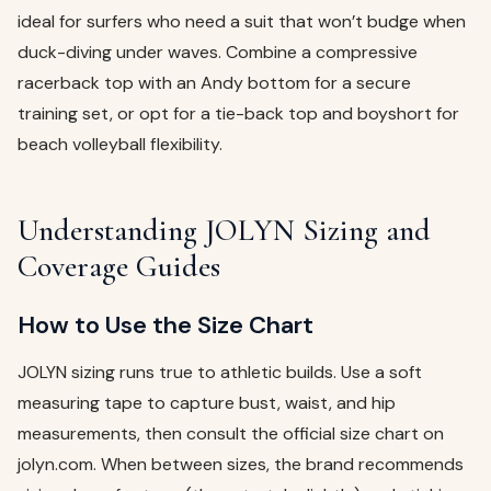
ideal for surfers who need a suit that won’t budge when
duck-diving under waves. Combine a compressive
racerback top with an Andy bottom for a secure
training set, or opt for a tie-back top and boyshort for
beach volleyball flexibility.
Understanding JOLYN Sizing and
Coverage Guides
How to Use the Size Chart
JOLYN sizing runs true to athletic builds. Use a soft
measuring tape to capture bust, waist, and hip
measurements, then consult the official size chart on
jolyn.com. When between sizes, the brand recommends