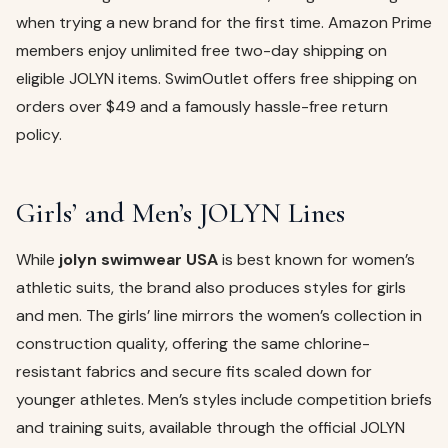
when trying a new brand for the first time. Amazon Prime
members enjoy unlimited free two-day shipping on
eligible JOLYN items. SwimOutlet offers free shipping on
orders over $49 and a famously hassle-free return
policy.
Girls’ and Men’s JOLYN Lines
While
jolyn swimwear USA
is best known for women’s
athletic suits, the brand also produces styles for girls
and men. The girls’ line mirrors the women’s collection in
construction quality, offering the same chlorine-
resistant fabrics and secure fits scaled down for
younger athletes. Men’s styles include competition briefs
and training suits, available through the official JOLYN