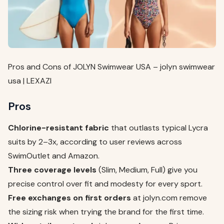
Pros and Cons of JOLYN Swimwear USA – jolyn swimwear
usa | LEXAZI
Pros
Chlorine-resistant fabric
that outlasts typical Lycra
suits by 2–3x, according to user reviews across
SwimOutlet and Amazon.
Three coverage levels
(Slim, Medium, Full) give you
precise control over fit and modesty for every sport.
Free exchanges on first orders
at jolyn.com remove
the sizing risk when trying the brand for the first time.