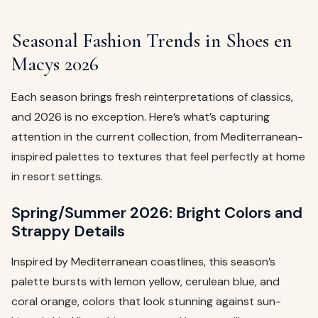
Seasonal Fashion Trends in Shoes en
Macys 2026
Each season brings fresh reinterpretations of classics,
and 2026 is no exception. Here’s what’s capturing
attention in the current collection, from Mediterranean-
inspired palettes to textures that feel perfectly at home
in resort settings.
Spring/Summer 2026: Bright Colors and
Strappy Details
Inspired by Mediterranean coastlines, this season’s
palette bursts with lemon yellow, cerulean blue, and
coral orange, colors that look stunning against sun-