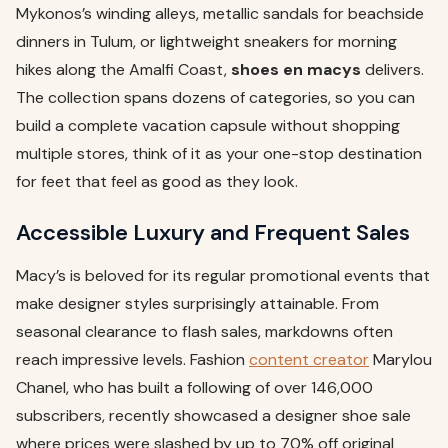
Mykonos’s winding alleys, metallic sandals for beachside
dinners in Tulum, or lightweight sneakers for morning
hikes along the Amalfi Coast,
shoes en macys
delivers.
The collection spans dozens of categories, so you can
build a complete vacation capsule without shopping
multiple stores, think of it as your one-stop destination
for feet that feel as good as they look.
Accessible Luxury and Frequent Sales
Macy’s is beloved for its regular promotional events that
make designer styles surprisingly attainable. From
seasonal clearance to flash sales, markdowns often
reach impressive levels. Fashion
content creator
Marylou
Chanel, who has built a following of over 146,000
subscribers, recently showcased a designer shoe sale
where prices were slashed by up to 70% off original