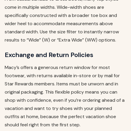
come in multiple widths. Wide-width shoes are
specifically constructed with a broader toe box and
wider heel to accommodate measurements above
standard width. Use the size filter to instantly narrow
results to “Wide” (W) or “Extra Wide” (WW) options.
Exchange and Return Policies
Macy’s offers a generous return window for most
footwear, with returns available in-store or by mail for
Star Rewards members. Items must be unworn and in
original packaging. This flexible policy means you can
shop with confidence, even if you’re ordering ahead of a
vacation and want to try shoes with your planned
outfits at home, because the perfect vacation shoe
should feel right from the first step.