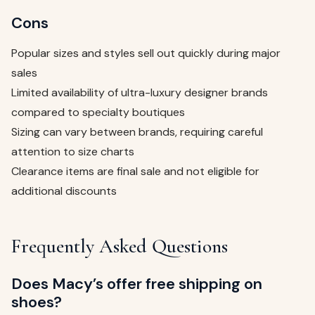
Cons
Popular sizes and styles sell out quickly during major
sales
Limited availability of ultra-luxury designer brands
compared to specialty boutiques
Sizing can vary between brands, requiring careful
attention to size charts
Clearance items are final sale and not eligible for
additional discounts
Frequently Asked Questions
Does Macy’s offer free shipping on
shoes?