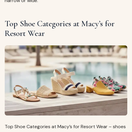
narrow or wide.
Top Shoe Categories at Macy’s for
Resort Wear
Top Shoe Categories at Macy’s for Resort Wear – shoes