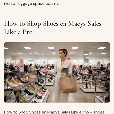
inch of luggage space counts.
How to Shop Shoes en Macys Sales
Like a Pro
How to Shop Shoes en Macys Sales Like a Pro – shoes