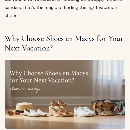
sandals, that’s the magic of finding the right vacation
shoes.
Why Choose Shoes en Macys for Your
Next Vacation?