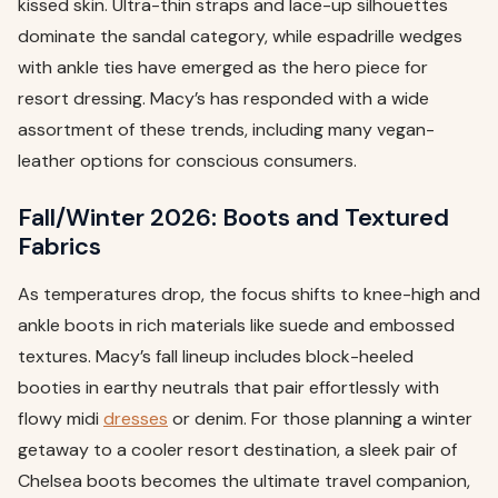
kissed skin. Ultra-thin straps and lace-up silhouettes
dominate the sandal category, while espadrille wedges
with ankle ties have emerged as the hero piece for
resort dressing. Macy’s has responded with a wide
assortment of these trends, including many vegan-
leather options for conscious consumers.
Fall/Winter 2026: Boots and Textured
Fabrics
As temperatures drop, the focus shifts to knee-high and
ankle boots in rich materials like suede and embossed
textures. Macy’s fall lineup includes block-heeled
booties in earthy neutrals that pair effortlessly with
flowy midi
dresses
or denim. For those planning a winter
getaway to a cooler resort destination, a sleek pair of
Chelsea boots becomes the ultimate travel companion,