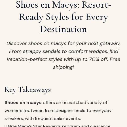
ags
Shoes en Macys: Resort-
OUT
ewelry
Ready Styles for Every
ccessories
Destination
ount
Your
tact
bag
Discover shoes en macys for your next getaway.
is
From strappy sandals to comfort wedges, find
empty
vacation-perfect styles with up to 70% off. Free
LLOW
shipping!
START SHOPPING
Key Takeaways
Shoes en macys
offers an unmatched variety of
women’s footwear, from designer heels to everyday
sneakers, with frequent sales events.
Utilize Macy’s Star Rewards program and clearance