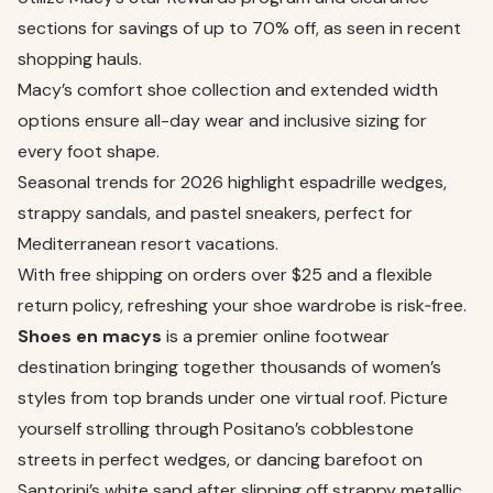
sections for savings of up to 70% off, as seen in recent
shopping hauls.
Macy’s comfort shoe collection and extended width
options ensure all-day wear and inclusive sizing for
every foot shape.
Seasonal trends for 2026 highlight espadrille wedges,
strappy sandals, and pastel sneakers, perfect for
Mediterranean resort vacations.
With free shipping on orders over $25 and a flexible
return policy, refreshing your shoe wardrobe is risk‑free.
Shoes en macys
is a premier online footwear
destination bringing together thousands of women’s
styles from top brands under one virtual roof. Picture
yourself strolling through Positano’s cobblestone
streets in perfect wedges, or dancing barefoot on
Santorini’s white sand after slipping off strappy metallic