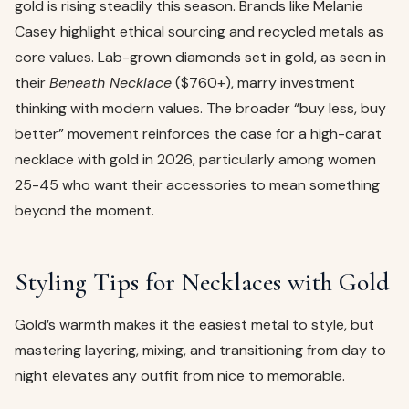
gold is rising steadily this season. Brands like Melanie
Casey highlight ethical sourcing and recycled metals as
core values. Lab-grown diamonds set in gold, as seen in
their
Beneath Necklace
($760+), marry investment
thinking with modern values. The broader “buy less, buy
better” movement reinforces the case for a high-carat
necklace with gold in 2026, particularly among women
25-45 who want their accessories to mean something
beyond the moment.
Styling Tips for Necklaces with Gold
Gold’s warmth makes it the easiest metal to style, but
mastering layering, mixing, and transitioning from day to
night elevates any outfit from nice to memorable.