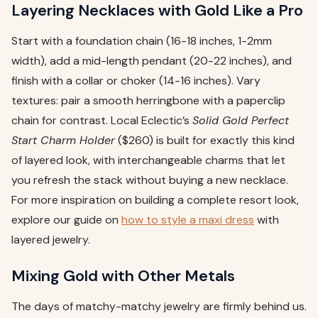
Layering Necklaces with Gold Like a Pro
Start with a foundation chain (16-18 inches, 1-2mm
width), add a mid-length pendant (20-22 inches), and
finish with a collar or choker (14-16 inches). Vary
textures: pair a smooth herringbone with a paperclip
chain for contrast. Local Eclectic’s
Solid Gold Perfect
Start Charm Holder
($260) is built for exactly this kind
of layered look, with interchangeable charms that let
you refresh the stack without buying a new necklace.
For more inspiration on building a complete resort look,
explore our guide on
how to style a maxi dress
with
layered jewelry.
Mixing Gold with Other Metals
The days of matchy-matchy jewelry are firmly behind us.