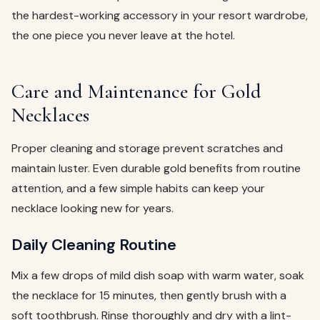
the hardest-working accessory in your resort wardrobe,
the one piece you never leave at the hotel.
Care and Maintenance for Gold
Necklaces
Proper cleaning and storage prevent scratches and
maintain luster. Even durable gold benefits from routine
attention, and a few simple habits can keep your
necklace looking new for years.
Daily Cleaning Routine
Mix a few drops of mild dish soap with warm water, soak
the necklace for 15 minutes, then gently brush with a
soft toothbrush. Rinse thoroughly and dry with a lint-