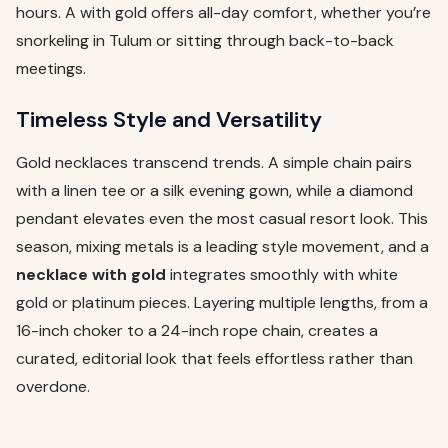
hours. A with gold offers all-day comfort, whether you’re
snorkeling in Tulum or sitting through back-to-back
meetings.
Timeless Style and Versatility
Gold necklaces transcend trends. A simple chain pairs
with a linen tee or a silk evening gown, while a diamond
pendant elevates even the most casual resort look. This
season, mixing metals is a leading style movement, and a
necklace with gold
integrates smoothly with white
gold or platinum pieces. Layering multiple lengths, from a
16-inch choker to a 24-inch rope chain, creates a
curated, editorial look that feels effortless rather than
overdone.