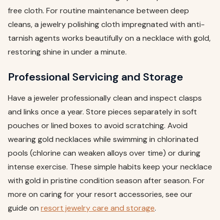
free cloth. For routine maintenance between deep
cleans, a jewelry polishing cloth impregnated with anti-
tarnish agents works beautifully on a necklace with gold,
restoring shine in under a minute.
Professional Servicing and Storage
Have a jeweler professionally clean and inspect clasps
and links once a year. Store pieces separately in soft
pouches or lined boxes to avoid scratching. Avoid
wearing gold necklaces while swimming in chlorinated
pools (chlorine can weaken alloys over time) or during
intense exercise. These simple habits keep your necklace
with gold in pristine condition season after season. For
more on caring for your resort accessories, see our
guide on
resort jewelry care and storage
.