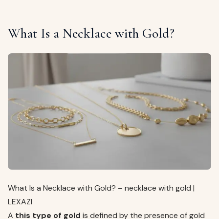
What Is a Necklace with Gold?
What Is a Necklace with Gold? – necklace with gold |
LEXAZI
A
this type of gold
is defined by the presence of gold