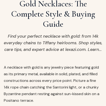
ags
Gold Necklaces: The
OUT
ewelry
Complete Style & Buying
ccessories
Guide
ount
Your
tact
bag
Find your perfect necklace with gold: from 14k
is
everyday chains to Tiffany heirlooms. Shop styles,
empty
care tips, and expert advice at lexazi.com. Learn...
LLOW
START SHOPPING
A necklace with gold is any jewelry piece featuring gold
as its primary metal, available in solid, plated, and filled
constructions across every price point. Picture a fine
14k rope chain catching the Santorini light, or a chunky
Byzantine pendant resting against sun-kissed skin on a
Positano terrace.