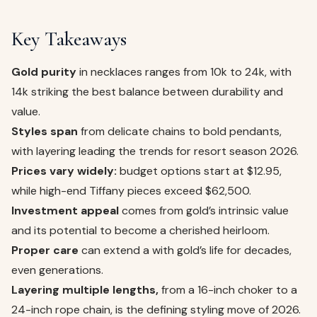
Key Takeaways
Gold purity
in necklaces ranges from 10k to 24k, with
14k striking the best balance between durability and
value.
Styles span
from delicate chains to bold pendants,
with layering leading the trends for resort season 2026.
Prices vary widely:
budget options start at $12.95,
while high-end Tiffany pieces exceed $62,500.
Investment appeal
comes from gold’s intrinsic value
and its potential to become a cherished heirloom.
Proper care
can extend a with gold’s life for decades,
even generations.
Layering multiple lengths,
from a 16-inch choker to a
24-inch rope chain, is the defining styling move of 2026.