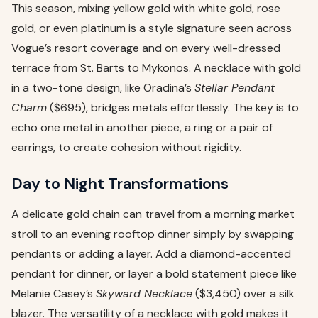
This season, mixing yellow gold with white gold, rose
gold, or even platinum is a style signature seen across
Vogue’s resort coverage and on every well-dressed
terrace from St. Barts to Mykonos. A necklace with gold
in a two-tone design, like Oradina’s
Stellar Pendant
Charm
($695), bridges metals effortlessly. The key is to
echo one metal in another piece, a ring or a pair of
earrings, to create cohesion without rigidity.
Day to Night Transformations
A delicate gold chain can travel from a morning market
stroll to an evening rooftop dinner simply by swapping
pendants or adding a layer. Add a diamond-accented
pendant for dinner, or layer a bold statement piece like
Melanie Casey’s
Skyward Necklace
($3,450) over a silk
blazer. The versatility of a necklace with gold makes it