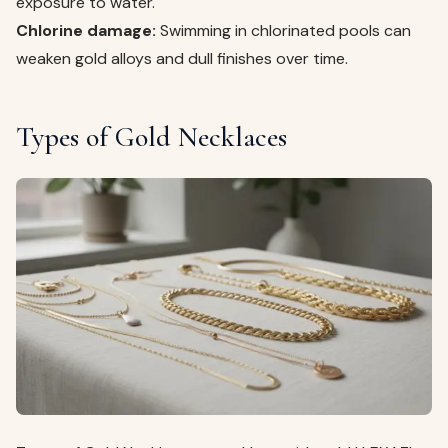
exposure to water.
Chlorine damage:
Swimming in chlorinated pools can
weaken gold alloys and dull finishes over time.
Types of Gold Necklaces