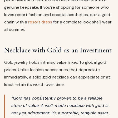
genuine keepsake. If you’re shopping for someone who
loves resort fashion and coastal aesthetics, pair a gold
chain with a
resort dress
for a complete look she’ll wear
all summer.
Necklace with Gold as an Investment
Gold jewelry holds intrinsic value linked to global gold
prices. Unlike fashion accessories that depreciate
immediately, a solid gold necklace can appreciate or at
least retain its worth over time.
“Gold has consistently proven to be a reliable
store of value. A well-made necklace with gold is
not just adornment: it’s a portable, tangible asset