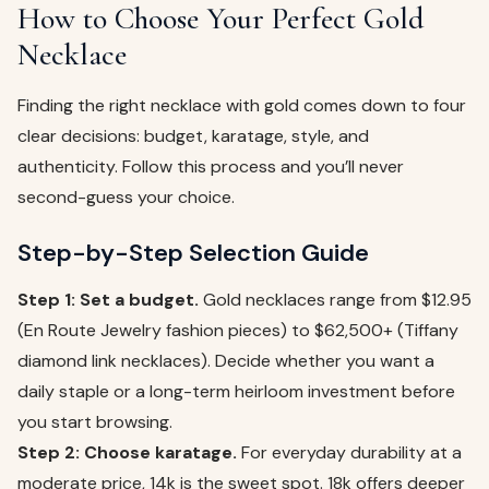
How to Choose Your Perfect Gold
Necklace
Finding the right necklace with gold comes down to four
clear decisions: budget, karatage, style, and
authenticity. Follow this process and you’ll never
second-guess your choice.
Step-by-Step Selection Guide
Step 1: Set a budget.
Gold necklaces range from $12.95
(En Route Jewelry fashion pieces) to $62,500+ (Tiffany
diamond link necklaces). Decide whether you want a
daily staple or a long-term heirloom investment before
you start browsing.
Step 2: Choose karatage.
For everyday durability at a
moderate price, 14k is the sweet spot. 18k offers deeper