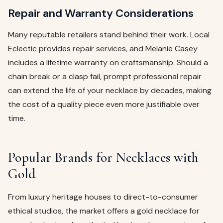
Repair and Warranty Considerations
Many reputable retailers stand behind their work. Local
Eclectic provides repair services, and Melanie Casey
includes a lifetime warranty on craftsmanship. Should a
chain break or a clasp fail, prompt professional repair
can extend the life of your necklace by decades, making
the cost of a quality piece even more justifiable over
time.
Popular Brands for Necklaces with
Gold
From luxury heritage houses to direct-to-consumer
ethical studios, the market offers a gold necklace for