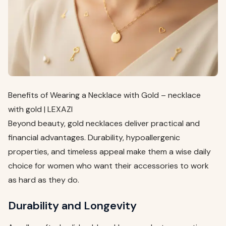
Benefits of Wearing a Necklace with Gold – necklace
with gold | LEXAZI
Beyond beauty, gold necklaces deliver practical and
financial advantages. Durability, hypoallergenic
properties, and timeless appeal make them a wise daily
choice for women who want their accessories to work
as hard as they do.
Durability and Longevity