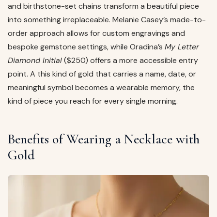
and birthstone-set chains transform a beautiful piece
into something irreplaceable. Melanie Casey’s made-to-
order approach allows for custom engravings and
bespoke gemstone settings, while Oradina’s
My Letter
Diamond Initial
($250) offers a more accessible entry
point. A this kind of gold that carries a name, date, or
meaningful symbol becomes a wearable memory, the
kind of piece you reach for every single morning.
Benefits of Wearing a Necklace with
Gold