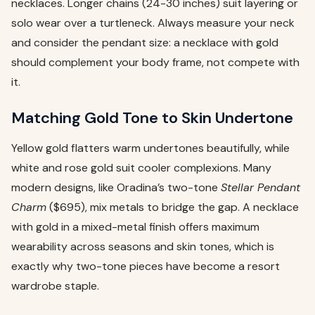
necklaces. Longer chains (24-30 inches) suit layering or
solo wear over a turtleneck. Always measure your neck
and consider the pendant size: a necklace with gold
should complement your body frame, not compete with
it.
Matching Gold Tone to Skin Undertone
Yellow gold flatters warm undertones beautifully, while
white and rose gold suit cooler complexions. Many
modern designs, like Oradina’s two-tone
Stellar Pendant
Charm
($695), mix metals to bridge the gap. A necklace
with gold in a mixed-metal finish offers maximum
wearability across seasons and skin tones, which is
exactly why two-tone pieces have become a resort
wardrobe staple.