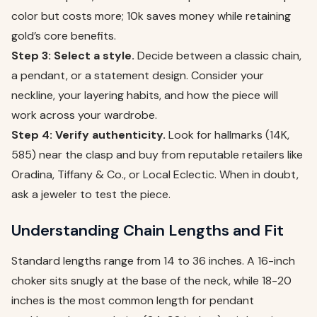
color but costs more; 10k saves money while retaining
gold’s core benefits.
Step 3: Select a style.
Decide between a classic chain,
a pendant, or a statement design. Consider your
neckline, your layering habits, and how the piece will
work across your wardrobe.
Step 4: Verify authenticity.
Look for hallmarks (14K,
585) near the clasp and buy from reputable retailers like
Oradina, Tiffany & Co., or Local Eclectic. When in doubt,
ask a jeweler to test the piece.
Understanding Chain Lengths and Fit
Standard lengths range from 14 to 36 inches. A 16-inch
choker sits snugly at the base of the neck, while 18-20
inches is the most common length for pendant