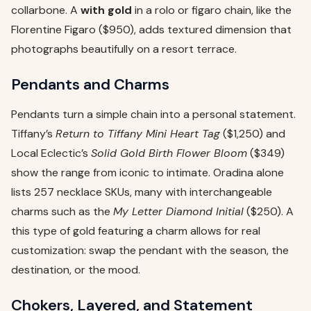
collarbone. A
with gold
in a rolo or figaro chain, like the
Florentine Figaro ($950), adds textured dimension that
photographs beautifully on a resort terrace.
Pendants and Charms
Pendants turn a simple chain into a personal statement.
Tiffany’s
Return to Tiffany Mini Heart Tag
($1,250) and
Local Eclectic’s
Solid Gold Birth Flower Bloom
($349)
show the range from iconic to intimate. Oradina alone
lists 257 necklace SKUs, many with interchangeable
charms such as the
My Letter Diamond Initial
($250). A
this type of gold featuring a charm allows for real
customization: swap the pendant with the season, the
destination, or the mood.
Chokers, Layered, and Statement