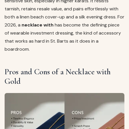
sensitive skin, especially in higher karats. It resists
tarnish, retains resale value, and pairs effortlessly with
both a linen beach cover-up and a silk evening dress. For
2026, a
necklace with
has become the defining piece
of wearable investment dressing, the kind of accessory
that works as hard in St. Barts as it does in a
boardroom.
Pros and Cons of a Necklace with
Gold