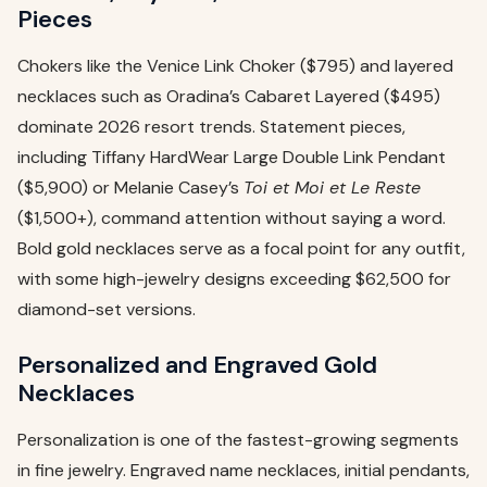
Pieces
Chokers like the Venice Link Choker ($795) and layered
necklaces such as Oradina’s Cabaret Layered ($495)
dominate 2026 resort trends. Statement pieces,
including Tiffany HardWear Large Double Link Pendant
($5,900) or Melanie Casey’s
Toi et Moi et Le Reste
($1,500+), command attention without saying a word.
Bold gold necklaces serve as a focal point for any outfit,
with some high-jewelry designs exceeding $62,500 for
diamond-set versions.
Personalized and Engraved Gold
Necklaces
Personalization is one of the fastest-growing segments
in fine jewelry. Engraved name necklaces, initial pendants,