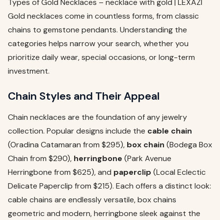
Types of Gold Necklaces – necklace with gold | LEXAZI
Gold necklaces come in countless forms, from classic
chains to gemstone pendants. Understanding the
categories helps narrow your search, whether you
prioritize daily wear, special occasions, or long-term
investment.
Chain Styles and Their Appeal
Chain necklaces are the foundation of any jewelry
collection. Popular designs include the
cable chain
(Oradina Catamaran from $295),
box chain
(Bodega Box
Chain from $290),
herringbone
(Park Avenue
Herringbone from $625), and
paperclip
(Local Eclectic
Delicate Paperclip from $215). Each offers a distinct look:
cable chains are endlessly versatile, box chains
geometric and modern, herringbone sleek against the