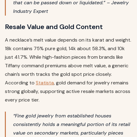
that can be passed down or liquidated.” – Jewelry
Industry Expert
Resale Value and Gold Content
A necklace’s melt value depends on its karat and weight.
18k contains 75% pure gold, 14k about 58.3%, and 10k
just 41.7%. While high-fashion pieces from brands like
Tiffany command premiums above melt value, a generic
chain’s worth tracks the gold spot price closely.
According to
Statista
, gold demand for jewelry remains
strong globally, supporting active resale markets across
every price tier.
“Fine gold jewelry from established houses
consistently holds a meaningful portion of its retail
value on secondary markets, particularly pieces