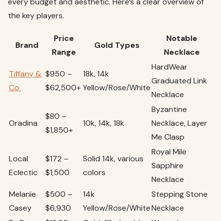
every budget and aesthetic. Here’s a clear overview of
the key players.
Price
Notable
Brand
Gold Types
Range
Necklace
HardWear
Tiffany &
$950 –
18k, 14k
Graduated Link
Co.
$62,500+
Yellow/Rose/White
Necklace
Byzantine
$80 –
Oradina
10k, 14k, 18k
Necklace, Layer
$1,850+
Me Clasp
Royal Mile
Local
$172 –
Solid 14k, various
Sapphire
Eclectic
$1,500
colors
Necklace
Melanie
$500 –
14k
Stepping Stone
Casey
$6,930
Yellow/Rose/White
Necklace