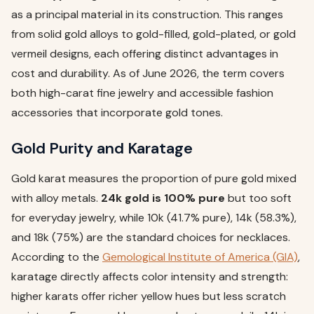
as a principal material in its construction. This ranges
from solid gold alloys to gold-filled, gold-plated, or gold
vermeil designs, each offering distinct advantages in
cost and durability. As of June 2026, the term covers
both high-carat fine jewelry and accessible fashion
accessories that incorporate gold tones.
Gold Purity and Karatage
Gold karat measures the proportion of pure gold mixed
with alloy metals.
24k gold is 100% pure
but too soft
for everyday jewelry, while 10k (41.7% pure), 14k (58.3%),
and 18k (75%) are the standard choices for necklaces.
According to the
Gemological Institute of America (GIA)
,
karatage directly affects color intensity and strength:
higher karats offer richer yellow hues but less scratch