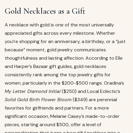
Gold Necklaces as a Gift
A necklace with gold is one of the most universally
appreciated gifts across every milestone. Whether
you’re shopping for an anniversary, a birthday, or a “just
because” moment, gold jewelry communicates
thoughtfulness and lasting affection. According to Elle
and Harper’s Bazaar gift guides, gold necklaces
consistently rank among the top jewelry gifts for
women, particularly in the $200-$500 range. Oradina’s
My Letter Diamond Initial
($250) and Local Eclectic’s
Solid Gold Birth Flower Bloom
($349) are perennial
favorites for girlfriends and partners. For a more
significant occasion, Melanie Casey’s made-to-order
pieces, starting around $500, offer a level of
personalization that turns a beautiful necklace into a