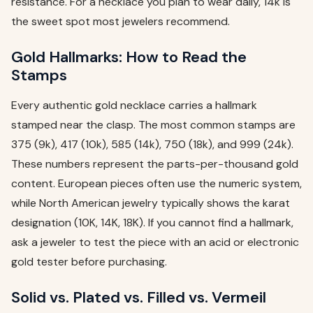
resistance. For a necklace you plan to wear daily, 14k is
the sweet spot most jewelers recommend.
Gold Hallmarks: How to Read the
Stamps
Every authentic gold necklace carries a hallmark
stamped near the clasp. The most common stamps are
375 (9k), 417 (10k), 585 (14k), 750 (18k), and 999 (24k).
These numbers represent the parts-per-thousand gold
content. European pieces often use the numeric system,
while North American jewelry typically shows the karat
designation (10K, 14K, 18K). If you cannot find a hallmark,
ask a jeweler to test the piece with an acid or electronic
gold tester before purchasing.
Solid vs. Plated vs. Filled vs. Vermeil