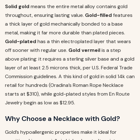
Solid gold
means the entire metal alloy contains gold
throughout, ensuring lasting value.
Gold-filled
features
a thick layer of gold mechanically bonded to a base
metal, making it far more durable than plated pieces.
Gold-plated
has a thin electroplated layer that wears
off sooner with regular use.
Gold vermeil
is a step
above plating: it requires a sterling silver base and a gold
layer of at least 2.5 microns thick, per U.S. Federal Trade
Commission guidelines. A this kind of gold in solid 14k can
retail for hundreds (Oradina’s Roman Rope Necklace
starts at $310), while gold-plated styles from En Route
Jewelry begin as low as $12.95.
Why Choose a Necklace with Gold?
Gold’s hypoallergenic properties make it ideal for