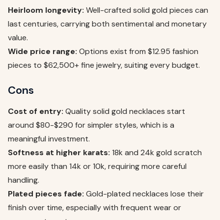
Heirloom longevity:
Well-crafted solid gold pieces can
last centuries, carrying both sentimental and monetary
value.
Wide price range:
Options exist from $12.95 fashion
pieces to $62,500+ fine jewelry, suiting every budget.
Cons
Cost of entry:
Quality solid gold necklaces start
around $80-$290 for simpler styles, which is a
meaningful investment.
Softness at higher karats:
18k and 24k gold scratch
more easily than 14k or 10k, requiring more careful
handling.
Plated pieces fade:
Gold-plated necklaces lose their
finish over time, especially with frequent wear or