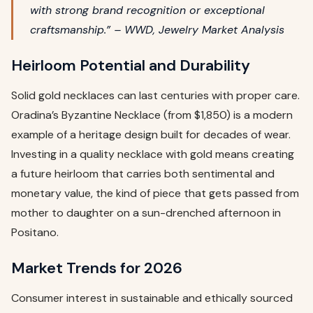
with strong brand recognition or exceptional
craftsmanship.” – WWD, Jewelry Market Analysis
Heirloom Potential and Durability
Solid gold necklaces can last centuries with proper care.
Oradina’s Byzantine Necklace (from $1,850) is a modern
example of a heritage design built for decades of wear.
Investing in a quality necklace with gold means creating
a future heirloom that carries both sentimental and
monetary value, the kind of piece that gets passed from
mother to daughter on a sun-drenched afternoon in
Positano.
Market Trends for 2026
Consumer interest in sustainable and ethically sourced