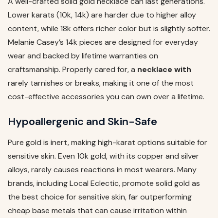
A well-crafted solid gold necklace can last generations.
Lower karats (10k, 14k) are harder due to higher alloy
content, while 18k offers richer color but is slightly softer.
Melanie Casey’s 14k pieces are designed for everyday
wear and backed by lifetime warranties on
craftsmanship. Properly cared for, a
necklace with
rarely tarnishes or breaks, making it one of the most
cost-effective accessories you can own over a lifetime.
Hypoallergenic and Skin-Safe
Pure gold is inert, making high-karat options suitable for
sensitive skin. Even 10k gold, with its copper and silver
alloys, rarely causes reactions in most wearers. Many
brands, including Local Eclectic, promote solid gold as
the best choice for sensitive skin, far outperforming
cheap base metals that can cause irritation within