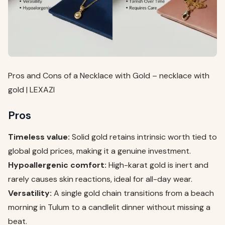
Pros and Cons of a Necklace with Gold – necklace with
gold | LEXAZI
Pros
Timeless value:
Solid gold retains intrinsic worth tied to
global gold prices, making it a genuine investment.
Hypoallergenic comfort:
High-karat gold is inert and
rarely causes skin reactions, ideal for all-day wear.
Versatility:
A single gold chain transitions from a beach
morning in Tulum to a candlelit dinner without missing a
beat.