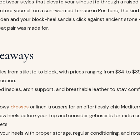
footwear styles that elevate your silhouette through a raised h
icture yourself on a sun-warmed terrace in Positano, the kind
olden and your block-heel sandals click against ancient stone 
at pair was made for.
eaways
les from stiletto to block, with prices ranging from $34 to $
uction.
d insoles, arch support, and breathable leather to stay com
flowy
dresses
or linen trousers for an effortlessly chic Mediter
ew heels before your trip and consider gel inserts for extra c
ets.
f your heels with proper storage, regular conditioning, and ro