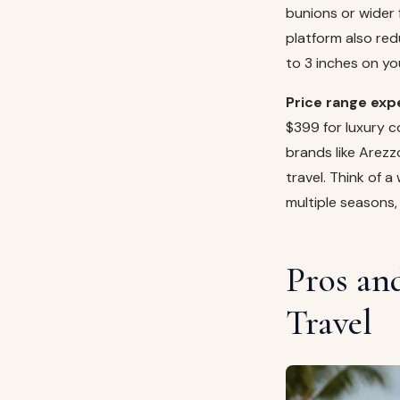
bunions or wider f
platform also red
to 3 inches on yo
Price range exp
$399 for luxury 
brands like Arezz
travel. Think of a
multiple seasons,
Pros an
Travel