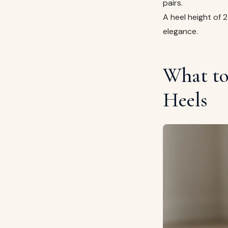
pairs.
A heel height of 
elegance.
What to
Heels