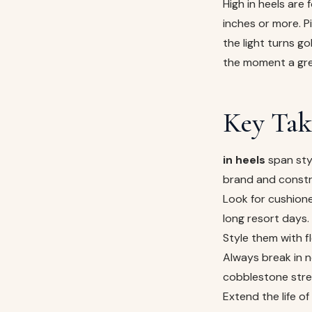
High in heels are 
inches or more. P
the light turns g
the moment a gre
Key Tak
in heels
span sty
brand and constr
Look for cushione
long resort days.
Style them with 
Always break in n
cobblestone stre
Extend the life o