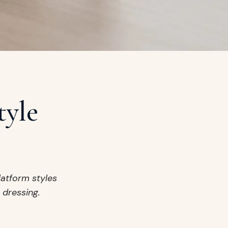
tyle
latform styles
 dressing.