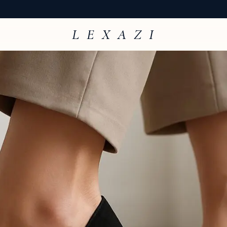
L E X A Z I