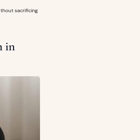
ithout sacrificing
 in