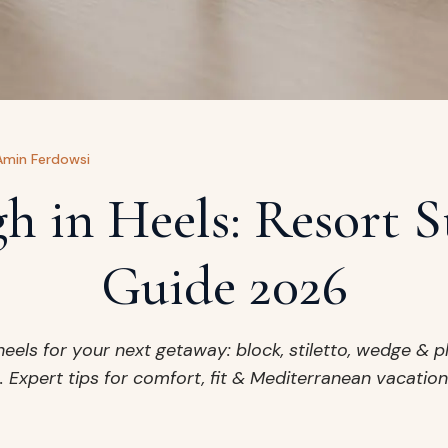
Amin Ferdowsi
h in Heels: Resort S
Guide 2026
heels for your next getaway: block, stiletto, wedge & p
 Expert tips for comfort, fit & Mediterranean vacation