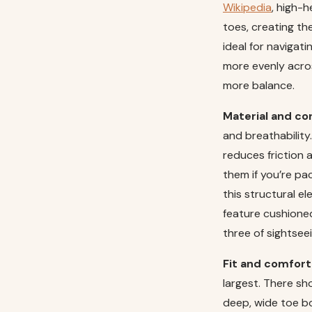
Wikipedia
, high-h
toes, creating th
ideal for navigat
more evenly acros
more balance.
Material and co
and breathability.
reduces friction 
them if you’re pac
this structural e
feature cushioned
three of sightseei
Fit and comfort
largest. There sho
deep, wide toe bo