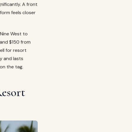
ificantly. A front
tform feels closer
t Nine West to
 and $150 from
ll for resort
ly and lasts
on the tag.
Resort