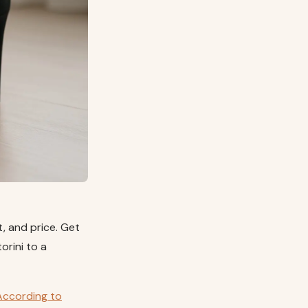
it, and price. Get
orini to a
According to