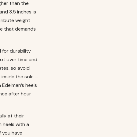
igher than the
and 3.5 inches is
tribute weight
tte that demands
for durability
foot over time and
ates, so avoid
 inside the sole –
m Edelman’s heels
nce after hour
lly at their
h heels with a
f you have