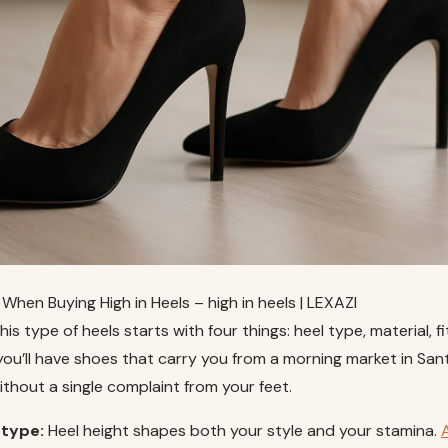
When Buying High in Heels – high in heels | LEXAZI
this type of heels starts with four things: heel type, material, f
 you’ll have shoes that carry you from a morning market in Sant
without a single complaint from your feet.
 type:
Heel height shapes both your style and your stamina.