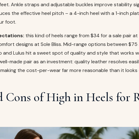
eet. Ankle straps and adjustable buckles improve stability sign
uces the effective heel pitch – a 4-inch heel with a 1-inch pla
ur foot.
ectations:
this kind of heels range from $34 for a sale pair a
comfort designs at Sole Bliss. Mid-range options between $75
o and Lulus hit a sweet spot of quality and style that works we
 well-made pair as an investment: quality leather resolves easi
 making the cost-per-wear far more reasonable than it looks 
d Cons of High in Heels for 