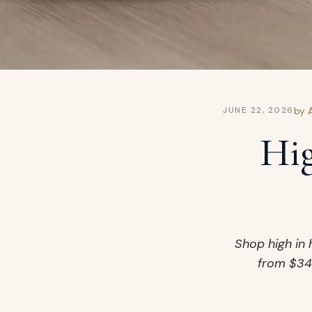
by
JUNE 22, 2026
Hig
Shop high in 
from $34.