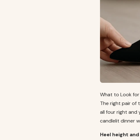
What to Look for 
The right pair of 
all four right and
candlelit dinner 
Heel height and