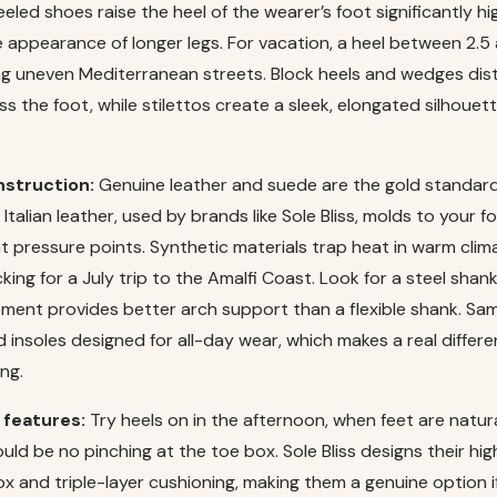
eeled shoes raise the heel of the wearer’s foot significantly h
e appearance of longer legs. For vacation, a heel between 2.5 
ing uneven Mediterranean streets. Block heels and wedges dis
s the foot, while stilettos create a sleek, elongated silhoue
nstruction:
Genuine leather and suede are the gold standard 
 Italian leather, used by brands like Sole Bliss, molds to your 
at pressure points. Synthetic materials trap heat in warm clim
king for a July trip to the Amalfi Coast. Look for a steel shank
lement provides better arch support than a flexible shank. Sa
 insoles designed for all-day wear, which makes a real differe
ng.
 features:
Try heels on in the afternoon, when feet are natura
uld be no pinching at the toe box. Sole Bliss designs their hig
x and triple-layer cushioning, making them a genuine option i