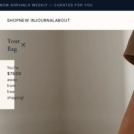
NEW ARRIVALS WEEKLY — CURATED FOR YOU
SHOP
NEW IN
JOURNAL
ABOUT
Your
Bag
You're
$75.00
away
from
free
shipping!