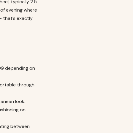
eel, typically 2.5
 of evening where
– that’s exactly
399 depending on
fortable through
ranean look.
ushioning on
tating between