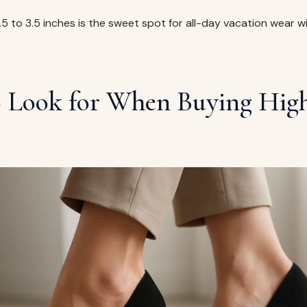
2.5 to 3.5 inches is the sweet spot for all-day vacation wear w
 Look for When Buying High