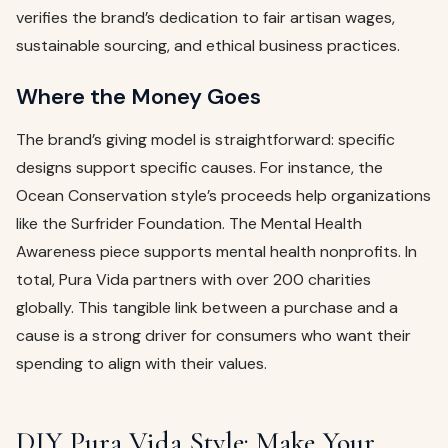
verifies the brand’s dedication to fair artisan wages,
sustainable sourcing, and ethical business practices.
Where the Money Goes
The brand’s giving model is straightforward: specific
designs support specific causes. For instance, the
Ocean Conservation style’s proceeds help organizations
like the Surfrider Foundation. The Mental Health
Awareness piece supports mental health nonprofits. In
total, Pura Vida partners with over 200 charities
globally. This tangible link between a purchase and a
cause is a strong driver for consumers who want their
spending to align with their values.
DIY Pura Vida Style: Make Your