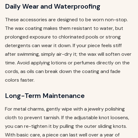
Daily Wear and Waterproofing
These accessories are designed to be worn non-stop.
The wax coating makes them resistant to water, but
prolonged exposure to chlorinated pools or strong
detergents can wear it down. If your piece feels stiff
after swimming, simply air-dry it; the wax will soften over
time. Avoid applying lotions or perfumes directly on the
cords, as oils can break down the coating and fade
colors faster.
Long-Term Maintenance
For metal charms, gently wipe with a jewelry polishing
cloth to prevent tarnish. If the adjustable knot loosens,
you can re-tighten it by pulling the outer sliding knots.
With basic care, a piece can last well over a year of