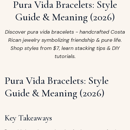
ags
Pura Vida Bracelets: Style
OUT
ewelry
Guide & Meaning (2026)
ccessories
ount
Discover pura vida bracelets - handcrafted Costa
Your
Rican jewelry symbolizing friendship & pure life.
tact
bag
Shop styles from $7, learn stacking tips & DIY
is
tutorials.
empty
LLOW
START SHOPPING
Pura Vida Bracelets: Style
Guide & Meaning (2026)
Key Takeaways