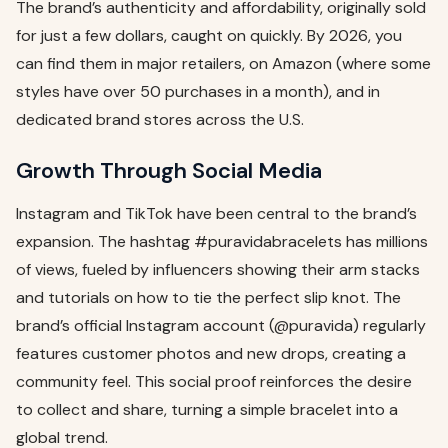
The brand’s authenticity and affordability, originally sold
for just a few dollars, caught on quickly. By 2026, you
can find them in major retailers, on Amazon (where some
styles have over 50 purchases in a month), and in
dedicated brand stores across the U.S.
Growth Through Social Media
Instagram and TikTok have been central to the brand’s
expansion. The hashtag #puravidabracelets has millions
of views, fueled by influencers showing their arm stacks
and tutorials on how to tie the perfect slip knot. The
brand’s official Instagram account (@puravida) regularly
features customer photos and new drops, creating a
community feel. This social proof reinforces the desire
to collect and share, turning a simple bracelet into a
global trend.