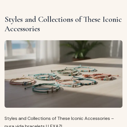
Styles and Collections of These Iconic
Accessories
Styles and Collections of These Iconic Accessories –
pura vida bracelets | LEXAZI