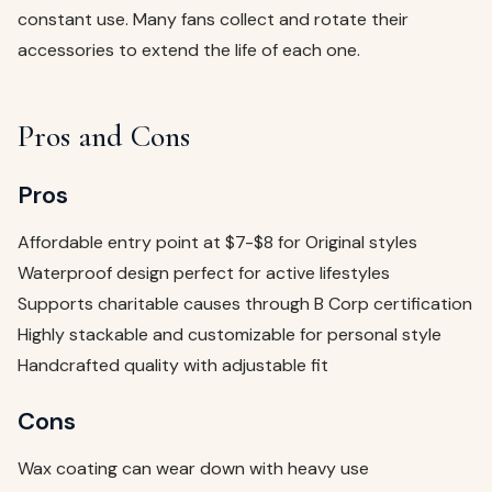
constant use. Many fans collect and rotate their
accessories to extend the life of each one.
Pros and Cons
Pros
Affordable entry point at $7-$8 for Original styles
Waterproof design perfect for active lifestyles
Supports charitable causes through B Corp certification
Highly stackable and customizable for personal style
Handcrafted quality with adjustable fit
Cons
Wax coating can wear down with heavy use