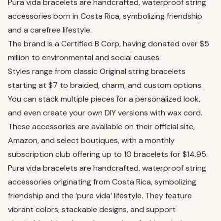
Pura vida bracelets are handcrafted, waterproof string
accessories born in Costa Rica, symbolizing friendship
and a carefree lifestyle.
The brand is a Certified B Corp, having donated over $5
million to environmental and social causes.
Styles range from classic Original string bracelets
starting at $7 to braided, charm, and custom options.
You can stack multiple pieces for a personalized look,
and even create your own DIY versions with wax cord.
These accessories are available on their official site,
Amazon, and select boutiques, with a monthly
subscription club offering up to 10 bracelets for $14.95.
Pura vida bracelets are handcrafted, waterproof string
accessories originating from Costa Rica, symbolizing
friendship and the ‘pure vida’ lifestyle. They feature
vibrant colors, stackable designs, and support