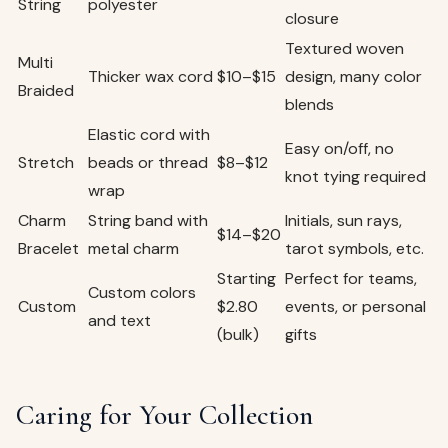
String
polyester
closure
Textured woven
Multi
Thicker wax cord
$10–$15
design, many color
Braided
blends
Elastic cord with
Easy on/off, no
Stretch
beads or thread
$8–$12
knot tying required
wrap
Charm
String band with
Initials, sun rays,
$14–$20
Bracelet
metal charm
tarot symbols, etc.
Starting
Perfect for teams,
Custom colors
Custom
$2.80
events, or personal
and text
(bulk)
gifts
Caring for Your Collection