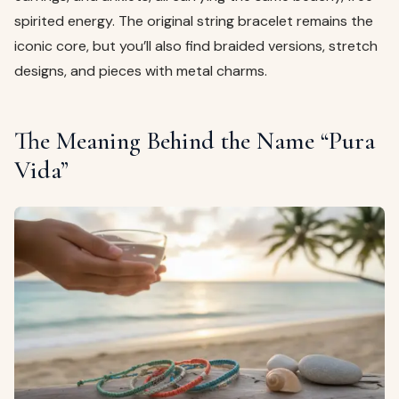
spirited energy. The original string bracelet remains the
iconic core, but you’ll also find braided versions, stretch
designs, and pieces with metal charms.
The Meaning Behind the Name “Pura
Vida”