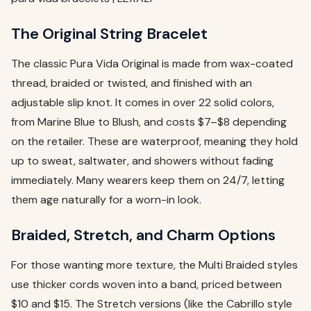
The Original String Bracelet
The classic Pura Vida Original is made from wax-coated
thread, braided or twisted, and finished with an
adjustable slip knot. It comes in over 22 solid colors,
from Marine Blue to Blush, and costs $7–$8 depending
on the retailer. These are waterproof, meaning they hold
up to sweat, saltwater, and showers without fading
immediately. Many wearers keep them on 24/7, letting
them age naturally for a worn-in look.
Braided, Stretch, and Charm Options
For those wanting more texture, the Multi Braided styles
use thicker cords woven into a band, priced between
$10 and $15. The Stretch versions (like the Cabrillo style