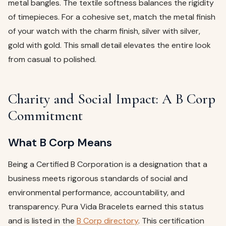
metal bangles. The textile softness balances the rigidity
of timepieces. For a cohesive set, match the metal finish
of your watch with the charm finish, silver with silver,
gold with gold. This small detail elevates the entire look
from casual to polished.
Charity and Social Impact: A B Corp
Commitment
What B Corp Means
Being a Certified B Corporation is a designation that a
business meets rigorous standards of social and
environmental performance, accountability, and
transparency. Pura Vida Bracelets earned this status
and is listed in the
B Corp directory
. This certification