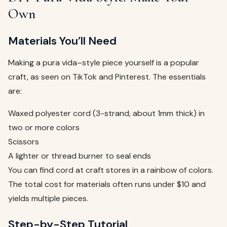
Own
Materials You’ll Need
Making a pura vida–style piece yourself is a popular
craft, as seen on TikTok and Pinterest. The essentials
are:
Waxed polyester cord (3-strand, about 1mm thick) in
two or more colors
Scissors
A lighter or thread burner to seal ends
You can find cord at craft stores in a rainbow of colors.
The total cost for materials often runs under $10 and
yields multiple pieces.
Step-by-Step Tutorial