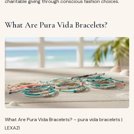
charitable giving through conscious fashion choices.
What Are Pura Vida Bracelets?
What Are Pura Vida Bracelets? – pura vida bracelets |
LEXAZI