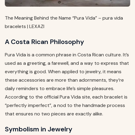
The Meaning Behind the Name “Pura Vida” – pura vida
bracelets | LEXAZI
A Costa Rican Philosophy
Pura Vida is a common phrase in Costa Rican culture. It’s
used as a greeting, a farewell, and a way to express that
everything is good. When applied to jewelry, it means
these accessories are more than adornments, they’re
daily reminders to embrace life’s simple pleasures.
According to the official Pura Vida site, each bracelet is
“perfectly imperfect”, a nod to the handmade process
that ensures no two pieces are exactly alike.
Symbolism in Jewelry