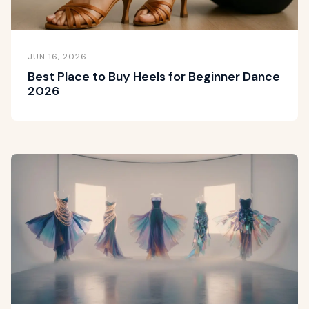
JUN 16, 2026
Best Place to Buy Heels for Beginner Dance
2026