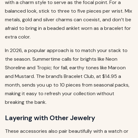
with a charm style to serve as the focal point. For a
balanced look, stick to three to five pieces per wrist. Mix
metals, gold and silver charms can coexist, and don’t be
afraid to bring in a beaded anklet worn as a bracelet for
extra color.
In 2026, a popular approach is to match your stack to
the season. Summertime calls for brights like Neon
Shoreline and Tropic; for fall, earthy tones like Maroon
and Mustard. The brand’s Bracelet Club, at $14.95 a
month, sends you up to 10 pieces from seasonal packs,
making it easy to refresh your collection without
breaking the bank.
Layering with Other Jewelry
These accessories also pair beautifully with a watch or