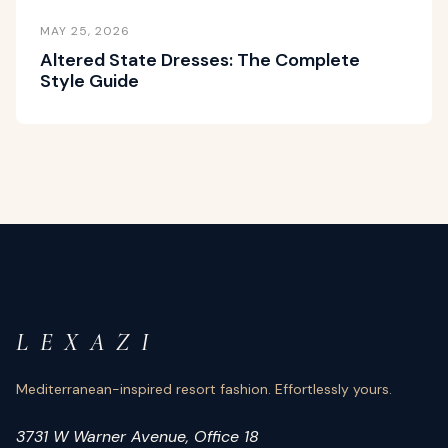
MAY 25, 2026
Altered State Dresses: The Complete
Style Guide
L E X A Z I
Mediterranean-inspired resort fashion. Effortlessly yours.
3731 W Warner Avenue, Office 18