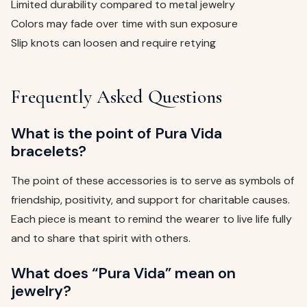
Limited durability compared to metal jewelry
Colors may fade over time with sun exposure
Slip knots can loosen and require retying
Frequently Asked Questions
What is the point of Pura Vida
bracelets?
The point of these accessories is to serve as symbols of
friendship, positivity, and support for charitable causes.
Each piece is meant to remind the wearer to live life fully
and to share that spirit with others.
What does “Pura Vida” mean on
jewelry?