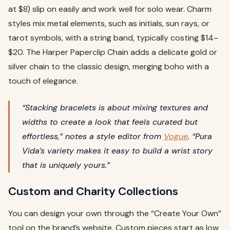
at $8) slip on easily and work well for solo wear. Charm
styles mix metal elements, such as initials, sun rays, or
tarot symbols, with a string band, typically costing $14–
$20. The Harper Paperclip Chain adds a delicate gold or
silver chain to the classic design, merging boho with a
touch of elegance.
“Stacking bracelets is about mixing textures and
widths to create a look that feels curated but
effortless,” notes a style editor from
Vogue
. “Pura
Vida’s variety makes it easy to build a wrist story
that is uniquely yours.”
Custom and Charity Collections
You can design your own through the “Create Your Own”
tool on the brand’s website. Custom pieces start as low