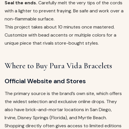
Seal the ends.
Carefully melt the very tips of the cords
with a lighter to prevent fraying. Be safe and work over a
non-flammable surface.
This project takes about 10 minutes once mastered.
Customize with bead accents or multiple colors for a
unique piece that rivals store-bought styles.
Where to Buy Pura Vida Bracelets
Official Website and Stores
The primary source is the brand’s own site, which offers
the widest selection and exclusive online drops. They
also have brick-and-mortar locations in San Diego,
Irvine, Disney Springs (Florida), and Myrtle Beach.
Shopping directly often gives access to limited editions