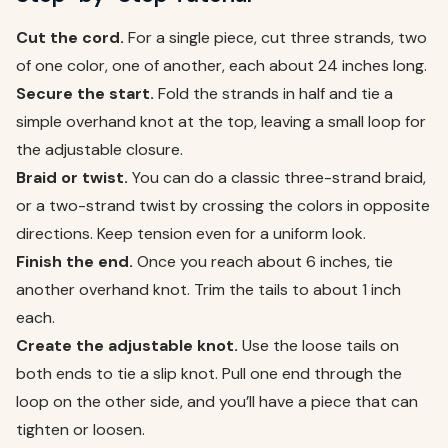
Cut the cord.
For a single piece, cut three strands, two
of one color, one of another, each about 24 inches long.
Secure the start.
Fold the strands in half and tie a
simple overhand knot at the top, leaving a small loop for
the adjustable closure.
Braid or twist.
You can do a classic three-strand braid,
or a two-strand twist by crossing the colors in opposite
directions. Keep tension even for a uniform look.
Finish the end.
Once you reach about 6 inches, tie
another overhand knot. Trim the tails to about 1 inch
each.
Create the adjustable knot.
Use the loose tails on
both ends to tie a slip knot. Pull one end through the
loop on the other side, and you’ll have a piece that can
tighten or loosen.