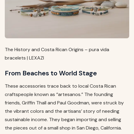
The History and Costa Rican Origins – pura vida
bracelets | LEXAZI
From Beaches to World Stage
These accessories trace back to local Costa Rican
craftspeople known as “artesanos.” The founding
friends, Griffin Thall and Paul Goodman, were struck by
the vibrant colors and the artisans’ story of needing
sustainable income. They began importing and selling
the pieces out of a small shop in San Diego, California.