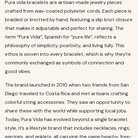
Pura vida bracelets are artisan-made jewelry pieces
crafted from wax-coated polyester cords. Each piece is
braided or knotted by hand, featuring a slip knot closure
that makes it adjustable and perfect for sharing. The
term “Pura Vida”, Spanish for “pure life”, reflects a
philosophy of simplicity, positivity, and living fully. This
ethos is woven into every bracelet, which is why they’re
commonly exchanged as symbols of connection and
good vibes.
The brand launched in 2010 when two friends from San
Diego traveled to Costa Rica and met artisans crafting
colorful string accessories. They saw an opportunity to
share these with the world while supporting local jobs.
Today, Pura Vida has evolved beyond a single bracelet
style, it’s a lifestyle brand that includes necklaces, rings,
earrings, and anklets, all carrying the same beachy, free-