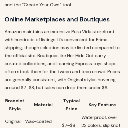
and the “Create Your Own” tool.
Online Marketplaces and Boutiques
Amazon maintains an extensive Pura Vida storefront
with hundreds of listings. It’s convenient for Prime
shipping, though selection may be limited compared to
the official site. Boutiques like Her Hide Out carry
curated collections, and Learning Express toys shops
often stock them for the tween and teen crowd. Prices
are generally consistent, with Original styles hovering
around $7–$8, but sales can drop them under $6.
Bracelet
Typical
Material
Key Feature
Style
Price
Waterproof, over
Original
Wax-coated
$7–$8
22 colors, slip knot