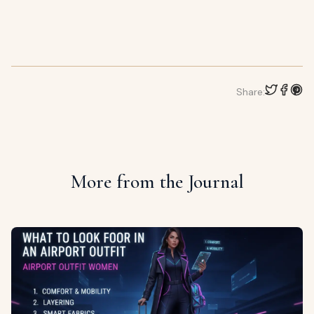
Share:
More from the Journal