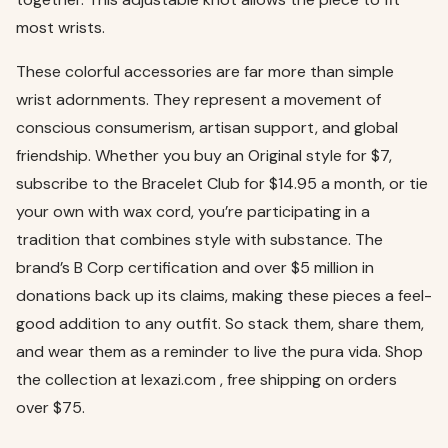
most wrists.
These colorful accessories are far more than simple
wrist adornments. They represent a movement of
conscious consumerism, artisan support, and global
friendship. Whether you buy an Original style for $7,
subscribe to the Bracelet Club for $14.95 a month, or tie
your own with wax cord, you’re participating in a
tradition that combines style with substance. The
brand’s B Corp certification and over $5 million in
donations back up its claims, making these pieces a feel-
good addition to any outfit. So stack them, share them,
and wear them as a reminder to live the pura vida. Shop
the collection at lexazi.com , free shipping on orders
over $75.