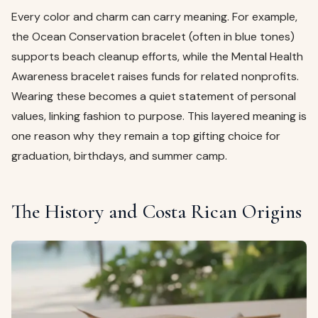
Every color and charm can carry meaning. For example,
the Ocean Conservation bracelet (often in blue tones)
supports beach cleanup efforts, while the Mental Health
Awareness bracelet raises funds for related nonprofits.
Wearing these becomes a quiet statement of personal
values, linking fashion to purpose. This layered meaning is
one reason why they remain a top gifting choice for
graduation, birthdays, and summer camp.
The History and Costa Rican Origins