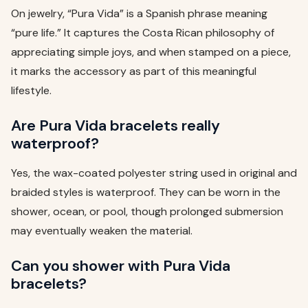
On jewelry, “Pura Vida” is a Spanish phrase meaning
“pure life.” It captures the Costa Rican philosophy of
appreciating simple joys, and when stamped on a piece,
it marks the accessory as part of this meaningful
lifestyle.
Are Pura Vida bracelets really
waterproof?
Yes, the wax-coated polyester string used in original and
braided styles is waterproof. They can be worn in the
shower, ocean, or pool, though prolonged submersion
may eventually weaken the material.
Can you shower with Pura Vida
bracelets?