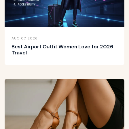
AUG 07, 2026
Best Airport Outfit Women Love for 2026
Travel