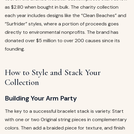
as $2.80 when bought in bulk. The charity collection
each year includes designs like the “Clean Beaches” and
“Surfrider” styles, where a portion of proceeds goes
directly to environmental nonprofits. The brand has
donated over $5 million to over 200 causes since its
founding.
How to Style and Stack Your
Collection
Building Your Arm Party
The key to a successful bracelet stack is variety. Start
with one or two Original string pieces in complementary
colors. Then add a braided piece for texture, and finish