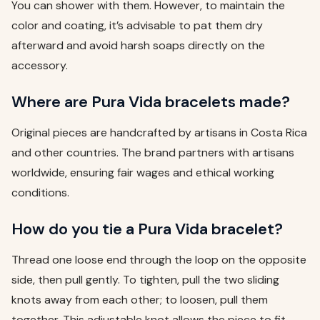
You can shower with them. However, to maintain the
color and coating, it’s advisable to pat them dry
afterward and avoid harsh soaps directly on the
accessory.
Where are Pura Vida bracelets made?
Original pieces are handcrafted by artisans in Costa Rica
and other countries. The brand partners with artisans
worldwide, ensuring fair wages and ethical working
conditions.
How do you tie a Pura Vida bracelet?
Thread one loose end through the loop on the opposite
side, then pull gently. To tighten, pull the two sliding
knots away from each other; to loosen, pull them
together. This adjustable knot allows the piece to fit