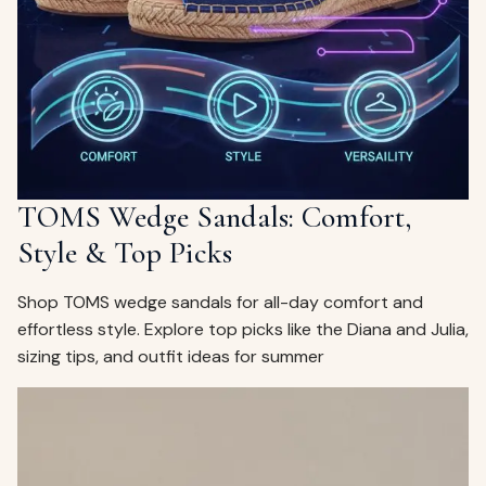
ags
OUT
ewelry
ccessories
ount
Your
tact
bag
is
TOMS Wedge Sandals: Comfort,
empty
Style & Top Picks
LLOW
START SHOPPING
Shop TOMS wedge sandals for all-day comfort and
effortless style. Explore top picks like the Diana and Julia,
sizing tips, and outfit ideas for summer