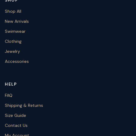
SHOP
Shop All
New Arrivals
Swimwear
Clothing
Jewelry
Accessories
HELP
FAQ
Shipping & Returns
Size Guide
Contact Us
My Account