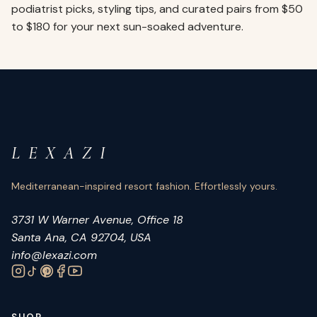
podiatrist picks, styling tips, and curated pairs from $50
to $180 for your next sun-soaked adventure.
L E X A Z I
Mediterranean-inspired resort fashion. Effortlessly yours.
3731 W Warner Avenue, Office 18
Santa Ana, CA 92704, USA
info@lexazi.com