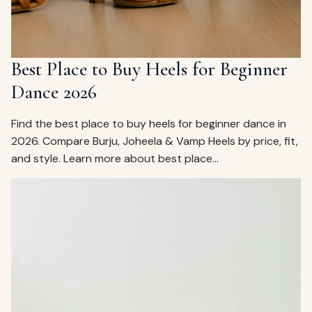
Best Place to Buy Heels for Beginner
Dance 2026
Find the best place to buy heels for beginner dance in
2026. Compare Burju, Joheela & Vamp Heels by price, fit,
and style. Learn more about best place…