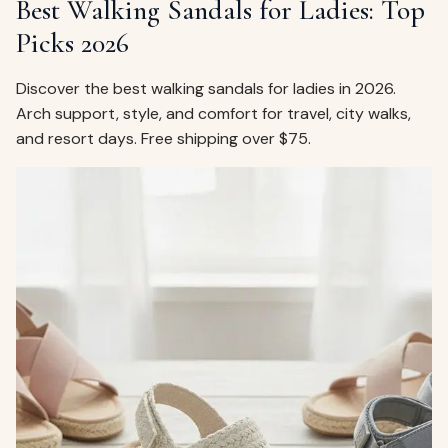
Best Walking Sandals for Ladies: Top
Picks 2026
Discover the best walking sandals for ladies in 2026.
Arch support, style, and comfort for travel, city walks,
and resort days. Free shipping over $75.