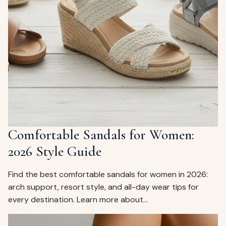
Comfortable Sandals for Women:
2026 Style Guide
Find the best comfortable sandals for women in 2026:
arch support, resort style, and all-day wear tips for
every destination. Learn more about…