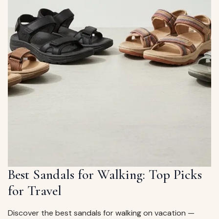
Best Sandals for Walking: Top Picks
for Travel
Discover the best sandals for walking on vacation —