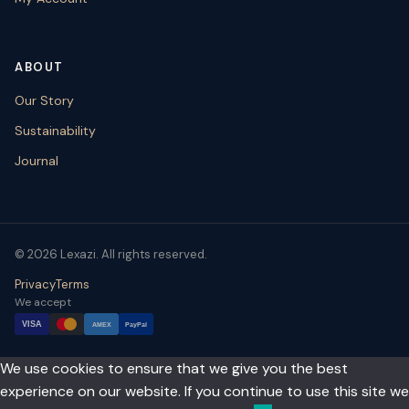
ABOUT
Our Story
Sustainability
Journal
© 2026 Lexazi. All rights reserved.
Privacy
Terms
We accept
VISA
AMEX
PayPal
We use cookies to ensure that we give you the best
experience on our website. If you continue to use this site we