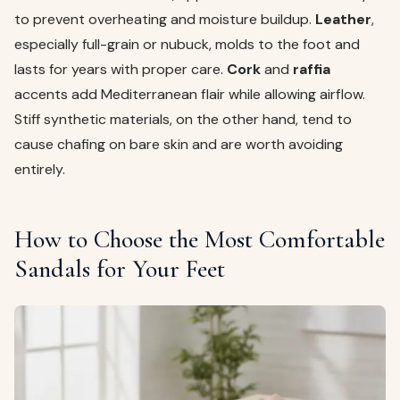
to prevent overheating and moisture buildup.
Leather
,
especially full-grain or nubuck, molds to the foot and
lasts for years with proper care.
Cork
and
raffia
accents add Mediterranean flair while allowing airflow.
Stiff synthetic materials, on the other hand, tend to
cause chafing on bare skin and are worth avoiding
entirely.
How to Choose the Most Comfortable
Sandals for Your Feet