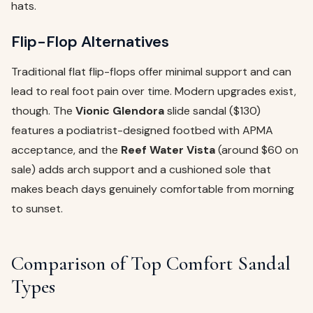
hats.
Flip-Flop Alternatives
Traditional flat flip-flops offer minimal support and can
lead to real foot pain over time. Modern upgrades exist,
though. The
Vionic Glendora
slide sandal ($130)
features a podiatrist-designed footbed with APMA
acceptance, and the
Reef Water Vista
(around $60 on
sale) adds arch support and a cushioned sole that
makes beach days genuinely comfortable from morning
to sunset.
Comparison of Top Comfort Sandal
Types