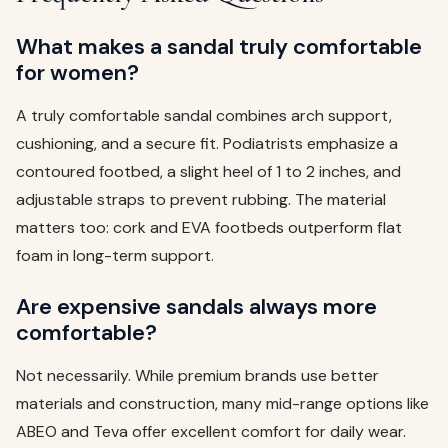
What makes a sandal truly comfortable
for women?
A truly comfortable sandal combines arch support,
cushioning, and a secure fit. Podiatrists emphasize a
contoured footbed, a slight heel of 1 to 2 inches, and
adjustable straps to prevent rubbing. The material
matters too: cork and EVA footbeds outperform flat
foam in long-term support.
Are expensive sandals always more
comfortable?
Not necessarily. While premium brands use better
materials and construction, many mid-range options like
ABEO and Teva offer excellent comfort for daily wear.