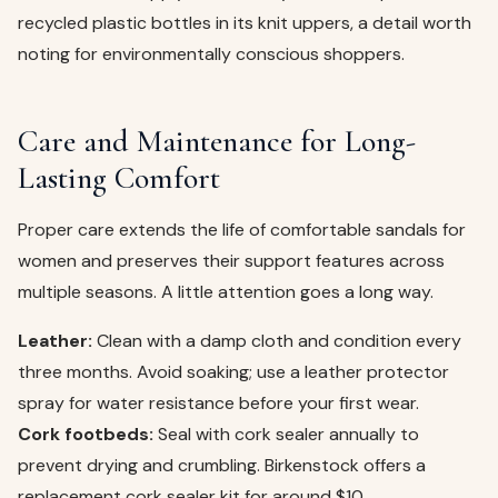
recycled plastic bottles in its knit uppers, a detail worth
noting for environmentally conscious shoppers.
Care and Maintenance for Long-
Lasting Comfort
Proper care extends the life of comfortable sandals for
women and preserves their support features across
multiple seasons. A little attention goes a long way.
Leather:
Clean with a damp cloth and condition every
three months. Avoid soaking; use a leather protector
spray for water resistance before your first wear.
Cork footbeds:
Seal with cork sealer annually to
prevent drying and crumbling. Birkenstock offers a
replacement cork sealer kit for around $10.