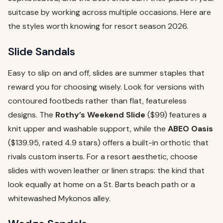
suitcase by working across multiple occasions. Here are
the styles worth knowing for resort season 2026.
Slide Sandals
Easy to slip on and off, slides are summer staples that
reward you for choosing wisely. Look for versions with
contoured footbeds rather than flat, featureless
designs. The
Rothy’s Weekend Slide
($99) features a
knit upper and washable support, while the
ABEO Oasis
($139.95, rated 4.9 stars) offers a built-in orthotic that
rivals custom inserts. For a resort aesthetic, choose
slides with woven leather or linen straps: the kind that
look equally at home on a St. Barts beach path or a
whitewashed Mykonos alley.