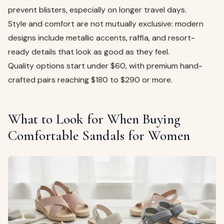
prevent blisters, especially on longer travel days.
Style and comfort are not mutually exclusive: modern
designs include metallic accents, raffia, and resort-
ready details that look as good as they feel.
Quality options start under $60, with premium hand-
crafted pairs reaching $180 to $290 or more.
What to Look for When Buying
Comfortable Sandals for Women