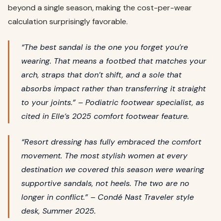
beyond a single season, making the cost-per-wear
calculation surprisingly favorable.
“The best sandal is the one you forget you’re
wearing. That means a footbed that matches your
arch, straps that don’t shift, and a sole that
absorbs impact rather than transferring it straight
to your joints.” – Podiatric footwear specialist, as
cited in
Elle
‘s 2025 comfort footwear feature.
“Resort dressing has fully embraced the comfort
movement. The most stylish women at every
destination we covered this season were wearing
supportive sandals, not heels. The two are no
longer in conflict.” –
Condé Nast Traveler
style
desk, Summer 2025.