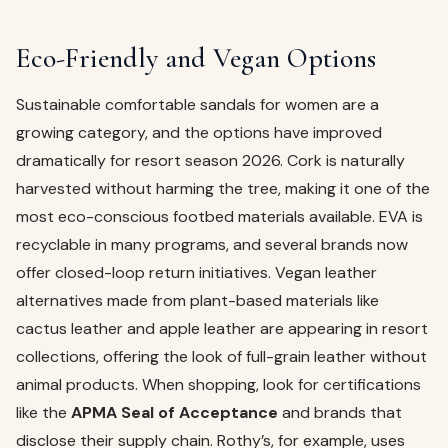
Eco-Friendly and Vegan Options
Sustainable comfortable sandals for women are a
growing category, and the options have improved
dramatically for resort season 2026. Cork is naturally
harvested without harming the tree, making it one of the
most eco-conscious footbed materials available. EVA is
recyclable in many programs, and several brands now
offer closed-loop return initiatives. Vegan leather
alternatives made from plant-based materials like
cactus leather and apple leather are appearing in resort
collections, offering the look of full-grain leather without
animal products. When shopping, look for certifications
like the
APMA Seal of Acceptance
and brands that
disclose their supply chain. Rothy’s, for example, uses