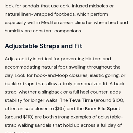
look for sandals that use cork-infused midsoles or
natural linen-wrapped footbeds, which perform
especially well in Mediterranean climates where heat and
humidity are constant companions.
Adjustable Straps and Fit
Adjustability is critical for preventing blisters and
accommodating natural foot swelling throughout the
day. Look for hook-and-loop closures, elastic goring, or
buckle straps that allow a truly personalized fit. A back
strap, whether a slingback or a full heel counter, adds
stability for longer walks. The
Teva Tirra
(around $100,
often on sale closer to $65) and the
Keen Elle Sport
(around $110) are both strong examples of adjustable-
strap walking sandals that hold up across a full day of