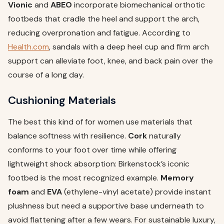
Vionic
and
ABEO
incorporate biomechanical orthotic
footbeds that cradle the heel and support the arch,
reducing overpronation and fatigue. According to
Health.com
, sandals with a deep heel cup and firm arch
support can alleviate foot, knee, and back pain over the
course of a long day.
Cushioning Materials
The best this kind of for women use materials that
balance softness with resilience.
Cork
naturally
conforms to your foot over time while offering
lightweight shock absorption: Birkenstock’s iconic
footbed is the most recognized example.
Memory
foam
and
EVA
(ethylene-vinyl acetate) provide instant
plushness but need a supportive base underneath to
avoid flattening after a few wears. For sustainable luxury,