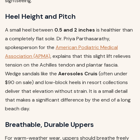
sightseeing.
Heel Height and Pitch
A small heel between
0.5 and 2 inches
is healthier than
a completely flat sole. Dr. Priya Parthasarathy,
spokesperson for the
American Podiatric Medical
Association (APMA)
, explains that this slight lift relieves
tension on the Achilles tendon and plantar fascia.
Wedge sandals like the
Aerosoles Cruis
(often under
$90 on sale) and low-block heels in resort collections
deliver that elevation without strain. It is a small detail
that makes a significant difference by the end of a long
beach day.
Breathable, Durable Uppers
For warm-weather wear, uppers should breathe freely