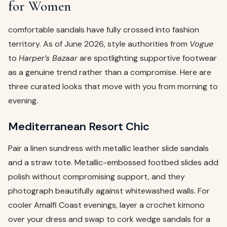
for Women
comfortable sandals have fully crossed into fashion
territory. As of June 2026, style authorities from
Vogue
to
Harper’s Bazaar
are spotlighting supportive footwear
as a genuine trend rather than a compromise. Here are
three curated looks that move with you from morning to
evening.
Mediterranean Resort Chic
Pair a linen sundress with metallic leather slide sandals
and a straw tote. Metallic-embossed footbed slides add
polish without compromising support, and they
photograph beautifully against whitewashed walls. For
cooler Amalfi Coast evenings, layer a crochet kimono
over your dress and swap to cork wedge sandals for a