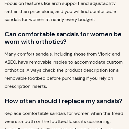
Focus on features like arch support and adjustability
rather than price alone, and you will find comfortable
sandals for women at nearly every budget.
Can comfortable sandals for women be
worn with orthotics?
Many comfort sandals, including those from Vionic and
ABEO, have removable insoles to accommodate custom
orthotics. Always check the product description for a
removable footbed before purchasing if you rely on
prescription inserts.
How often should I replace my sandals?
Replace comfortable sandals for women when the tread
wears smooth or the footbed loses its cushioning,