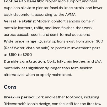
Foot health benefits:
Proper arch support and heel
cups can alleviate plantar fasciitis, knee strain, and lower
back discomfort, according to the APMA.
Versatile styling:
Modern comfort sandals come in
metallic leathers, raffia, and linen finishes that work
across casual, resort, and semi-formal occasions.
Wide price range:
Quality options exist from under $60
(Reef Water Vista on sale) to premium investment pairs
at $180 to $290.
Durable construction:
Cork, full-grain leather, and EVA
materials last significantly longer than fast-fashion
alternatives when properly maintained.
Cons
Break-in period:
Cork and leather footbeds, including
Birkenstock’s iconic design, can feel stiff for the first few