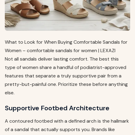
What to Look for When Buying Comfortable Sandals for
Women – comfortable sandals for women | LEXAZI
Not all sandals deliver lasting comfort. The best this
type of women share a handful of podiatrist-approved
features that separate a truly supportive pair from a
pretty-but-painful one. Prioritize these before anything
else.
Supportive Footbed Architecture
A contoured footbed with a defined arch is the hallmark
of a sandal that actually supports you. Brands like