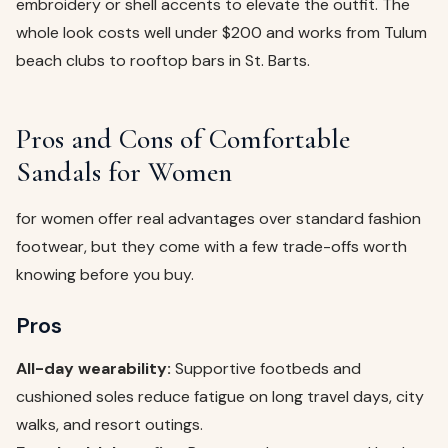
embroidery or shell accents to elevate the outfit. The
whole look costs well under $200 and works from Tulum
beach clubs to rooftop bars in St. Barts.
Pros and Cons of Comfortable
Sandals for Women
for women offer real advantages over standard fashion
footwear, but they come with a few trade-offs worth
knowing before you buy.
Pros
All-day wearability:
Supportive footbeds and
cushioned soles reduce fatigue on long travel days, city
walks, and resort outings.