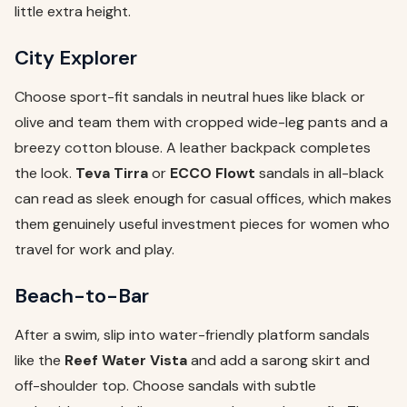
little extra height.
City Explorer
Choose sport-fit sandals in neutral hues like black or
olive and team them with cropped wide-leg pants and a
breezy cotton blouse. A leather backpack completes
the look.
Teva Tirra
or
ECCO Flowt
sandals in all-black
can read as sleek enough for casual offices, which makes
them genuinely useful investment pieces for women who
travel for work and play.
Beach-to-Bar
After a swim, slip into water-friendly platform sandals
like the
Reef Water Vista
and add a sarong skirt and
off-shoulder top. Choose sandals with subtle