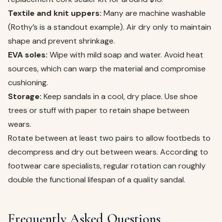
Textile and knit uppers:
Many are machine washable
(Rothy’s is a standout example). Air dry only to maintain
shape and prevent shrinkage.
EVA soles:
Wipe with mild soap and water. Avoid heat
sources, which can warp the material and compromise
cushioning.
Storage:
Keep sandals in a cool, dry place. Use shoe
trees or stuff with paper to retain shape between
wears.
Rotate between at least two pairs to allow footbeds to
decompress and dry out between wears. According to
footwear care specialists, regular rotation can roughly
double the functional lifespan of a quality sandal.
Frequently Asked Questions