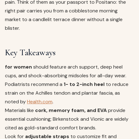
pain. Think of them as your passport to Positano: the
right pair carries you from a cobblestone morning
market to a candlelit terrace dinner without a single
blister.
Key Takeaways
for women
should feature arch support, deep heel
cups, and shock-absorbing midsoles for all-day wear.
Podiatrists recommend a
1- to 2-inch heel
to reduce
strain on the Achilles tendon and plantar fascia, as
noted by
Health.com
.
Materials like
cork, memory foam, and EVA
provide
essential cushioning; Birkenstock and Vionic are widely
cited as gold-standard comfort brands.
Look for
adjustable straps
to customize fit and