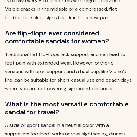
typically every 8 to 12 months with regular daily use.
Visible cracks in the midsole or a compressed, flat
footbed are clear signs it is time for a new pair.
Are flip-flops ever considered
comfortable sandals for women?
Traditional flat flip-flops lack support and can lead to
foot pain with extended wear. However, orthotic
versions with arch support and a heel cup, like Vionic’s
line, can be suitable for short casual use and beach days
where you are not covering significant distances.
What is the most versatile comfortable
sandal for travel?
A slide or sport sandal in a neutral color with a
supportive footbed works across sightseeing, dinners,