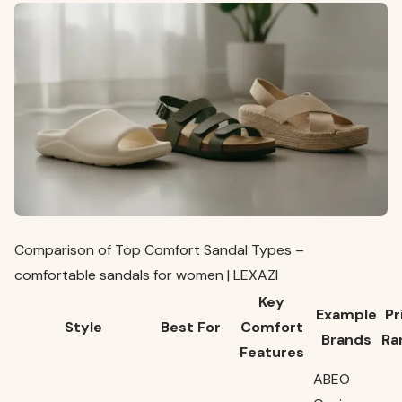
Comparison of Top Comfort Sandal Types –
comfortable sandals for women | LEXAZI
Key
Example
Pr
Style
Best For
Comfort
Brands
Ra
Features
ABEO