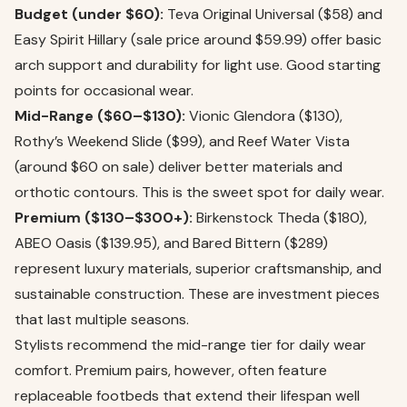
Budget (under $60):
Teva Original Universal ($58) and
Easy Spirit Hillary (sale price around $59.99) offer basic
arch support and durability for light use. Good starting
points for occasional wear.
Mid-Range ($60–$130):
Vionic Glendora ($130),
Rothy’s Weekend Slide ($99), and Reef Water Vista
(around $60 on sale) deliver better materials and
orthotic contours. This is the sweet spot for daily wear.
Premium ($130–$300+):
Birkenstock Theda ($180),
ABEO Oasis ($139.95), and Bared Bittern ($289)
represent luxury materials, superior craftsmanship, and
sustainable construction. These are investment pieces
that last multiple seasons.
Stylists recommend the mid-range tier for daily wear
comfort. Premium pairs, however, often feature
replaceable footbeds that extend their lifespan well