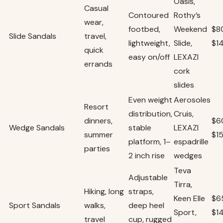
Oasis,
Casual
Contoured
Rothy’s
wear,
footbed,
Weekend
$8
Slide Sandals
travel,
lightweight,
Slide,
$1
quick
easy on/off
LEXAZI
errands
cork
slides
Even weight
Aerosoles
Resort
distribution,
Cruis,
dinners,
$6
Wedge Sandals
stable
LEXAZI
summer
$1
platform, 1–
espadrille
parties
2 inch rise
wedges
Teva
Adjustable
Tirra,
Hiking, long
straps,
Keen Elle
$6
Sport Sandals
walks,
deep heel
Sport,
$1
travel
cup, rugged