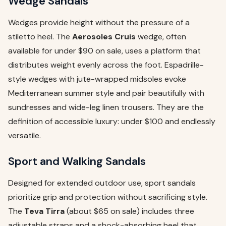
Wedge Sandals
Wedges provide height without the pressure of a
stiletto heel. The
Aerosoles Cruis
wedge, often
available for under $90 on sale, uses a platform that
distributes weight evenly across the foot. Espadrille-
style wedges with jute-wrapped midsoles evoke
Mediterranean summer style and pair beautifully with
sundresses and wide-leg linen trousers. They are the
definition of accessible luxury: under $100 and endlessly
versatile.
Sport and Walking Sandals
Designed for extended outdoor use, sport sandals
prioritize grip and protection without sacrificing style.
The
Teva Tirra
(about $65 on sale) includes three
adjustable straps and a shock-absorbing heel that