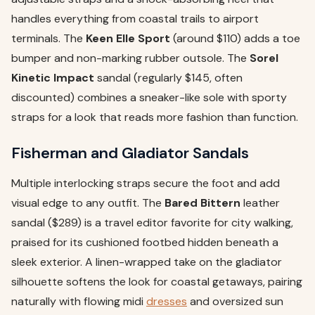
handles everything from coastal trails to airport
terminals. The
Keen Elle Sport
(around $110) adds a toe
bumper and non-marking rubber outsole. The
Sorel
Kinetic Impact
sandal (regularly $145, often
discounted) combines a sneaker-like sole with sporty
straps for a look that reads more fashion than function.
Fisherman and Gladiator Sandals
Multiple interlocking straps secure the foot and add
visual edge to any outfit. The
Bared Bittern
leather
sandal ($289) is a travel editor favorite for city walking,
praised for its cushioned footbed hidden beneath a
sleek exterior. A linen-wrapped take on the gladiator
silhouette softens the look for coastal getaways, pairing
naturally with flowing midi
dresses
and oversized sun