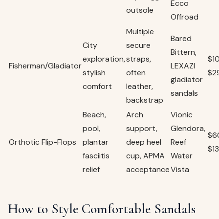
Ecco
outsole
Offroad
Multiple
Bared
City
secure
Bittern,
exploration,
straps,
$1
Fisherman/Gladiator
LEXAZI
stylish
often
$2
gladiator
comfort
leather,
sandals
backstrap
Beach,
Arch
Vionic
pool,
support,
Glendora,
$6
Orthotic Flip-Flops
plantar
deep heel
Reef
$1
fasciitis
cup, APMA
Water
relief
acceptance
Vista
How to Style Comfortable Sandals