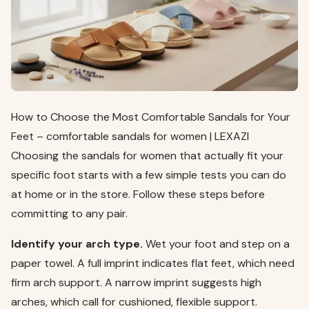
How to Choose the Most Comfortable Sandals for Your
Feet – comfortable sandals for women | LEXAZI
Choosing the sandals for women that actually fit your
specific foot starts with a few simple tests you can do
at home or in the store. Follow these steps before
committing to any pair.
Identify your arch type.
Wet your foot and step on a
paper towel. A full imprint indicates flat feet, which need
firm arch support. A narrow imprint suggests high
arches, which call for cushioned, flexible support.