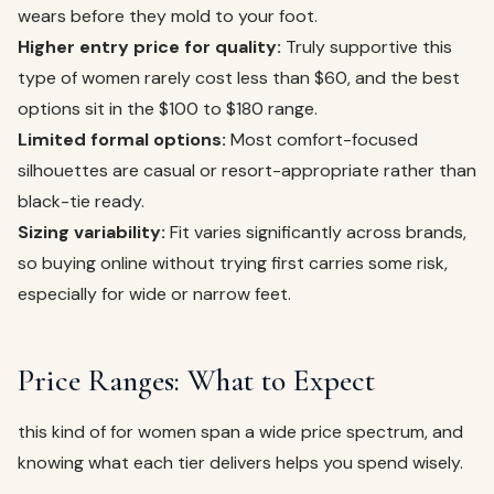
wears before they mold to your foot.
Higher entry price for quality:
Truly supportive this
type of women rarely cost less than $60, and the best
options sit in the $100 to $180 range.
Limited formal options:
Most comfort-focused
silhouettes are casual or resort-appropriate rather than
black-tie ready.
Sizing variability:
Fit varies significantly across brands,
so buying online without trying first carries some risk,
especially for wide or narrow feet.
Price Ranges: What to Expect
this kind of for women span a wide price spectrum, and
knowing what each tier delivers helps you spend wisely.