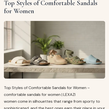
Top Styles of Comfortable Sandals
for Women
Top Styles of Comfortable Sandals for Women –
comfortable sandals for women | LEXAZI
women come in silhouettes that range from sporty to
sophisticated, and the best ones earn their place in your