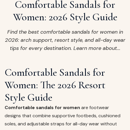
ags
Comfortable Sandals for
OUT
ewelry
Women: 2026 Style Guide
ccessories
ount
Find the best comfortable sandals for women in
Your
2026: arch support, resort style, and all-day wear
tact
bag
tips for every destination. Learn more about...
is
empty
LLOW
Comfortable Sandals for
START SHOPPING
Women: The 2026 Resort
Style Guide
Comfortable sandals for women
are footwear
designs that combine supportive footbeds, cushioned
soles, and adjustable straps for all-day wear without