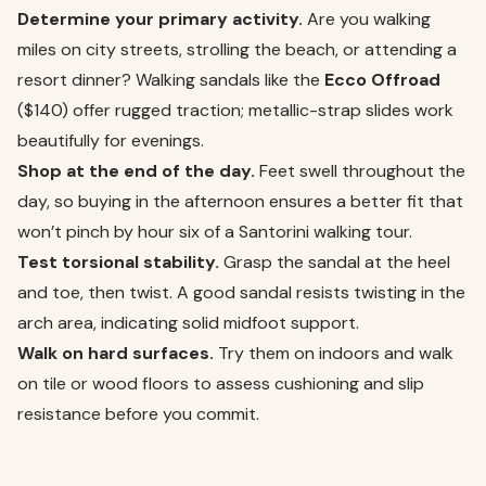
Determine your primary activity.
Are you walking
miles on city streets, strolling the beach, or attending a
resort dinner? Walking sandals like the
Ecco Offroad
($140) offer rugged traction; metallic-strap slides work
beautifully for evenings.
Shop at the end of the day.
Feet swell throughout the
day, so buying in the afternoon ensures a better fit that
won’t pinch by hour six of a Santorini walking tour.
Test torsional stability.
Grasp the sandal at the heel
and toe, then twist. A good sandal resists twisting in the
arch area, indicating solid midfoot support.
Walk on hard surfaces.
Try them on indoors and walk
on tile or wood floors to assess cushioning and slip
resistance before you commit.