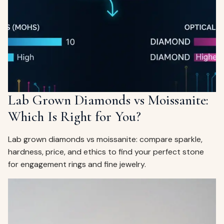
ags
OUT
ewelry
ccessories
ount
Your
tact
bag
is
Lab Grown Diamonds vs Moissanite:
empty
Which Is Right for You?
LLOW
START SHOPPING
Lab grown diamonds vs moissanite: compare sparkle,
hardness, price, and ethics to find your perfect stone
for engagement rings and fine jewelry.