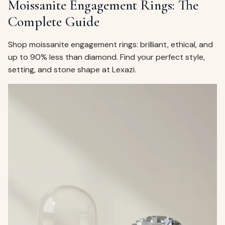
Moissanite Engagement Rings: The
Complete Guide
Shop moissanite engagement rings: brilliant, ethical, and
up to 90% less than diamond. Find your perfect style,
setting, and stone shape at Lexazi.