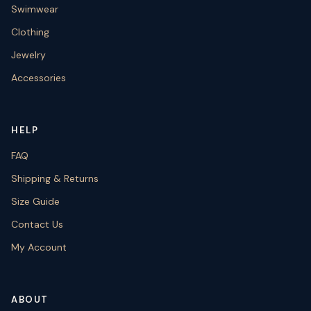
Swimwear
Clothing
Jewelry
Accessories
HELP
FAQ
Shipping & Returns
Size Guide
Contact Us
My Account
ABOUT