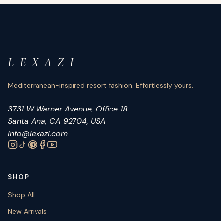
L E X A Z I
Mediterranean-inspired resort fashion. Effortlessly yours.
3731 W Warner Avenue, Office 18
Santa Ana, CA 92704, USA
info@lexazi.com
SHOP
Shop All
New Arrivals