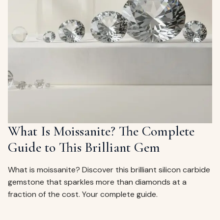
What Is Moissanite? The Complete
Guide to This Brilliant Gem
What is moissanite? Discover this brilliant silicon carbide
gemstone that sparkles more than diamonds at a
fraction of the cost. Your complete guide.