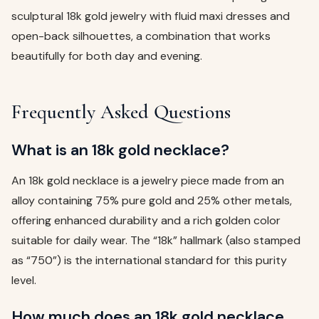
sculptural 18k gold jewelry with fluid maxi dresses and
open-back silhouettes, a combination that works
beautifully for both day and evening.
Frequently Asked Questions
What is an 18k gold necklace?
An 18k gold necklace is a jewelry piece made from an
alloy containing 75% pure gold and 25% other metals,
offering enhanced durability and a rich golden color
suitable for daily wear. The “18k” hallmark (also stamped
as “750”) is the international standard for this purity
level.
How much does an 18k gold necklace