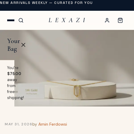
NEW ARRIVALS WEEKLY — CURATED FOR YOU
L E X A Z I
Your
Bag
You're
$75.00
away
OP
from
free
lothing
shipping!
EW
Swimwear
URNAL
Shoes
by
Amin Ferdowsi
MAY 31, 2026