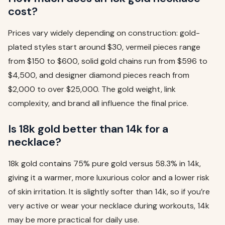
cost?
Prices vary widely depending on construction: gold-
plated styles start around $30, vermeil pieces range
from $150 to $600, solid gold chains run from $596 to
$4,500, and designer diamond pieces reach from
$2,000 to over $25,000. The gold weight, link
complexity, and brand all influence the final price.
Is 18k gold better than 14k for a
necklace?
18k gold contains 75% pure gold versus 58.3% in 14k,
giving it a warmer, more luxurious color and a lower risk
of skin irritation. It is slightly softer than 14k, so if you’re
very active or wear your necklace during workouts, 14k
may be more practical for daily use.