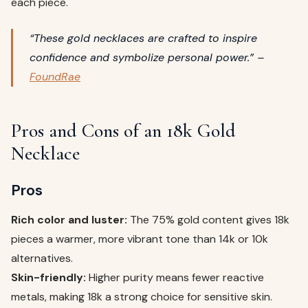
each piece.
“These gold necklaces are crafted to inspire
confidence and symbolize personal power.” –
FoundRae
Pros and Cons of an 18k Gold
Necklace
Pros
Rich color and luster:
The 75% gold content gives 18k
pieces a warmer, more vibrant tone than 14k or 10k
alternatives.
Skin-friendly:
Higher purity means fewer reactive
metals, making 18k a strong choice for sensitive skin.