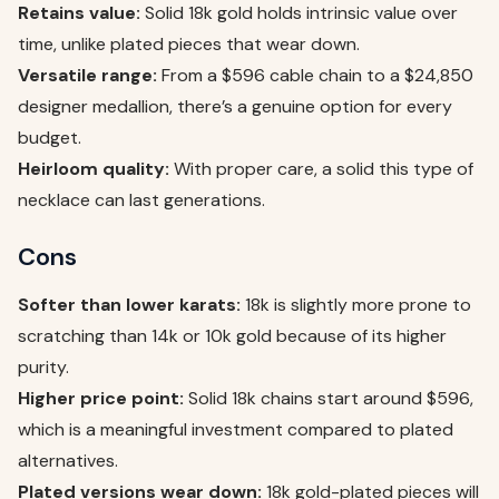
Retains value:
Solid 18k gold holds intrinsic value over
time, unlike plated pieces that wear down.
Versatile range:
From a $596 cable chain to a $24,850
designer medallion, there’s a genuine option for every
budget.
Heirloom quality:
With proper care, a solid this type of
necklace can last generations.
Cons
Softer than lower karats:
18k is slightly more prone to
scratching than 14k or 10k gold because of its higher
purity.
Higher price point:
Solid 18k chains start around $596,
which is a meaningful investment compared to plated
alternatives.
Plated versions wear down:
18k gold-plated pieces will