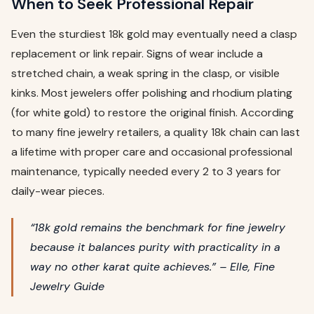
When to Seek Professional Repair
Even the sturdiest 18k gold may eventually need a clasp
replacement or link repair. Signs of wear include a
stretched chain, a weak spring in the clasp, or visible
kinks. Most jewelers offer polishing and rhodium plating
(for white gold) to restore the original finish. According
to many fine jewelry retailers, a quality 18k chain can last
a lifetime with proper care and occasional professional
maintenance, typically needed every 2 to 3 years for
daily-wear pieces.
“18k gold remains the benchmark for fine jewelry
because it balances purity with practicality in a
way no other karat quite achieves.” – Elle, Fine
Jewelry Guide