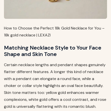
How to Choose the Perfect 18k Gold Necklace for You –
18k gold necklace | LEXAZI
Matching Necklace Style to Your Face
Shape and Skin Tone
Certain necklace lengths and pendant shapes genuinely
flatter different features. A longer this kind of necklace
with a pendant can elongate a round face, while a
choker or collar style highlights an oval face beautifully.
Skin tone matters too: yellow gold enhances warmer
complexions, white gold offers a cool contrast, and rose
gold is universally flattering with its romantic blush.