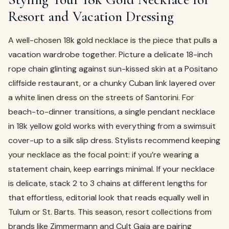
Resort and Vacation Dressing
A well-chosen 18k gold necklace is the piece that pulls a
vacation wardrobe together. Picture a delicate 18-inch
rope chain glinting against sun-kissed skin at a Positano
cliffside restaurant, or a chunky Cuban link layered over
a white linen dress on the streets of Santorini. For
beach-to-dinner transitions, a single pendant necklace
in 18k yellow gold works with everything from a swimsuit
cover-up to a silk slip dress. Stylists recommend keeping
your necklace as the focal point: if you’re wearing a
statement chain, keep earrings minimal. If your necklace
is delicate, stack 2 to 3 chains at different lengths for
that effortless, editorial look that reads equally well in
Tulum or St. Barts. This season, resort collections from
brands like Zimmermann and Cult Gaia are pairing