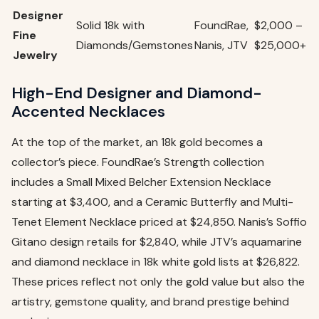
Designer
Solid 18k with
FoundRae,
$2,000 –
Fine
Diamonds/Gemstones
Nanis, JTV
$25,000+
Jewelry
High-End Designer and Diamond-
Accented Necklaces
At the top of the market, an 18k gold becomes a
collector’s piece. FoundRae’s Strength collection
includes a Small Mixed Belcher Extension Necklace
starting at $3,400, and a Ceramic Butterfly and Multi-
Tenet Element Necklace priced at $24,850. Nanis’s Soffio
Gitano design retails for $2,840, while JTV’s aquamarine
and diamond necklace in 18k white gold lists at $26,822.
These prices reflect not only the gold value but also the
artistry, gemstone quality, and brand prestige behind