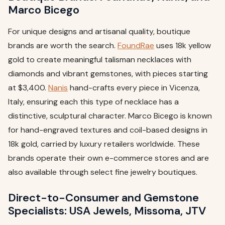
Marco Bicego
For unique designs and artisanal quality, boutique
brands are worth the search.
FoundRae
uses 18k yellow
gold to create meaningful talisman necklaces with
diamonds and vibrant gemstones, with pieces starting
at $3,400.
Nanis
hand-crafts every piece in Vicenza,
Italy, ensuring each this type of necklace has a
distinctive, sculptural character. Marco Bicego is known
for hand-engraved textures and coil-based designs in
18k gold, carried by luxury retailers worldwide. These
brands operate their own e-commerce stores and are
also available through select fine jewelry boutiques.
Direct-to-Consumer and Gemstone
Specialists: USA Jewels, Missoma, JTV