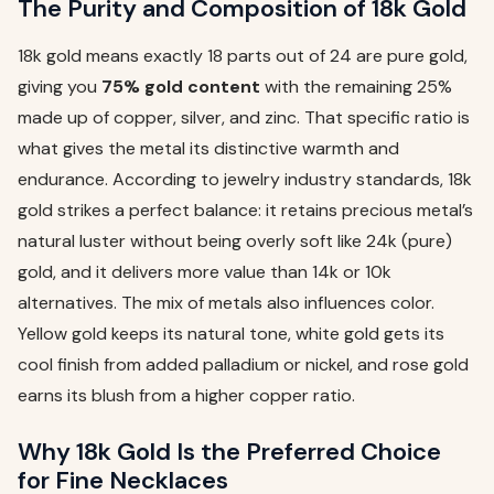
The Purity and Composition of 18k Gold
18k gold means exactly 18 parts out of 24 are pure gold,
giving you
75% gold content
with the remaining 25%
made up of copper, silver, and zinc. That specific ratio is
what gives the metal its distinctive warmth and
endurance. According to jewelry industry standards, 18k
gold strikes a perfect balance: it retains precious metal’s
natural luster without being overly soft like 24k (pure)
gold, and it delivers more value than 14k or 10k
alternatives. The mix of metals also influences color.
Yellow gold keeps its natural tone, white gold gets its
cool finish from added palladium or nickel, and rose gold
earns its blush from a higher copper ratio.
Why 18k Gold Is the Preferred Choice
for Fine Necklaces