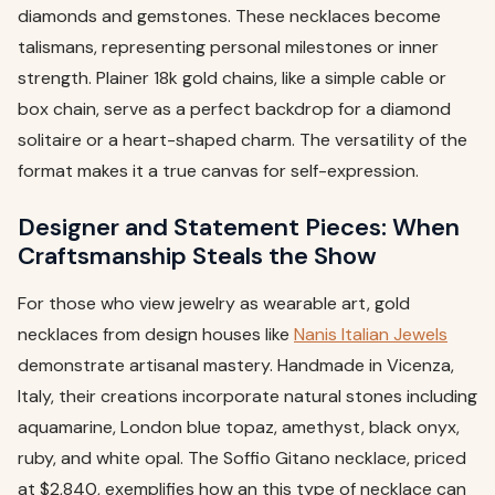
diamonds and gemstones. These necklaces become
talismans, representing personal milestones or inner
strength. Plainer 18k gold chains, like a simple cable or
box chain, serve as a perfect backdrop for a diamond
solitaire or a heart-shaped charm. The versatility of the
format makes it a true canvas for self-expression.
Designer and Statement Pieces: When
Craftsmanship Steals the Show
For those who view jewelry as wearable art, gold
necklaces from design houses like
Nanis Italian Jewels
demonstrate artisanal mastery. Handmade in Vicenza,
Italy, their creations incorporate natural stones including
aquamarine, London blue topaz, amethyst, black onyx,
ruby, and white opal. The Soffio Gitano necklace, priced
at $2,840, exemplifies how an this type of necklace can