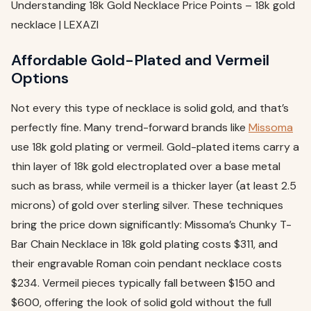
Understanding 18k Gold Necklace Price Points – 18k gold
necklace | LEXAZI
Affordable Gold-Plated and Vermeil
Options
Not every this type of necklace is solid gold, and that’s
perfectly fine. Many trend-forward brands like
Missoma
use 18k gold plating or vermeil. Gold-plated items carry a
thin layer of 18k gold electroplated over a base metal
such as brass, while vermeil is a thicker layer (at least 2.5
microns) of gold over sterling silver. These techniques
bring the price down significantly: Missoma’s Chunky T-
Bar Chain Necklace in 18k gold plating costs $311, and
their engravable Roman coin pendant necklace costs
$234. Vermeil pieces typically fall between $150 and
$600, offering the look of solid gold without the full