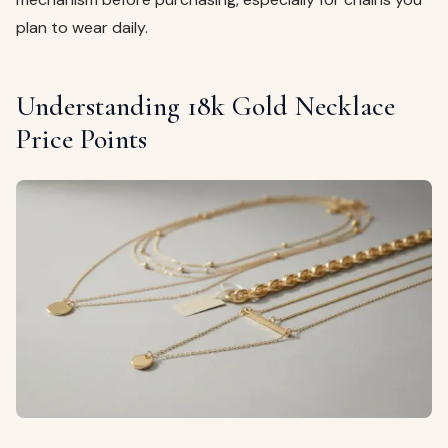
plan to wear daily.
Understanding 18k Gold Necklace
Price Points