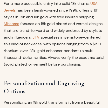
For a more accessible entry into solid 18k chains,
USA
Jewels
has been family-owned since 1999, offering 161
styles in 14k and 18k gold with free insured shipping.
Missoma
focuses on 18k gold plated and vermeil designs
that are trend-forward and widely endorsed by stylists
and influencers.
JTV
specializes in gemstone-centered
this kind of necklaces, with options ranging from a $198
rhodium-over-18k-gold enhancer pendant to multi-
thousand-dollar rarities. Always verify the exact material
(solid, plated, or vermeil) before purchasing.
Personalization and Engraving
Options
Personalizing an 18k gold transforms it from a beautiful