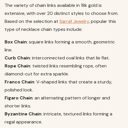
The variety of chain links available in 18k gold is
extensive, with over 20 distinct styles to choose from.
Based on the selection at
Sarraf Jewelry
, popular this
type of necklace chain types include:
Box Chain
: square links forming a smooth, geometric
line.
Curb Chain
: interconnected oval links that lie flat.
Rope Chain
: twisted links resembling rope, often
diamond-cut for extra sparkle.
Franco Chain
: V-shaped links that create a sturdy,
polished look.
Figaro Chain
: an alternating pattern of longer and
shorter links.
Byzantine Chain
: intricate, textured links forming a
regal appearance.