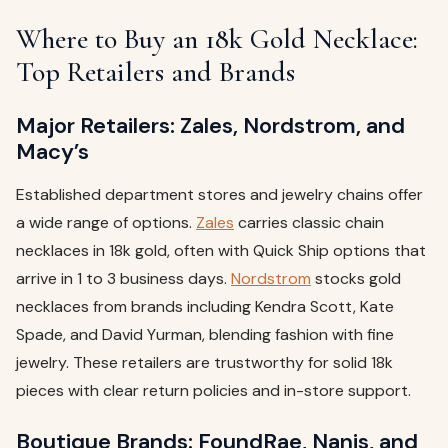
Where to Buy an 18k Gold Necklace:
Top Retailers and Brands
Major Retailers: Zales, Nordstrom, and
Macy’s
Established department stores and jewelry chains offer
a wide range of options.
Zales
carries classic chain
necklaces in 18k gold, often with Quick Ship options that
arrive in 1 to 3 business days.
Nordstrom
stocks gold
necklaces from brands including Kendra Scott, Kate
Spade, and David Yurman, blending fashion with fine
jewelry. These retailers are trustworthy for solid 18k
pieces with clear return policies and in-store support.
Boutique Brands: FoundRae, Nanis, and