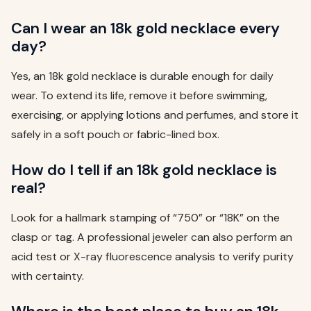
Can I wear an 18k gold necklace every
day?
Yes, an 18k gold necklace is durable enough for daily
wear. To extend its life, remove it before swimming,
exercising, or applying lotions and perfumes, and store it
safely in a soft pouch or fabric-lined box.
How do I tell if an 18k gold necklace is
real?
Look for a hallmark stamping of “750” or “18K” on the
clasp or tag. A professional jeweler can also perform an
acid test or X-ray fluorescence analysis to verify purity
with certainty.