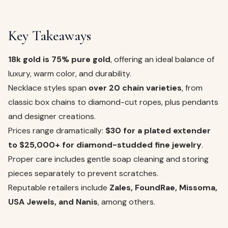
Key Takeaways
18k gold is 75% pure gold
, offering an ideal balance of
luxury, warm color, and durability.
Necklace styles span
over 20 chain varieties
, from
classic box chains to diamond-cut ropes, plus pendants
and designer creations.
Prices range dramatically:
$30 for a plated extender
to $25,000+ for diamond-studded fine jewelry
.
Proper care includes gentle soap cleaning and storing
pieces separately to prevent scratches.
Reputable retailers include
Zales, FoundRae, Missoma,
USA Jewels, and Nanis
, among others.