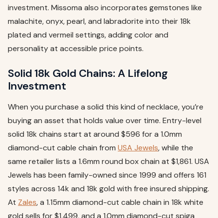
investment. Missoma also incorporates gemstones like
malachite, onyx, pearl, and labradorite into their 18k
plated and vermeil settings, adding color and
personality at accessible price points.
Solid 18k Gold Chains: A Lifelong
Investment
When you purchase a solid this kind of necklace, you’re
buying an asset that holds value over time. Entry-level
solid 18k chains start at around $596 for a 1.0mm
diamond-cut cable chain from
USA Jewels
, while the
same retailer lists a 1.6mm round box chain at $1,861. USA
Jewels has been family-owned since 1999 and offers 161
styles across 14k and 18k gold with free insured shipping.
At
Zales
, a 1.15mm diamond-cut cable chain in 18k white
gold sells for $1,499, and a 1.0mm diamond-cut spiga