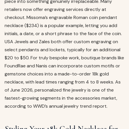
piece into something genuinely irreplaceable. Many
retailers now offer engraving services directly at
checkout. Missoma’s engravable Roman coin pendant
necklace ($234) is a popular example, letting you add
initials, a date, or a short phrase to the face of the coin.
USA Jewels and Zales both offer custom engraving on
select pendants and lockets, typically for an additional
$20 to $50. For truly bespoke work, boutique brands like
FoundRae and Nanis can incorporate custom motifs or
gemstone choices into a made-to-order 18k gold
necklace, with lead times ranging from 4 to 8 weeks. As
of June 2026, personalized fine jewelry is one of the
fastest-growing segments in the accessories market,
according to WWD’s annual jewelry trend report.
Styling Your 18k Gold Necklace for