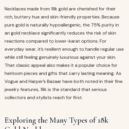
Necklaces made from 18k gold are cherished for their
rich, buttery hue and skin-friendly properties. Because
pure gold is naturally hypoallergenic, the 75% purity in
an gold necklace significantly reduces the risk of skin
reactions compared to lower-karat options. For
everyday wear, it’s resilient enough to handle regular use
while still feeling genuinely luxurious against your skin.
That classic appeal also makes it a popular choice for
heirloom pieces and gifts that carry lasting meaning. As
Vogue and Harper’s Bazaar have both noted in their fine
jewelry features, 18k is the standard that serious
collectors and stylists reach for first.
Exploring the Many Types of 18k