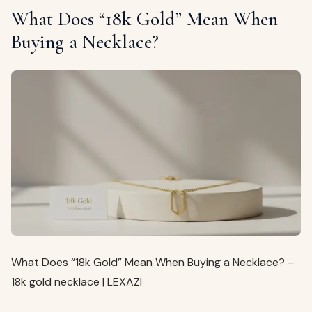
What Does “18k Gold” Mean When
Buying a Necklace?
What Does “18k Gold” Mean When Buying a Necklace? –
18k gold necklace | LEXAZI