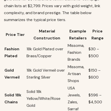
chain lists at $2,799. Prices vary with gold weight, link
complexity, and brand prestige. The table below
summarizes the typical price tiers.
Material
Example
Price
Price Tier
Construction
Retailers
Range
Missoma,
Fashion
18k Gold Plated over
$30 –
Fashion
Plated
Brass/Copper
$500
Brands
Missoma,
Gold
18k Gold Vermeil over
$150 –
Artisan
Vermeil
Sterling Silver
$600
Shops
USA
Solid 18k
Solid 18k
Jewels,
$596 –
Yellow/White/Rose
Chains
Zales,
$4,500
Gold
Sarraf