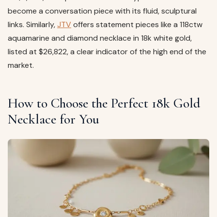
become a conversation piece with its fluid, sculptural
links. Similarly,
JTV
offers statement pieces like a 118ctw
aquamarine and diamond necklace in 18k white gold,
listed at $26,822, a clear indicator of the high end of the
market.
How to Choose the Perfect 18k Gold
Necklace for You