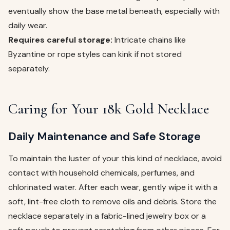
eventually show the base metal beneath, especially with
daily wear.
Requires careful storage:
Intricate chains like
Byzantine or rope styles can kink if not stored
separately.
Caring for Your 18k Gold Necklace
Daily Maintenance and Safe Storage
To maintain the luster of your this kind of necklace, avoid
contact with household chemicals, perfumes, and
chlorinated water. After each wear, gently wipe it with a
soft, lint-free cloth to remove oils and debris. Store the
necklace separately in a fabric-lined jewelry box or a