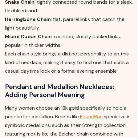
Snake Chain
: tightly connected round bands for a sleek,
flexible strand.
Herringbone Chain
: flat, parallel links that catch the
light beautifully.
Miami Cuban Chain
: rounded, closely packed links,
popular in thicker widths.
Each chain style brings a distinct personality to an this
kind of necklace, making it easy to find one that suits a
casual daytime look or a formal evening ensemble.
Pendant and Medallion Necklaces:
Adding Personal Meaning
Many women choose an 18k gold specifically to hold a
pendant or medallion. Brands like
FoundRae
specialize in
symbolic medallions, such as their Strength collection,
featuring motifs like the Belcher chain combined with