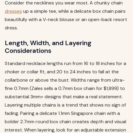
Consider the necklines you wear most. A chunky chain
dresses
up a simple tee, while a delicate box chain pairs
beautifully with a V-neck blouse or an open-back resort
dress.
Length, Width, and Layering
Considerations
Standard necklace lengths run from 16 to 18 inches for a
choker or collar fit, and 20 to 24 inches to fall at the
collarbone or above the bust. Widths range from ultra-
fine 0.7mm (Zales sells a 0.7mm box chain for $1,899) to
substantial 3mm+ designs that make a real statement.
Layering multiple chains is a trend that shows no sign of
fading. Pairing a delicate 1.1mm Singapore chain with a
bolder 2.7mm round box chain creates depth and visual
interest. When layering, look for an adjustable extension