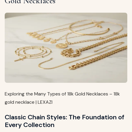
Gold Necklaces
Exploring the Many Types of 18k Gold Necklaces – 18k
gold necklace | LEXAZI
Classic Chain Styles: The Foundation of
Every Collection