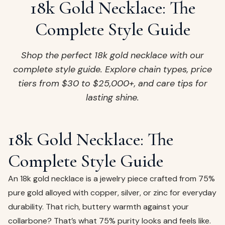
ags
18k Gold Necklace: The
OUT
ewelry
Complete Style Guide
ccessories
ount
Shop the perfect 18k gold necklace with our
Your
complete style guide. Explore chain types, price
tact
bag
tiers from $30 to $25,000+, and care tips for
is
lasting shine.
empty
LLOW
START SHOPPING
18k Gold Necklace: The
Complete Style Guide
An 18k gold necklace is a jewelry piece crafted from 75%
pure gold alloyed with copper, silver, or zinc for everyday
durability. That rich, buttery warmth against your
collarbone? That’s what 75% purity looks and feels like.