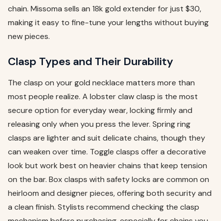
chain. Missoma sells an 18k gold extender for just $30,
making it easy to fine-tune your lengths without buying
new pieces.
Clasp Types and Their Durability
The clasp on your gold necklace matters more than
most people realize. A lobster claw clasp is the most
secure option for everyday wear, locking firmly and
releasing only when you press the lever. Spring ring
clasps are lighter and suit delicate chains, though they
can weaken over time. Toggle clasps offer a decorative
look but work best on heavier chains that keep tension
on the bar. Box clasps with safety locks are common on
heirloom and designer pieces, offering both security and
a clean finish. Stylists recommend checking the clasp
mechanism before purchasing, especially for chains you