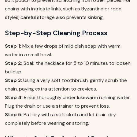
soft pouch to prevent scratching from other pieces. For
chains with intricate links, such as Byzantine or rope
styles, careful storage also prevents kinking.
Step-by-Step Cleaning Process
Step 1:
Mix a few drops of mild dish soap with warm
water in a small bowl.
Step 2:
Soak the necklace for 5 to 10 minutes to loosen
buildup.
Step 3:
Using a very soft toothbrush, gently scrub the
chain, paying extra attention to crevices.
Step 4:
Rinse thoroughly under lukewarm running water.
Plug the drain or use a strainer to prevent loss.
Step 5:
Pat dry with a soft cloth and let it air-dry
completely before wearing or storing.