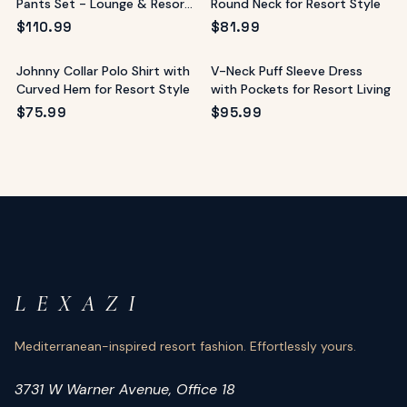
Pants Set - Lounge & Resort
Round Neck for Resort Style
Wear
$
110.99
$
81.99
Johnny Collar Polo Shirt with
V-Neck Puff Sleeve Dress
Curved Hem for Resort Style
with Pockets for Resort Living
$
75.99
$
95.99
L E X A Z I
Mediterranean-inspired resort fashion. Effortlessly yours.
3731 W Warner Avenue, Office 18