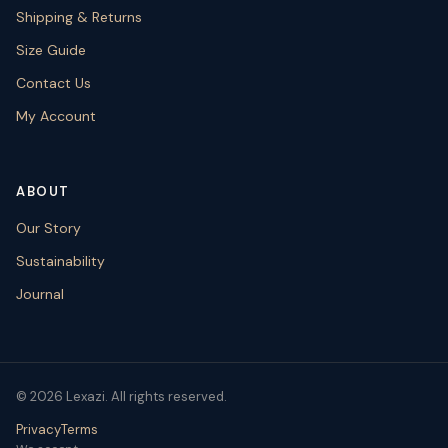
Shipping & Returns
Size Guide
Contact Us
My Account
ABOUT
Our Story
Sustainability
Journal
© 2026 Lexazi. All rights reserved.
Privacy
Terms