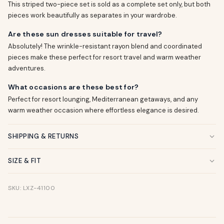
This striped two-piece set is sold as a complete set only, but both
pieces work beautifully as separates in your wardrobe.
Are these sun dresses suitable for travel?
Absolutely! The wrinkle-resistant rayon blend and coordinated
pieces make these perfect for resort travel and warm weather
adventures.
What occasions are these best for?
Perfect for resort lounging, Mediterranean getaways, and any
warm weather occasion where effortless elegance is desired.
SHIPPING & RETURNS
SIZE & FIT
SKU: LXZ-41100