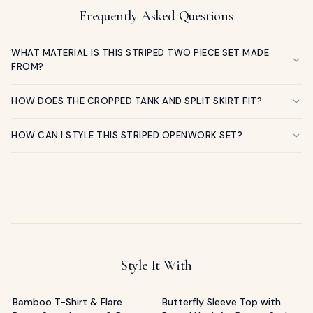
Frequently Asked Questions
WHAT MATERIAL IS THIS STRIPED TWO PIECE SET MADE
FROM?
HOW DOES THE CROPPED TANK AND SPLIT SKIRT FIT?
HOW CAN I STYLE THIS STRIPED OPENWORK SET?
Style It With
Bamboo T-Shirt & Flare
Butterfly Sleeve Top with