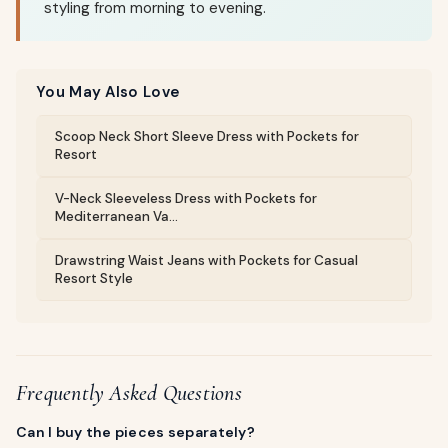
styling from morning to evening.
You May Also Love
Scoop Neck Short Sleeve Dress with Pockets for
Resort
V-Neck Sleeveless Dress with Pockets for
Mediterranean Va...
Drawstring Waist Jeans with Pockets for Casual
Resort Style
Frequently Asked Questions
Can I buy the pieces separately?