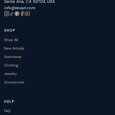
Santa Ana, CA 92704, USA
info@lexazi.com
SHOP
Shop All
New Arrivals
Swimwear
Clothing
Jewelry
Accessories
HELP
FAQ