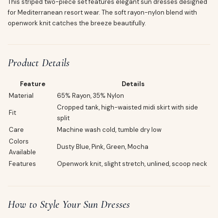
This striped two-piece set features elegant sun dresses designed
for Mediterranean resort wear. The soft rayon-nylon blend with
openwork knit catches the breeze beautifully.
Product Details
Feature
Details
Material
65% Rayon, 35% Nylon
Cropped tank, high-waisted midi skirt with side
Fit
split
Care
Machine wash cold, tumble dry low
Colors
Dusty Blue, Pink, Green, Mocha
Available
Features
Openwork knit, slight stretch, unlined, scoop neck
How to Style Your Sun Dresses