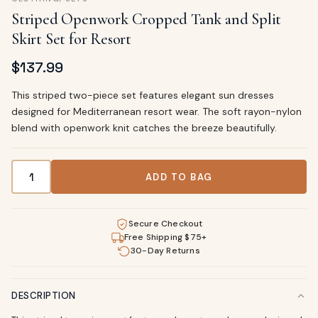
Striped Openwork Cropped Tank and Split
Skirt Set for Resort
$
137.99
This striped two-piece set features elegant sun dresses
designed for Mediterranean resort wear. The soft rayon-nylon
blend with openwork knit catches the breeze beautifully.
Striped Openwork Cropped Tank and Split Skirt Set for Res
ADD TO BAG
Secure Checkout
Free Shipping $75+
30-Day Returns
DESCRIPTION