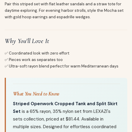
Pair this striped set with flat leather sandals and a straw tote for
daytime exploring. For evening harbor strolls, style the Mocha set
with gold hoop earrings and espadrille wedges.
Why You'll Love It
✅ Coordinated look with zero effort
✅ Pieces work as separates too
✅ Ultra-soft rayon blend perfect for warm Mediterranean days
What You Need to Know
Striped Openwork Cropped Tank and Split Skirt
Set
is a 65% rayon, 35% nylon set from LEXAZI's
sets collection, priced at $81.44. Available in
multiple sizes. Designed for effortless coordinated