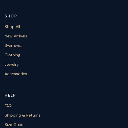
SHOP
Shop All
New Arrivals
Swimwear
Clothing
Jewelry
Accessories
HELP
FAQ
Shipping & Returns
Size Guide