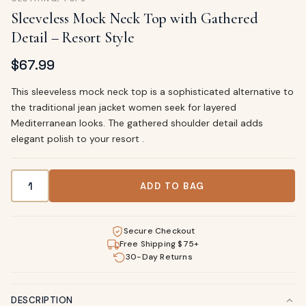
Sleeveless Mock Neck Top with Gathered
Detail – Resort Style
$
67.99
This sleeveless mock neck top is a sophisticated alternative to
the traditional jean jacket women seek for layered
Mediterranean looks. The gathered shoulder detail adds
elegant polish to your resort .
Sleeveless Mock Neck Top with Gathered Detail – Resort S
ADD TO BAG
Secure Checkout
Free Shipping $75+
30-Day Returns
DESCRIPTION