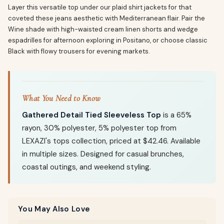
Layer this versatile top under our plaid shirt jackets for that
coveted these jeans aesthetic with Mediterranean flair. Pair the
Wine shade with high-waisted cream linen shorts and wedge
espadrilles for afternoon exploring in Positano, or choose classic
Black with flowy trousers for evening markets.
What You Need to Know
Gathered Detail Tied Sleeveless Top
is a 65%
rayon, 30% polyester, 5% polyester top from
LEXAZI's tops collection, priced at $42.46. Available
in multiple sizes. Designed for casual brunches,
coastal outings, and weekend styling.
You May Also Love