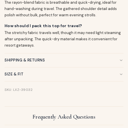
The rayon-blend fabric is breathable and quick-drying, ideal for
hand-washing during travel. The gathered shoulder detail adds
polish without bulk, perfect for warm evening strolls.
How should I pack this top for travel?
The stretchy fabric travels well, though it may need light steaming
after unpacking. The quick-dry material makes it convenient for
resort getaways.
SHIPPING & RETURNS
SIZE & FIT
SKU: LXZ-39032
Frequently Asked Questions