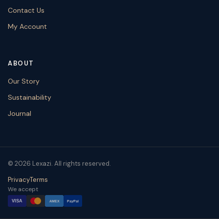
Contact Us
My Account
ABOUT
Our Story
Sustainability
Journal
© 2026 Lexazi. All rights reserved.
Privacy
Terms
We accept
VISA
AMEX
PayPal