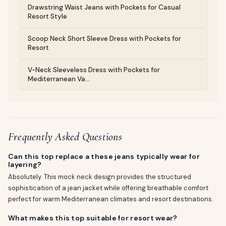
Drawstring Waist Jeans with Pockets for Casual
Resort Style
Scoop Neck Short Sleeve Dress with Pockets for
Resort
V-Neck Sleeveless Dress with Pockets for
Mediterranean Va...
Frequently Asked Questions
Can this top replace a these jeans typically wear for
layering?
Absolutely. This mock neck design provides the structured
sophistication of a jean jacket while offering breathable comfort
perfect for warm Mediterranean climates and resort destinations.
What makes this top suitable for resort wear?