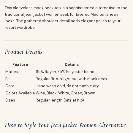
This sleeveless mock neck top is a sophisticated alternative to the
traditional jean jacket women seek for layered Mediterranean
looks. The gathered shoulder detail adds elegant polish to your
resort wardrobe.
Product Details
Feature
Details
Material
65% Rayon, 35% Polyester blend
Fit
Regular fit, straight cut with mock neck
Care
Hand wash cold, do not tumble dry
Colors Available
Wine, Black, White, Green, Brown
Sizes
Regular length (sits at hip)
How to Style Your Jean Jacket Women Alternative