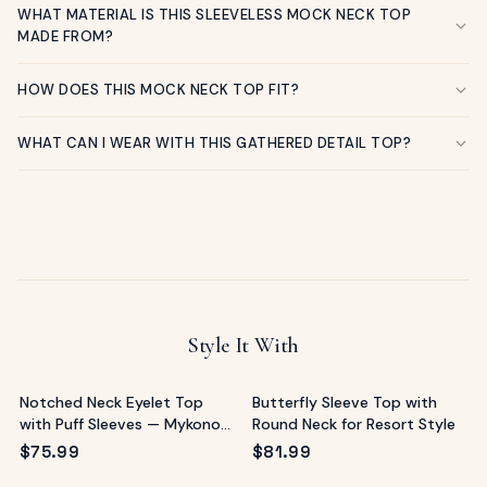
WHAT MATERIAL IS THIS SLEEVELESS MOCK NECK TOP
MADE FROM?
HOW DOES THIS MOCK NECK TOP FIT?
WHAT CAN I WEAR WITH THIS GATHERED DETAIL TOP?
Style It With
Notched Neck Eyelet Top
Butterfly Sleeve Top with
with Puff Sleeves — Mykonos
Round Neck for Resort Style
Ready
$
75.99
$
81.99