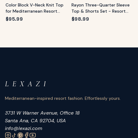
Color Block V-Neck Knit Top
Rayon Three-Quarter Sleeve
for Mediterranean Resort
Top & Shorts Set - Resort
Style
Loungewear
$
95.99
$
98.99
L E X A Z I
Mediterranean-inspired resort fashion. Effortlessly yours.
3731 W Warner Avenue, Office 18
Santa Ana, CA 92704, USA
info@lexazi.com