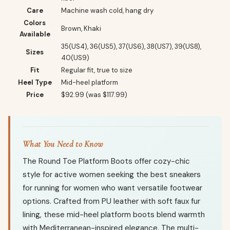
Care
Machine wash cold, hang dry
Colors
Brown, Khaki
Available
35(US4), 36(US5), 37(US6), 38(US7), 39(US8),
Sizes
40(US9)
Fit
Regular fit, true to size
Heel Type
Mid-heel platform
Price
$92.99 (was $117.99)
What You Need to Know
The Round Toe Platform Boots offer cozy-chic
style for active women seeking the best sneakers
for running for women who want versatile footwear
options. Crafted from PU leather with soft faux fur
lining, these mid-heel platform boots blend warmth
with Mediterranean-inspired elegance. The multi-