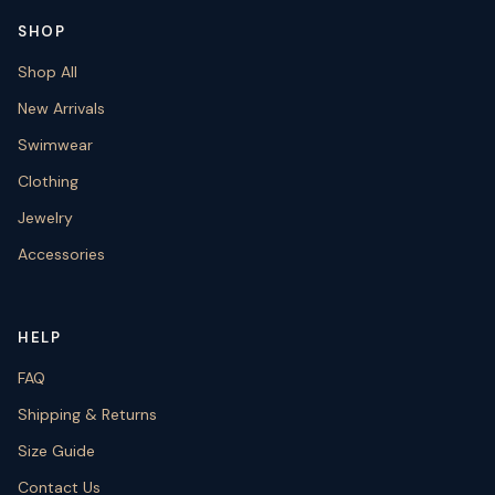
SHOP
Shop All
New Arrivals
Swimwear
Clothing
Jewelry
Accessories
HELP
FAQ
Shipping & Returns
Size Guide
Contact Us