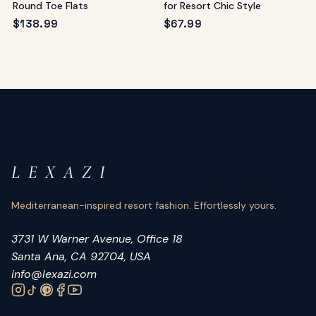
Round Toe Flats
for Resort Chic Style
$
138.99
$
67.99
L E X A Z I
Mediterranean-inspired resort fashion. Effortlessly yours.
3731 W Warner Avenue, Office 18
Santa Ana, CA 92704, USA
info@lexazi.com