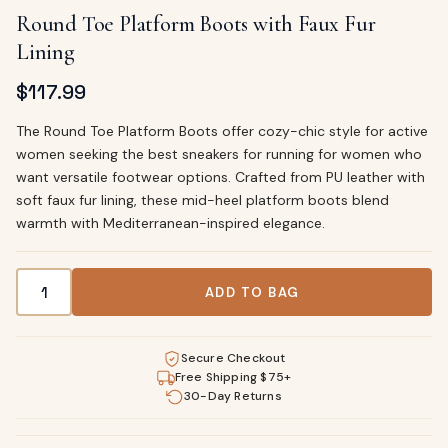
Round Toe Platform Boots with Faux Fur
Lining
$
117.99
The Round Toe Platform Boots offer cozy-chic style for active
women seeking the best sneakers for running for women who
want versatile footwear options. Crafted from PU leather with
soft faux fur lining, these mid-heel platform boots blend
warmth with Mediterranean-inspired elegance.
Round Toe Platform Boots with Faux Fur Lining quantity
ADD TO BAG
Secure Checkout
Free Shipping $75+
30-Day Returns