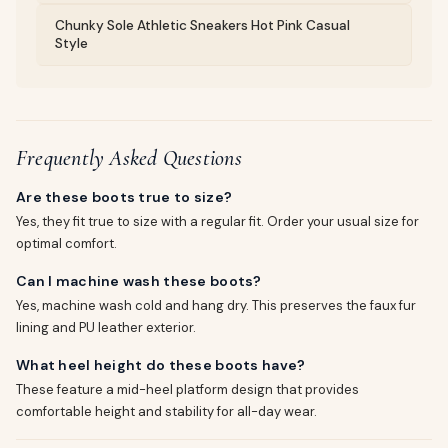
Chunky Sole Athletic Sneakers Hot Pink Casual
Style
Frequently Asked Questions
Are these boots true to size?
Yes, they fit true to size with a regular fit. Order your usual size for
optimal comfort.
Can I machine wash these boots?
Yes, machine wash cold and hang dry. This preserves the faux fur
lining and PU leather exterior.
What heel height do these boots have?
These feature a mid-heel platform design that provides
comfortable height and stability for all-day wear.