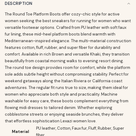
DESCRIPTION
The Round Toe Platform Boots offer cozy-chic style for active
women seeking the best sneakers for running for women who want
versatile footwear options. Crafted from PU leather with soft faux
fur lining, these mid-heel platform boots blend warmth with
Mediterranean-inspired elegance. The multi-material construction
features cotton, fluff, rubber, and super fiber for durability and
comfort. Available in rich Brown and versatile Khaki, they transition
beautifully from coastal morning walks to evening resort dining.
The round toe design provides room for comfort, while the platform
sole adds subtle height without compromising stability. Perfect for
weekend getaways along the Italian Riviera or California coast
adventures. The regular fit runs true to size, making them ideal for
women who appreciate both style and practicality. Machine
washable for easy care, these boots complement everything from
flowing midi dresses to tailored denim. Whether exploring
cobblestone streets or enjoying seaside brunches, they deliver
that effortless sophistication Lexazi women love.
PU leather, Cotton, Faux fur, Fluff, Rubber, Super
Material
fiber