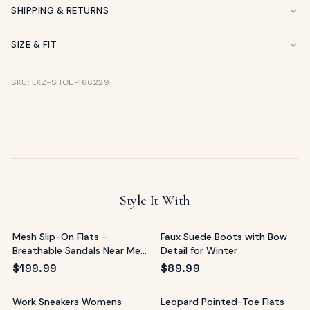
SHIPPING & RETURNS
SIZE & FIT
SKU: LXZ-SHOE-166229
Style It With
Mesh Slip-On Flats -
Faux Suede Boots with Bow
Breathable Sandals Near Me
Detail for Winter
Alternative
$
199.99
$
89.99
Work Sneakers Womens
Leopard Pointed-Toe Flats