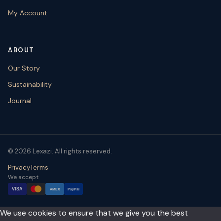
My Account
ABOUT
Our Story
Sustainability
Journal
© 2026 Lexazi. All rights reserved.
Privacy
Terms
We accept
VISA
AMEX
PayPal
We use cookies to ensure that we give you the best