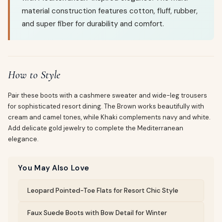
material construction features cotton, fluff, rubber,
and super fiber for durability and comfort.
How to Style
Pair these boots with a cashmere sweater and wide-leg trousers
for sophisticated resort dining. The Brown works beautifully with
cream and camel tones, while Khaki complements navy and white.
Add delicate gold jewelry to complete the Mediterranean
elegance.
You May Also Love
Leopard Pointed-Toe Flats for Resort Chic Style
Faux Suede Boots with Bow Detail for Winter