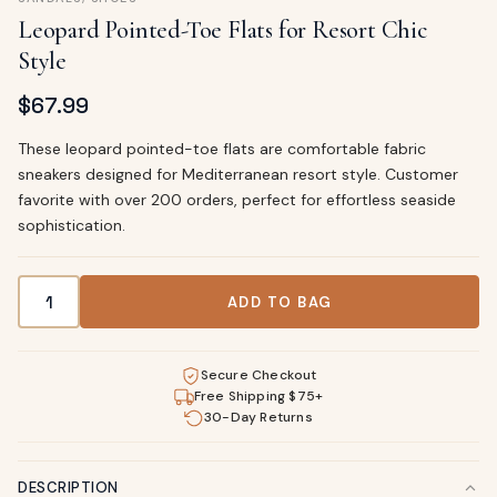
Leopard Pointed-Toe Flats for Resort Chic
Style
$
67.99
These leopard pointed-toe flats are comfortable fabric
sneakers designed for Mediterranean resort style. Customer
favorite with over 200 orders, perfect for effortless seaside
sophistication.
Leopard Pointed-Toe Flats for Resort Chic Style quantity
ADD TO BAG
Secure Checkout
Free Shipping $75+
30-Day Returns
DESCRIPTION