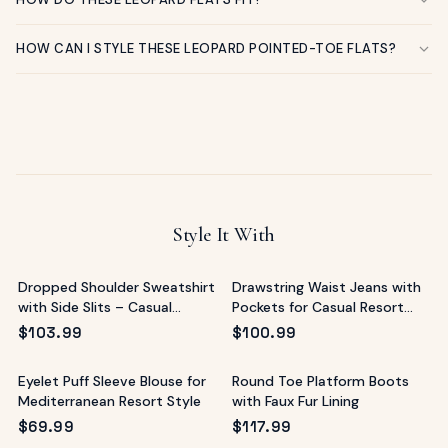
HOW CAN I STYLE THESE LEOPARD POINTED-TOE FLATS?
Style It With
Dropped Shoulder Sweatshirt
Drawstring Waist Jeans with
with Side Slits – Casual
Pockets for Casual Resort
Resort Top
Style
$
103.99
$
100.99
Eyelet Puff Sleeve Blouse for
Round Toe Platform Boots
Mediterranean Resort Style
with Faux Fur Lining
$
69.99
$
117.99