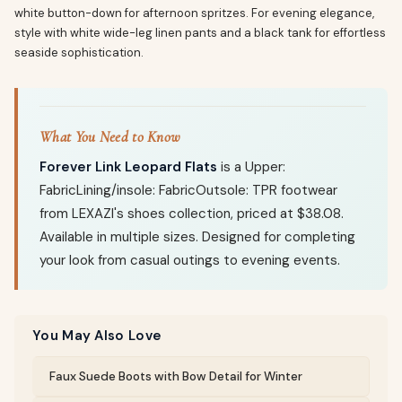
white button-down for afternoon spritzes. For evening elegance,
style with white wide-leg linen pants and a black tank for effortless
seaside sophistication.
What You Need to Know
Forever Link Leopard Flats
is a Upper:
FabricLining/insole: FabricOutsole: TPR footwear
from LEXAZI's shoes collection, priced at $38.08.
Available in multiple sizes. Designed for completing
your look from casual outings to evening events.
You May Also Love
Faux Suede Boots with Bow Detail for Winter