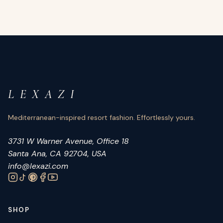
L E X A Z I
Mediterranean-inspired resort fashion. Effortlessly yours.
3731 W Warner Avenue, Office 18
Santa Ana, CA 92704, USA
info@lexazi.com
SHOP