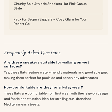
Chunky Sole Athletic Sneakers Hot Pink Casual
Style
Faux Fur Sequin Slippers – Cozy Glam for Your
Resort Ge...
Frequently Asked Questions
Are these sneakers suitable for walking on wet
surfaces?
Yes, these flats feature water-friendly materials and good sole grip,
making them perfect for poolside and beach day adventures.
How comfortable are they for all-day wear?
These flats are comfortable from first wear with their slip-on design
and fabric construction, ideal for strolling sun-drenched
Mediterranean streets.