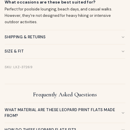
What occasions are these best suited for?
Perfect for poolside lounging, beach days, and casual walks.
However, they're not designed for heavy hiking or intensive
outdoor activities.
SHIPPING & RETURNS
SIZE & FIT
SKU: LXZ-37269
Frequently Asked Questions
WHAT MATERIAL ARE THESE LEOPARD PRINT FLATS MADE
FROM?
HOW DO THESE LEOPARD FLATS FIT?