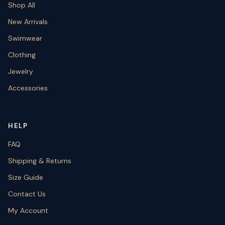
Shop All
New Arrivals
Swimwear
Clothing
Jewelry
Accessories
HELP
FAQ
Shipping & Returns
Size Guide
Contact Us
My Account