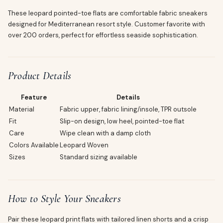
These leopard pointed-toe flats are comfortable fabric sneakers
designed for Mediterranean resort style. Customer favorite with
over 200 orders, perfect for effortless seaside sophistication.
Product Details
Feature
Details
Material
Fabric upper, fabric lining/insole, TPR outsole
Fit
Slip-on design, low heel, pointed-toe flat
Care
Wipe clean with a damp cloth
Colors Available
Leopard Woven
Sizes
Standard sizing available
How to Style Your Sneakers
Pair these leopard print flats with tailored linen shorts and a crisp