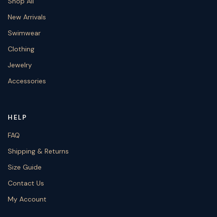
Shop All
New Arrivals
Swimwear
Clothing
Jewelry
Accessories
HELP
FAQ
Shipping & Returns
Size Guide
Contact Us
My Account