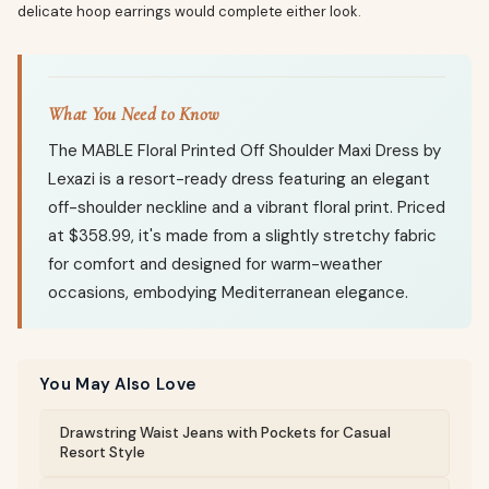
delicate hoop earrings would complete either look.
What You Need to Know
The MABLE Floral Printed Off Shoulder Maxi Dress by
Lexazi is a resort-ready dress featuring an elegant
off-shoulder neckline and a vibrant floral print. Priced
at $358.99, it's made from a slightly stretchy fabric
for comfort and designed for warm-weather
occasions, embodying Mediterranean elegance.
You May Also Love
Drawstring Waist Jeans with Pockets for Casual
Resort Style