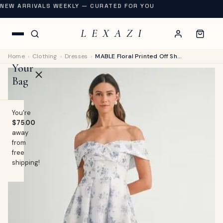
NEW ARRIVALS WEEKLY — CURATED FOR YOU
L E X A Z I
Home
›
Clothing
›
Dresses
›
MABLE Floral Printed Off Shoulder Maxi Dress
Your
Bag
You're
$75.00
away
OP
from
free
lothing
shipping!
EW
Swimwear
URNAL
Shoes