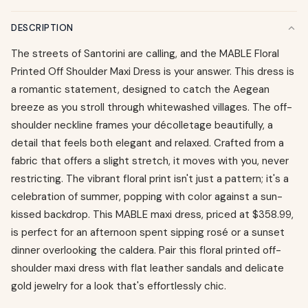
DESCRIPTION
The streets of Santorini are calling, and the MABLE Floral
Printed Off Shoulder Maxi Dress is your answer. This dress is
a romantic statement, designed to catch the Aegean
breeze as you stroll through whitewashed villages. The off-
shoulder neckline frames your décolletage beautifully, a
detail that feels both elegant and relaxed. Crafted from a
fabric that offers a slight stretch, it moves with you, never
restricting. The vibrant floral print isn't just a pattern; it's a
celebration of summer, popping with color against a sun-
kissed backdrop. This MABLE maxi dress, priced at $358.99,
is perfect for an afternoon spent sipping rosé or a sunset
dinner overlooking the caldera. Pair this floral printed off-
shoulder maxi dress with flat leather sandals and delicate
gold jewelry for a look that's effortlessly chic.