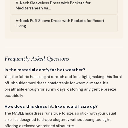
V-Neck Sleeveless Dress with Pockets for
Mediterranean Va...
V-Neck Puff Sleeve Dress with Pockets for Resort
Living
Frequently Asked Questions
Is the material comfy for hot weather?
Yes, the fabric has a slight stretch and feels light, making this floral
off-shoulder maxi dress comfortable for warm climates. It's
breathable enough for sunny days, catching any gentle breeze
beautifully.
How does this dress fit, like should I size up?
The MABLE maxi dress runs true to size, so stick with your usual
size. It's designed to drape elegantly without being too tight,
offering a relaxed yet refined silhouette.