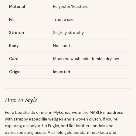
Material
Polyester/Elastane
Fit
True to size
Stretch
Slightly stretchy
Body
Not lined
Care
Machine wash cold. Tumble dry low.
Origin
Imported
How to Style
For a beachside dinner in Mykonos, wear the MABLE maxi dress
with strappy espadrille wedges and a woven clutch. If you're
exploring a vineyard in Puglia, add flat leather sandals and
oversized sunglasses. A simple gold pendant necklace and