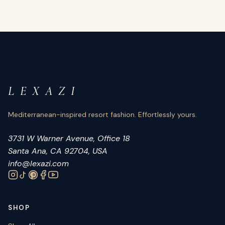
L E X A Z I
Mediterranean-inspired resort fashion. Effortlessly yours.
3731 W Warner Avenue, Office 18
Santa Ana, CA 92704, USA
info@lexazi.com
SHOP