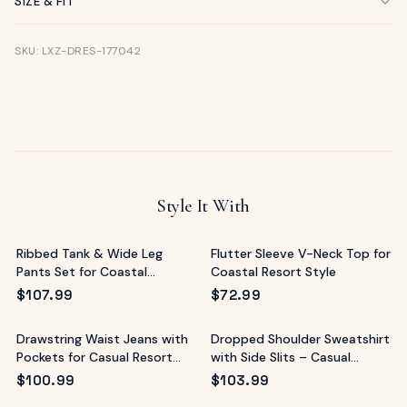
SIZE & FIT
SKU: LXZ-DRES-177042
Style It With
Ribbed Tank & Wide Leg
Flutter Sleeve V-Neck Top for
Pants Set for Coastal
Coastal Resort Style
Vacations
$
107.99
$
72.99
Drawstring Waist Jeans with
Dropped Shoulder Sweatshirt
Pockets for Casual Resort
with Side Slits – Casual
Style
Resort Top
$
100.99
$
103.99