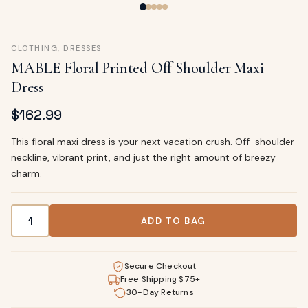
CLOTHING
,
DRESSES
MABLE Floral Printed Off Shoulder Maxi
Dress
$
162.99
This floral maxi dress is your next vacation crush. Off-shoulder
neckline, vibrant print, and just the right amount of breezy
charm.
MABLE Floral Printed Off Shoulder Maxi Dress quantity
ADD TO BAG
Secure Checkout
Free Shipping $75+
30-Day Returns