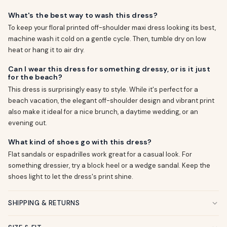
What's the best way to wash this dress?
To keep your floral printed off-shoulder maxi dress looking its best,
machine wash it cold on a gentle cycle. Then, tumble dry on low
heat or hang it to air dry.
Can I wear this dress for something dressy, or is it just
for the beach?
This dress is surprisingly easy to style. While it's perfect for a
beach vacation, the elegant off-shoulder design and vibrant print
also make it ideal for a nice brunch, a daytime wedding, or an
evening out.
What kind of shoes go with this dress?
Flat sandals or espadrilles work great for a casual look. For
something dressier, try a block heel or a wedge sandal. Keep the
shoes light to let the dress's print shine.
SHIPPING & RETURNS