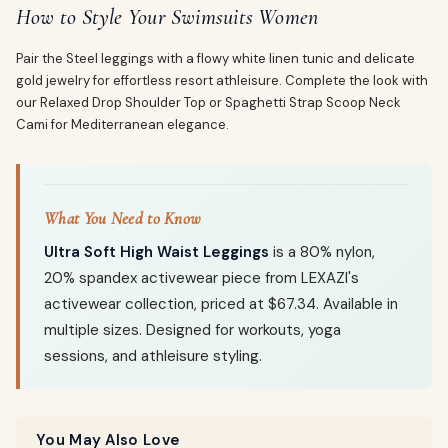
How to Style Your Swimsuits Women
Pair the Steel leggings with a flowy white linen tunic and delicate
gold jewelry for effortless resort athleisure. Complete the look with
our Relaxed Drop Shoulder Top or Spaghetti Strap Scoop Neck
Cami for Mediterranean elegance.
What You Need to Know
Ultra Soft High Waist Leggings
is a 80% nylon,
20% spandex activewear piece from LEXAZI's
activewear collection, priced at $67.34. Available in
multiple sizes. Designed for workouts, yoga
sessions, and athleisure styling.
You May Also Love