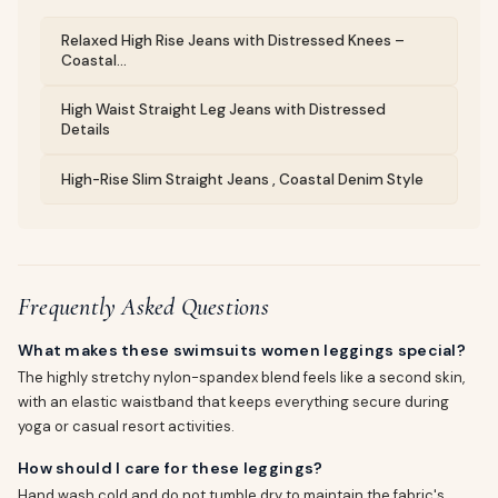
Relaxed High Rise Jeans with Distressed Knees –
Coastal...
High Waist Straight Leg Jeans with Distressed
Details
High-Rise Slim Straight Jeans , Coastal Denim Style
Frequently Asked Questions
What makes these swimsuits women leggings special?
The highly stretchy nylon-spandex blend feels like a second skin,
with an elastic waistband that keeps everything secure during
yoga or casual resort activities.
How should I care for these leggings?
Hand wash cold and do not tumble dry to maintain the fabric's