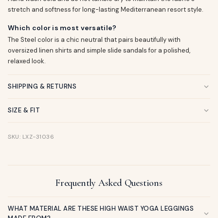
stretch and softness for long-lasting Mediterranean resort style.
Which color is most versatile?
The Steel color is a chic neutral that pairs beautifully with
oversized linen shirts and simple slide sandals for a polished,
relaxed look.
SHIPPING & RETURNS
SIZE & FIT
SKU: LXZ-31036
Frequently Asked Questions
WHAT MATERIAL ARE THESE HIGH WAIST YOGA LEGGINGS