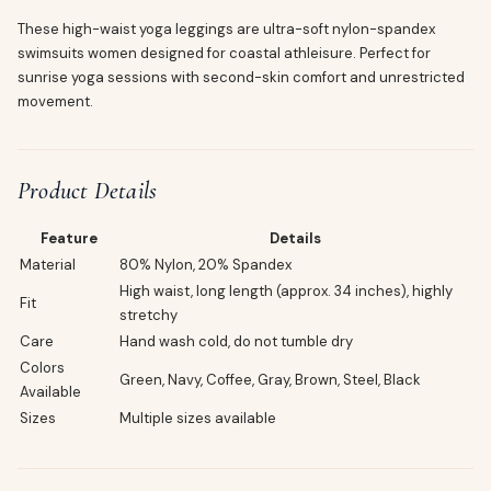
These high-waist yoga leggings are ultra-soft nylon-spandex
swimsuits women designed for coastal athleisure. Perfect for
sunrise yoga sessions with second-skin comfort and unrestricted
movement.
Product Details
Feature
Details
Material
80% Nylon, 20% Spandex
High waist, long length (approx. 34 inches), highly
Fit
stretchy
Care
Hand wash cold, do not tumble dry
Colors
Green, Navy, Coffee, Gray, Brown, Steel, Black
Available
Sizes
Multiple sizes available