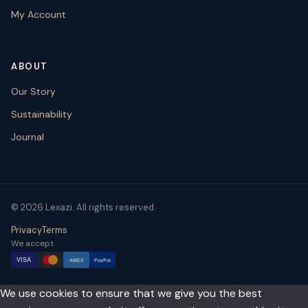
My Account
ABOUT
Our Story
Sustainability
Journal
© 2026 Lexazi. All rights reserved.
Privacy
Terms
We accept
VISA
AMEX
PayPal
We use cookies to ensure that we give you the best