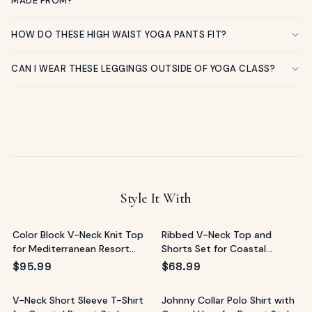
MADE FROM?
HOW DO THESE HIGH WAIST YOGA PANTS FIT?
CAN I WEAR THESE LEGGINGS OUTSIDE OF YOGA CLASS?
Style It With
Color Block V-Neck Knit Top
Ribbed V-Neck Top and
for Mediterranean Resort
Shorts Set for Coastal
Style
Lounging
$
95.99
$
68.99
V-Neck Short Sleeve T-Shirt
Johnny Collar Polo Shirt with