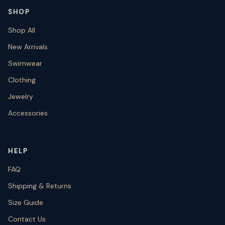
SHOP
Shop All
New Arrivals
Swimwear
Clothing
Jewelry
Accessories
HELP
FAQ
Shipping & Returns
Size Guide
Contact Us