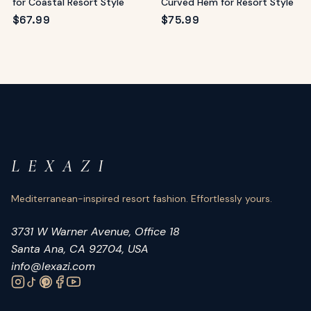
for Coastal Resort Style
Curved Hem for Resort Style
$
67.99
$
75.99
L E X A Z I
Mediterranean-inspired resort fashion. Effortlessly yours.
3731 W Warner Avenue, Office 18
Santa Ana, CA 92704, USA
info@lexazi.com