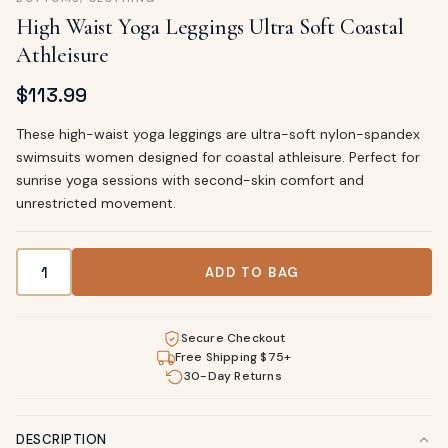
High Waist Yoga Leggings Ultra Soft Coastal
Athleisure
$
113.99
These high-waist yoga leggings are ultra-soft nylon-spandex
swimsuits women designed for coastal athleisure. Perfect for
sunrise yoga sessions with second-skin comfort and
unrestricted movement.
High Waist Yoga Leggings Ultra Soft Coastal Athleisure qua
ADD TO BAG
Secure Checkout
Free Shipping $75+
30-Day Returns
DESCRIPTION