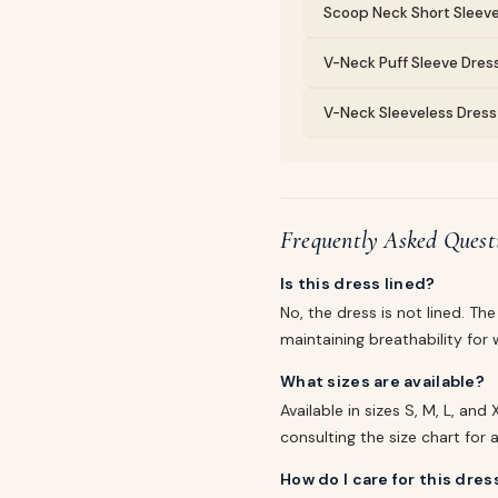
Scoop Neck Short Sleeve
V-Neck Puff Sleeve Dress
V-Neck Sleeveless Dress 
Frequently Asked Quest
Is this dress lined?
No, the dress is not lined. T
maintaining breathability fo
What sizes are available?
Available in sizes S, M, L, an
consulting the size chart fo
How do I care for this dres