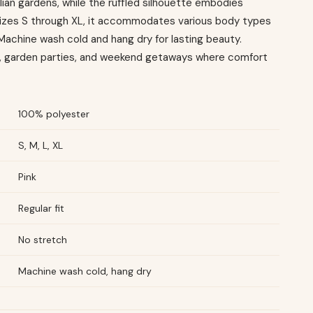
ian gardens, while the ruffled silhouette embodies
n sizes S through XL, it accommodates various body types
t. Machine wash cold and hang dry for lasting beauty.
s, garden parties, and weekend getaways where comfort
100% polyester
S, M, L, XL
Pink
Regular fit
No stretch
Machine wash cold, hang dry