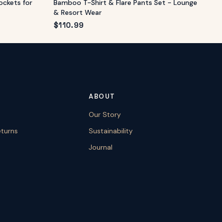
ockets for
Bamboo T-Shirt & Flare Pants Set - Lounge
& Resort Wear
$
110.99
ABOUT
Our Story
eturns
Sustainability
Journal