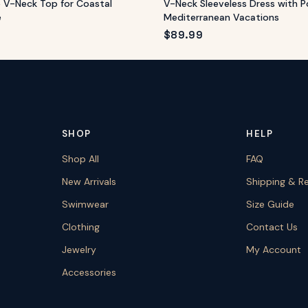
e V-Neck Top for Coastal
V-Neck Sleeveless Dress with P
e
Mediterranean Vacations
$
89.99
SHOP
HELP
Shop All
FAQ
New Arrivals
Shipping & R
Swimwear
Size Guide
Clothing
Contact Us
Jewelry
My Account
Accessories