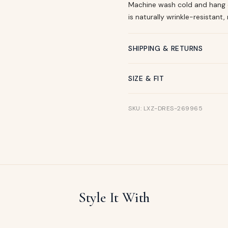
Machine wash cold and hang dr
is naturally wrinkle-resistant, 
SHIPPING & RETURNS
SIZE & FIT
SKU: LXZ-DRES-269965
Style It With