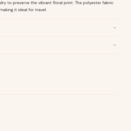
y to preserve the vibrant floral print. The polyester fabric
making it ideal for travel.