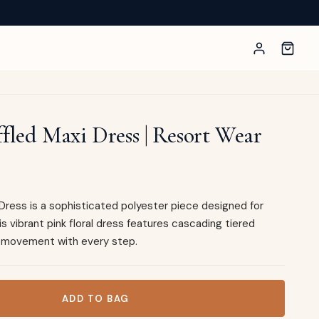
ffled Maxi Dress | Resort Wear
i Dress is a sophisticated polyester piece designed for
 vibrant pink floral dress features cascading tiered
ul movement with every step.
ress | Resort Wear quantity
ADD TO BAG