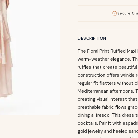
Secure Ch
DESCRIPTION
The Floral Print Ruffled Max
warm-weather elegance. This
ruffles that create beautif
construction offers wrinkle r
regular fit flatters without 
Mediterranean afternoons. T
creating visual interest tha
breathable fabric flows grac
dining al fresco. This dress
cocktails. Pair it with espa
gold jewelry and heeled sanda