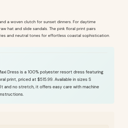
and a woven clutch for sunset dinners. For daytime
w hat and slide sandals. The pink floral print pairs
ies and neutral tones for effortless coastal sophistication.
 Maxi Dress is a 100% polyester resort dress featuring
oral print, priced at $515.99. Available in sizes S
fit and no stretch, it offers easy care with machine
nstructions.