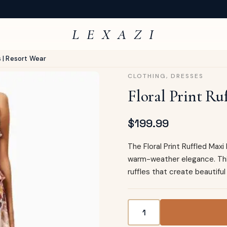
L E X A Z I
s | Resort Wear
CLOTHING
,
DRESSES
Floral Print Ru
$
199.99
The Floral Print Ruffled Max
warm-weather elegance. This
ruffles that create beautif
Floral Print Ruffled Maxi D