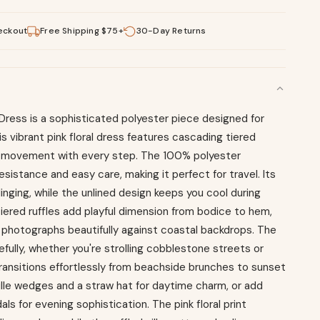
eckout
Free Shipping $75+
30-Day Returns
i Dress is a sophisticated polyester piece designed for
 vibrant pink floral dress features cascading tiered
ul movement with every step. The 100% polyester
esistance and easy care, making it perfect for travel. Its
clinging, while the unlined design keeps you cool during
iered ruffles add playful dimension from bodice to hem,
t photographs beautifully against coastal backdrops. The
efully, whether you're strolling cobblestone streets or
 transitions effortlessly from beachside brunches to sunset
drille wedges and a straw hat for daytime charm, or add
ls for evening sophistication. The pink floral print