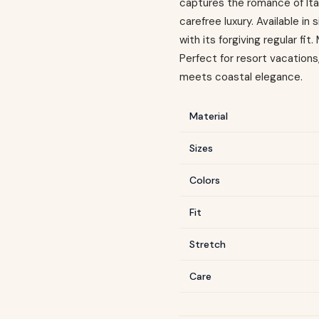
captures the romance of Ital
carefree luxury. Available i
with its forgiving regular fi
Perfect for resort vacation
meets coastal elegance.
Material
Sizes
Colors
Fit
Stretch
Care