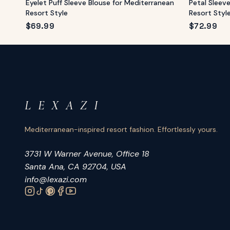
Eyelet Puff Sleeve Blouse for Mediterranean
Petal Sleev
Resort Style
Resort Styl
$
69.99
$
72.99
L E X A Z I
Mediterranean-inspired resort fashion. Effortlessly yours.
3731 W Warner Avenue, Office 18
Santa Ana, CA 92704, USA
info@lexazi.com