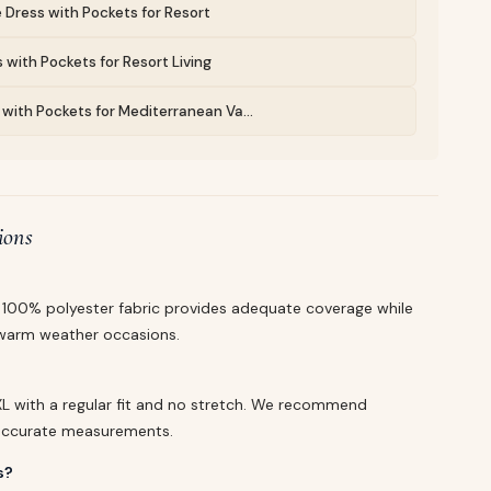
 Dress with Pockets for Resort
 with Pockets for Resort Living
with Pockets for Mediterranean Va...
ions
he 100% polyester fabric provides adequate coverage while
r warm weather occasions.
d XL with a regular fit and no stretch. We recommend
r accurate measurements.
s?