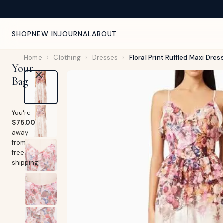
NEW ARRIVALS WEEKLY — CURATED FOR YOU
SHOP
NEW IN
JOURNAL
ABOUT
Home
›
Clothing
›
Dresses
›
Floral Print Ruffled Maxi Dres
Your
Bag
You're
$75.00
away
from
free
shipping!