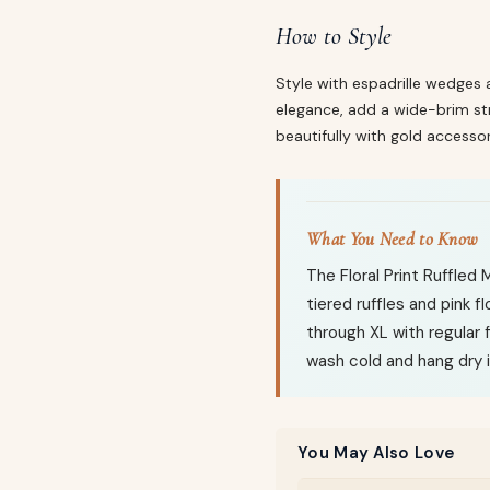
How to Style
Style with espadrille wedges 
elegance, add a wide-brim stra
beautifully with gold accessor
What You Need to Know
The Floral Print Ruffled
tiered ruffles and pink fl
through XL with regular 
wash cold and hang dry i
You May Also Love