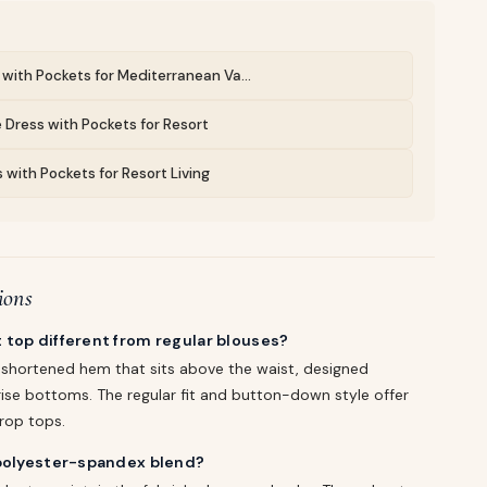
with Pockets for Mediterranean Va...
 Dress with Pockets for Resort
 with Pockets for Resort Living
ions
 top different from regular blouses?
a shortened hem that sits above the waist, designed
-rise bottoms. The regular fit and button-down style offer
rop tops.
 polyester-spandex blend?