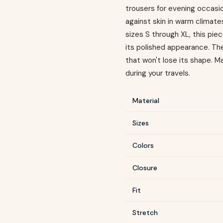
trousers for evening occasio
against skin in warm climates
sizes S through XL, this pi
its polished appearance. The
that won't lose its shape. 
during your travels.
Material
Sizes
Colors
Closure
Fit
Stretch