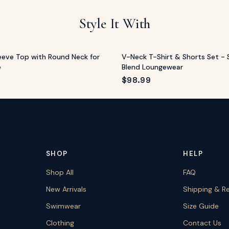
Style It With
leeve Top with Round Neck for
V-Neck T-Shirt & Shorts Set - 
e
Blend Loungewear
$
98.99
SHOP
HELP
Shop All
FAQ
New Arrivals
Shipping & R
Swimwear
Size Guide
Clothing
Contact Us