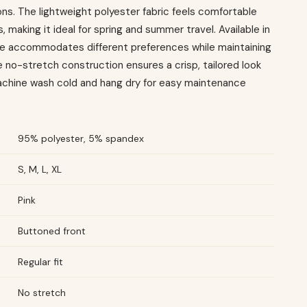
ns. The lightweight polyester fabric feels comfortable
, making it ideal for spring and summer travel. Available in
ece accommodates different preferences while maintaining
 no-stretch construction ensures a crisp, tailored look
Machine wash cold and hang dry for easy maintenance
95% polyester, 5% spandex
S, M, L, XL
Pink
Buttoned front
Regular fit
No stretch