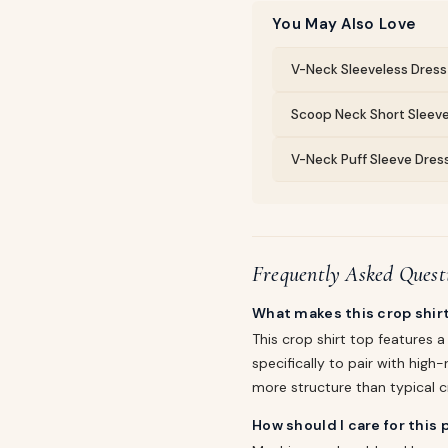
You May Also Love
V-Neck Sleeveless Dress 
Scoop Neck Short Sleeve
V-Neck Puff Sleeve Dress
Frequently Asked Quest
What makes this crop shirt
This crop shirt top features 
specifically to pair with high
more structure than typical c
How should I care for this