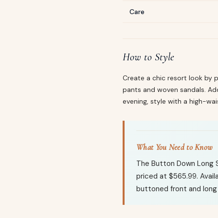
Care
How to Style
Create a chic resort look by p
pants and woven sandals. Add 
evening, style with a high-wai
What You Need to Know
The Button Down Long Sl
priced at $565.99. Availa
buttoned front and long 