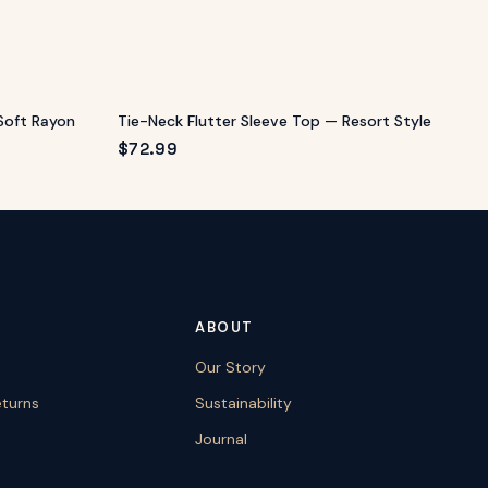
Soft Rayon
Tie-Neck Flutter Sleeve Top — Resort Style
$
72.99
ABOUT
Our Story
eturns
Sustainability
Journal