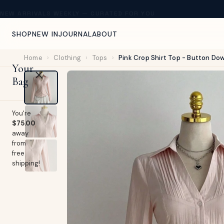
NEW ARRIVALS WEEKLY — CURATED FOR YOU
SHOP
NEW IN
JOURNAL
ABOUT
Home
›
Clothing
›
Tops
›
Pink Crop Shirt Top - Button Do
Your
Bag
You're
$75.00
away
from
free
shipping!