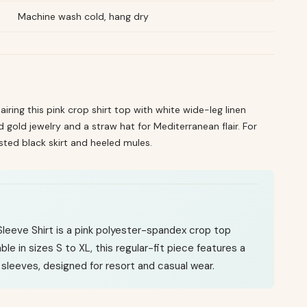
Machine wash cold, hang dry
airing this pink crop shirt top with white wide-leg linen
gold jewelry and a straw hat for Mediterranean flair. For
sted black skirt and heeled mules.
eeve Shirt is a pink polyester-spandex crop top
ble in sizes S to XL, this regular-fit piece features a
sleeves, designed for resort and casual wear.