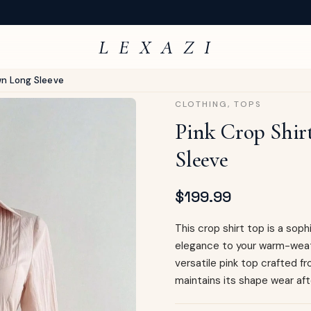
L E X A Z I
wn Long Sleeve
CLOTHING
,
TOPS
Pink Crop Shir
Sleeve
$
199.99
This crop shirt top is a so
elegance to your warm-weat
versatile pink top crafted 
maintains its shape wear aft