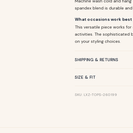
Machine wash cold and hang d
spandex blend is durable and w
What occasions work best f
This versatile piece works for
activities. The sophisticate
on your styling choices.
SHIPPING & RETURNS
SIZE & FIT
SKU: LXZ-TOPS-260199