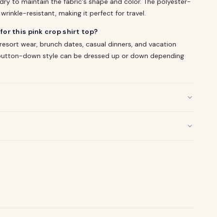
ry to maintain the fabric's shape and color. The polyester-
rinkle-resistant, making it perfect for travel.
or this pink crop shirt top?
 resort wear, brunch dates, casual dinners, and vacation
d button-down style can be dressed up or down depending