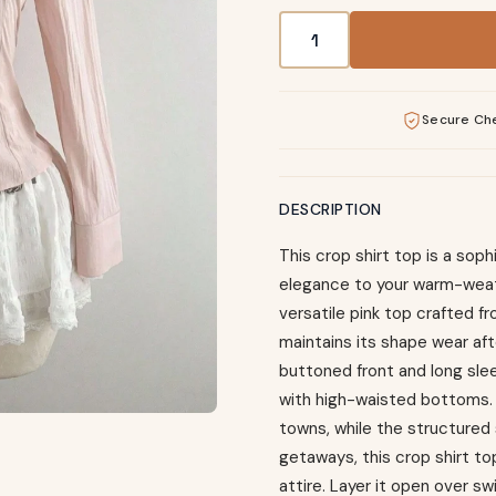
Pink Crop Shirt Top - But
Secure Ch
DESCRIPTION
This crop shirt top is a so
elegance to your warm-weat
versatile pink top crafted 
maintains its shape wear afte
buttoned front and long sle
with high-waisted bottoms. T
towns, while the structured 
getaways, this crop shirt to
attire. Layer it open over s