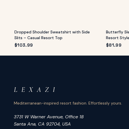
Dropped Shoulder Sweatshirt with Side
Butterfly S
Slits – Casual Resort Top
Resort Styl
$
103.99
$
81.99
L E X A Z I
Mediterranean-inspired resort fashion. Effortlessly yours.
3731 W Warner Avenue, Office 18
Santa Ana, CA 92704, USA