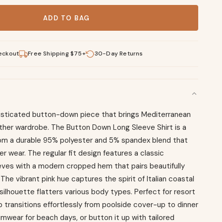
ton Down Long Sleeve quantity
ADD TO BAG
eckout
Free Shipping $75+
30-Day Returns
phisticated button-down piece that brings Mediterranean
her wardrobe. The Button Down Long Sleeve Shirt is a
from a durable 95% polyester and 5% spandex blend that
r wear. The regular fit design features a classic
eves with a modern cropped hem that pairs beautifully
he vibrant pink hue captures the spirit of Italian coastal
silhouette flatters various body types. Perfect for resort
p transitions effortlessly from poolside cover-up to dinner
wimwear for beach days, or button it up with tailored