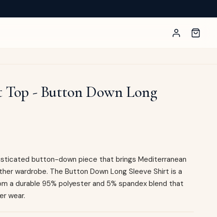
t Top - Button Down Long
phisticated button-down piece that brings Mediterranean
her wardrobe. The Button Down Long Sleeve Shirt is a
from a durable 95% polyester and 5% spandex blend that
er wear.