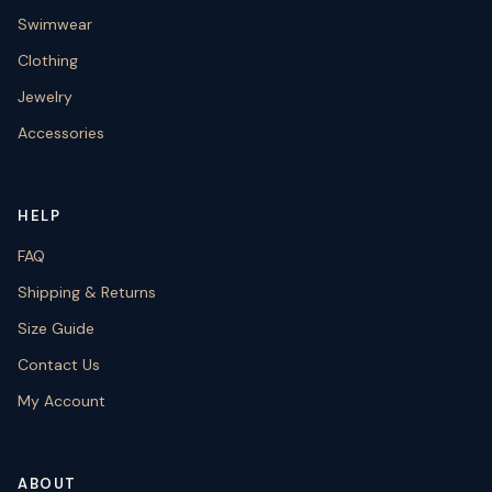
Swimwear
Clothing
Jewelry
Accessories
HELP
FAQ
Shipping & Returns
Size Guide
Contact Us
My Account
ABOUT