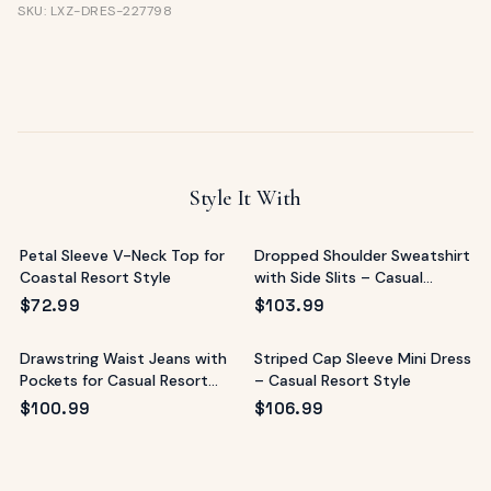
SKU: LXZ-DRES-227798
Style It With
Petal Sleeve V-Neck Top for
Dropped Shoulder Sweatshirt
Coastal Resort Style
with Side Slits – Casual
Resort Top
$
72.99
$
103.99
Drawstring Waist Jeans with
Striped Cap Sleeve Mini Dress
Pockets for Casual Resort
– Casual Resort Style
Style
$
100.99
$
106.99