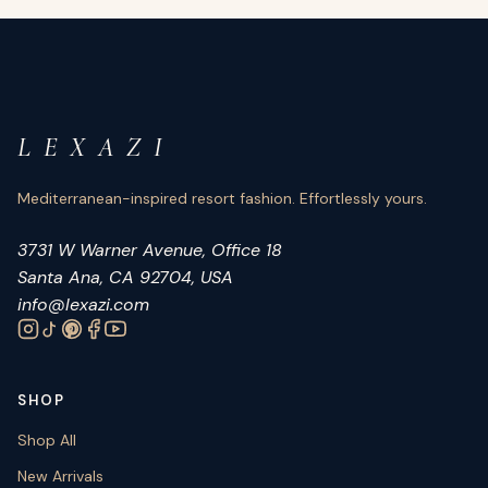
L E X A Z I
Mediterranean-inspired resort fashion. Effortlessly yours.
3731 W Warner Avenue, Office 18
Santa Ana, CA 92704, USA
info@lexazi.com
SHOP
Shop All
New Arrivals