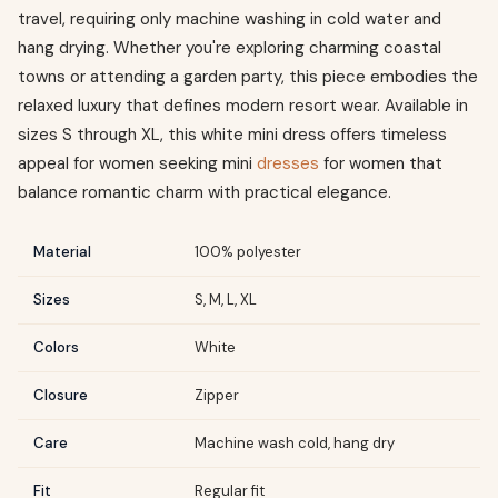
travel, requiring only machine washing in cold water and
hang drying. Whether you're exploring charming coastal
towns or attending a garden party, this piece embodies the
relaxed luxury that defines modern resort wear. Available in
sizes S through XL, this white mini dress offers timeless
appeal for women seeking mini
dresses
for women that
balance romantic charm with practical elegance.
Material
100% polyester
Sizes
S, M, L, XL
Colors
White
Closure
Zipper
Care
Machine wash cold, hang dry
Fit
Regular fit