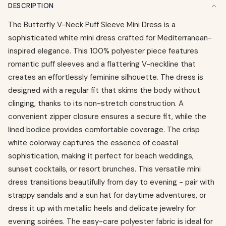
DESCRIPTION
The Butterfly V-Neck Puff Sleeve Mini Dress is a
sophisticated white mini dress crafted for Mediterranean-
inspired elegance. This 100% polyester piece features
romantic puff sleeves and a flattering V-neckline that
creates an effortlessly feminine silhouette. The dress is
designed with a regular fit that skims the body without
clinging, thanks to its non-stretch construction. A
convenient zipper closure ensures a secure fit, while the
lined bodice provides comfortable coverage. The crisp
white colorway captures the essence of coastal
sophistication, making it perfect for beach weddings,
sunset cocktails, or resort brunches. This versatile mini
dress transitions beautifully from day to evening - pair with
strappy sandals and a sun hat for daytime adventures, or
dress it up with metallic heels and delicate jewelry for
evening soirées. The easy-care polyester fabric is ideal for