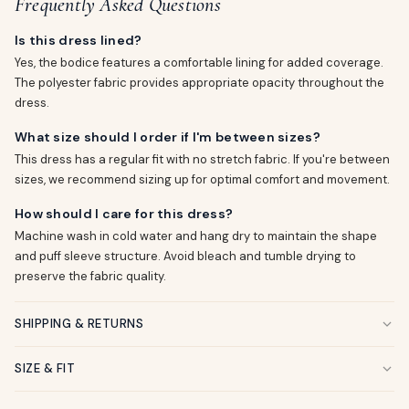
Frequently Asked Questions
Is this dress lined?
Yes, the bodice features a comfortable lining for added coverage.
The polyester fabric provides appropriate opacity throughout the
dress.
What size should I order if I'm between sizes?
This dress has a regular fit with no stretch fabric. If you're between
sizes, we recommend sizing up for optimal comfort and movement.
How should I care for this dress?
Machine wash in cold water and hang dry to maintain the shape
and puff sleeve structure. Avoid bleach and tumble drying to
preserve the fabric quality.
SHIPPING & RETURNS
SIZE & FIT