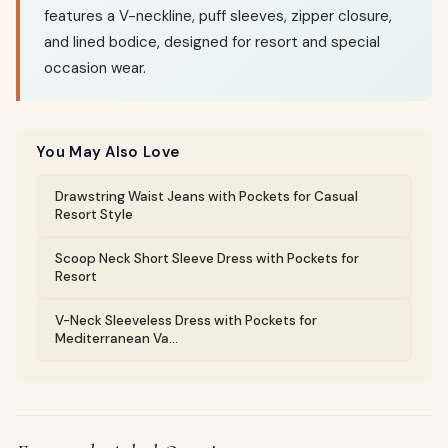
features a V-neckline, puff sleeves, zipper closure,
and lined bodice, designed for resort and special
occasion wear.
You May Also Love
Drawstring Waist Jeans with Pockets for Casual
Resort Style
Scoop Neck Short Sleeve Dress with Pockets for
Resort
V-Neck Sleeveless Dress with Pockets for
Mediterranean Va...