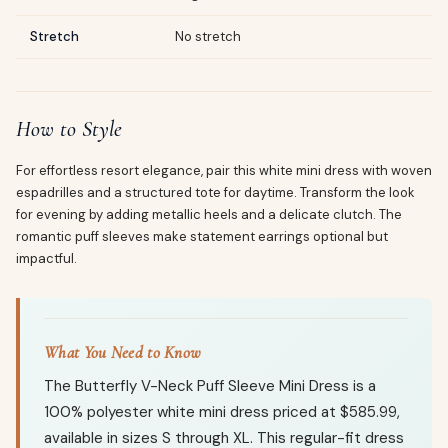
Stretch
No stretch
How to Style
For effortless resort elegance, pair this white mini dress with woven
espadrilles and a structured tote for daytime. Transform the look
for evening by adding metallic heels and a delicate clutch. The
romantic puff sleeves make statement earrings optional but
impactful.
What You Need to Know
The Butterfly V-Neck Puff Sleeve Mini Dress is a
100% polyester white mini dress priced at $585.99,
available in sizes S through XL. This regular-fit dress