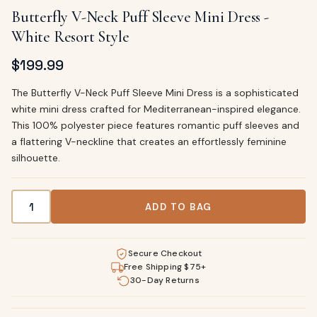
Butterfly V-Neck Puff Sleeve Mini Dress -
White Resort Style
$
199.99
The Butterfly V-Neck Puff Sleeve Mini Dress is a sophisticated
white mini dress crafted for Mediterranean-inspired elegance.
This 100% polyester piece features romantic puff sleeves and
a flattering V-neckline that creates an effortlessly feminine
silhouette.
Butterfly V-Neck Puff Sleeve Mini Dress - White Resort Styl
ADD TO BAG
Secure Checkout
Free Shipping $75+
30-Day Returns