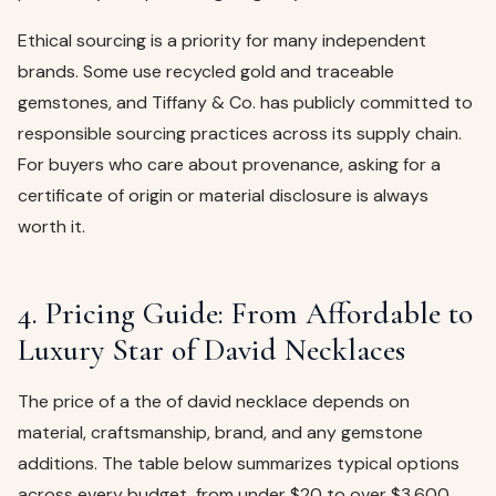
Ethical sourcing is a priority for many independent
brands. Some use recycled gold and traceable
gemstones, and Tiffany & Co. has publicly committed to
responsible sourcing practices across its supply chain.
For buyers who care about provenance, asking for a
certificate of origin or material disclosure is always
worth it.
4. Pricing Guide: From Affordable to
Luxury Star of David Necklaces
The price of a the of david necklace depends on
material, craftsmanship, brand, and any gemstone
additions. The table below summarizes typical options
across every budget, from under $20 to over $3,600.