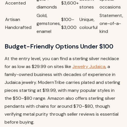
Accented
$3,600+
diamonds
stones
occasions
Gold,
Statement,
Artisan
$100–
Unique,
gemstones,
one-of-a-
Handcrafted
$3,000
colourful
enamel
kind
Budget-Friendly Options Under $100
At the entry level, you can find a sterling silver necklace
for as low as $29.99 on sites like
Jewelry Judaica
, a
family-owned business with decades of experience in
Judaica jewelry. ModernTribe carries plated and sterling
pieces starting at $19.99, with many popular styles in
the $50–$80 range. Amazon also offers sterling silver
pendants with chains for around $70–$80, though
verifying metal purity through seller reviews is essential
before buying.