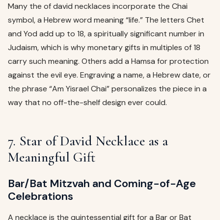
Many the of david necklaces incorporate the Chai
symbol, a Hebrew word meaning “life.” The letters Chet
and Yod add up to 18, a spiritually significant number in
Judaism, which is why monetary gifts in multiples of 18
carry such meaning. Others add a Hamsa for protection
against the evil eye. Engraving a name, a Hebrew date, or
the phrase “Am Yisrael Chai” personalizes the piece in a
way that no off-the-shelf design ever could.
7. Star of David Necklace as a
Meaningful Gift
Bar/Bat Mitzvah and Coming-of-Age
Celebrations
A necklace is the quintessential gift for a Bar or Bat