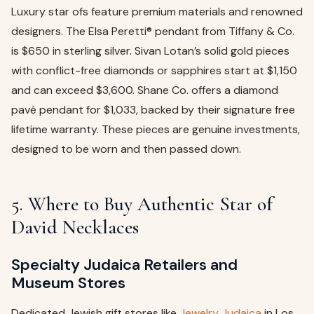
Luxury star ofs feature premium materials and renowned
designers. The Elsa Peretti® pendant from Tiffany & Co.
is $650 in sterling silver. Sivan Lotan’s solid gold pieces
with conflict-free diamonds or sapphires start at $1,150
and can exceed $3,600. Shane Co. offers a diamond
pavé pendant for $1,033, backed by their signature free
lifetime warranty. These pieces are genuine investments,
designed to be worn and then passed down.
5. Where to Buy Authentic Star of
David Necklaces
Specialty Judaica Retailers and
Museum Stores
Dedicated Jewish gift stores like
Jewelry Judaica
in Los