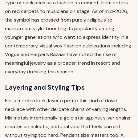
type of necklaces as a fashion statement, from actors
on red carpets to musicians on stage. As of mid-2026,
the symbol has crossed from purely religious to
mainstream style, boosting its popularity among
younger generations who want to express identity in a
contemporary, visual way. Fashion publications including
Vogue and Harper’s Bazaar have noted the rise of
meaningful jewelry as a broader trend in resort and
everyday dressing this season.
Layering and Styling Tips
For a modern look, layer a petite this kind of david
necklace with other delicate chains of varying lengths.
Mix metals intentionally: a gold star against silver chains
creates an eclectic, editorial vibe that feels current
without trying too hard. Pendant size matters too. A