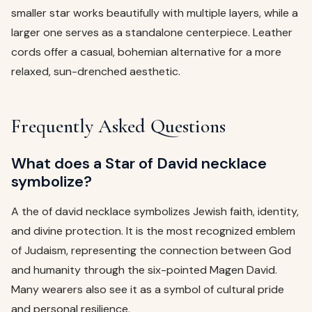
smaller star works beautifully with multiple layers, while a
larger one serves as a standalone centerpiece. Leather
cords offer a casual, bohemian alternative for a more
relaxed, sun-drenched aesthetic.
Frequently Asked Questions
What does a Star of David necklace
symbolize?
A the of david necklace symbolizes Jewish faith, identity,
and divine protection. It is the most recognized emblem
of Judaism, representing the connection between God
and humanity through the six-pointed Magen David.
Many wearers also see it as a symbol of cultural pride
and personal resilience.