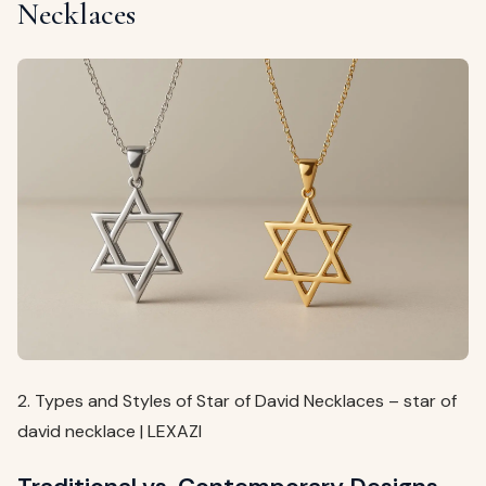
Necklaces
2. Types and Styles of Star of David Necklaces – star of
david necklace | LEXAZI