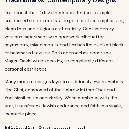
Traditional vs. Contemporary Designs
Traditional the of david necklaces feature a simple,
unadorned six-pointed star in gold or silver, emphasizing
clean lines and religious authenticity. Contemporary
versions experiment with openwork silhouettes,
asymmetry, mixed metals, and finishes like oxidized black
or hammered texture. Both approaches honor the
Magen David while speaking to completely different
personal aesthetics.
Many modern designs layer in additional Jewish symbols.
The Chai, composed of the Hebrew letters Chet and
Yod, signifies life and vitality. When combined with the
star, it reinforces Jewish endurance and faith in a single,
wearable piece.
Minimalist, Statement, and