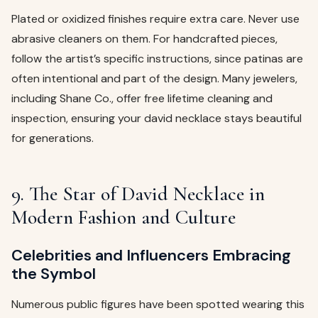
Plated or oxidized finishes require extra care. Never use
abrasive cleaners on them. For handcrafted pieces,
follow the artist’s specific instructions, since patinas are
often intentional and part of the design. Many jewelers,
including Shane Co., offer free lifetime cleaning and
inspection, ensuring your david necklace stays beautiful
for generations.
9. The Star of David Necklace in
Modern Fashion and Culture
Celebrities and Influencers Embracing
the Symbol
Numerous public figures have been spotted wearing this