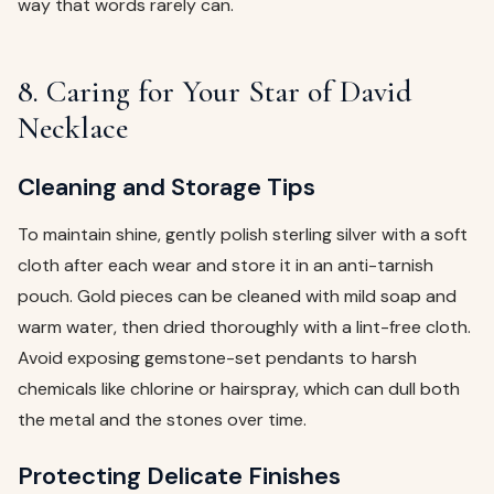
way that words rarely can.
8. Caring for Your Star of David
Necklace
Cleaning and Storage Tips
To maintain shine, gently polish sterling silver with a soft
cloth after each wear and store it in an anti-tarnish
pouch. Gold pieces can be cleaned with mild soap and
warm water, then dried thoroughly with a lint-free cloth.
Avoid exposing gemstone-set pendants to harsh
chemicals like chlorine or hairspray, which can dull both
the metal and the stones over time.
Protecting Delicate Finishes