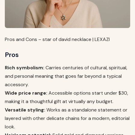
Pros and Cons – star of david necklace | LEXAZI
Pros
Rich symbolism:
Carries centuries of cultural, spiritual,
and personal meaning that goes far beyond a typical
accessory.
Wide price range:
Accessible options start under $30,
making it a thoughtful gift at virtually any budget.
Versatile styling:
Works as a standalone statement or
layered with other delicate chains for a modern, editorial
look.