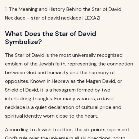
1. The Meaning and History Behind the Star of David
Necklace – star of david necklace | LEXAZI
What Does the Star of David
Symbolize?
The Star of David is the most universally recognized
emblem of the Jewish faith, representing the connection
between God and humanity and the harmony of
opposites. Known in Hebrew as the Magen David, or
Shield of David, it is a hexagram formed by two
interlocking triangles. For many wearers, a david
necklace is a quiet declaration of cultural pride and
spiritual identity worn close to the heart.
According to Jewish tradition, the six points represent
God’s rule over the universe in all six directions: north,