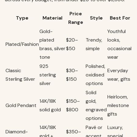
Price
Type
Material
Style
Best For
Range
Gold-
Youthful
plated
$20–
Trendy,
looks,
Plated/Fashion
brass, silver
$50
simple
occasional
tone
wear
925
Polished,
Classic
$30–
Everyday
sterling
oxidised
Sterling Silver
$150
wear, gifts
silver
options
Solid
Heirloom,
14K/18K
$150–
gold,
Gold Pendant
milestone
solid gold
$800
engraved
gifts
options
14K/18K
Pavé or
Luxury,
Diamond-
$350–
gold +
accent
special