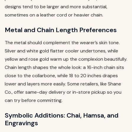
designs tend to be larger and more substantial,
sometimes on a leather cord or heavier chain.
Metal and Chain Length Preferences
The metal should complement the wearer’s skin tone.
Silver and white gold flatter cooler undertones, while
yellow and rose gold warm up the complexion beautifully.
Chain length shapes the whole look: a 16-inch chain sits
close to the collarbone, while 18 to 20 inches drapes
lower and layers more easily. Some retailers, like Shane
Co., offer same-day delivery or in-store pickup so you
can try before committing.
Symbolic Additions: Chai, Hamsa, and
Engravings