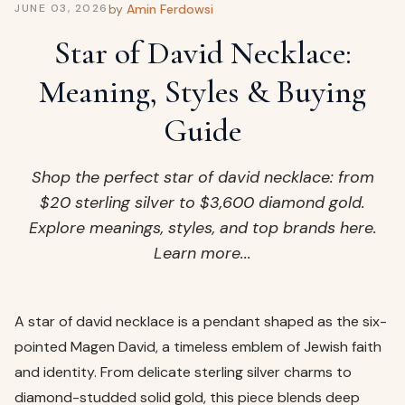
ags
by
Amin Ferdowsi
JUNE 03, 2026
OUT
ewelry
Star of David Necklace:
ccessories
Meaning, Styles & Buying
ount
Your
Guide
tact
bag
is
Shop the perfect star of david necklace: from
empty
$20 sterling silver to $3,600 diamond gold.
LLOW
Explore meanings, styles, and top brands here.
START SHOPPING
Learn more...
A star of david necklace is a pendant shaped as the six-
pointed Magen David, a timeless emblem of Jewish faith
and identity. From delicate sterling silver charms to
diamond-studded solid gold, this piece blends deep