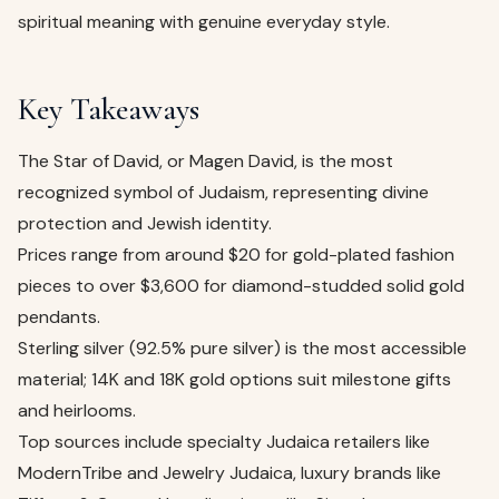
spiritual meaning with genuine everyday style.
Key Takeaways
The Star of David, or Magen David, is the most
recognized symbol of Judaism, representing divine
protection and Jewish identity.
Prices range from around $20 for gold-plated fashion
pieces to over $3,600 for diamond-studded solid gold
pendants.
Sterling silver (92.5% pure silver) is the most accessible
material; 14K and 18K gold options suit milestone gifts
and heirlooms.
Top sources include specialty Judaica retailers like
ModernTribe and Jewelry Judaica, luxury brands like