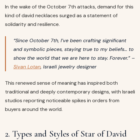
In the wake of the October 7th attacks, demand for this
kind of david necklaces surged as a statement of
solidarity and resilience.
“Since October 7th, I’ve been crafting significant
and symbolic pieces, staying true to my beliefs… to
show the world that we are here to stay. Forever.” –
Sivan Lotan
, Israeli jewelry designer
This renewed sense of meaning has inspired both
traditional and deeply contemporary designs, with Israeli
studios reporting noticeable spikes in orders from
buyers around the world.
2. Types and Styles of Star of David