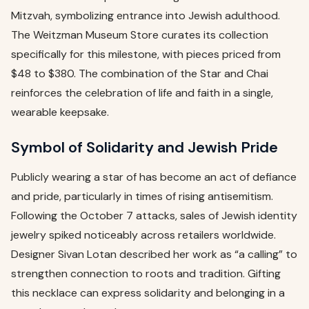
Mitzvah, symbolizing entrance into Jewish adulthood.
The Weitzman Museum Store curates its collection
specifically for this milestone, with pieces priced from
$48 to $380. The combination of the Star and Chai
reinforces the celebration of life and faith in a single,
wearable keepsake.
Symbol of Solidarity and Jewish Pride
Publicly wearing a star of has become an act of defiance
and pride, particularly in times of rising antisemitism.
Following the October 7 attacks, sales of Jewish identity
jewelry spiked noticeably across retailers worldwide.
Designer Sivan Lotan described her work as “a calling” to
strengthen connection to roots and tradition. Gifting
this necklace can express solidarity and belonging in a