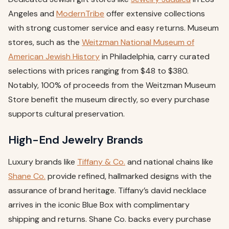
Angeles and
ModernTribe
offer extensive collections
with strong customer service and easy returns. Museum
stores, such as the
Weitzman National Museum of
American Jewish History
in Philadelphia, carry curated
selections with prices ranging from $48 to $380.
Notably, 100% of proceeds from the Weitzman Museum
Store benefit the museum directly, so every purchase
supports cultural preservation.
High-End Jewelry Brands
Luxury brands like
Tiffany & Co.
and national chains like
Shane Co.
provide refined, hallmarked designs with the
assurance of brand heritage. Tiffany’s david necklace
arrives in the iconic Blue Box with complimentary
shipping and returns. Shane Co. backs every purchase