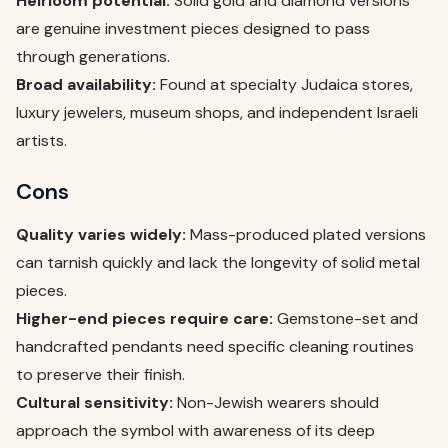
Heirloom potential:
Solid gold and diamond versions
are genuine investment pieces designed to pass
through generations.
Broad availability:
Found at specialty Judaica stores,
luxury jewelers, museum shops, and independent Israeli
artists.
Cons
Quality varies widely:
Mass-produced plated versions
can tarnish quickly and lack the longevity of solid metal
pieces.
Higher-end pieces require care:
Gemstone-set and
handcrafted pendants need specific cleaning routines
to preserve their finish.
Cultural sensitivity:
Non-Jewish wearers should
approach the symbol with awareness of its deep