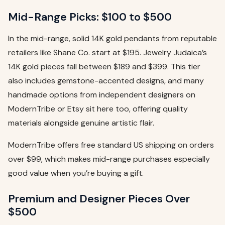
Mid-Range Picks: $100 to $500
In the mid-range, solid 14K gold pendants from reputable
retailers like Shane Co. start at $195. Jewelry Judaica’s
14K gold pieces fall between $189 and $399. This tier
also includes gemstone-accented designs, and many
handmade options from independent designers on
ModernTribe or Etsy sit here too, offering quality
materials alongside genuine artistic flair.
ModernTribe offers free standard US shipping on orders
over $99, which makes mid-range purchases especially
good value when you’re buying a gift.
Premium and Designer Pieces Over
$500