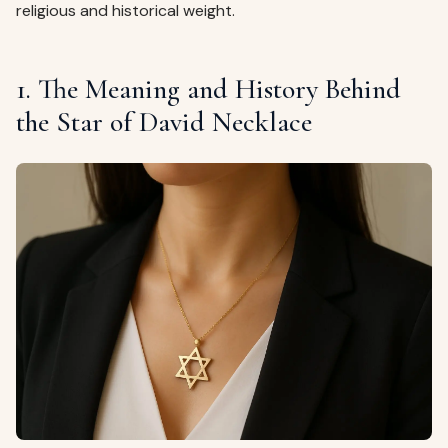
religious and historical weight.
1. The Meaning and History Behind
the Star of David Necklace