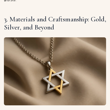
3. Materials and Craftsmanship: Gold,
Silver, and Beyond