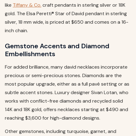
like
Tiffany & Co.
craft pendants in sterling silver or 18K
gold. The Elsa Peretti® Star of David pendant in sterling
silver, 18 mm wide, is priced at $650 and comes on a 16-
inch chain.
Gemstone Accents and Diamond
Embellishments
For added brilliance, many david necklaces incorporate
precious or semi-precious stones. Diamonds are the
most popular upgrade, either as a full pavé setting or as
subtle accent stones. Luxury designer Sivan Lotan, who
works with conflict-free diamonds and recycled solid
14K and 18K gold, offers necklaces starting at $490 and
reaching $3,600 for high-diamond designs.
Other gemstones, including turquoise, garnet, and