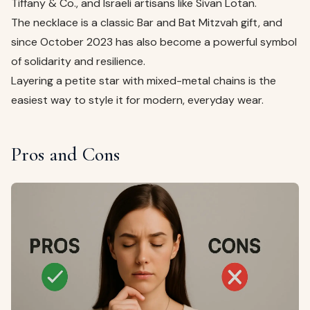
Tiffany & Co., and Israeli artisans like Sivan Lotan.
The necklace is a classic Bar and Bat Mitzvah gift, and
since October 2023 has also become a powerful symbol
of solidarity and resilience.
Layering a petite star with mixed-metal chains is the
easiest way to style it for modern, everyday wear.
Pros and Cons