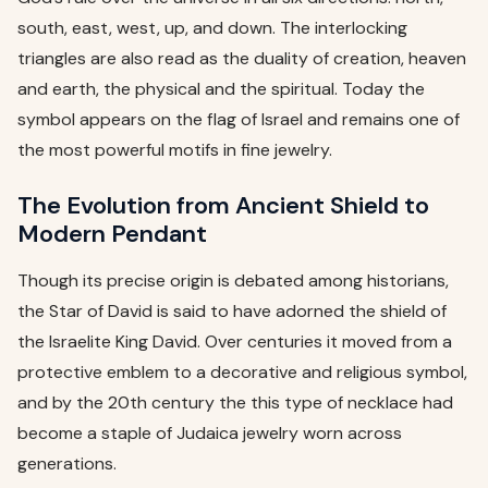
south, east, west, up, and down. The interlocking
triangles are also read as the duality of creation, heaven
and earth, the physical and the spiritual. Today the
symbol appears on the flag of Israel and remains one of
the most powerful motifs in fine jewelry.
The Evolution from Ancient Shield to
Modern Pendant
Though its precise origin is debated among historians,
the Star of David is said to have adorned the shield of
the Israelite King David. Over centuries it moved from a
protective emblem to a decorative and religious symbol,
and by the 20th century the this type of necklace had
become a staple of Judaica jewelry worn across
generations.