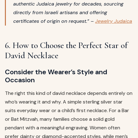
authentic Judaica jewelry for decades, sourcing
directly from Israeli artisans and offering
certificates of origin on request.” –
Jewelry Judaica
6. How to Choose the Perfect Star of
David Necklace
Consider the Wearer’s Style and
Occasion
The right this kind of david necklace depends entirely on
who’s wearing it and why. A simple sterling silver star
suits everyday wear or a child’s first necklace. For a Bar
or Bat Mitzvah, many families choose a solid gold
pendant with a meaningful engraving. Women often
prefer dainty or diamond-accented styles, while men’s