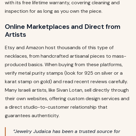
with its free lifetime warranty, covering cleaning and
inspection for as long as you own the piece.
Online Marketplaces and Direct from
Artists
Etsy and Amazon host thousands of this type of
necklaces, from handcrafted artisanal pieces to mass-
produced basics. When buying from these platforms,
verify metal purity stamps (look for 925 on silver or a
karat stamp on gold) and read recent reviews carefully.
Many Israeli artists, like Sivan Lotan, sell directly through
their own websites, offering custom design services and
a direct studio-to-customer relationship that
guarantees authenticity.
“Jewelry Judaica has been a trusted source for