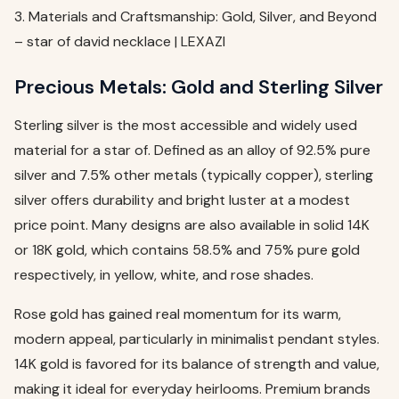
3. Materials and Craftsmanship: Gold, Silver, and Beyond
– star of david necklace | LEXAZI
Precious Metals: Gold and Sterling Silver
Sterling silver is the most accessible and widely used
material for a star of. Defined as an alloy of 92.5% pure
silver and 7.5% other metals (typically copper), sterling
silver offers durability and bright luster at a modest
price point. Many designs are also available in solid 14K
or 18K gold, which contains 58.5% and 75% pure gold
respectively, in yellow, white, and rose shades.
Rose gold has gained real momentum for its warm,
modern appeal, particularly in minimalist pendant styles.
14K gold is favored for its balance of strength and value,
making it ideal for everyday heirlooms. Premium brands