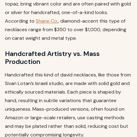
topaz, bring vibrant color and are often paired with gold
or silver for handcrafted, one-of-a-kind looks.
According to
Shane Co.
, diamond-accent this type of
necklaces range from $350 to over $1,000, depending
on carat weight and metal type.
Handcrafted Artistry vs. Mass
Production
Handcrafted this kind of david necklaces, like those from
Sivan Lotan’s Israeli studio, are made with solid gold and
ethically sourced materials. Each piece is shaped by
hand, resulting in subtle variations that guarantee
uniqueness. Mass-produced versions, often found on
Amazon or large-scale retailers, use casting methods
and may be plated rather than solid, reducing cost but
potentially compromising longevity.