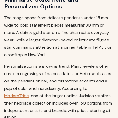
Personalized Options
The range spans from delicate pendants under 15 mm
wide to bold statement pieces measuring 30 mm or
more. A dainty gold star on a fine chain suits everyday
wear, while a larger diamond-paved or intricate filigree
star commands attention at a dinner table in Tel Aviv or
a rooftop in New York.
Personalization is a growing trend. Many jewelers offer
custom engravings of names, dates, or Hebrew phrases
on the pendant or bail, and birthstone accents add a
pop of color and individuality. According to
ModernTribe
, one of the largest online Judaica retailers,
their necklace collection includes over 150 options from
independent artists and brands, with prices starting at
$19.99.