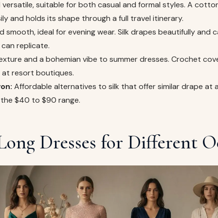
versatile, suitable for both casual and formal styles. A cotton
y and holds its shape through a full travel itinerary.
 smooth, ideal for evening wear. Silk drapes beautifully and ca
can replicate.
xture and a bohemian vibe to summer dresses. Crochet cove
t at resort boutiques.
on:
Affordable alternatives to silk that offer similar drape at 
in the $40 to $90 range.
Long Dresses for Different O