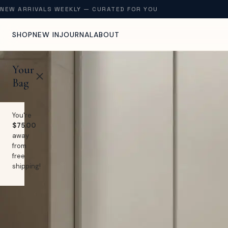
NEW ARRIVALS WEEKLY — CURATED FOR YOU
SHOP
NEW IN
JOURNAL
ABOUT
Your
Bag
You're
$75.00
away
from
free
shipping!