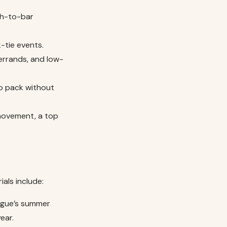
ch-to-bar
-tie events.
errands, and low-
to pack without
movement, a top
ials include:
ogue’s summer
ear.