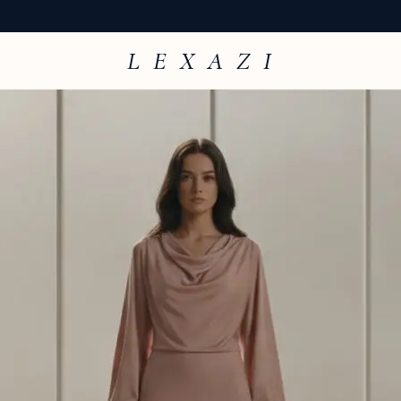
L E X A Z I