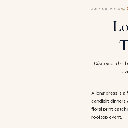
by
JULY 05, 2026
Lo
T
Discover the b
ty
A long dress is a
candlelit dinners 
floral print catc
rooftop event.