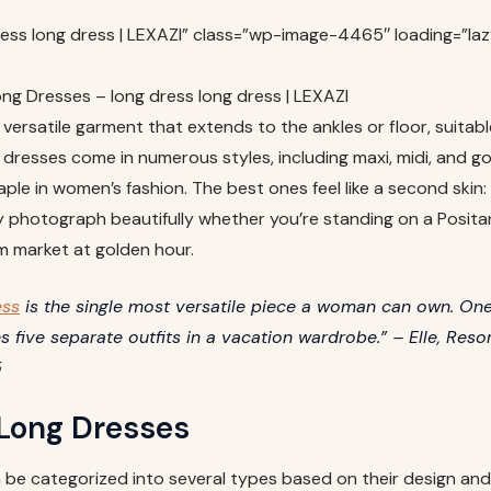
ress long dress | LEXAZI” class=”wp-image-4465″ loading=”laz
ng Dresses – long dress long dress | LEXAZI
 versatile garment that extends to the ankles or floor, suitabl
dresses come in numerous styles, including maxi, midi, and go
ple in women’s fashion. The best ones feel like a second skin:
y photograph beautifully whether you’re standing on a Posita
m market at golden hour.
ess
is the single most versatile piece a woman can own. One
s five separate outfits in a vacation wardrobe.” – Elle, Reso
5
 Long Dresses
 be categorized into several types based on their design and