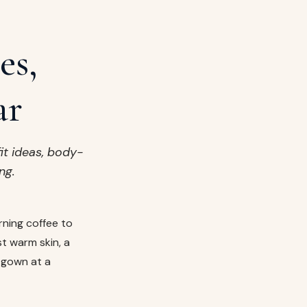
es,
ar
it ideas, body-
ng.
rning coffee to
st warm skin, a
n gown at a