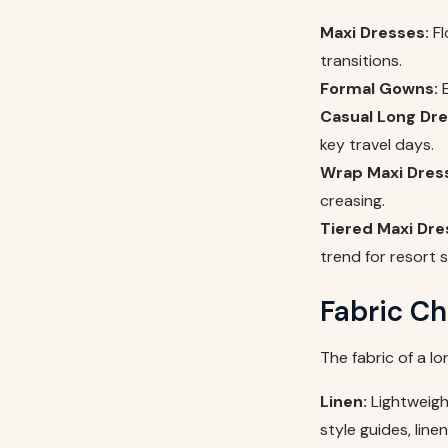
Maxi Dresses:
Fl
transitions.
Formal Gowns:
E
Casual Long Dre
key travel days.
Wrap Maxi Dres
creasing.
Tiered Maxi Dre
trend for resort 
Fabric Ch
The fabric of a l
Linen:
Lightweigh
style guides, line