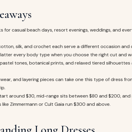
eaways
s for casual beach days, resort evenings, weddings, and ever
, cotton, silk, and crochet each serve a different occasion and 
 flatter every body type when you choose the right cut and w
pastel tones, botanical prints, and relaxed tiered silhouettes 
wear, and layering pieces can take one this type of dress fro
ip.
tart around $30, mid-range sits between $80 and $200, and
s like Zimmermann or Cult Gaia run $300 and above.
anding Long Dresses