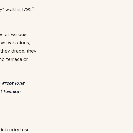
y” width=”1792″
e for various
wn variations,
 they drape, they
no terrace or
 great long
rt Fashion
 intended use: