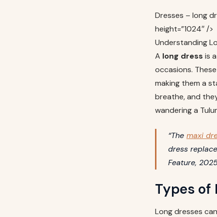
Dresses – long d
height=”1024″ />
Understanding Lo
A
long dress
is a
occasions. These 
making them a sta
breathe, and the
wandering a Tulu
“The
maxi dr
dress replace
Feature, 202
Types of
Long dresses can