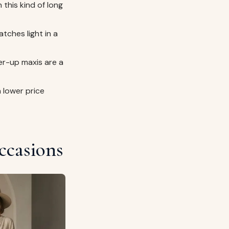
 this kind of long
tches light in a
r-up maxis are a
a lower price
ccasions