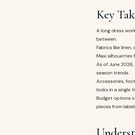
Key Tak
A long dress work
between.
Fabrics like linen
Maxi silhouettes
As of June 2026, 
season trends.
Accessories, foot
looks in a single tr
Budget options s
pieces from label
Underst