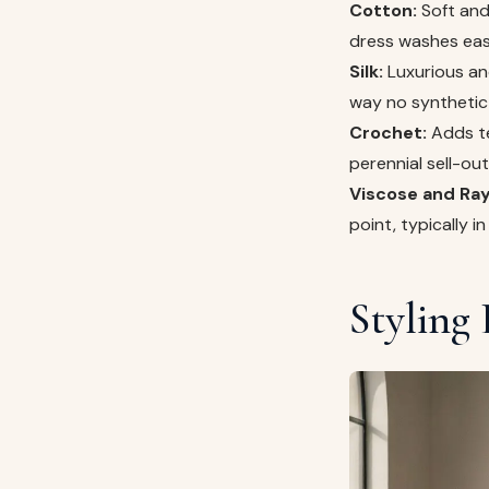
Cotton:
Soft and 
dress washes easil
Silk:
Luxurious and
way no synthetic 
Crochet:
Adds te
perennial sell-ou
Viscose and Ray
point, typically 
Styling 