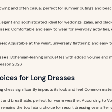
owing and often casual, perfect for summer outings and bea
legant and sophisticated, ideal for weddings, galas, and black
sses:
Comfortable and easy to wear for everyday activities, 
ses:
Adjustable at the waist, universally flattering, and easy 
sses:
Bohemian-leaning silhouettes with added volume and 
season 2026.
oices for Long Dresses
ong dress significantly impacts its look and feel. Common mater
t and breathable, perfect for warm weather. According to V
n remains the top fabric choice for resort dressing year after y