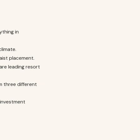
ything in
climate.
aist placement.
are leading resort
m three different
 investment