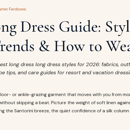
Amin Ferdowsi
ng Dress Guide: Styl
rends & How to We
est long dress long dress styles for 2026: fabrics, outf
pe tips, and care guides for resort and vacation dressi
 floor- or ankle-grazing garment that moves with you from mo
without skipping a beat. Picture the weight of soft linen again
hing the Santorini breeze, the quiet confidence of a silk colum