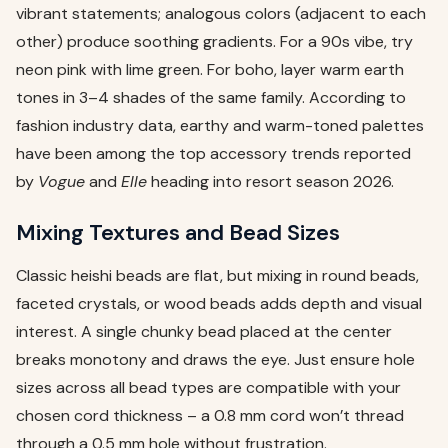
vibrant statements; analogous colors (adjacent to each
other) produce soothing gradients. For a 90s vibe, try
neon pink with lime green. For boho, layer warm earth
tones in 3–4 shades of the same family. According to
fashion industry data, earthy and warm-toned palettes
have been among the top accessory trends reported
by
Vogue
and
Elle
heading into resort season 2026.
Mixing Textures and Bead Sizes
Classic heishi beads are flat, but mixing in round beads,
faceted crystals, or wood beads adds depth and visual
interest. A single chunky bead placed at the center
breaks monotony and draws the eye. Just ensure hole
sizes across all bead types are compatible with your
chosen cord thickness – a 0.8 mm cord won’t thread
through a 0.5 mm hole without frustration.