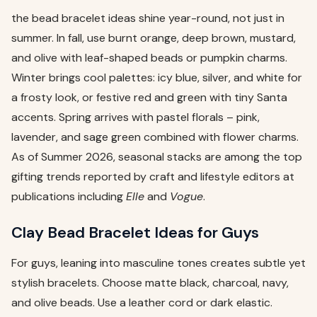
the bead bracelet ideas shine year-round, not just in
summer. In fall, use burnt orange, deep brown, mustard,
and olive with leaf-shaped beads or pumpkin charms.
Winter brings cool palettes: icy blue, silver, and white for
a frosty look, or festive red and green with tiny Santa
accents. Spring arrives with pastel florals – pink,
lavender, and sage green combined with flower charms.
As of Summer 2026, seasonal stacks are among the top
gifting trends reported by craft and lifestyle editors at
publications including
Elle
and
Vogue
.
Clay Bead Bracelet Ideas for Guys
For guys, leaning into masculine tones creates subtle yet
stylish bracelets. Choose matte black, charcoal, navy,
and olive beads. Use a leather cord or dark elastic.