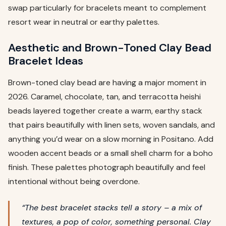
swap particularly for bracelets meant to complement
resort wear in neutral or earthy palettes.
Aesthetic and Brown-Toned Clay Bead
Bracelet Ideas
Brown-toned clay bead are having a major moment in
2026. Caramel, chocolate, tan, and terracotta heishi
beads layered together create a warm, earthy stack
that pairs beautifully with linen sets, woven sandals, and
anything you’d wear on a slow morning in Positano. Add
wooden accent beads or a small shell charm for a boho
finish. These palettes photograph beautifully and feel
intentional without being overdone.
“The best bracelet stacks tell a story – a mix of
textures, a pop of color, something personal. Clay