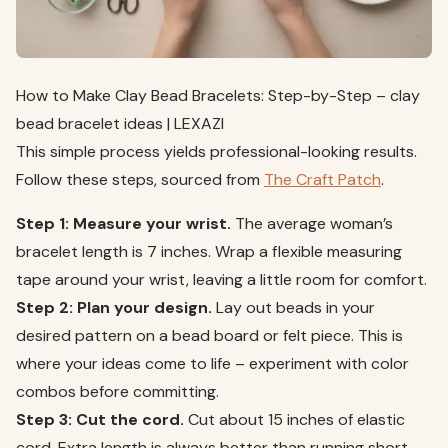
How to Make Clay Bead Bracelets: Step-by-Step – clay
bead bracelet ideas | LEXAZI
This simple process yields professional-looking results.
Follow these steps, sourced from
The Craft Patch
.
Step 1: Measure your wrist.
The average woman’s
bracelet length is 7 inches. Wrap a flexible measuring
tape around your wrist, leaving a little room for comfort.
Step 2: Plan your design.
Lay out beads in your
desired pattern on a bead board or felt piece. This is
where your ideas come to life – experiment with color
combos before committing.
Step 3: Cut the cord.
Cut about 15 inches of elastic
cord. Extra length is always better than running short