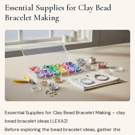
Essential Supplies for Clay Bead
Bracelet Making
Essential Supplies for Clay Bead Bracelet Making – clay
bead bracelet ideas | LEXAZI
Before exploring the bead bracelet ideas, gather the