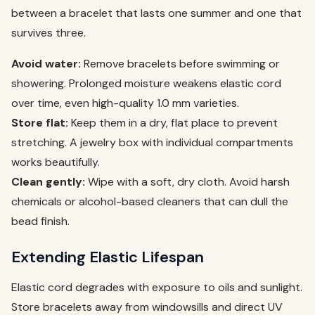
between a bracelet that lasts one summer and one that
survives three.
Avoid water:
Remove bracelets before swimming or
showering. Prolonged moisture weakens elastic cord
over time, even high-quality 1.0 mm varieties.
Store flat:
Keep them in a dry, flat place to prevent
stretching. A jewelry box with individual compartments
works beautifully.
Clean gently:
Wipe with a soft, dry cloth. Avoid harsh
chemicals or alcohol-based cleaners that can dull the
bead finish.
Extending Elastic Lifespan
Elastic cord degrades with exposure to oils and sunlight.
Store bracelets away from windowsills and direct UV