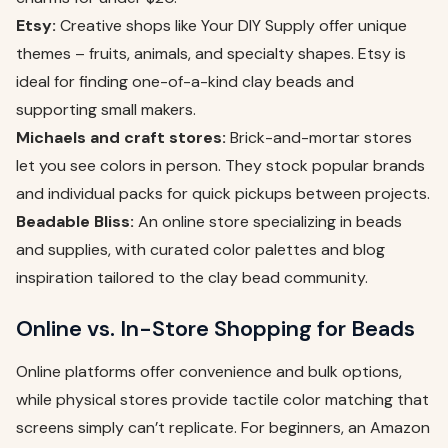
Etsy:
Creative shops like Your DIY Supply offer unique
themes – fruits, animals, and specialty shapes. Etsy is
ideal for finding one-of-a-kind clay beads and
supporting small makers.
Michaels and craft stores:
Brick-and-mortar stores
let you see colors in person. They stock popular brands
and individual packs for quick pickups between projects.
Beadable Bliss:
An online store specializing in beads
and supplies, with curated color palettes and blog
inspiration tailored to the clay bead community.
Online vs. In-Store Shopping for Beads
Online platforms offer convenience and bulk options,
while physical stores provide tactile color matching that
screens simply can’t replicate. For beginners, an Amazon