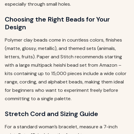
especially through small holes.
Choosing the Right Beads for Your
Design
Polymer clay beads come in countless colors, finishes
(matte, glossy, metallic), and themed sets (animals,
letters, fruits). Paper and Stitch recommends starting
with a large multipack heishi bead set from Amazon –
kits containing up to 15,000 pieces include a wide color
range, cording, and alphabet beads, making them ideal
for beginners who want to experiment freely before
committing to a single palette.
Stretch Cord and Sizing Guide
For a standard woman’s bracelet, measure a 7-inch