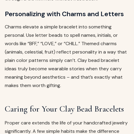
Personalizing with Charms and Letters
Charms elevate a simple bracelet into something
personal. Use letter beads to spell names, initials, or
words like “BFF,” “LOVE,” or “CHILL.” Themed charms
(animals, celestial, fruit) reflect personality in a way that
plain color patterns simply can’t. Clay bead bracelet
ideas truly become wearable stories when they carry
meaning beyond aesthetics – and that’s exactly what
makes them worth gifting.
Caring for Your Clay Bead Bracelets
Proper care extends the life of your handcrafted jewelry
significantly. A few simple habits make the difference