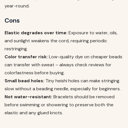
year-round.
Cons
Elastic degrades over time:
Exposure to water, oils,
and sunlight weakens the cord, requiring periodic
restringing.
Color transfer risk:
Low-quality dye on cheaper beads
can transfer with sweat – always check reviews for
colorfastness before buying.
Small bead holes:
Tiny heishi holes can make stringing
slow without a beading needle, especially for beginners.
Not water-resistant:
Bracelets should be removed
before swimming or showering to preserve both the
elastic and any glued knots.