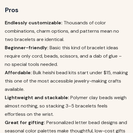
Pros
Endlessly customizable:
Thousands of color
combinations, charm options, and patterns mean no
two bracelets are identical.
Beginner-friendly:
Basic this kind of bracelet ideas
require only cord, beads, scissors, and a dab of glue –
no special tools needed.
Affordable:
Bulk heishi bead kits start under $15, making
this one of the most accessible jewelry-making crafts
available.
Lightweight and stackable:
Polymer clay beads weigh
almost nothing, so stacking 3–5 bracelets feels
effortless on the wrist.
Great for gifting:
Personalized letter bead designs and
seasonal color palettes make thoughtful, low-cost gifts