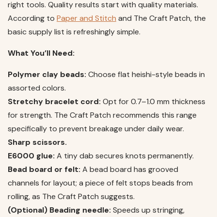
right tools. Quality results start with quality materials.
According to
Paper and Stitch
and The Craft Patch, the
basic supply list is refreshingly simple.
What You’ll Need:
Polymer clay beads:
Choose flat heishi-style beads in
assorted colors.
Stretchy bracelet cord:
Opt for 0.7–1.0 mm thickness
for strength. The Craft Patch recommends this range
specifically to prevent breakage under daily wear.
Sharp scissors.
E6000 glue:
A tiny dab secures knots permanently.
Bead board or felt:
A bead board has grooved
channels for layout; a piece of felt stops beads from
rolling, as The Craft Patch suggests.
(Optional) Beading needle:
Speeds up stringing,