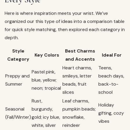
Here is where inspiration meets your wrist. We’ve
organized our this type of ideas into a comparison table
for quick style matching, then explored each category in
depth.
Style
Best Charms
Key Colors
Ideal For
Category
and Accents
Heart charms,
Teens,
Pastel pink,
Preppy and
smileys, letter
beach days,
blue, yellow;
Summer
beads, fruit
back-to-
neon; tropical
slices
school
Rust,
Leaf charms,
Holiday
Seasonal
burgundy,
pumpkin beads;
gifting, cozy
(Fall/Winter)
gold; icy blue,
snowflake,
vibes
white, silver
reindeer