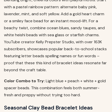
with a pastel rainbow pattern: alternate baby pink,
lavender, mint, and soft yellow. Add a gold heart charm
or a smiley face bead for an instant mood-lift. For a
beachy twist, combine ocean blues, sandy taupes, and
white heishi beads with sea glass or starfish charms.
YouTube creator Kelly Prepster Studio, with over 163K
subscribers, showcases popular back-to-school stacks
featuring letter beads spelling names or fun words –
proof that these this kind of bracelet ideas resonate far
beyond the craft table.
Color Combo to Try:
Light blue + peach + white + gold
spacer beads. This combination feels both summer-
fresh and preppy without trying too hard.
Seasonal Clay Bead Bracelet Ideas