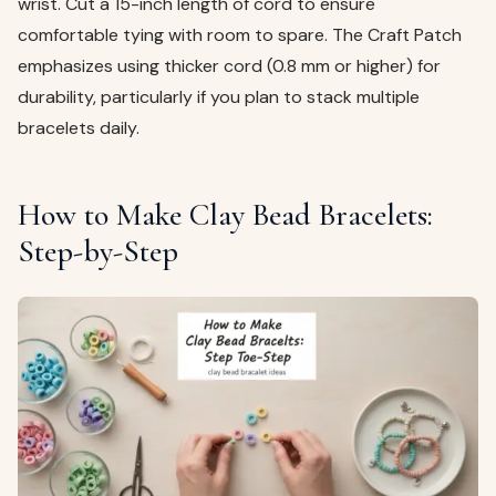
wrist. Cut a 15-inch length of cord to ensure
comfortable tying with room to spare. The Craft Patch
emphasizes using thicker cord (0.8 mm or higher) for
durability, particularly if you plan to stack multiple
bracelets daily.
How to Make Clay Bead Bracelets:
Step-by-Step