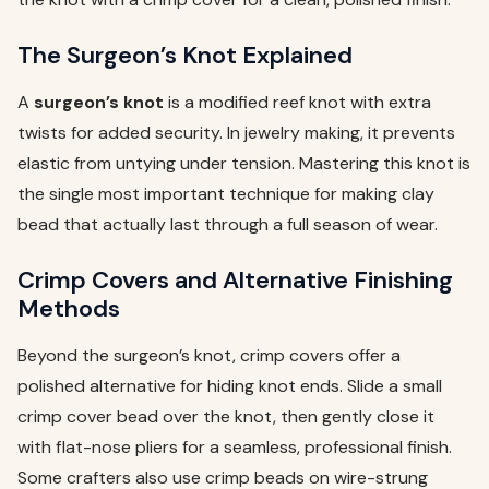
The Surgeon’s Knot Explained
A
surgeon’s knot
is a modified reef knot with extra
twists for added security. In jewelry making, it prevents
elastic from untying under tension. Mastering this knot is
the single most important technique for making clay
bead that actually last through a full season of wear.
Crimp Covers and Alternative Finishing
Methods
Beyond the surgeon’s knot, crimp covers offer a
polished alternative for hiding knot ends. Slide a small
crimp cover bead over the knot, then gently close it
with flat-nose pliers for a seamless, professional finish.
Some crafters also use crimp beads on wire-strung