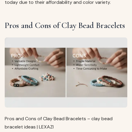
today due to their affordability and color variety.
Pros and Cons of Clay Bead Bracelets
Pros and Cons of Clay Bead Bracelets – clay bead
bracelet ideas | LEXAZI