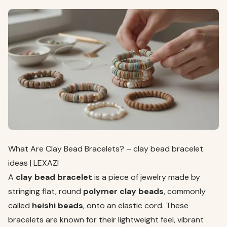
What Are Clay Bead Bracelets? – clay bead bracelet
ideas | LEXAZI
A
clay bead bracelet
is a piece of jewelry made by
stringing flat, round
polymer clay beads
, commonly
called
heishi beads
, onto an elastic cord. These
bracelets are known for their lightweight feel, vibrant