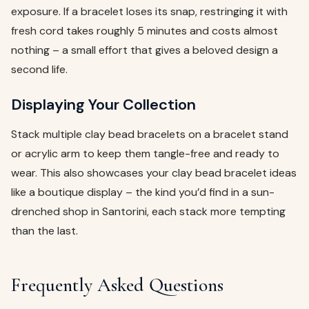
exposure. If a bracelet loses its snap, restringing it with
fresh cord takes roughly 5 minutes and costs almost
nothing – a small effort that gives a beloved design a
second life.
Displaying Your Collection
Stack multiple clay bead bracelets on a bracelet stand
or acrylic arm to keep them tangle-free and ready to
wear. This also showcases your clay bead bracelet ideas
like a boutique display – the kind you’d find in a sun-
drenched shop in Santorini, each stack more tempting
than the last.
Frequently Asked Questions