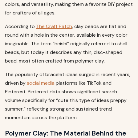
colors, and versatility, making them a favorite DIY project
for crafters of all ages.
According to
The Craft Patch
, clay beads are flat and
round with a hole in the center, available in every color
imaginable. The term “heishi” originally referred to shell
beads, but today it describes any thin, disc-shaped
bead, most often crafted from polymer clay.
The popularity of bracelet ideas surged in recent years,
driven by
social media
platforms like TikTok and
Pinterest. Pinterest data shows significant search
volume specifically for “cute this type of ideas preppy
summer,” reflecting strong and sustained trend
momentum across the platform.
Polymer Clay: The Material Behind the