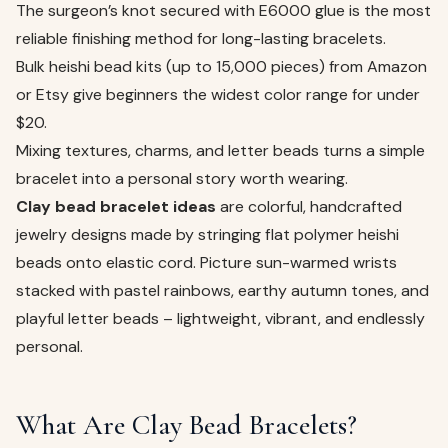
The surgeon’s knot secured with E6000 glue is the most
reliable finishing method for long-lasting bracelets.
Bulk heishi bead kits (up to 15,000 pieces) from Amazon
or Etsy give beginners the widest color range for under
$20.
Mixing textures, charms, and letter beads turns a simple
bracelet into a personal story worth wearing.
Clay bead bracelet ideas
are colorful, handcrafted
jewelry designs made by stringing flat polymer heishi
beads onto elastic cord. Picture sun-warmed wrists
stacked with pastel rainbows, earthy autumn tones, and
playful letter beads – lightweight, vibrant, and endlessly
personal.
What Are Clay Bead Bracelets?