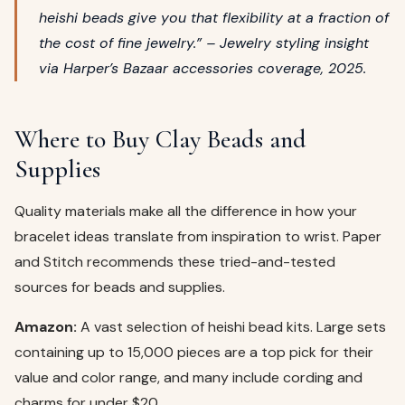
heishi beads give you that flexibility at a fraction of
the cost of fine jewelry.” – Jewelry styling insight
via
Harper’s Bazaar
accessories coverage, 2025.
Where to Buy Clay Beads and
Supplies
Quality materials make all the difference in how your
bracelet ideas translate from inspiration to wrist. Paper
and Stitch recommends these tried-and-tested
sources for beads and supplies.
Amazon:
A vast selection of heishi bead kits. Large sets
containing up to 15,000 pieces are a top pick for their
value and color range, and many include cording and
charms for under $20.