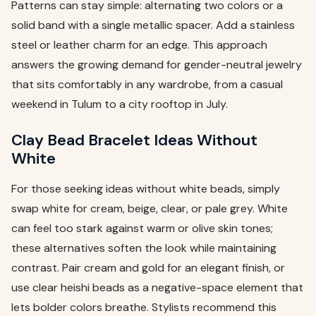
Patterns can stay simple: alternating two colors or a
solid band with a single metallic spacer. Add a stainless
steel or leather charm for an edge. This approach
answers the growing demand for gender-neutral jewelry
that sits comfortably in any wardrobe, from a casual
weekend in Tulum to a city rooftop in July.
Clay Bead Bracelet Ideas Without
White
For those seeking ideas without white beads, simply
swap white for cream, beige, clear, or pale grey. White
can feel too stark against warm or olive skin tones;
these alternatives soften the look while maintaining
contrast. Pair cream and gold for an elegant finish, or
use clear heishi beads as a negative-space element that
lets bolder colors breathe. Stylists recommend this