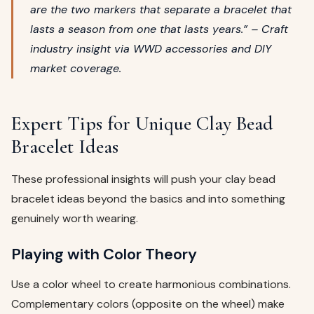
are the two markers that separate a bracelet that
lasts a season from one that lasts years.” – Craft
industry insight via
WWD
accessories and DIY
market coverage.
Expert Tips for Unique Clay Bead
Bracelet Ideas
These professional insights will push your clay bead
bracelet ideas beyond the basics and into something
genuinely worth wearing.
Playing with Color Theory
Use a color wheel to create harmonious combinations.
Complementary colors (opposite on the wheel) make