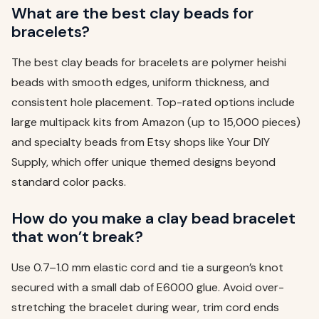
What are the best clay beads for
bracelets?
The best clay beads for bracelets are polymer heishi
beads with smooth edges, uniform thickness, and
consistent hole placement. Top-rated options include
large multipack kits from Amazon (up to 15,000 pieces)
and specialty beads from Etsy shops like Your DIY
Supply, which offer unique themed designs beyond
standard color packs.
How do you make a clay bead bracelet
that won’t break?
Use 0.7–1.0 mm elastic cord and tie a surgeon’s knot
secured with a small dab of E6000 glue. Avoid over-
stretching the bracelet during wear, trim cord ends