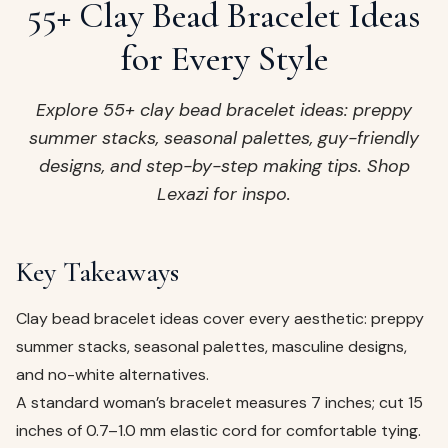
ags
55+ Clay Bead Bracelet Ideas
OUT
ewelry
for Every Style
ccessories
ount
Explore 55+ clay bead bracelet ideas: preppy
Your
summer stacks, seasonal palettes, guy-friendly
tact
bag
designs, and step-by-step making tips. Shop
is
Lexazi for inspo.
empty
LLOW
START SHOPPING
Key Takeaways
Clay bead bracelet ideas cover every aesthetic: preppy
summer stacks, seasonal palettes, masculine designs,
and no-white alternatives.
A standard woman’s bracelet measures 7 inches; cut 15
inches of 0.7–1.0 mm elastic cord for comfortable tying.