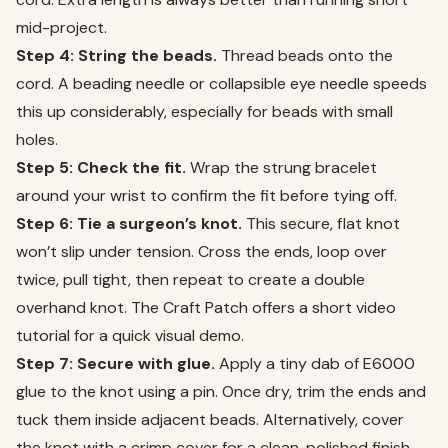
mid-project.
Step 4: String the beads.
Thread beads onto the
cord. A beading needle or collapsible eye needle speeds
this up considerably, especially for beads with small
holes.
Step 5: Check the fit.
Wrap the strung bracelet
around your wrist to confirm the fit before tying off.
Step 6: Tie a surgeon’s knot.
This secure, flat knot
won’t slip under tension. Cross the ends, loop over
twice, pull tight, then repeat to create a double
overhand knot. The Craft Patch offers a short video
tutorial for a quick visual demo.
Step 7: Secure with glue.
Apply a tiny dab of E6000
glue to the knot using a pin. Once dry, trim the ends and
tuck them inside adjacent beads. Alternatively, cover
the knot with a crimp cover for a clean, polished finish.