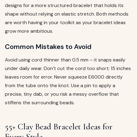
designs for a more structured bracelet that holds its
shape without relying on elastic stretch. Both methods
are worth having in your toolkit as your bracelet ideas
grow more ambitious.
Common Mistakes to Avoid
Avoid using cord thinner than 0.5 mm – it snaps easily
under daily wear. Don’t cut the cord too short; 15 inches
leaves room for error. Never squeeze E6000 directly
from the tube onto the knot. Use a pin to apply a
precise, tiny dab, or you risk a messy overflow that
stiffens the surrounding beads.
55+ Clay Bead Bracelet Ideas for
Every Style