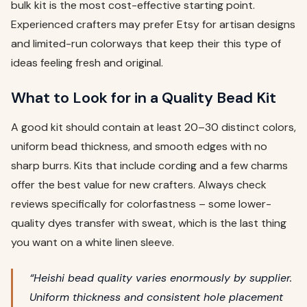
bulk kit is the most cost-effective starting point.
Experienced crafters may prefer Etsy for artisan designs
and limited-run colorways that keep their this type of
ideas feeling fresh and original.
What to Look for in a Quality Bead Kit
A good kit should contain at least 20–30 distinct colors,
uniform bead thickness, and smooth edges with no
sharp burrs. Kits that include cording and a few charms
offer the best value for new crafters. Always check
reviews specifically for colorfastness – some lower-
quality dyes transfer with sweat, which is the last thing
you want on a white linen sleeve.
“Heishi bead quality varies enormously by supplier.
Uniform thickness and consistent hole placement