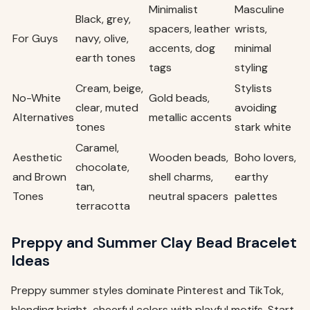
Minimalist
Masculine
Black, grey,
spacers, leather
wrists,
For Guys
navy, olive,
accents, dog
minimal
earth tones
tags
styling
Cream, beige,
Stylists
No-White
Gold beads,
clear, muted
avoiding
Alternatives
metallic accents
tones
stark white
Caramel,
Aesthetic
Wooden beads,
Boho lovers,
chocolate,
and Brown
shell charms,
earthy
tan,
Tones
neutral spacers
palettes
terracotta
Preppy and Summer Clay Bead Bracelet
Ideas
Preppy summer styles dominate Pinterest and TikTok,
blending bright, cheerful colors with playful motifs. Start