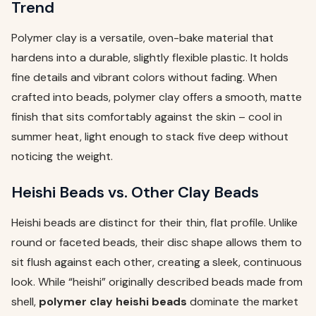
Trend
Polymer clay is a versatile, oven-bake material that
hardens into a durable, slightly flexible plastic. It holds
fine details and vibrant colors without fading. When
crafted into beads, polymer clay offers a smooth, matte
finish that sits comfortably against the skin – cool in
summer heat, light enough to stack five deep without
noticing the weight.
Heishi Beads vs. Other Clay Beads
Heishi beads are distinct for their thin, flat profile. Unlike
round or faceted beads, their disc shape allows them to
sit flush against each other, creating a sleek, continuous
look. While “heishi” originally described beads made from
shell,
polymer clay heishi beads
dominate the market