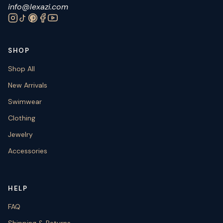
info@lexazi.com
SHOP
Shop All
New Arrivals
Swimwear
Clothing
Jewelry
Accessories
HELP
FAQ
Shipping & Returns