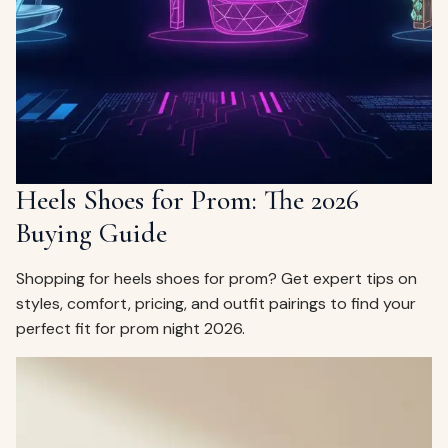
ags
OUT
ewelry
ccessories
ount
Your
tact
bag
is
Heels Shoes for Prom: The 2026
empty
Buying Guide
LLOW
START SHOPPING
Shopping for heels shoes for prom? Get expert tips on
styles, comfort, pricing, and outfit pairings to find your
perfect fit for prom night 2026.