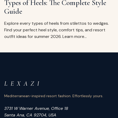
Types of Heels: The Complete Style
Guide
Explore every types of heels from stilettos to wedges.
Find your perfect heel style, comfort tips, and resort
outfit ideas for summer 2026. Learn more…
L E X A Z I
Mediterranean-inspired resort fashion. Effortlessly yours.
3731 W Warner Avenue, Office 18
Santa Ana, CA 92704, USA