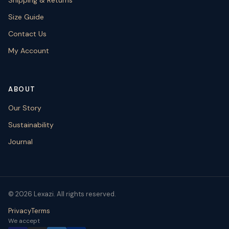
Size Guide
Contact Us
My Account
ABOUT
Our Story
Sustainability
Journal
© 2026 Lexazi. All rights reserved.
Privacy
Terms
We accept