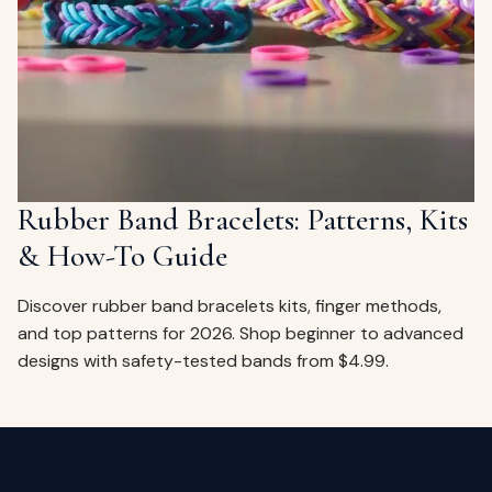
ags
OUT
ewelry
ccessories
ount
Your
tact
bag
is
Rubber Band Bracelets: Patterns, Kits
empty
& How-To Guide
LLOW
START SHOPPING
Discover rubber band bracelets kits, finger methods,
and top patterns for 2026. Shop beginner to advanced
designs with safety-tested bands from $4.99.