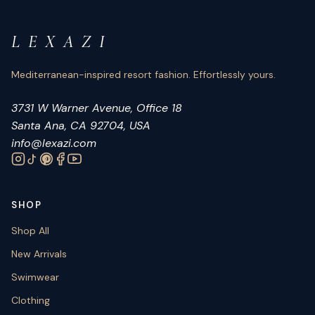
L E X A Z I
Mediterranean-inspired resort fashion. Effortlessly yours.
3731 W Warner Avenue, Office 18
Santa Ana, CA 92704, USA
info@lexazi.com
SHOP
Shop All
New Arrivals
Swimwear
Clothing