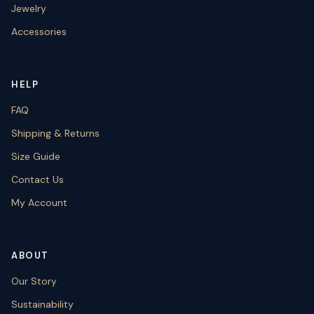
Jewelry
Accessories
HELP
FAQ
Shipping & Returns
Size Guide
Contact Us
My Account
ABOUT
Our Story
Sustainability