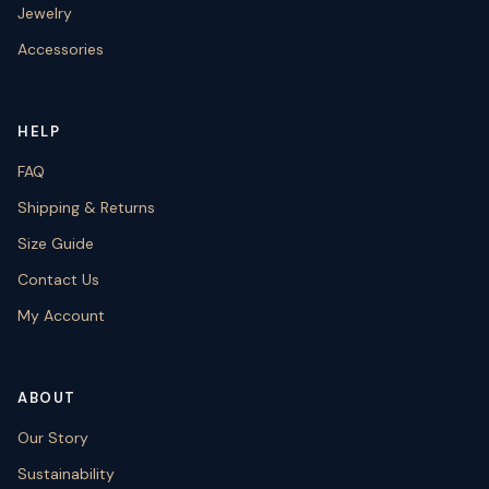
Jewelry
Accessories
HELP
FAQ
Shipping & Returns
Size Guide
Contact Us
My Account
ABOUT
Our Story
Sustainability