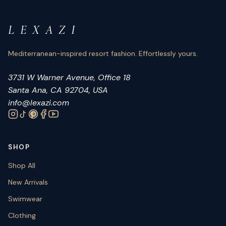
L E X A Z I
Mediterranean-inspired resort fashion. Effortlessly yours.
3731 W Warner Avenue, Office 18
Santa Ana, CA 92704, USA
info@lexazi.com
SHOP
Shop All
New Arrivals
Swimwear
Clothing