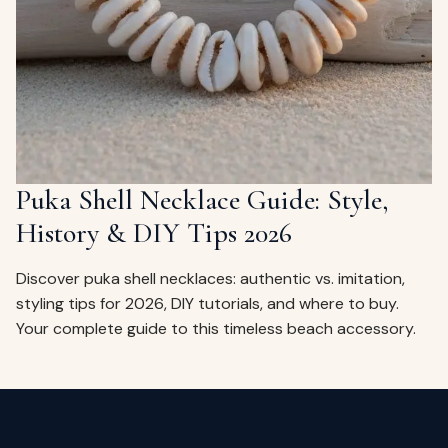
ags
OUT
ewelry
ccessories
ount
Your
tact
bag
is
Puka Shell Necklace Guide: Style,
empty
History & DIY Tips 2026
LLOW
START SHOPPING
Discover puka shell necklaces: authentic vs. imitation,
styling tips for 2026, DIY tutorials, and where to buy.
Your complete guide to this timeless beach accessory.