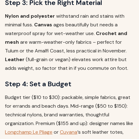
Step 3: Pick the Right Material
Nylon and polyester
withstand rain and stains with
minimal fuss.
Canvas
ages beautifully but needs a
waterproof spray for wet-weather use.
Crochet and
mesh
are warm-weather-only fabrics – perfect for
Tulum or the Amalfi Coast, less practical in November.
Leather
(full-grain or vegan) elevates work attire but
adds weight, so factor that in if you commute on foot.
Step 4: Set a Budget
Budget tier ($10 to $30): packable, simple fabrics, great
for errands and beach days. Mid-range ($50 to $150):
technical nylons, brand warranties, thoughtful
organization. Premium ($155 and up): designer names like
Longchamp Le Pliage
or
Cuyana
‘s soft leather totes,