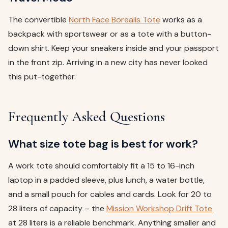
The convertible
North Face Borealis Tote
works as a
backpack with sportswear or as a tote with a button-
down shirt. Keep your sneakers inside and your passport
in the front zip. Arriving in a new city has never looked
this put-together.
Frequently Asked Questions
What size tote bag is best for work?
A work tote should comfortably fit a 15 to 16-inch
laptop in a padded sleeve, plus lunch, a water bottle,
and a small pouch for cables and cards. Look for 20 to
28 liters of capacity – the
Mission Workshop Drift Tote
at 28 liters is a reliable benchmark. Anything smaller and