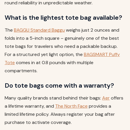
round reliability in unpredictable weather.
What is the lightest tote bag available?
The
BAGGU Standard Baggu
weighs just 2 ounces and
folds into a 5-inch square – genuinely one of the best
tote bags for travelers who need a packable backup.
For a structured yet light option, the
BAGSMART Puffy
Tote
comes in at 0.8 pounds with multiple
compartments.
Do tote bags come with a warranty?
Many quality brands stand behind their bags:
Aer
offers
a lifetime warranty, and
The North Face
provides a
limited lifetime policy. Always register your bag after
purchase to activate coverage.