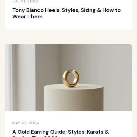
JUL 01, 2026
Tony Bianco Heels: Styles, Sizing & How to
Wear Them
MAY 22, 2026
A Gold Earring Guide: Styles, Karats &