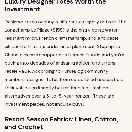
Luxury Designer Totes Worth the
Investment
Designer totes occupy a different category entirely. The
Longchamp Le Pliage ($155) is the entry point: water-
resistant nylon, French craftsmanship, and a foldable
silhouette that fits under an airplane seat. Step up to
Chanel’s classic shopper or a Hermès Picotin and you’re
buying into decades of artisan tradition and strong
resale value. According to PurseBlog community
members, designer totes from established houses hold
their value significantly better than fast-fashion
alternatives over a 3-to-5-year horizon. These are
investment pieces, not impulse buys.
Resort Season Fabrics: Linen, Cotton,
and Crochet