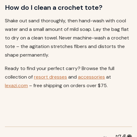
How do I clean a crochet tote?
Shake out sand thoroughly, then hand-wash with cool
water and a small amount of mild soap. Lay the bag flat
to dry on a clean towel. Never machine-wash a crochet
tote – the agitation stretches fibers and distorts the
shape permanently.
Ready to find your perfect carry? Browse the full
collection of
resort
dresses
and
accessories
at
lexazi.com
– free shipping on orders over $75.