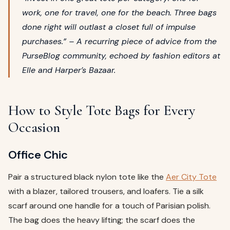
work, one for travel, one for the beach. Three bags
done right will outlast a closet full of impulse
purchases.” – A recurring piece of advice from the
PurseBlog community, echoed by fashion editors at
Elle and Harper’s Bazaar.
How to Style Tote Bags for Every
Occasion
Office Chic
Pair a structured black nylon tote like the
Aer City Tote
with a blazer, tailored trousers, and loafers. Tie a silk
scarf around one handle for a touch of Parisian polish.
The bag does the heavy lifting; the scarf does the