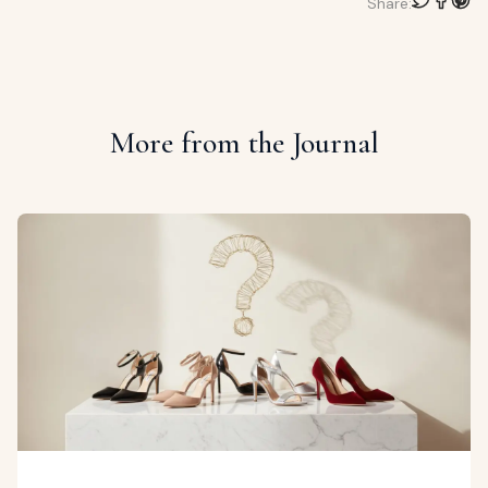
Share:
More from the Journal