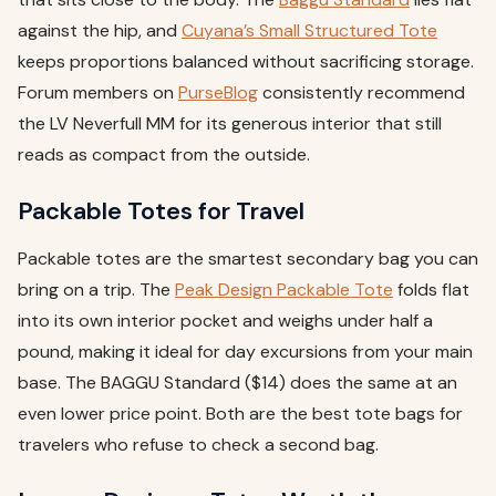
against the hip, and
Cuyana’s Small Structured Tote
keeps proportions balanced without sacrificing storage.
Forum members on
PurseBlog
consistently recommend
the LV Neverfull MM for its generous interior that still
reads as compact from the outside.
Packable Totes for Travel
Packable totes are the smartest secondary bag you can
bring on a trip. The
Peak Design Packable Tote
folds flat
into its own interior pocket and weighs under half a
pound, making it ideal for day excursions from your main
base. The BAGGU Standard ($14) does the same at an
even lower price point. Both are the best tote bags for
travelers who refuse to check a second bag.