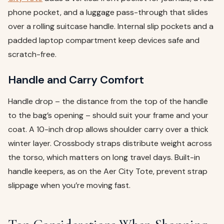
phone pocket, and a luggage pass-through that slides
over a rolling suitcase handle. Internal slip pockets and a
padded laptop compartment keep devices safe and
scratch-free.
Handle and Carry Comfort
Handle drop – the distance from the top of the handle
to the bag’s opening – should suit your frame and your
coat. A 10-inch drop allows shoulder carry over a thick
winter layer. Crossbody straps distribute weight across
the torso, which matters on long travel days. Built-in
handle keepers, as on the Aer City Tote, prevent strap
slippage when you’re moving fast.