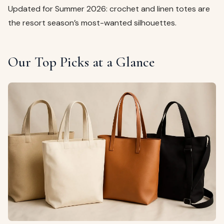
Updated for Summer 2026: crochet and linen totes are
the resort season’s most-wanted silhouettes.
Our Top Picks at a Glance