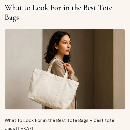
What to Look For in the Best Tote
Bags
What to Look For in the Best Tote Bags – best tote
bags | LEXAZI