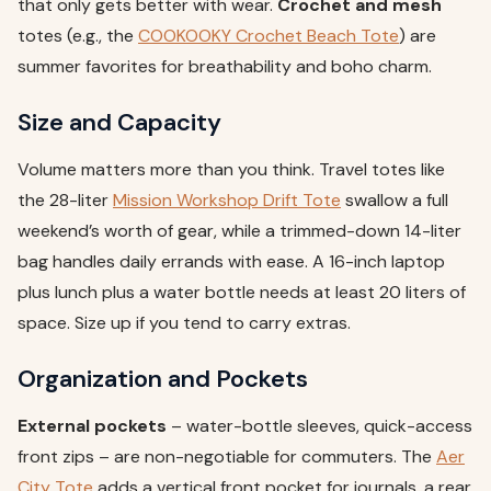
that only gets better with wear.
Crochet and mesh
totes (e.g., the
COOKOOKY Crochet Beach Tote
) are
summer favorites for breathability and boho charm.
Size and Capacity
Volume matters more than you think. Travel totes like
the 28-liter
Mission Workshop Drift Tote
swallow a full
weekend’s worth of gear, while a trimmed-down 14-liter
bag handles daily errands with ease. A 16-inch laptop
plus lunch plus a water bottle needs at least 20 liters of
space. Size up if you tend to carry extras.
Organization and Pockets
External pockets
– water-bottle sleeves, quick-access
front zips – are non-negotiable for commuters. The
Aer
City Tote
adds a vertical front pocket for journals, a rear