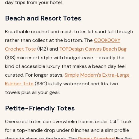
day trips from your hotel.
Beach and Resort Totes
Breathable crochet and mesh totes let sand fall through
rather than collect at the bottom. The
COOKOOKY
Crochet Tote
($12) and
TOPDesign Canvas Beach Bag
($18) mix resort style with budget ease – exactly the
kind of accessible luxury that makes a beach day feel
curated. For longer stays,
Simple Modern’s Extra-Large
Rubber Tote
($80) is fully waterproof and fits two
towels plus all your gear.
Petite-Friendly Totes
Oversized totes can overwhelm frames under 5’4″. Look
for a top-handle drop under 8 inches and a slim profile
that sits close to the body. The
Baggu Standard
lies flat