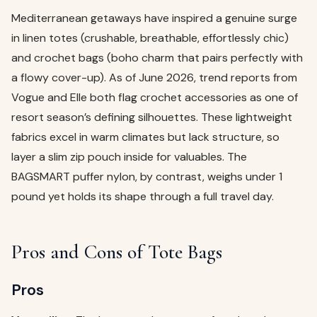
Mediterranean getaways have inspired a genuine surge
in linen totes (crushable, breathable, effortlessly chic)
and crochet bags (boho charm that pairs perfectly with
a flowy cover-up). As of June 2026, trend reports from
Vogue and Elle both flag crochet accessories as one of
resort season’s defining silhouettes. These lightweight
fabrics excel in warm climates but lack structure, so
layer a slim zip pouch inside for valuables. The
BAGSMART puffer nylon, by contrast, weighs under 1
pound yet holds its shape through a full travel day.
Pros and Cons of Tote Bags
Pros