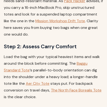
needs sand-resistant material. As
Pack Hacker
advises, if
you carry a 16-inch MacBook Pro, skip unstructured
totes and look for a suspended laptop compartment
like the one in the
Mission Workshop Drift Tote
. Clarity
here saves you from buying two bags when one great
one would do.
Step 2: Assess Carry Comfort
Load the bag with your typical heaviest items and walk
around the block before committing. The
Baggu
Standard Tote
‘s parallel-to-body orientation can dig
into the shoulder under a heavy load; a longer-handle
tote like the
Aer City Tote
stays put. For backpack
conversion on travel days,
The North Face Borealis Tote
is the clear choice.