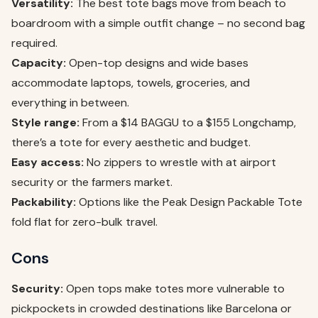
Versatility:
The best tote bags move from beach to
boardroom with a simple outfit change – no second bag
required.
Capacity:
Open-top designs and wide bases
accommodate laptops, towels, groceries, and
everything in between.
Style range:
From a $14 BAGGU to a $155 Longchamp,
there’s a tote for every aesthetic and budget.
Easy access:
No zippers to wrestle with at airport
security or the farmers market.
Packability:
Options like the Peak Design Packable Tote
fold flat for zero-bulk travel.
Cons
Security:
Open tops make totes more vulnerable to
pickpockets in crowded destinations like Barcelona or