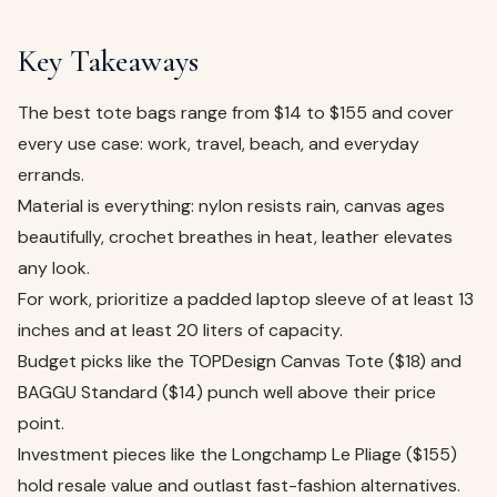
Key Takeaways
The best tote bags range from $14 to $155 and cover
every use case: work, travel, beach, and everyday
errands.
Material is everything: nylon resists rain, canvas ages
beautifully, crochet breathes in heat, leather elevates
any look.
For work, prioritize a padded laptop sleeve of at least 13
inches and at least 20 liters of capacity.
Budget picks like the TOPDesign Canvas Tote ($18) and
BAGGU Standard ($14) punch well above their price
point.
Investment pieces like the Longchamp Le Pliage ($155)
hold resale value and outlast fast-fashion alternatives.