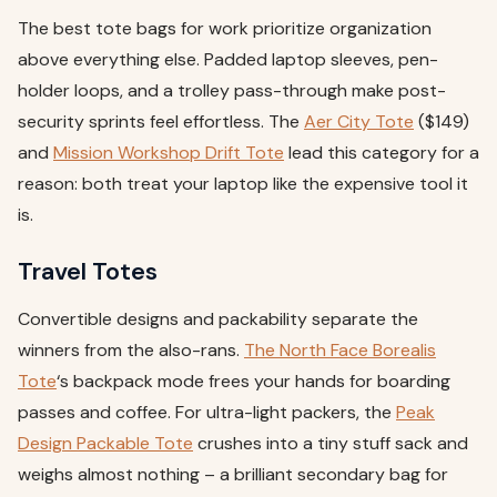
The best tote bags for work prioritize organization
above everything else. Padded laptop sleeves, pen-
holder loops, and a trolley pass-through make post-
security sprints feel effortless. The
Aer City Tote
($149)
and
Mission Workshop Drift Tote
lead this category for a
reason: both treat your laptop like the expensive tool it
is.
Travel Totes
Convertible designs and packability separate the
winners from the also-rans.
The North Face Borealis
Tote
‘s backpack mode frees your hands for boarding
passes and coffee. For ultra-light packers, the
Peak
Design Packable Tote
crushes into a tiny stuff sack and
weighs almost nothing – a brilliant secondary bag for