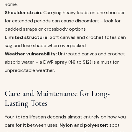
Rome.
Shoulder strain:
Carrying heavy loads on one shoulder
for extended periods can cause discomfort – look for
padded straps or crossbody options.
Limited structure:
Soft canvas and crochet totes can
sag and lose shape when overpacked.
Weather vulnerability:
Untreated canvas and crochet
absorb water – a DWR spray ($8 to $12) is a must for
unpredictable weather.
Care and Maintenance for Long-
Lasting Totes
Your tote’s lifespan depends almost entirely on how you
care for it between uses.
Nylon and polyester:
spot