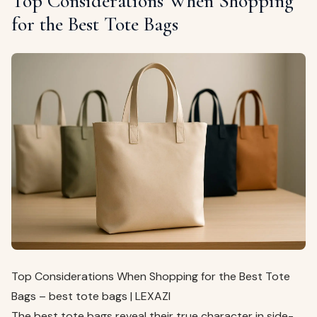
Top Considerations When Shopping
for the Best Tote Bags
Top Considerations When Shopping for the Best Tote
Bags – best tote bags | LEXAZI
The best tote bags reveal their true character in side-