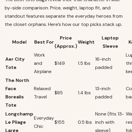
by-side comparison. Price, weight, laptop fit, and
standout features separate the everyday heroes from
the closet orphans. Here’s how our top picks stack up.
Price
Laptop
Model
Best For
Weight
K
(Approx.)
Sleeve
Work
Lu
Aer City
16-inch
and
$149
1.5 lbs
th
Tote
padded
Airplane
ke
The North
Face
Relaxed
13-inch
Co
$85
1.4 lbs
Borealis
Travel
padded
ba
Tote
Longchamp
None (fits 13-
Wa
Everyday
Le Pliage
$155
0.5 lbs
inch with
re
Chic
Large
sleeve)
fo