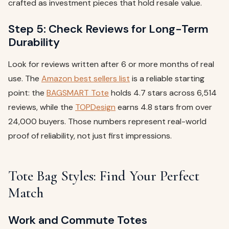
crafted as investment pieces that hold resale value.
Step 5: Check Reviews for Long-Term
Durability
Look for reviews written after 6 or more months of real
use. The
Amazon best sellers list
is a reliable starting
point: the
BAGSMART Tote
holds 4.7 stars across 6,514
reviews, while the
TOPDesign
earns 4.8 stars from over
24,000 buyers. Those numbers represent real-world
proof of reliability, not just first impressions.
Tote Bag Styles: Find Your Perfect
Match
Work and Commute Totes