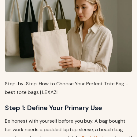
Step-by-Step: How to Choose Your Perfect Tote Bag –
best tote bags | LEXAZI
Step 1: Define Your Primary Use
Be honest with yourself before you buy. A bag bought
for work needs a padded laptop sleeve; a beach bag