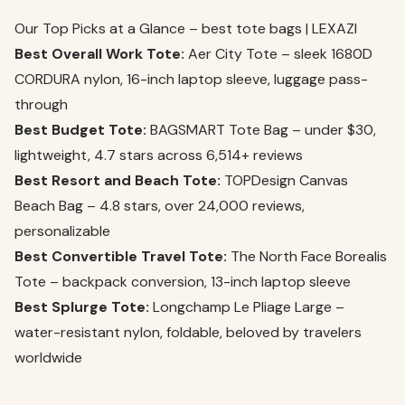
Our Top Picks at a Glance – best tote bags | LEXAZI
Best Overall Work Tote:
Aer City Tote – sleek 1680D
CORDURA nylon, 16-inch laptop sleeve, luggage pass-
through
Best Budget Tote:
BAGSMART Tote Bag – under $30,
lightweight, 4.7 stars across 6,514+ reviews
Best Resort and Beach Tote:
TOPDesign Canvas
Beach Bag – 4.8 stars, over 24,000 reviews,
personalizable
Best Convertible Travel Tote:
The North Face Borealis
Tote – backpack conversion, 13-inch laptop sleeve
Best Splurge Tote:
Longchamp Le Pliage Large –
water-resistant nylon, foldable, beloved by travelers
worldwide