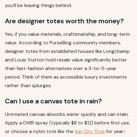
you’ll be leaving things behind.
Are designer totes worth the money?
Yes, if you value materials, craftsmanship, and long-term
value. According to PurseBlog community members,
designer totes from established houses like Longchamp
and Louis Vuitton hold resale value significantly better
than fast-fashion alternatives over a 3-to-5-year
period. Think of them as accessible luxury investments
rather than splurges.
Can I use a canvas tote in rain?
Untreated canvas absorbs water quickly and can stain.
Apply a DWR spray (typically $8 to $12) before first use,
or choose a nylon tote like the
Aer City Tote
for year-