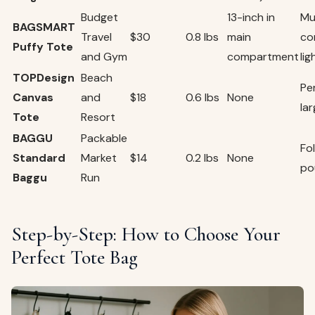
Budget
13-inch in
Mu
BAGSMART
Travel
$30
0.8 lbs
main
co
Puffy Tote
and Gym
compartment
li
TOPDesign
Beach
Pe
Canvas
and
$18
0.6 lbs
None
la
Tote
Resort
BAGGU
Packable
Fol
Standard
Market
$14
0.2 lbs
None
po
Baggu
Run
Step-by-Step: How to Choose Your
Perfect Tote Bag