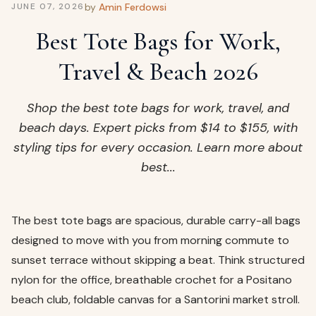
ags
by
Amin Ferdowsi
JUNE 07, 2026
OUT
ewelry
Best Tote Bags for Work,
ccessories
Travel & Beach 2026
ount
Your
tact
bag
Shop the best tote bags for work, travel, and
is
beach days. Expert picks from $14 to $155, with
empty
styling tips for every occasion. Learn more about
LLOW
best...
START SHOPPING
The best tote bags are spacious, durable carry-all bags
designed to move with you from morning commute to
sunset terrace without skipping a beat. Think structured
nylon for the office, breathable crochet for a Positano
beach club, foldable canvas for a Santorini market stroll.