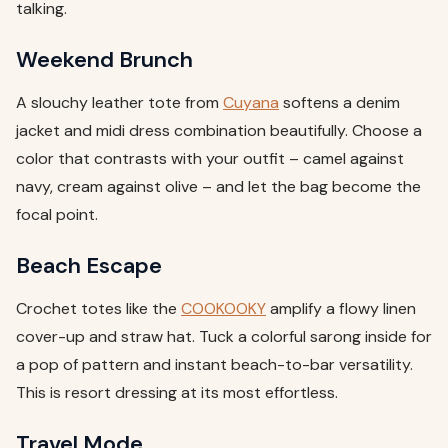
talking.
Weekend Brunch
A slouchy leather tote from
Cuyana
softens a denim
jacket and midi dress combination beautifully. Choose a
color that contrasts with your outfit – camel against
navy, cream against olive – and let the bag become the
focal point.
Beach Escape
Crochet totes like the
COOKOOKY
amplify a flowy linen
cover-up and straw hat. Tuck a colorful sarong inside for
a pop of pattern and instant beach-to-bar versatility.
This is resort dressing at its most effortless.
Travel Mode