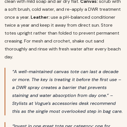
clean with mild soap and air dry flat.
Canvas:
scrub with
a soft brush, cold water, and re-apply a DWR treatment
once a year.
Leather:
use a pH-balanced conditioner
twice a year and keep it away from direct sun. Store
totes upright rather than folded to prevent permanent
creasing. For mesh and crochet, shake out sand
thoroughly and rinse with fresh water after every beach
day.
“A well-maintained canvas tote can last a decade
or more. The key is treating it before the first use –
a DWR spray creates a barrier that prevents
staining and water absorption from day one.” –
Stylists at Vogue’s accessories desk recommend
this as the single most overlooked step in bag care.
“Invest in one great tote per category: one for