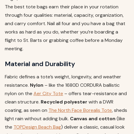
The best tote bags earn their place in your rotation
through four qualities: material, capacity, organization,
and carry comfort. Nail all four and you have a bag that
works as hard as you do, whether you’re boarding a
flight to St. Barts or grabbing coffee before a Monday
meeting.
Material and Durability
Fabric defines a tote’s weight, longevity, and weather
resistance.
Nylon
– like the 1680D CORDURA ballistic
nylon on the
Aer City Tote
– offers tear-resistance and
clean structure.
Recycled polyester
with a DWR
coating, as seen on
The North Face Borealis Tote
, sheds
light rain without adding bulk.
Canvas and cotton
(like
the
TOPDesign Beach Bag
) deliver a classic, casual look