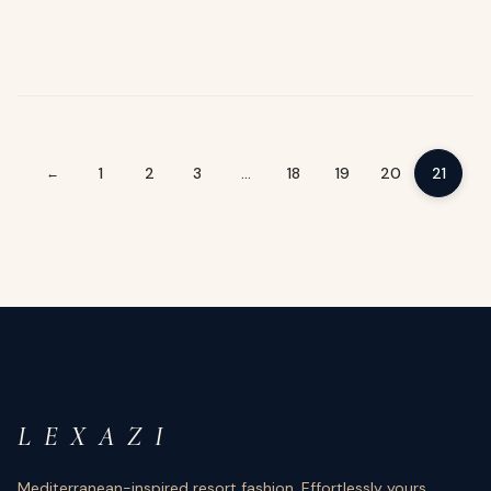
1
2
3
…
18
19
20
21
←
L E X A Z I
Mediterranean-inspired resort fashion. Effortlessly yours.