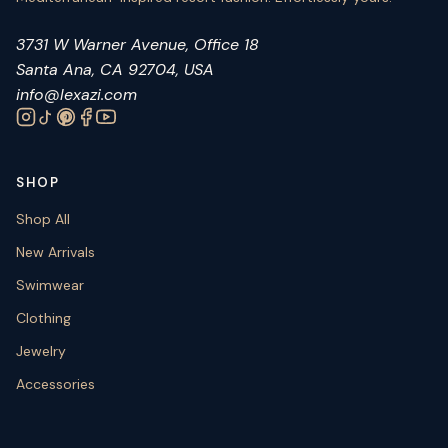
3731 W Warner Avenue, Office 18
Santa Ana, CA 92704, USA
info@lexazi.com
SHOP
Shop All
New Arrivals
Swimwear
Clothing
Jewelry
Accessories