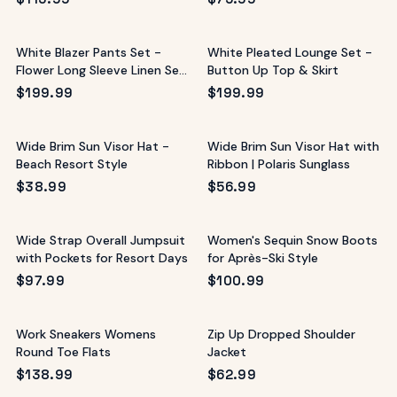
White Blazer Pants Set -
White Pleated Lounge Set -
Flower Long Sleeve Linen Set
Button Up Top & Skirt
Style
$
199.99
$
199.99
Wide Brim Sun Visor Hat -
Wide Brim Sun Visor Hat with
Beach Resort Style
Ribbon | Polaris Sunglass
$
38.99
$
56.99
Wide Strap Overall Jumpsuit
Women's Sequin Snow Boots
with Pockets for Resort Days
for Après-Ski Style
$
97.99
$
100.99
Work Sneakers Womens
Zip Up Dropped Shoulder
Round Toe Flats
Jacket
$
138.99
$
62.99