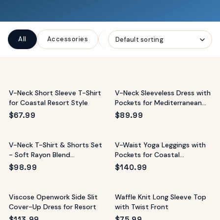
ags
OUT
ewelry
All
Accessories
Bags
Clothing
Jewelr
ccessories
ount
Your
tact
bag
is
V-Neck Short Sleeve T-Shirt
V-Neck Sleeveless Dress with
empty
for Coastal Resort Style
Pockets for Mediterranean
Vacations
LLOW
$
67.99
$
89.99
START SHOPPING
V-Neck T-Shirt & Shorts Set
V-Waist Yoga Leggings with
- Soft Rayon Blend
Pockets for Coastal
Loungewear
Workouts
$
98.99
$
140.99
Viscose Openwork Side Slit
Waffle Knit Long Sleeve Top
Cover-Up Dress for Resort
with Twist Front
$
113.99
$
75.99