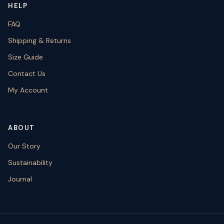
HELP
FAQ
Shipping & Returns
Size Guide
Contact Us
My Account
ABOUT
Our Story
Sustainability
Journal