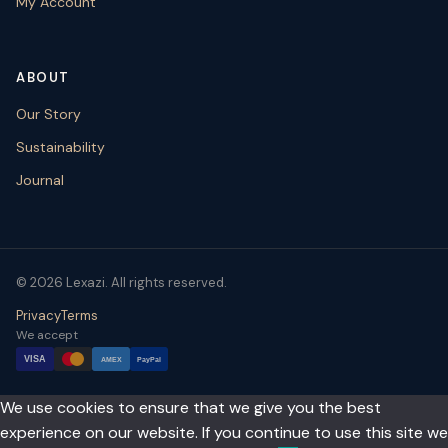
My Account
ABOUT
Our Story
Sustainability
Journal
© 2026 Lexazi. All rights reserved.
Privacy
Terms
We accept
VISA
AMEX
PayPal
We use cookies to ensure that we give you the best
experience on our website. If you continue to use this site we