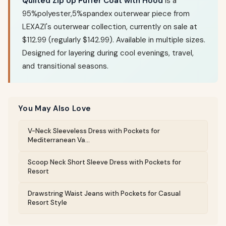
Quilted Zip Up Puffer Coat with Hood
is a
95%polyester,5%spandex outerwear piece from
LEXAZI's outerwear collection, currently on sale at
$112.99 (regularly $142.99). Available in multiple sizes.
Designed for layering during cool evenings, travel,
and transitional seasons.
You May Also Love
V-Neck Sleeveless Dress with Pockets for
Mediterranean Va...
Scoop Neck Short Sleeve Dress with Pockets for
Resort
Drawstring Waist Jeans with Pockets for Casual
Resort Style