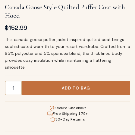
Canada Goose Style Quilted Puffer Coat with
Hood
$
152.99
This canada goose puffer jacket inspired quilted coat brings
sophisticated warmth to your resort wardrobe. Crafted from a
95% polyester and 5% spandex blend, the thick lined body
provides cozy insulation while maintaining a flattering
silhouette.
Canada Goose Style Quilted Puffer Coat with Hood quanti
ADD TO BAG
Secure Checkout
Free Shipping $75+
30-Day Returns