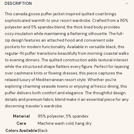
DESCRIPTION
This canada goose puffer jacket inspired quilted coat brings
sophisticated warmth to your resort wardrobe. Crafted from a 95%
polyester and 5% spandex blend, the thick lined body provides
cozy insulation while maintaining a flattering silhouette. The full-
zip design features an attached hood and convenient side
pockets for modern functionality. Available in versatile black, this
regular-fit puffer transitions beautifully from morning coastal walks
to evening dinners. The quilted construction adds textural interest
while the structured shape flatters every figure. Perfect for layering
over cashmere knits or flowing dresses, this piece captures the
relaxed luxury of Mediterranean resort style. Whether you're
exploring charming seaside towns or enjoying al fresco dining, this
puffer delivers both comfort and elegance. The thoughtful design
details and premium fabric blend make it an essential piece for any
discerning traveler's wardrobe.
Material
95% polyester, 5% spandex
Care
Machine wash cold, hang dry
Colors Available
Black