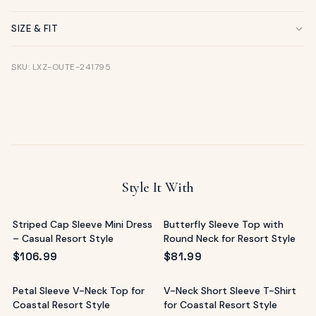
SIZE & FIT
SKU: LXZ-OUTE-241795
Style It With
Striped Cap Sleeve Mini Dress
Butterfly Sleeve Top with
– Casual Resort Style
Round Neck for Resort Style
$
106.99
$
81.99
Petal Sleeve V-Neck Top for
V-Neck Short Sleeve T-Shirt
Coastal Resort Style
for Coastal Resort Style