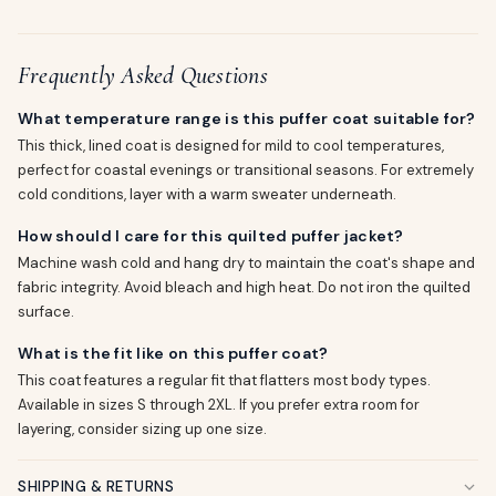
Frequently Asked Questions
What temperature range is this puffer coat suitable for?
This thick, lined coat is designed for mild to cool temperatures,
perfect for coastal evenings or transitional seasons. For extremely
cold conditions, layer with a warm sweater underneath.
How should I care for this quilted puffer jacket?
Machine wash cold and hang dry to maintain the coat's shape and
fabric integrity. Avoid bleach and high heat. Do not iron the quilted
surface.
What is the fit like on this puffer coat?
This coat features a regular fit that flatters most body types.
Available in sizes S through 2XL. If you prefer extra room for
layering, consider sizing up one size.
SHIPPING & RETURNS