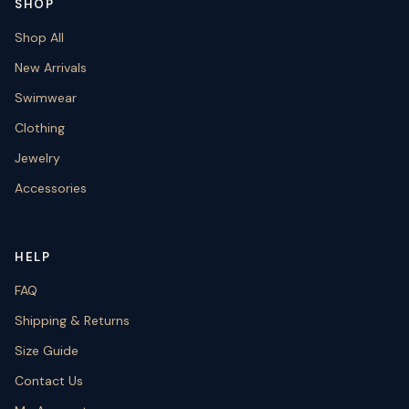
SHOP
Shop All
New Arrivals
Swimwear
Clothing
Jewelry
Accessories
HELP
FAQ
Shipping & Returns
Size Guide
Contact Us