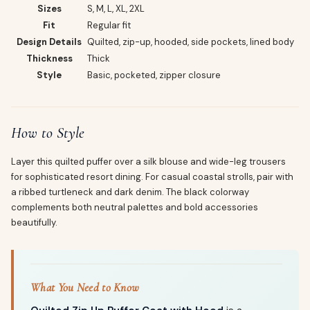
Sizes
S, M, L, XL, 2XL
Fit
Regular fit
Design Details
Quilted, zip-up, hooded, side pockets, lined body
Thickness
Thick
Style
Basic, pocketed, zipper closure
How to Style
Layer this quilted puffer over a silk blouse and wide-leg trousers
for sophisticated resort dining. For casual coastal strolls, pair with
a ribbed turtleneck and dark denim. The black colorway
complements both neutral palettes and bold accessories
beautifully.
What You Need to Know