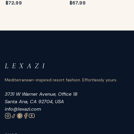
$
72.99
$
67.99
L E X A Z I
Mediterranean-inspired resort fashion. Effortlessly yours.
3731 W Warner Avenue, Office 18
Santa Ana, CA 92704, USA
info@lexazi.com