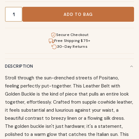
Leather Belt with Golden Buckle quantity
ADD TO BAG
Secure Checkout
Free Shipping $75+
30-Day Returns
DESCRIPTION
Stroll through the sun-drenched streets of Positano,
feeling perfectly put-together. This Leather Belt with
Golden Buckle is the kind of piece that pulls an entire look
together, effortlessly. Crafted from supple cowhide leather,
it feels substantial and luxurious against your waist, a
beautiful contrast to breezy linen or a flowing silk dress.
The golden buckle isn't just hardware; it's a statement,
polished to a warm glow that catches the Italian sun. This