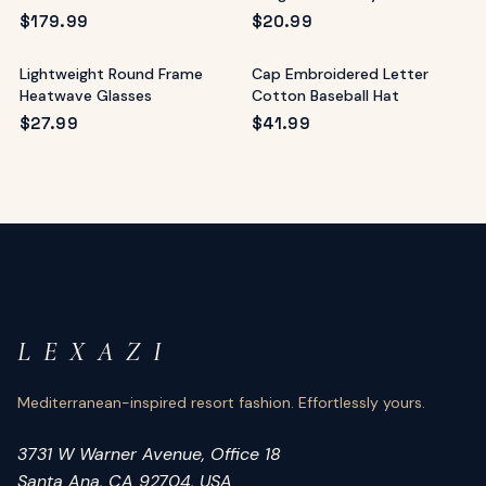
UV400
$
179.99
$
20.99
Lightweight Round Frame
Cap Embroidered Letter
Heatwave Glasses
Cotton Baseball Hat
$
27.99
$
41.99
L E X A Z I
Mediterranean-inspired resort fashion. Effortlessly yours.
3731 W Warner Avenue, Office 18
Santa Ana, CA 92704, USA