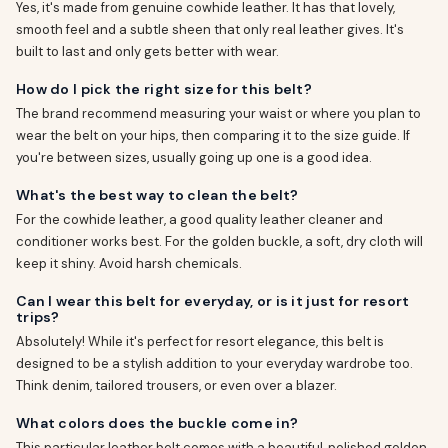
Yes, it's made from genuine cowhide leather. It has that lovely,
smooth feel and a subtle sheen that only real leather gives. It's
built to last and only gets better with wear.
How do I pick the right size for this belt?
The brand recommend measuring your waist or where you plan to
wear the belt on your hips, then comparing it to the size guide. If
you're between sizes, usually going up one is a good idea.
What's the best way to clean the belt?
For the cowhide leather, a good quality leather cleaner and
conditioner works best. For the golden buckle, a soft, dry cloth will
keep it shiny. Avoid harsh chemicals.
Can I wear this belt for everyday, or is it just for resort
trips?
Absolutely! While it's perfect for resort elegance, this belt is
designed to be a stylish addition to your everyday wardrobe too.
Think denim, tailored trousers, or even over a blazer.
What colors does the buckle come in?
This particular leather belt comes with a beautiful, polished golden