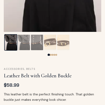
ags
OUT
ewelry
ccessories
ount
Your
tact
bag
is
empty
LLOW
START SHOPPING
ACCESSORIES
,
BELTS
Leather Belt with Golden Buckle
$
58.99
This leather belt is the perfect finishing touch. That golden
buckle just makes everything look chicer.