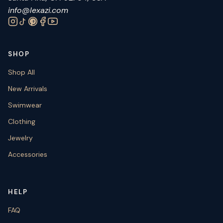
info@lexazi.com
SHOP
Shop All
New Arrivals
Swimwear
Clothing
Jewelry
Accessories
HELP
FAQ