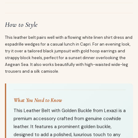
How to Style
This leather belt pairs well with a flowing white linen shirt dress and
espadrille wedges for a casual lunch in Capri. For an evening look,
try it over a tailored black jumpsuit with gold hoop earrings and
strappy block heels, perfect for a sunset dinner overlooking the
Aegean Sea. It also works beautifully with high-waisted wide-leg
trousers and a silk camisole.
What You Need to Know
This Leather Belt with Golden Buckle from Lexazi is a
premium accessory crafted from genuine cowhide
leather. It features a prominent golden buckle,
designed to add a polished, luxurious touch to any