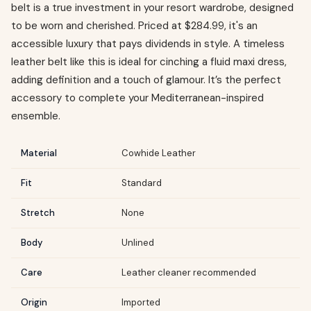
belt is a true investment in your resort wardrobe, designed
to be worn and cherished. Priced at $284.99, it's an
accessible luxury that pays dividends in style. A timeless
leather belt like this is ideal for cinching a fluid maxi dress,
adding definition and a touch of glamour. It’s the perfect
accessory to complete your Mediterranean-inspired
ensemble.
Material
Cowhide Leather
Fit
Standard
Stretch
None
Body
Unlined
Care
Leather cleaner recommended
Origin
Imported