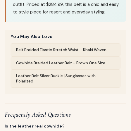
outfit. Priced at $284.99, this belt is a chic and easy
to style piece for resort and everyday styling.
You May Also Love
Belt Braided Elastic Stretch Waist – Khaki Woven
Cowhide Braided Leather Belt – Brown One Size
Leather Belt Silver Buckle | Sunglasses with
Polarized
Frequently Asked Questions
Is the leather real cowhide?