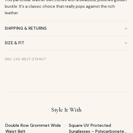
buckle. It's a classic choice that really pops against the rich
leather.
SHIPPING & RETURNS
SIZE & FIT
SKU: LXZ-BELT-273407
Style It With
Double Row Grommet Wide
Square UV Protected
Waist Belt
Sunglasses – Polycarbonate