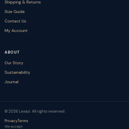
Shipping & Returns
Size Guide
Contact Us
My Account
ABOUT
Our Story
Sustainability
Journal
© 2026 Lexazi. All rights reserved.
Privacy
Terms
We accept