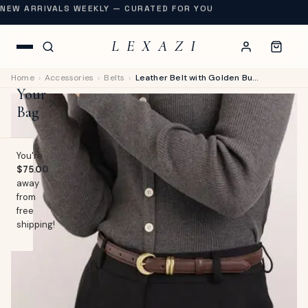
NEW ARRIVALS WEEKLY — CURATED FOR YOU
L E X A Z I
Home
›
Accessories
›
Belts
›
Leather Belt with Golden Buckle
Your
Bag
You're
$75.00
away
OP
from
free
lothing
shipping!
EW
Swimwear
URNAL
Shoes