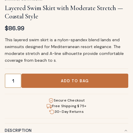
Layered Swim Skirt with Moderate Stretch —
Coastal Style
$
86.99
This layered swim skirt is a nylon-spandex blend lands end
swimsuits designed for Mediterranean resort elegance. The
moderate stretch and A-line silhouette provide comfortable
coverage from beach to s.
Layered Swim Skirt with Moderate Stretch — Coastal Style
ADD TO BAG
Secure Checkout
Free Shipping $75+
30-Day Returns
DESCRIPTION