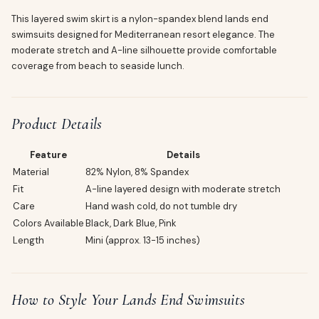
This layered swim skirt is a nylon-spandex blend lands end
swimsuits designed for Mediterranean resort elegance. The
moderate stretch and A-line silhouette provide comfortable
coverage from beach to seaside lunch.
Product Details
Feature
Details
Material
82% Nylon, 8% Spandex
Fit
A-line layered design with moderate stretch
Care
Hand wash cold, do not tumble dry
Colors Available
Black, Dark Blue, Pink
Length
Mini (approx. 13-15 inches)
How to Style Your Lands End Swimsuits