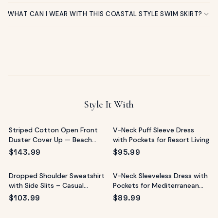
WHAT CAN I WEAR WITH THIS COASTAL STYLE SWIM SKIRT?
Style It With
Striped Cotton Open Front
V-Neck Puff Sleeve Dress
Duster Cover Up — Beach
with Pockets for Resort Living
Resort
$
143.99
$
95.99
Dropped Shoulder Sweatshirt
V-Neck Sleeveless Dress with
with Side Slits – Casual
Pockets for Mediterranean
Resort Top
Vacations
$
103.99
$
89.99