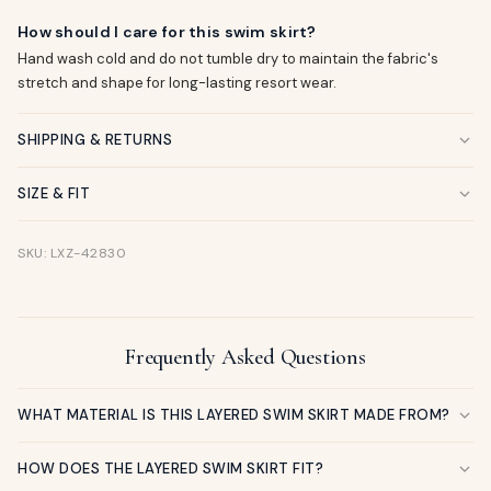
How should I care for this swim skirt?
Hand wash cold and do not tumble dry to maintain the fabric's
stretch and shape for long-lasting resort wear.
SHIPPING & RETURNS
SIZE & FIT
SKU: LXZ-42830
Frequently Asked Questions
WHAT MATERIAL IS THIS LAYERED SWIM SKIRT MADE FROM?
HOW DOES THE LAYERED SWIM SKIRT FIT?