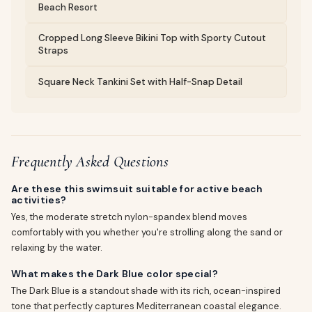
Beach Resort
Cropped Long Sleeve Bikini Top with Sporty Cutout
Straps
Square Neck Tankini Set with Half-Snap Detail
Frequently Asked Questions
Are these this swimsuit suitable for active beach
activities?
Yes, the moderate stretch nylon-spandex blend moves
comfortably with you whether you're strolling along the sand or
relaxing by the water.
What makes the Dark Blue color special?
The Dark Blue is a standout shade with its rich, ocean-inspired
tone that perfectly captures Mediterranean coastal elegance.