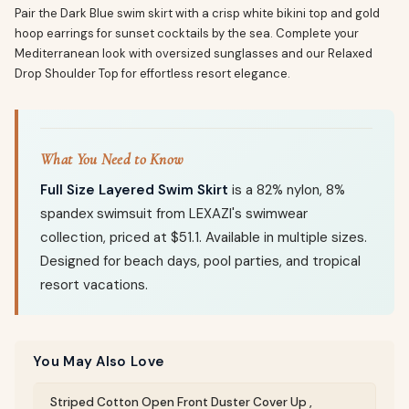
Pair the Dark Blue swim skirt with a crisp white bikini top and gold
hoop earrings for sunset cocktails by the sea. Complete your
Mediterranean look with oversized sunglasses and our Relaxed
Drop Shoulder Top for effortless resort elegance.
What You Need to Know
Full Size Layered Swim Skirt
is a 82% nylon, 8%
spandex swimsuit from LEXAZI's swimwear
collection, priced at $51.1. Available in multiple sizes.
Designed for beach days, pool parties, and tropical
resort vacations.
You May Also Love
Striped Cotton Open Front Duster Cover Up ,