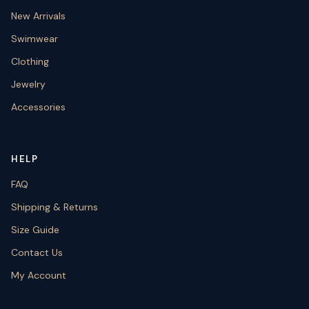
New Arrivals
Swimwear
Clothing
Jewelry
Accessories
HELP
FAQ
Shipping & Returns
Size Guide
Contact Us
My Account