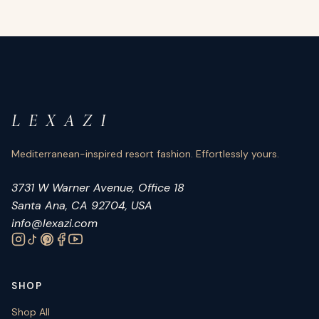
L E X A Z I
Mediterranean-inspired resort fashion. Effortlessly yours.
3731 W Warner Avenue, Office 18
Santa Ana, CA 92704, USA
info@lexazi.com
SHOP
Shop All