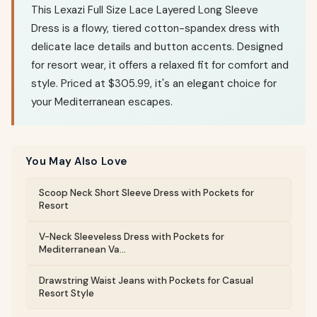
This Lexazi Full Size Lace Layered Long Sleeve
Dress is a flowy, tiered cotton-spandex dress with
delicate lace details and button accents. Designed
for resort wear, it offers a relaxed fit for comfort and
style. Priced at $305.99, it's an elegant choice for
your Mediterranean escapes.
You May Also Love
Scoop Neck Short Sleeve Dress with Pockets for
Resort
V-Neck Sleeveless Dress with Pockets for
Mediterranean Va...
Drawstring Waist Jeans with Pockets for Casual
Resort Style