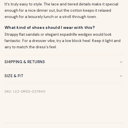
It's truly easy to style. The lace and tiered details make it special
enough for a nice dinner out, but the cotton keeps it relaxed
enough for a leisurely lunch or a stroll through town.
What kind of shoes should I wear with this?
Strappy flat sandals or elegant espadrille wedges would look
fantastic. For a dressier vibe, try a low block heel. Keep it light and
airy to match the dress's feel.
SHIPPING & RETURNS
SIZE & FIT
SKU: LXZ-DRES-227845