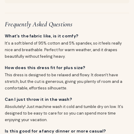
Frequently Asked Questions
What's the fabric like, is it comfy?
It's a soft blend of 95% cotton and 5% spandex, so it feels really
nice and breathable. Perfect for warm weather, and it drapes
beautifully without feeling heavy.
How does this dress fit for plus size?
This dress is designed to be relaxed and flowy. It doesn't have
stretch, but the cut is generous, giving you plenty of room and a
comfortable, effortless silhouette.
Can I just throw it in the wash?
Absolutely! Just machine wash it cold and tumble dry on low. It's
designed to be easy to care for so you can spend more time
enjoying your vacation.
Is this good for a fancy dinner or more casual?