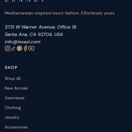
Mediterranean-inspired resort fashion. Effortlessly yours.
3731 W Warner Avenue, Office 18
Santa Ana, CA 92704, USA
info@lexazi.com
SHOP
Shop All
New Arrivals
Swimwear
Clothing
Jewelry
Accessories