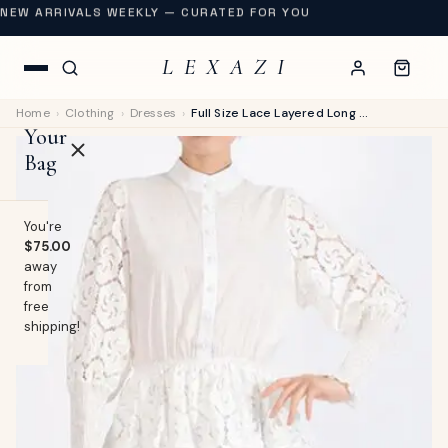
NEW ARRIVALS WEEKLY — CURATED FOR YOU
L E X A Z I
Home
›
Clothing
›
Dresses
›
Full Size Lace Layered Long Sleeve Dress Plus Size
Your
Bag
You're
$75.00
away
OP
from
free
lothing
shipping!
EW
Swimwear
URNAL
Shoes