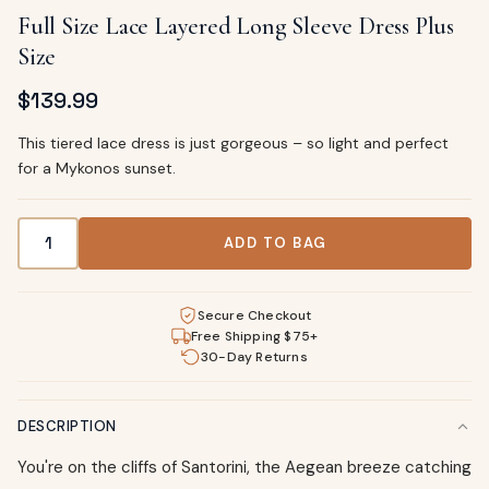
Full Size Lace Layered Long Sleeve Dress Plus
Size
$
139.99
This tiered lace dress is just gorgeous – so light and perfect
for a Mykonos sunset.
Full Size Lace Layered Long Sleeve Dress Plus Size quantity
ADD TO BAG
Secure Checkout
Free Shipping $75+
30-Day Returns
DESCRIPTION
You're on the cliffs of Santorini, the Aegean breeze catching