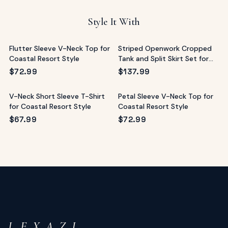
Style It With
Flutter Sleeve V-Neck Top for
Striped Openwork Cropped
Coastal Resort Style
Tank and Split Skirt Set for
Resort
$
72.99
$
137.99
V-Neck Short Sleeve T-Shirt
Petal Sleeve V-Neck Top for
for Coastal Resort Style
Coastal Resort Style
$
67.99
$
72.99
L E X A Z I