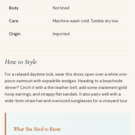
Body
Not lined
Care
Machine wash cold. Tumble dry low.
Origin
Imported
How to Style
For a relaxed daytime look, wear this dress open over a white one-
piece swimsuit with espadrille wedges. Heading to a beachside
dinner? Cinch it with a thin leather belt, add some statement gold
hoop earrings, and strappy flat sandals. It also pairs well with a
wide-brim straw hat and oversized sunglasses for a vineyard tour.
What You Need to Know