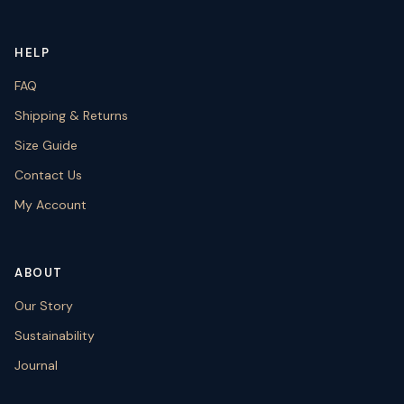
HELP
FAQ
Shipping & Returns
Size Guide
Contact Us
My Account
ABOUT
Our Story
Sustainability
Journal