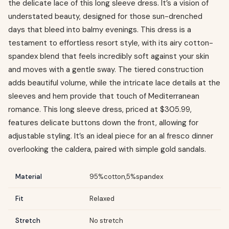
the delicate lace of this long sleeve dress. It’s a vision of
understated beauty, designed for those sun-drenched
days that bleed into balmy evenings. This dress is a
testament to effortless resort style, with its airy cotton-
spandex blend that feels incredibly soft against your skin
and moves with a gentle sway. The tiered construction
adds beautiful volume, while the intricate lace details at the
sleeves and hem provide that touch of Mediterranean
romance. This long sleeve dress, priced at $305.99,
features delicate buttons down the front, allowing for
adjustable styling. It’s an ideal piece for an al fresco dinner
overlooking the caldera, paired with simple gold sandals.
Material
95%cotton,5%spandex
Fit
Relaxed
Stretch
No stretch