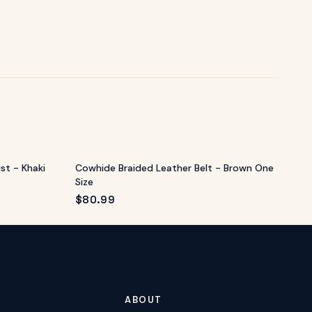
st - Khaki
Cowhide Braided Leather Belt - Brown One
Size
$
80.99
ABOUT