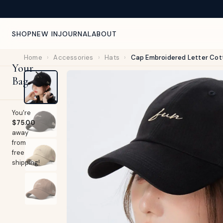
NEW ARRIVALS WEEKLY — CURATED FOR YOU
SHOP
NEW IN
JOURNAL
ABOUT
Home
›
Accessories
›
Hats
›
Cap Embroidered Letter Cot
Your
Bag
You're
$75.00
away
from
free
shipping!