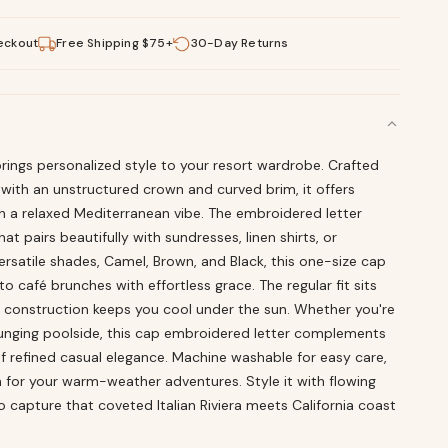
eckout
Free Shipping $75+
30-Day Returns
rings personalized style to your resort wardrobe. Crafted
with an unstructured crown and curved brim, it offers
h a relaxed Mediterranean vibe. The embroidered letter
t pairs beautifully with sundresses, linen shirts, or
versatile shades, Camel, Brown, and Black, this one-size cap
o café brunches with effortless grace. The regular fit sits
 construction keeps you cool under the sun. Whether you're
ounging poolside, this cap embroidered letter complements
of refined casual elegance. Machine washable for easy care,
ch for your warm-weather adventures. Style it with flowing
o capture that coveted Italian Riviera meets California coast