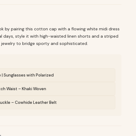
ok by pairing this cotton cap with a flowing white midi dress
l days, style it with high-waisted linen shorts and a striped
 jewelry to bridge sporty and sophisticated.
e | Sunglasses with Polarized
etch Waist – Khaki Woven
 Buckle – Cowhide Leather Belt