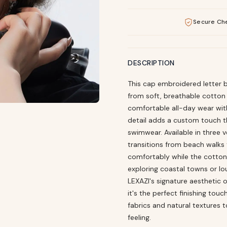
Secure Ch
DESCRIPTION
This cap embroidered letter b
from soft, breathable cotton 
comfortable all-day wear wit
detail adds a custom touch tha
swimwear. Available in three 
transitions from beach walks t
comfortably while the cotton
exploring coastal towns or l
LEXAZI's signature aesthetic 
it's the perfect finishing tou
fabrics and natural textures t
feeling.