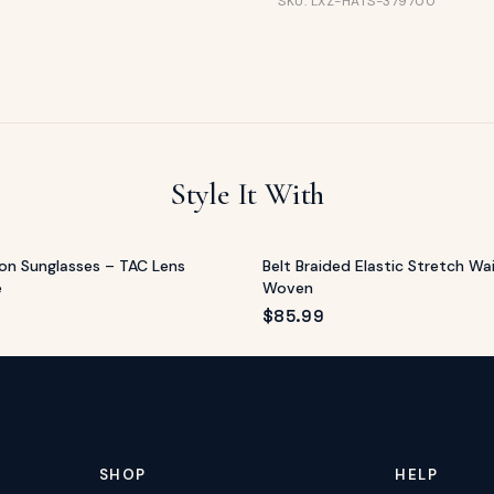
SKU: LXZ-HATS-379700
Style It With
on Sunglasses – TAC Lens
Belt Braided Elastic Stretch Wai
e
Woven
$
85.99
SHOP
HELP