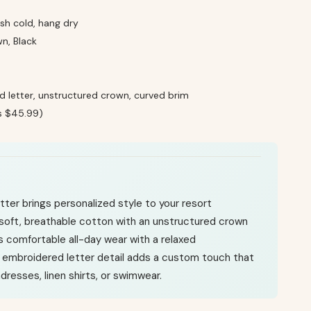
h cold, hang dry
n, Black
 letter, unstructured crown, curved brim
s $45.99)
ter brings personalized style to your resort
soft, breathable cotton with an unstructured crown
rs comfortable all-day wear with a relaxed
 embroidered letter detail adds a custom touch that
ndresses, linen shirts, or swimwear.