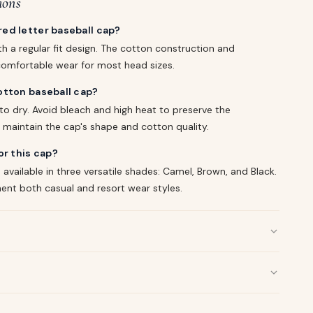
ions
ed letter baseball cap?
h a regular fit design. The cotton construction and
omfortable wear for most head sizes.
otton baseball cap?
o dry. Avoid bleach and high heat to preserve the
 maintain the cap's shape and cotton quality.
or this cap?
available in three versatile shades: Camel, Brown, and Black.
nt both casual and resort wear styles.