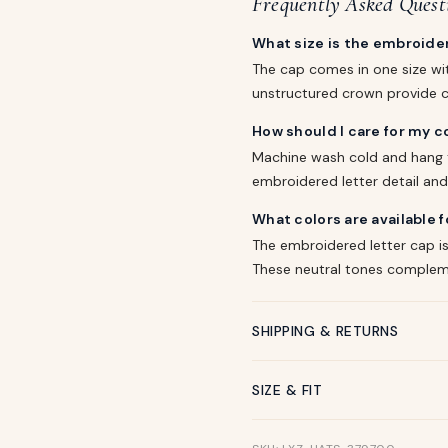
Frequently Asked Quest
What size is the embroider
The cap comes in one size wit
unstructured crown provide c
How should I care for my c
Machine wash cold and hang t
embroidered letter detail and
What colors are available f
The embroidered letter cap is 
These neutral tones compleme
SHIPPING & RETURNS
SIZE & FIT