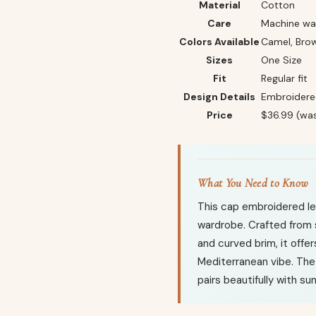
Material
Cotton
Care
Machine was
Colors Available
Camel, Brow
Sizes
One Size
Fit
Regular fit
Design Details
Embroidered
Price
$36.99 (wa
What You Need to Know
This cap embroidered let
wardrobe. Crafted from 
and curved brim, it offe
Mediterranean vibe. The
pairs beautifully with su