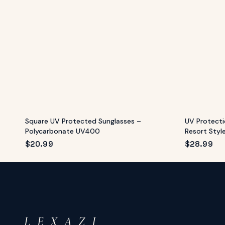
Square UV Protected Sunglasses –
UV Protecti
Polycarbonate UV400
Resort Styl
$
20.99
$
28.99
L E X A Z I