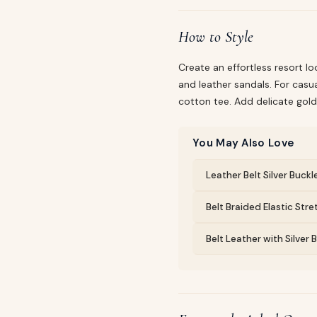
How to Style
Create an effortless resort lo
and leather sandals. For casua
cotton tee. Add delicate gold
You May Also Love
Leather Belt Silver Buckl
Belt Braided Elastic Str
Belt Leather with Silver