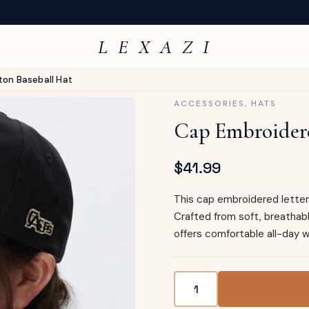
L E X A Z I
ton Baseball Hat
ACCESSORIES
,
HATS
Cap Embroidere
$
41.99
This cap embroidered letter 
Crafted from soft, breathab
offers comfortable all-day w
Cap Embroidered Letter Co