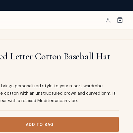
d Letter Cotton Baseball Hat
brings personalized style to your resort wardrobe.
le cotton with an unstructured crown and curved brim, it
ear with a relaxed Mediterranean vibe.
tton Baseball Hat quantity
ADD TO BAG