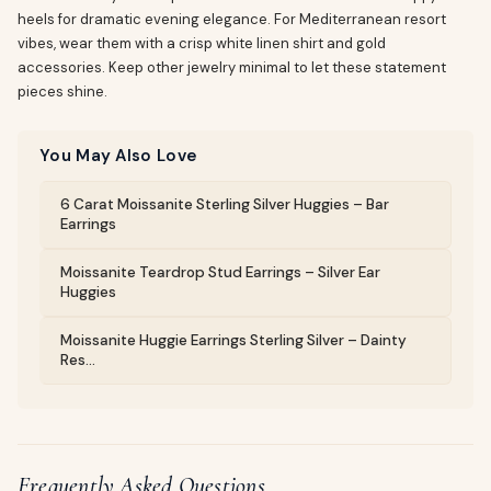
heels for dramatic evening elegance. For Mediterranean resort
vibes, wear them with a crisp white linen shirt and gold
accessories. Keep other jewelry minimal to let these statement
pieces shine.
You May Also Love
6 Carat Moissanite Sterling Silver Huggies – Bar
Earrings
Moissanite Teardrop Stud Earrings – Silver Ear
Huggies
Moissanite Huggie Earrings Sterling Silver – Dainty
Res...
Frequently Asked Questions