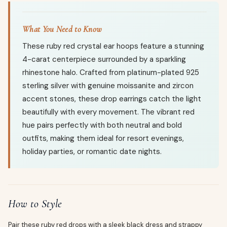
What You Need to Know
These ruby red crystal ear hoops feature a stunning
4-carat centerpiece surrounded by a sparkling
rhinestone halo. Crafted from platinum-plated 925
sterling silver with genuine moissanite and zircon
accent stones, these drop earrings catch the light
beautifully with every movement. The vibrant red
hue pairs perfectly with both neutral and bold
outfits, making them ideal for resort evenings,
holiday parties, or romantic date nights.
How to Style
Pair these ruby red drops with a sleek black dress and strappy