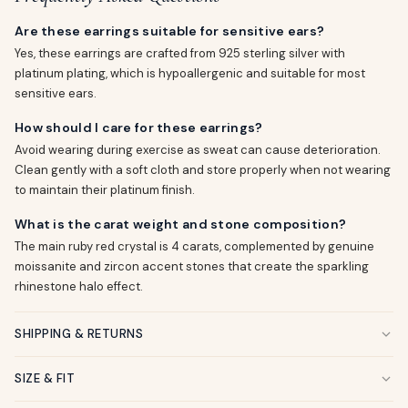
Are these earrings suitable for sensitive ears?
Yes, these earrings are crafted from 925 sterling silver with
platinum plating, which is hypoallergenic and suitable for most
sensitive ears.
How should I care for these earrings?
Avoid wearing during exercise as sweat can cause deterioration.
Clean gently with a soft cloth and store properly when not wearing
to maintain their platinum finish.
What is the carat weight and stone composition?
The main ruby red crystal is 4 carats, complemented by genuine
moissanite and zircon accent stones that create the sparkling
rhinestone halo effect.
SHIPPING & RETURNS
SIZE & FIT