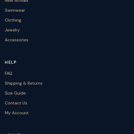
New Arrivals
Swimwear
Clothing
Jewelry
Accessories
HELP
FAQ
Shipping & Returns
Size Guide
Contact Us
My Account