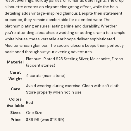
resort evenings, holiday parties, or romantic date nights. The drop
silhouette creates an elegant elongating effect, while the halo
detailing adds vintage-inspired glamour. Despite their statement
presence, they remain comfortable for extended wear. The
platinum plating ensures lasting shine and durability. Whether
you're attending a beachside wedding or adding drama to a simple
white blouse, these versatile ear hoops deliver sophisticated
Mediterranean glamour. The secure closure keeps them perfectly
positioned throughout your evening adventures.
Platinum-Plated 925 Sterling Silver, Moissanite, Zircon
Material
(accent stones)
Carat
4 carats (main stone)
Weight
Avoid wearing during exercise. Clean with soft cloth.
Care
Store properly when not in use.
Colors
Red
Available
Sizes
One Size
Price
$89.99 (was $113.99)