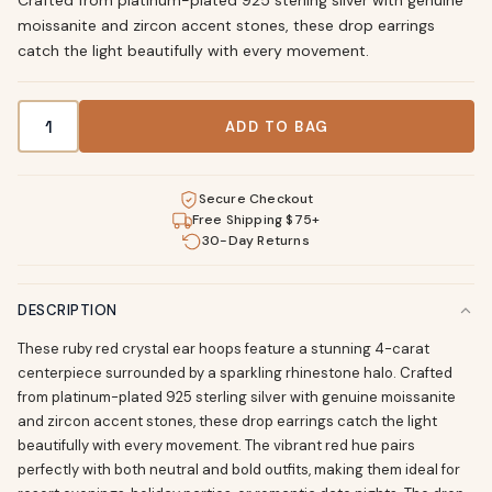
Crafted from platinum-plated 925 sterling silver with genuine
moissanite and zircon accent stones, these drop earrings
catch the light beautifully with every movement.
4 Carat Ruby Red Crystal Drop Ear Hoops quantity
ADD TO BAG
Secure Checkout
Free Shipping $75+
30-Day Returns
DESCRIPTION
These ruby red crystal ear hoops feature a stunning 4-carat
centerpiece surrounded by a sparkling rhinestone halo. Crafted
from platinum-plated 925 sterling silver with genuine moissanite
and zircon accent stones, these drop earrings catch the light
beautifully with every movement. The vibrant red hue pairs
perfectly with both neutral and bold outfits, making them ideal for