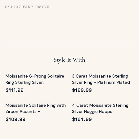
SKU: LXZ-EARR-198076
Style It With
Moissanite 6-Prong Solitaire
3 Carat Moissanite Sterling
Ring Sterling Silver
Silver Ring - Platinum Plated
Mediterranean
$
111.99
$
199.99
Moissanite Solitaire Ring with
4 Carat Moissanite Sterling
Zircon Accents –
Silver Huggie Hoops
$
109.99
$
164.99