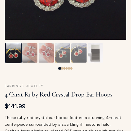
ags
OUT
ewelry
ccessories
ount
Your
tact
bag
is
empty
LLOW
START SHOPPING
EARRINGS
,
JEWELRY
4 Carat Ruby Red Crystal Drop Ear Hoops
$
141.99
These ruby red crystal ear hoops feature a stunning 4-carat
centerpiece surrounded by a sparkling rhinestone halo.