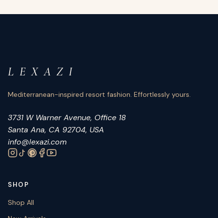
L E X A Z I
Mediterranean-inspired resort fashion. Effortlessly yours.
3731 W Warner Avenue, Office 18
Santa Ana, CA 92704, USA
info@lexazi.com
SHOP
Shop All