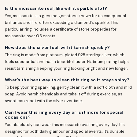
Is the moissanite real, like will it sparkle a lot?
Yes, moissanite is a genuine gemstone known for its exceptional
brilliance and fire, often exceeding a diamond's sparkle. This
particular ring includes a certificate of stone properties for
moissanite over 0.3 carats.
How does the silver feel, will it tarnish quickly?
The ring is made from platinum-plated 925 sterling silver, which
feels substantial and has a beautiful luster. Platinum plating helps
resist tarnishing, keeping your ring looking bright and new longer.
What's the best way to clean this ring so it stays shiny?
To keep your ring sparkling, gently clean it with a soft cloth and mild
soap. Avoid harsh chemicals and take it off during exercise, as
sweat can react with the silver over time.
Can I wear this ring every day or is it more for special
occasions?
You absolutely can wear this moissanite oval ring every day! It's
designed for both daily glamour and special events. It’s durable