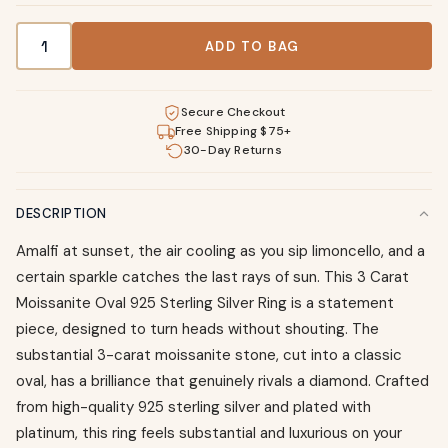
3 Carat Moissanite Oval 925 Sterling Silver Ring quantity
ADD TO BAG
Secure Checkout
Free Shipping $75+
30-Day Returns
DESCRIPTION
Amalfi at sunset, the air cooling as you sip limoncello, and a
certain sparkle catches the last rays of sun. This 3 Carat
Moissanite Oval 925 Sterling Silver Ring is a statement
piece, designed to turn heads without shouting. The
substantial 3-carat moissanite stone, cut into a classic
oval, has a brilliance that genuinely rivals a diamond. Crafted
from high-quality 925 sterling silver and plated with
platinum, this ring feels substantial and luxurious on your