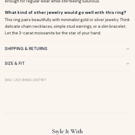
enough for regular wear while still feeling luxurious.
What kind of other jewelry would go well with this ring?
This ring pairs beautifully with minimalist gold or silver jewelry. Think
delicate chain necklaces, simple stud earrings, or a slim bracelet.
Let the 3-carat moissanite be the star of your hand.
SHIPPING & RETURNS
SIZE & FIT
SKU: LXZ-RING-267187
Style It With