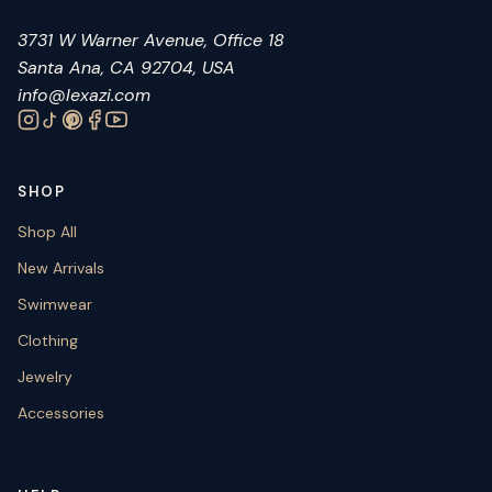
3731 W Warner Avenue, Office 18
Santa Ana, CA 92704, USA
info@lexazi.com
SHOP
Shop All
New Arrivals
Swimwear
Clothing
Jewelry
Accessories