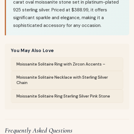
carat oval moissanite stone set in platinum-plated
925 sterling silver. Priced at $388.99, it offers
significant sparkle and elegance, making it a
sophisticated accessory for any occasion.
You May Also Love
Moissanite Solitaire Ring with Zircon Accents –
Moissanite Solitaire Necklace with Sterling Silver
Chain
Moissanite Solitaire Ring Sterling Silver Pink Stone
Frequently Asked Questions