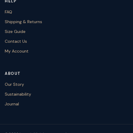
HELP
FAQ
Shipping & Returns
Size Guide
Contact Us
My Account
ABOUT
Our Story
Sustainability
Journal