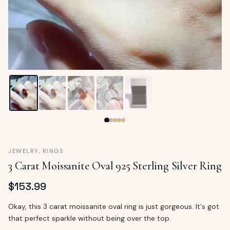
ags
OUT
ewelry
ccessories
ount
Your
tact
bag
is
empty
LLOW
START SHOPPING
JEWELRY
,
RINGS
3 Carat Moissanite Oval 925 Sterling Silver Ring
$
153.99
Okay, this 3 carat moissanite oval ring is just gorgeous. It's got
that perfect sparkle without being over the top.