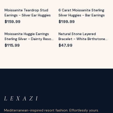
Moissanite Teardrop Stud
6 Carat Moissanite Sterling
Earrings - Silver Ear Huggies
Silver Huggies - Bar Earrings
$
159.99
$
199.99
Moissanite Huggie Earrings
Natural Stone Layered
Sterling Silver - Dainty Resort
Bracelet - White Birthstone
Sparkle
Style
$
115.99
$
47.99
L E X A Z I
Mediterranean-inspired resort fashion. Effortlessly yours.