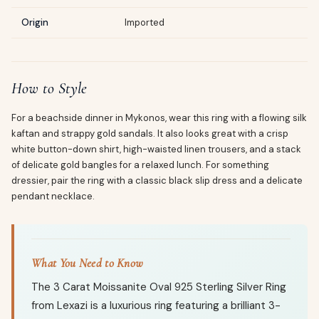
Origin
Imported
How to Style
For a beachside dinner in Mykonos, wear this ring with a flowing silk
kaftan and strappy gold sandals. It also looks great with a crisp
white button-down shirt, high-waisted linen trousers, and a stack
of delicate gold bangles for a relaxed lunch. For something
dressier, pair the ring with a classic black slip dress and a delicate
pendant necklace.
What You Need to Know
The 3 Carat Moissanite Oval 925 Sterling Silver Ring
from Lexazi is a luxurious ring featuring a brilliant 3-