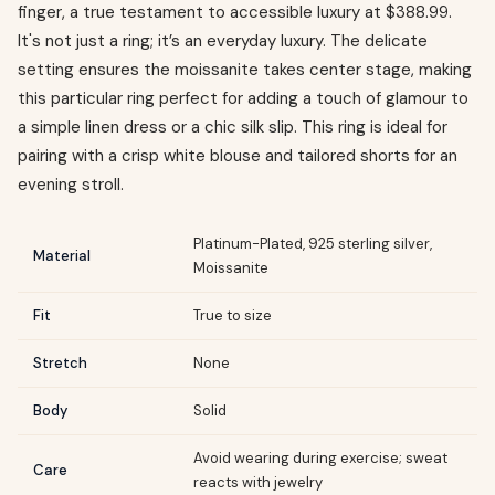
finger, a true testament to accessible luxury at $388.99.
It's not just a ring; it’s an everyday luxury. The delicate
setting ensures the moissanite takes center stage, making
this particular ring perfect for adding a touch of glamour to
a simple linen dress or a chic silk slip. This ring is ideal for
pairing with a crisp white blouse and tailored shorts for an
evening stroll.
Platinum-Plated, 925 sterling silver,
Material
Moissanite
Fit
True to size
Stretch
None
Body
Solid
Avoid wearing during exercise; sweat
Care
reacts with jewelry