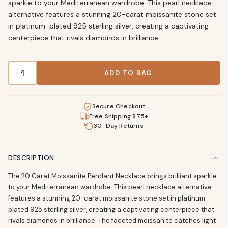
sparkle to your Mediterranean wardrobe. This pearl necklace
alternative features a stunning 20-carat moissanite stone set
in platinum-plated 925 sterling silver, creating a captivating
centerpiece that rivals diamonds in brilliance.
20 Carat Moissanite Pearl Necklace Sterling Silver quantity
ADD TO BAG
Secure Checkout
Free Shipping $75+
30-Day Returns
DESCRIPTION
The 20 Carat Moissanite Pendant Necklace brings brilliant sparkle
to your Mediterranean wardrobe. This pearl necklace alternative
features a stunning 20-carat moissanite stone set in platinum-
plated 925 sterling silver, creating a captivating centerpiece that
rivals diamonds in brilliance. The faceted moissanite catches light