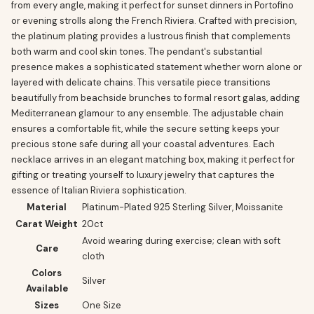
from every angle, making it perfect for sunset dinners in Portofino
or evening strolls along the French Riviera. Crafted with precision,
the platinum plating provides a lustrous finish that complements
both warm and cool skin tones. The pendant's substantial
presence makes a sophisticated statement whether worn alone or
layered with delicate chains. This versatile piece transitions
beautifully from beachside brunches to formal resort galas, adding
Mediterranean glamour to any ensemble. The adjustable chain
ensures a comfortable fit, while the secure setting keeps your
precious stone safe during all your coastal adventures. Each
necklace arrives in an elegant matching box, making it perfect for
gifting or treating yourself to luxury jewelry that captures the
essence of Italian Riviera sophistication.
Material
Platinum-Plated 925 Sterling Silver, Moissanite
Carat Weight
20ct
Avoid wearing during exercise; clean with soft
Care
cloth
Colors
Silver
Available
Sizes
One Size