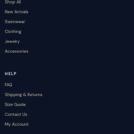
Shop All
New Arrivals
Swimwear
Clothing
Jewelry
Accessories
HELP
FAQ
Shipping & Returns
Size Guide
Contact Us
My Account