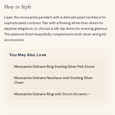
How to Style
Layer this moissanite pendant with a delicate pearl necklace for
sophisticated contrast. Pair with a flowing white linen dress for
daytime elegance, or choose a silk slip dress for evening glamour.
The platinum finish beautifully complements both silver and gold
accessories.
You May Also Love
Moissanite Solitaire Ring Sterling Silver Pink Stone
Moissanite Solitaire Necklace with Sterling Silver
Chain
Moissanite Solitaire Ring with Zircon Accents –