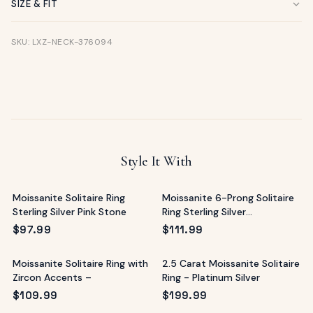
SIZE & FIT
SKU: LXZ-NECK-376094
Style It With
Moissanite Solitaire Ring
Moissanite 6-Prong Solitaire
Sterling Silver Pink Stone
Ring Sterling Silver
Mediterranean
$
97.99
$
111.99
Moissanite Solitaire Ring with
2.5 Carat Moissanite Solitaire
Zircon Accents –
Ring - Platinum Silver
$
109.99
$
199.99