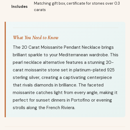
Matching gift box, certificate for stones over 0.3
Includes
carats
What You Need to Know
The 20 Carat Moissanite Pendant Necklace brings
brilliant sparkle to your Mediterranean wardrobe. This
pearl necklace alternative features a stunning 20-
carat moissanite stone set in platinum-plated 925
sterling silver, creating a captivating centerpiece
that rivals diamonds in brilliance. The faceted
moissanite catches light from every angle, making it
perfect for sunset dinners in Portofino or evening
strolls along the French Riviera.