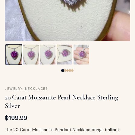
ags
OUT
ewelry
ccessories
ount
Your
tact
bag
is
empty
LLOW
START SHOPPING
JEWELRY
,
NECKLACES
20 Carat Moissanite Pearl Necklace Sterling
Silver
$
199.99
The 20 Carat Moissanite Pendant Necklace brings brilliant