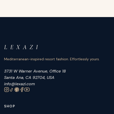
L E X A Z I
Mediterranean-inspired resort fashion. Effortlessly yours.
3731 W Warner Avenue, Office 18
Santa Ana, CA 92704, USA
info@lexazi.com
SHOP