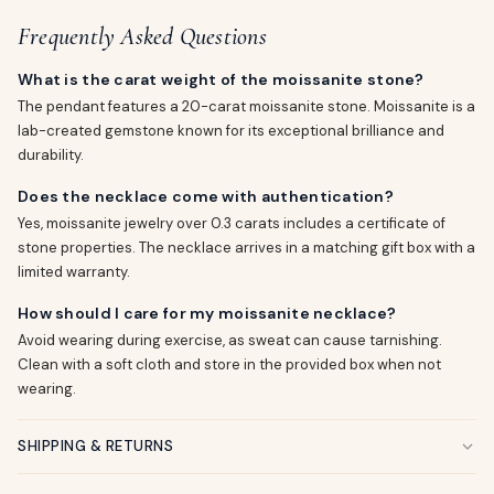
Frequently Asked Questions
What is the carat weight of the moissanite stone?
The pendant features a 20-carat moissanite stone. Moissanite is a
lab-created gemstone known for its exceptional brilliance and
durability.
Does the necklace come with authentication?
Yes, moissanite jewelry over 0.3 carats includes a certificate of
stone properties. The necklace arrives in a matching gift box with a
limited warranty.
How should I care for my moissanite necklace?
Avoid wearing during exercise, as sweat can cause tarnishing.
Clean with a soft cloth and store in the provided box when not
wearing.
SHIPPING & RETURNS