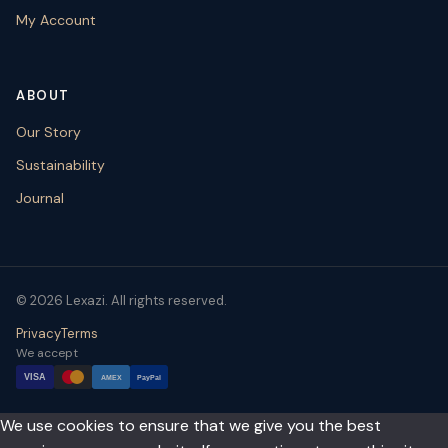
My Account
ABOUT
Our Story
Sustainability
Journal
© 2026 Lexazi. All rights reserved.
Privacy
Terms
We accept
VISA
AMEX
PayPal
We use cookies to ensure that we give you the best