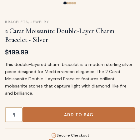
BRACELETS
,
JEWELRY
2 Carat Moissanite Double-Layer Charm
Bracelet - Silver
$
199.99
This double-layered charm bracelet is a modern sterling silver
piece designed for Mediterranean elegance. The 2 Carat
Moissanite Double-Layered Bracelet features brilliant
moissanite stones that capture light with diamond-like fire
and brilliance.
2 Carat Moissanite Double-Layer Charm Bracelet - Silver q
ADD TO BAG
Secure Checkout