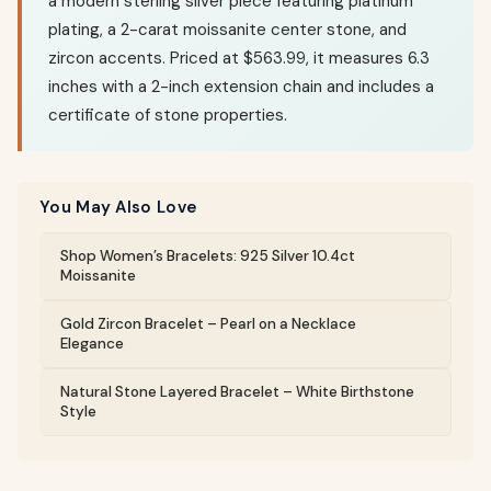
a modern sterling silver piece featuring platinum
plating, a 2-carat moissanite center stone, and
zircon accents. Priced at $563.99, it measures 6.3
inches with a 2-inch extension chain and includes a
certificate of stone properties.
You May Also Love
Shop Women’s Bracelets: 925 Silver 10.4ct
Moissanite
Gold Zircon Bracelet – Pearl on a Necklace
Elegance
Natural Stone Layered Bracelet – White Birthstone
Style