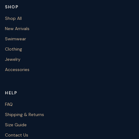
SHOP
Shop All
New Arrivals
Swimwear
Clothing
Jewelry
Accessories
HELP
FAQ
Shipping & Returns
Size Guide
Contact Us