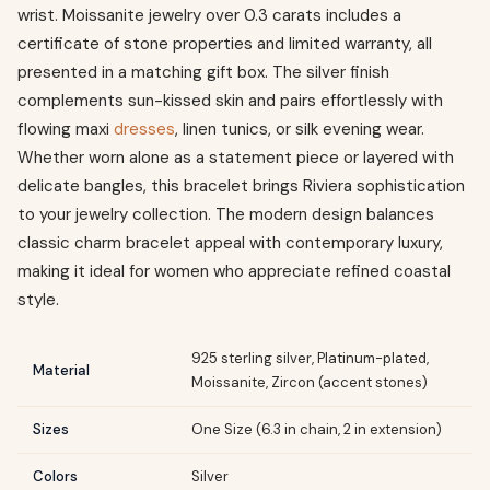
wrist. Moissanite jewelry over 0.3 carats includes a
certificate of stone properties and limited warranty, all
presented in a matching gift box. The silver finish
complements sun-kissed skin and pairs effortlessly with
flowing maxi
dresses
, linen tunics, or silk evening wear.
Whether worn alone as a statement piece or layered with
delicate bangles, this bracelet brings Riviera sophistication
to your jewelry collection. The modern design balances
classic charm bracelet appeal with contemporary luxury,
making it ideal for women who appreciate refined coastal
style.
925 sterling silver, Platinum-plated,
Material
Moissanite, Zircon (accent stones)
Sizes
One Size (6.3 in chain, 2 in extension)
Colors
Silver