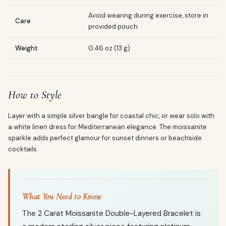
Avoid wearing during exercise, store in
Care
provided pouch
Weight
0.46 oz (13 g)
How to Style
Layer with a simple silver bangle for coastal chic, or wear solo with
a white linen dress for Mediterranean elegance. The moissanite
sparkle adds perfect glamour for sunset dinners or beachside
cocktails.
What You Need to Know
The 2 Carat Moissanite Double-Layered Bracelet is