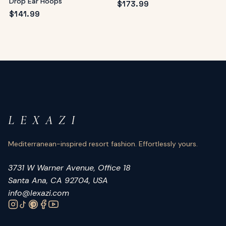
Drop Ear Hoops
$
173.99
$
141.99
L E X A Z I
Mediterranean-inspired resort fashion. Effortlessly yours.
3731 W Warner Avenue, Office 18
Santa Ana, CA 92704, USA
info@lexazi.com