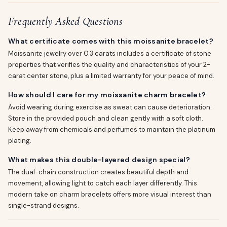
Frequently Asked Questions
What certificate comes with this moissanite bracelet?
Moissanite jewelry over 0.3 carats includes a certificate of stone
properties that verifies the quality and characteristics of your 2-
carat center stone, plus a limited warranty for your peace of mind.
How should I care for my moissanite charm bracelet?
Avoid wearing during exercise as sweat can cause deterioration.
Store in the provided pouch and clean gently with a soft cloth.
Keep away from chemicals and perfumes to maintain the platinum
plating.
What makes this double-layered design special?
The dual-chain construction creates beautiful depth and
movement, allowing light to catch each layer differently. This
modern take on charm bracelets offers more visual interest than
single-strand designs.