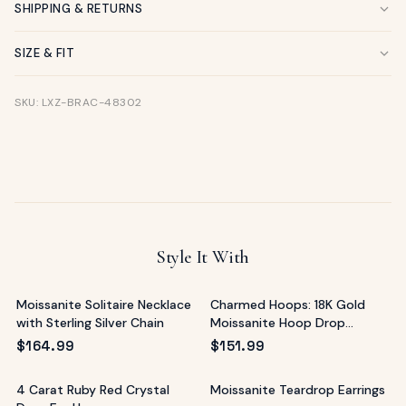
SHIPPING & RETURNS
SIZE & FIT
SKU: LXZ-BRAC-48302
Style It With
Moissanite Solitaire Necklace
Charmed Hoops: 18K Gold
with Sterling Silver Chain
Moissanite Hoop Drop
Earrings
$
164.99
$
151.99
4 Carat Ruby Red Crystal
Moissanite Teardrop Earrings