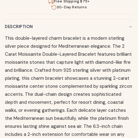
Free Shipping $75+
30-Day Returns
DESCRIPTION
This double-layered charm bracelet is a modern sterling
silver piece designed for Mediterranean elegance. The 2
Carat Moissanite Double-Layered Bracelet features brilliant
moissanite stones that capture light with diamond-like fire
and brilliance. Crafted from 925 sterling silver with platinum
plating, this charm bracelet showcases a stunning 2-carat
moissanite center stone complemented by sparkling zircon
accents. The dual-chain design creates sophisticated
depth and movement, perfect for resort dining, coastal
walks, or evening gatherings. Each delicate layer catches
the Mediterranean sun beautifully, while the platinum finish
ensures lasting shine against sea air. The 6.3-inch chain
includes a 2-inch extension for comfortable wear on any