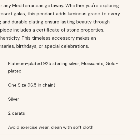
for any Mediterranean getaway. Whether you're exploring
resort galas, this pendant adds luminous grace to every
and durable plating ensure lasting beauty through
iece includes a certificate of stone properties,
thenticity. This timeless accessory makes an
rsaries, birthdays, or special celebrations.
Platinum-plated 925 sterling silver, Moissanite, Gold-
plated
One Size (16.5 in chain)
Silver
2 carats
Avoid exercise wear, clean with soft cloth