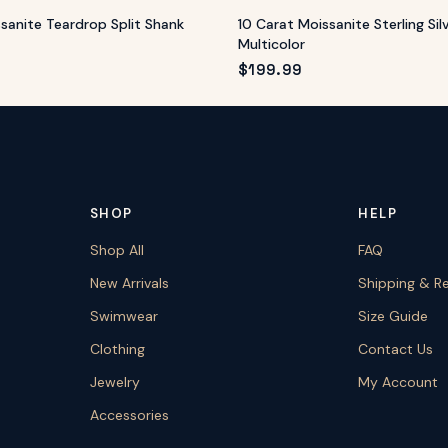
ssanite Teardrop Split Shank
10 Carat Moissanite Sterling Sil
Multicolor
$
199.99
SHOP
HELP
Shop All
FAQ
New Arrivals
Shipping & R
Swimwear
Size Guide
Clothing
Contact Us
Jewelry
My Account
Accessories