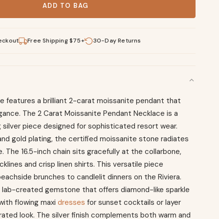
ADD TO BAG
eckout
Free Shipping $75+
30-Day Returns
 features a brilliant 2-carat moissanite pendant that
gance. The 2 Carat Moissanite Pendant Necklace is a
 silver piece designed for sophisticated resort wear.
nd gold plating, the certified moissanite stone radiates
e. The 16.5-inch chain sits gracefully at the collarbone,
klines and crisp linen shirts. This versatile piece
beachside brunches to candlelit dinners on the Riviera.
 lab-created gemstone that offers diamond-like sparkle
t with flowing maxi
dresses
for sunset cocktails or layer
urated look. The silver finish complements both warm and