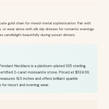
icate gold chain for mixed-metal sophistication. Pair with
e, or wear alone with silk slip dresses for romantic evenings.
es candlelight beautifully during sunset dinners.
Pendant Necklace is a platinum-plated 925 sterling
 certified 2-carat moissanite stone. Priced at $524.99,
easures 16.5 inches and offers brilliant sparkle
for resort and evening wear.