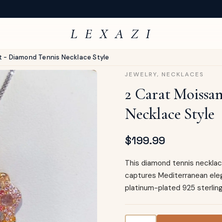
L E X A Z I
t - Diamond Tennis Necklace Style
JEWELRY
,
NECKLACES
2 Carat Moissa
Necklace Style
$
199.99
This diamond tennis necklace
captures Mediterranean ele
platinum-plated 925 sterling
2 Carat Moissanite Pendan