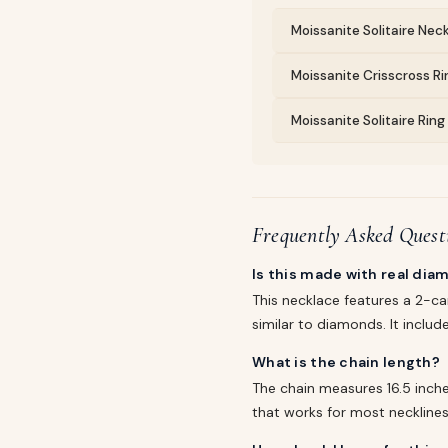
Moissanite Solitaire Neck
Moissanite Crisscross Rin
Moissanite Solitaire Rin
Frequently Asked Quest
Is this made with real di
This necklace features a 2-ca
similar to diamonds. It include
What is the chain length?
The chain measures 16.5 inches
that works for most necklines