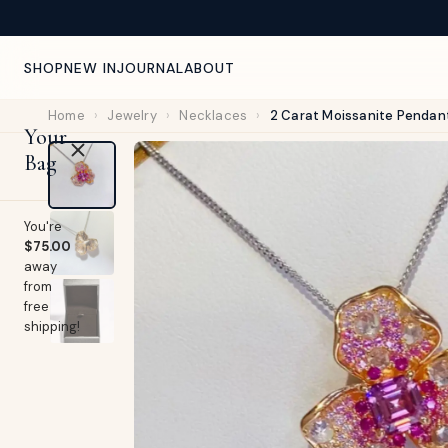
NEW ARRIVALS WEEKLY — CURATED FOR YOU
SHOP
NEW IN
JOURNAL
ABOUT
Home
›
Jewelry
›
Necklaces
›
2 Carat Moissanite Pendan
Your
Bag
You're
$75.00
away
from
free
shipping!