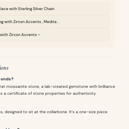
lace with Sterling Silver Chain
g with Zircon Accents , Medite...
g with Zircon Accents –
ions
amonds?
rat moissanite stone, a lab-created gemstone with brilliance
s a certificate of stone properties for authenticity.
, designed to sit at the collarbone. It's a one-size piece
.