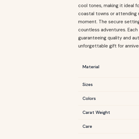
cool tones, making it ideal 
coastal towns or attending 
moment. The secure setting 
countless adventures. Each p
guaranteeing quality and au
unforgettable gift for annive
Material
Sizes
Colors
Carat Weight
Care