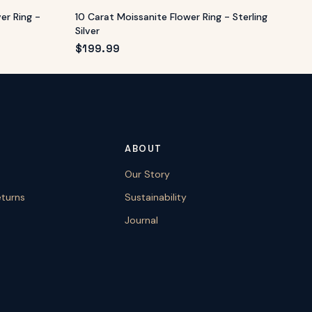
ver Ring -
10 Carat Moissanite Flower Ring - Sterling
Silver
$
199.99
ABOUT
Our Story
eturns
Sustainability
Journal