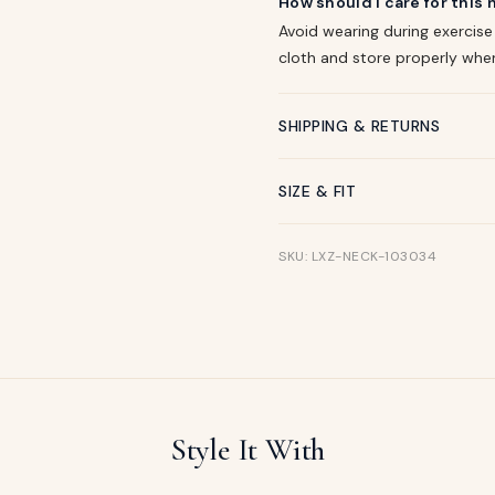
How should I care for this
Avoid wearing during exercise
cloth and store properly whe
SHIPPING & RETURNS
SIZE & FIT
SKU: LXZ-NECK-103034
Style It With