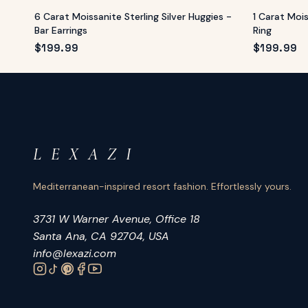
6 Carat Moissanite Sterling Silver Huggies -
1 Carat Moi
Bar Earrings
Ring
$
199.99
$
199.99
L E X A Z I
Mediterranean-inspired resort fashion. Effortlessly yours.
3731 W Warner Avenue, Office 18
Santa Ana, CA 92704, USA
info@lexazi.com