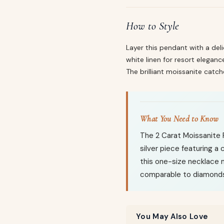
How to Style
Layer this pendant with a del
white linen for resort eleganc
The brilliant moissanite catch
What You Need to Know
The 2 Carat Moissanite 
silver piece featuring a
this one-size necklace m
comparable to diamonds 
You May Also Love