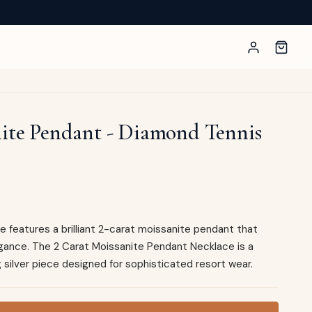
nite Pendant - Diamond Tennis
 features a brilliant 2-carat moissanite pendant that
gance. The 2 Carat Moissanite Pendant Necklace is a
 silver piece designed for sophisticated resort wear.
t - Diamond Tennis Necklace Style quantity