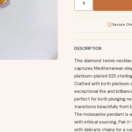
Secure Ch
DESCRIPTION
This diamond tennis necklace
captures Mediterranean ele
platinum-plated 925 sterling
Crafted with both platinum a
exceptional fire and brillianc
perfect for both plunging nec
transitions beautifully from 
The moissanite pendant is a
with ethical sourcing. Pair i
with delicate chains for a c