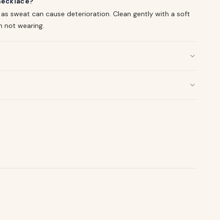
 necklace?
 as sweat can cause deterioration. Clean gently with a soft
n not wearing.