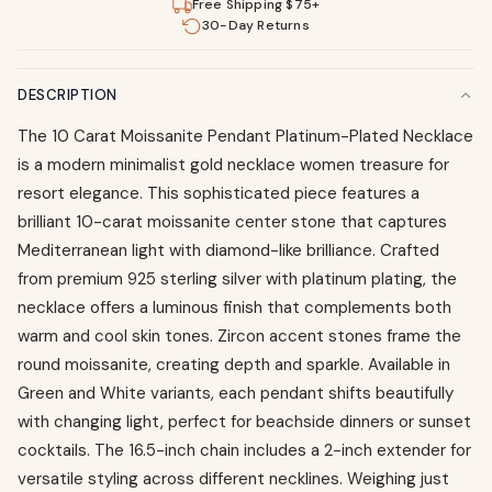
Free Shipping $75+
30-Day Returns
DESCRIPTION
The 10 Carat Moissanite Pendant Platinum-Plated Necklace
is a modern minimalist gold necklace women treasure for
resort elegance. This sophisticated piece features a
brilliant 10-carat moissanite center stone that captures
Mediterranean light with diamond-like brilliance. Crafted
from premium 925 sterling silver with platinum plating, the
necklace offers a luminous finish that complements both
warm and cool skin tones. Zircon accent stones frame the
round moissanite, creating depth and sparkle. Available in
Green and White variants, each pendant shifts beautifully
with changing light, perfect for beachside dinners or sunset
cocktails. The 16.5-inch chain includes a 2-inch extender for
versatile styling across different necklines. Weighing just