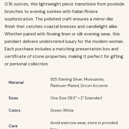
0.16 ounces, this lightweight piece transitions from poolside
brunches to evening soirées with Italian Riviera
sophistication. The polished craft ensures a mirror-like
finish that catches coastal breezes and candlelight alike.
Whether paired with flowing linen or silk evening wear, this
pendant delivers understated luxury for the modern woman.
Each purchase includes a matching presentation box and
certificate of stone properties, making it perfect for gifting
or personal collection.
925 Sterling Silver, Moissanite,
Material
Platinum-Plated, Zircon Accents
Sizes
One Size (16.5" + 2" Extender)
Colors
Green, White
Avoid exercise wear, store in provided
Care