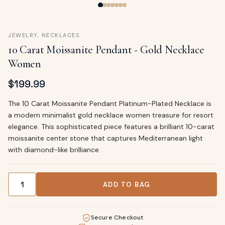
JEWELRY
,
NECKLACES
10 Carat Moissanite Pendant - Gold Necklace
Women
$
199.99
The 10 Carat Moissanite Pendant Platinum-Plated Necklace is
a modern minimalist gold necklace women treasure for resort
elegance. This sophisticated piece features a brilliant 10-carat
moissanite center stone that captures Mediterranean light
with diamond-like brilliance.
10 Carat Moissanite Pendant - Gold Necklace Women quan
ADD TO BAG
Secure Checkout