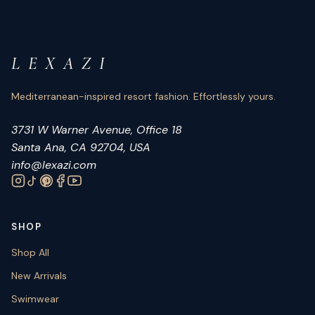
L E X A Z I
Mediterranean-inspired resort fashion. Effortlessly yours.
3731 W Warner Avenue, Office 18
Santa Ana, CA 92704, USA
info@lexazi.com
SHOP
Shop All
New Arrivals
Swimwear