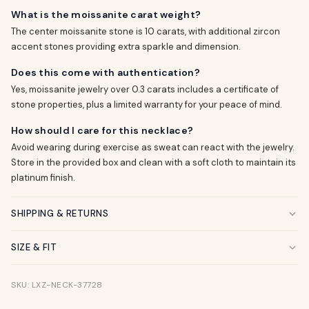
What is the moissanite carat weight?
The center moissanite stone is 10 carats, with additional zircon
accent stones providing extra sparkle and dimension.
Does this come with authentication?
Yes, moissanite jewelry over 0.3 carats includes a certificate of
stone properties, plus a limited warranty for your peace of mind.
How should I care for this necklace?
Avoid wearing during exercise as sweat can react with the jewelry.
Store in the provided box and clean with a soft cloth to maintain its
platinum finish.
SHIPPING & RETURNS
SIZE & FIT
SKU: LXZ-NECK-37728