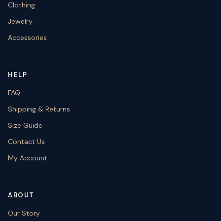
Clothing
Jewelry
Accessories
HELP
FAQ
Shipping & Returns
Size Guide
Contact Us
My Account
ABOUT
Our Story