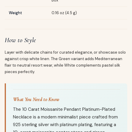
box
Weight
0.16 oz (4.5 g)
How to Style
Layer with delicate chains for curated elegance, or showcase solo
against crisp white linen. The Green variant adds Mediterranean
flair to neutral resort wear, while White complements pastel silk
pieces perfectly.
What You Need to Know
The 10 Carat Moissanite Pendant Platinum-Plated
Necklace is a modern minimalist piece crafted from
925 sterling silver with platinum plating, featuring a