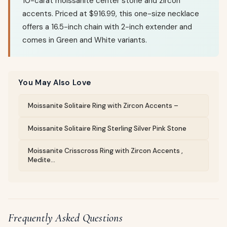
10-carat moissanite center stone and zircon
accents. Priced at $916.99, this one-size necklace
offers a 16.5-inch chain with 2-inch extender and
comes in Green and White variants.
You May Also Love
Moissanite Solitaire Ring with Zircon Accents –
Moissanite Solitaire Ring Sterling Silver Pink Stone
Moissanite Crisscross Ring with Zircon Accents ,
Medite...
Frequently Asked Questions