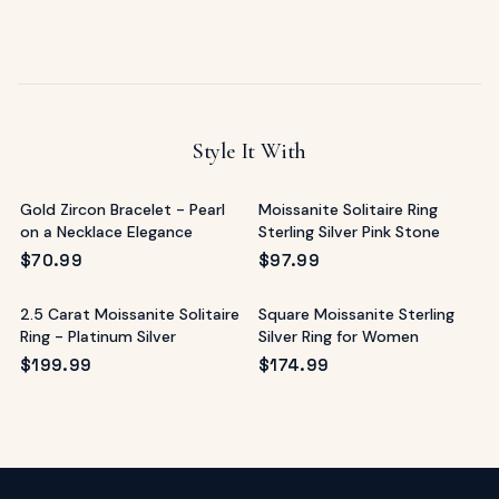
Style It With
Gold Zircon Bracelet - Pearl
Moissanite Solitaire Ring
on a Necklace Elegance
Sterling Silver Pink Stone
$
70.99
$
97.99
2.5 Carat Moissanite Solitaire
Square Moissanite Sterling
Ring - Platinum Silver
Silver Ring for Women
$
199.99
$
174.99