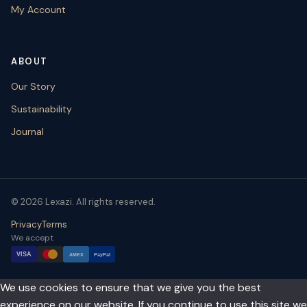
My Account
ABOUT
Our Story
Sustainability
Journal
© 2026 Lexazi. All rights reserved.
Privacy
Terms
We accept
VISA
AMEX
PayPal
We use cookies to ensure that we give you the best
experience on our website. If you continue to use this site we