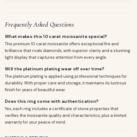
Frequently Asked Questions
What makes this 10 carat moissanite special?
This premium 10 carat moissanite offers exceptional fire and
brilliance that rivals diamonds, with superior clarity and a stunning
light display that captures attention from every angle.
Will the platinum plating wear off over time?
The platinum plating is applied using professional techniques for
durability. With proper care and storage, it maintains its lustrous
finish for years of beautiful wear.
Does this ring come with authentication?
Yes, each ring includes a certificate of stone properties that
verifies the moissanite quality and characteristics, plus a limited
warranty for your peace of mind.