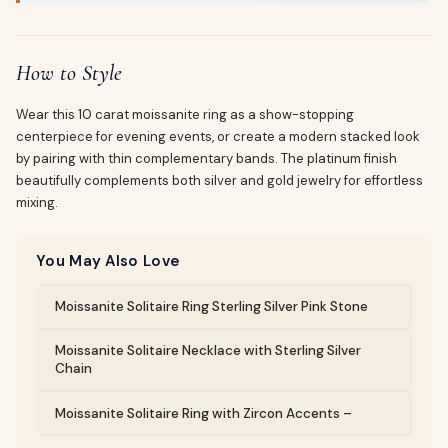
How to Style
Wear this 10 carat moissanite ring as a show-stopping
centerpiece for evening events, or create a modern stacked look
by pairing with thin complementary bands. The platinum finish
beautifully complements both silver and gold jewelry for effortless
mixing.
You May Also Love
Moissanite Solitaire Ring Sterling Silver Pink Stone
Moissanite Solitaire Necklace with Sterling Silver
Chain
Moissanite Solitaire Ring with Zircon Accents –