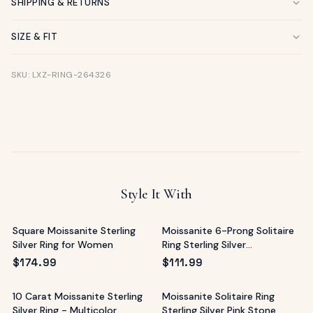
SHIPPING & RETURNS
SIZE & FIT
SKU: LXZ-RING-264326
Style It With
Square Moissanite Sterling
Moissanite 6-Prong Solitaire
Silver Ring for Women
Ring Sterling Silver
Mediterranean
$
174.99
$
111.99
10 Carat Moissanite Sterling
Moissanite Solitaire Ring
Silver Ring - Multicolor
Sterling Silver Pink Stone