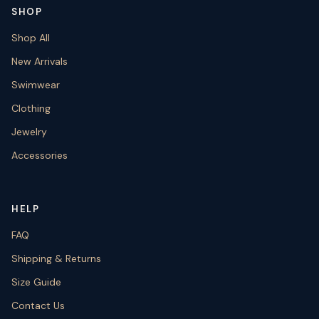
SHOP
Shop All
New Arrivals
Swimwear
Clothing
Jewelry
Accessories
HELP
FAQ
Shipping & Returns
Size Guide
Contact Us