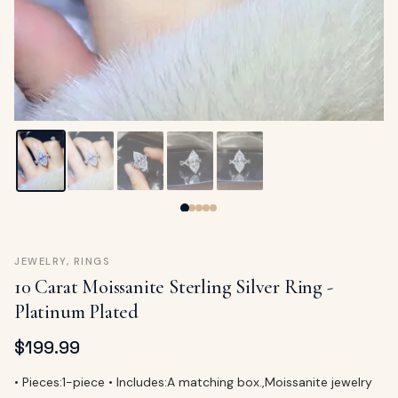
ags
OUT
ewelry
ccessories
ount
Your
tact
bag
is
empty
LLOW
START SHOPPING
JEWELRY
,
RINGS
10 Carat Moissanite Sterling Silver Ring -
Platinum Plated
$
199.99
• Pieces:1-piece • Includes:A matching box.,Moissanite jewelry