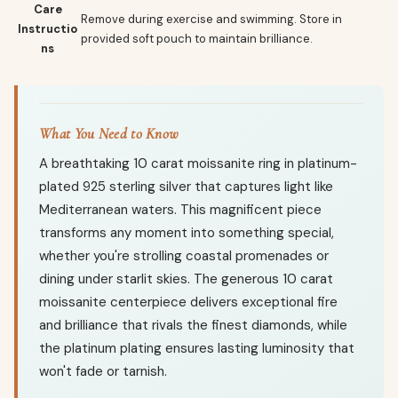
Care
Remove during exercise and swimming. Store in
Instructio
provided soft pouch to maintain brilliance.
ns
What You Need to Know
A breathtaking 10 carat moissanite ring in platinum-
plated 925 sterling silver that captures light like
Mediterranean waters. This magnificent piece
transforms any moment into something special,
whether you're strolling coastal promenades or
dining under starlit skies. The generous 10 carat
moissanite centerpiece delivers exceptional fire
and brilliance that rivals the finest diamonds, while
the platinum plating ensures lasting luminosity that
won't fade or tarnish.