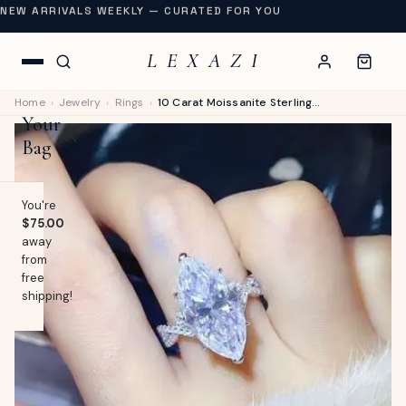
NEW ARRIVALS WEEKLY — CURATED FOR YOU
L E X A Z I
Home
›
Jewelry
›
Rings
›
10 Carat Moissanite Sterling Silver Ring - Platinum Plated
Your
Bag
You're
$75.00
away
OP
from
free
lothing
shipping!
EW
Swimwear
URNAL
Shoes