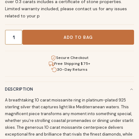
over 0.3 carats includes a certificate of stone properties.
Limited warranty included, please contact us for any issues
related to your p
10 Carat Moissanite Sterling Silver Ring - Platinum Plated q
ADD TO BAG
Secure Checkout
Free Shipping $75+
30-Day Returns
DESCRIPTION
A breathtaking 10 carat moissanite ring in platinum-plated 925
sterling silver that captures light like Mediterranean waters. This
magnificent piece transforms any moment into something special,
whether you're strolling coastal promenades or dining under starlit
skies. The generous 10 carat moissanite centerpiece delivers
exceptional fire and brilliance that rivals the finest diamonds, while