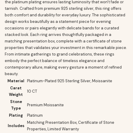
the platinum plating ensures lasting luminosity that won't fade or
tarnish. Crafted from premium 925 sterling silver, this ring offers
both comfort and durability for everyday luxury. The sophisticated
design works beautifully as a statement piece for evening
occasions or pairs elegantly with delicate bands for a curated
stacked look. Each ring arrives thoughtfully packaged in a
matching presentation box, complete with a certificate of stone
properties that validates your investment in this remarkable piece.
From intimate gatherings to grand celebrations, these rings
embody the perfect balance of timeless elegance and
contemporary allure, making every gesture a moment of refined
beauty.
Material
Platinum-Plated 925 Sterling Silver, Moissanite
Carat
10 CT
Weight
Stone
Premium Moissanite
Type
Plating
Platinum
Matching Presentation Box, Certificate of Stone
Includes
Properties, Limited Warranty