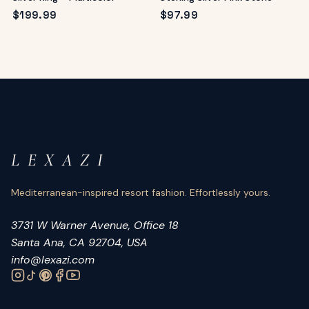
$
199.99
$
97.99
L E X A Z I
Mediterranean-inspired resort fashion. Effortlessly yours.
3731 W Warner Avenue, Office 18
Santa Ana, CA 92704, USA
info@lexazi.com