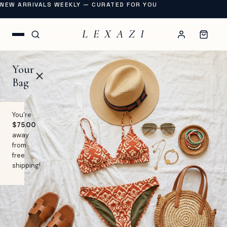
NEW ARRIVALS WEEKLY — CURATED FOR YOU
L E X A Z I
Your
Bag
You're
$75.00
away
OP
from
free
lothing
shipping!
EW
Swimwear
URNAL
Shoes