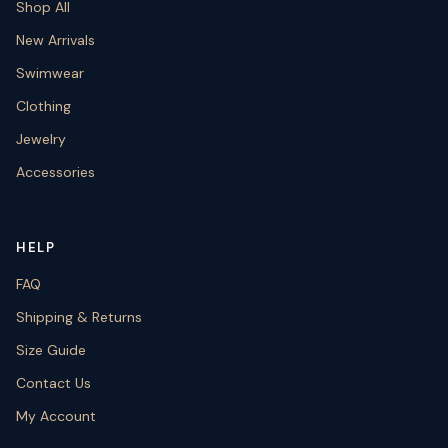
Shop All
New Arrivals
Swimwear
Clothing
Jewelry
Accessories
HELP
FAQ
Shipping & Returns
Size Guide
Contact Us
My Account