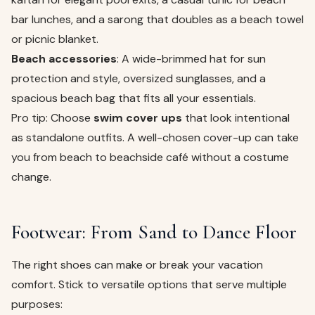
bar lunches, and a sarong that doubles as a beach towel
or picnic blanket.
Beach accessories
: A wide-brimmed hat for sun
protection and style, oversized sunglasses, and a
spacious beach bag that fits all your essentials.
Pro tip: Choose
swim cover ups
that look intentional
as standalone outfits. A well-chosen cover-up can take
you from beach to beachside café without a costume
change.
Footwear: From Sand to Dance Floor
The right shoes can make or break your vacation
comfort. Stick to versatile options that serve multiple
purposes: