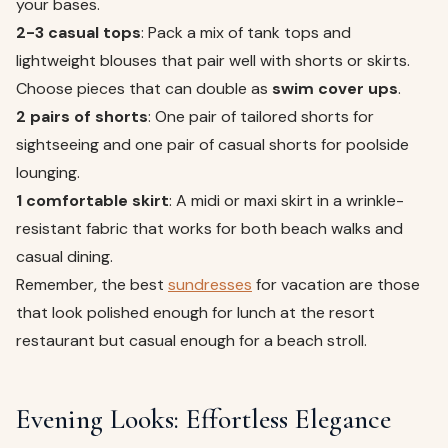
your bases.
2-3 casual tops
: Pack a mix of tank tops and
lightweight blouses that pair well with shorts or skirts.
Choose pieces that can double as
swim cover ups
.
2 pairs of shorts
: One pair of tailored shorts for
sightseeing and one pair of casual shorts for poolside
lounging.
1 comfortable skirt
: A midi or maxi skirt in a wrinkle-
resistant fabric that works for both beach walks and
casual dining.
Remember, the best
sundresses
for vacation are those
that look polished enough for lunch at the resort
restaurant but casual enough for a beach stroll.
Evening Looks: Effortless Elegance