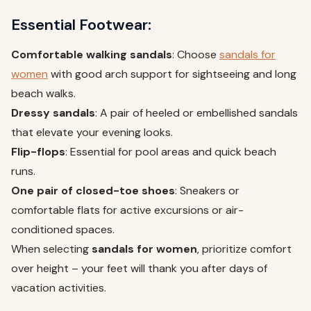
Essential Footwear:
Comfortable walking sandals
: Choose
sandals for
women
with good arch support for sightseeing and long
beach walks.
Dressy sandals
: A pair of heeled or embellished sandals
that elevate your evening looks.
Flip-flops
: Essential for pool areas and quick beach
runs.
One pair of closed-toe shoes
: Sneakers or
comfortable flats for active excursions or air-
conditioned spaces.
When selecting
sandals for women
, prioritize comfort
over height – your feet will thank you after days of
vacation activities.