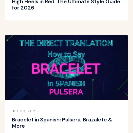
High Heels in Red: The Ultimate Style Guide
for 2026
JUL 30, 2026
Bracelet in Spanish: Pulsera, Brazalete &
More