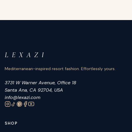
L E X A Z I
Mediterranean-inspired resort fashion. Effortlessly yours.
3731 W Warner Avenue, Office 18
Santa Ana, CA 92704, USA
info@lexazi.com
SHOP