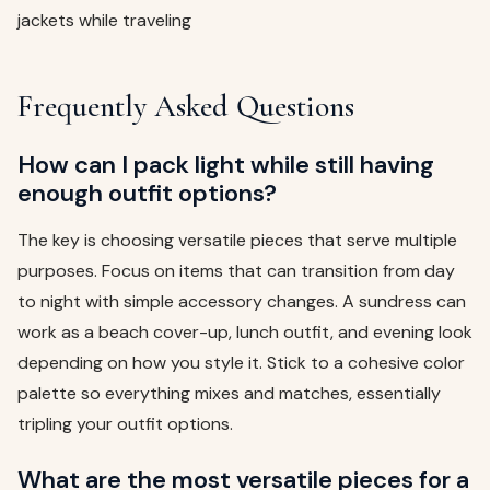
jackets while traveling
Frequently Asked Questions
How can I pack light while still having
enough outfit options?
The key is choosing versatile pieces that serve multiple
purposes. Focus on items that can transition from day
to night with simple accessory changes. A sundress can
work as a beach cover-up, lunch outfit, and evening look
depending on how you style it. Stick to a cohesive color
palette so everything mixes and matches, essentially
tripling your outfit options.
What are the most versatile pieces for a