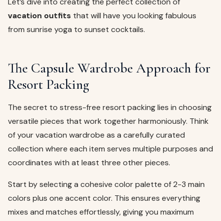
Let’s dive into creating the perfect collection of
vacation outfits
that will have you looking fabulous
from sunrise yoga to sunset cocktails.
The Capsule Wardrobe Approach for
Resort Packing
The secret to stress-free resort packing lies in choosing
versatile pieces that work together harmoniously. Think
of your vacation wardrobe as a carefully curated
collection where each item serves multiple purposes and
coordinates with at least three other pieces.
Start by selecting a cohesive color palette of 2-3 main
colors plus one accent color. This ensures everything
mixes and matches effortlessly, giving you maximum