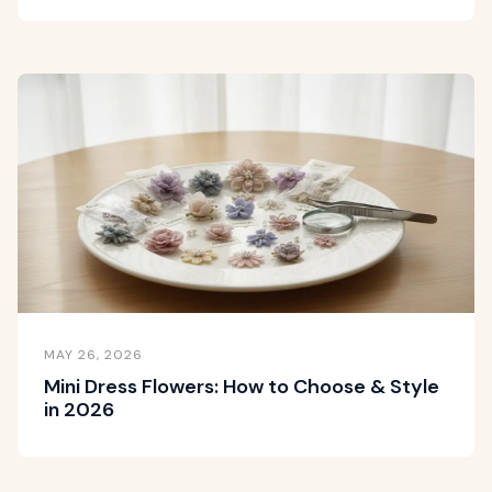
MAY 26, 2026
Mini Dress Flowers: How to Choose & Style
in 2026