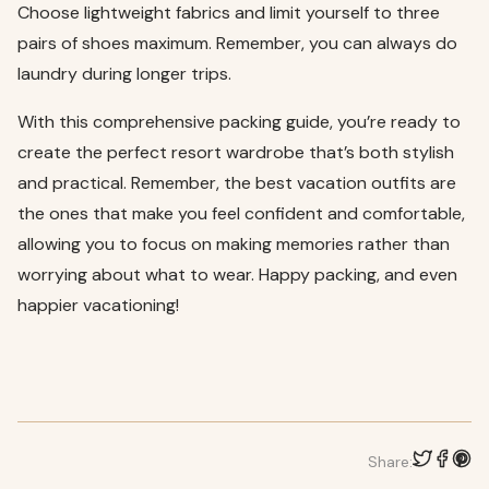
Choose lightweight fabrics and limit yourself to three
pairs of shoes maximum. Remember, you can always do
laundry during longer trips.
With this comprehensive packing guide, you’re ready to
create the perfect resort wardrobe that’s both stylish
and practical. Remember, the best vacation outfits are
the ones that make you feel confident and comfortable,
allowing you to focus on making memories rather than
worrying about what to wear. Happy packing, and even
happier vacationing!
Share: