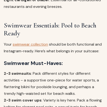
restaurants and evening breezes.
Swimwear Essentials: Pool to Beach
Ready
Your
swimwear collection
should be both functional and
Instagram-ready. Here’s what belongs in your suitcase:
Swimwear Must-Haves:
2-3 swimsuits
: Pack different styles for different
activities – a supportive one-piece for water sports, a
flattering bikini for poolside lounging, and perhaps a
trendy high-waisted set for beach walks.
2-3 swim cover ups
: Variety is key here. Pack a flowing
kaftan for elegant pool exits, a casual tunic for beach