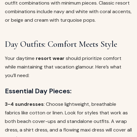
outfit combinations with minimum pieces. Classic resort
combinations include navy and white with coral accents,
or beige and cream with turquoise pops.
Day Outfits: Comfort Meets Style
Your daytime
resort wear
should prioritize comfort
while maintaining that vacation glamour. Here’s what
you’ll need:
Essential Day Pieces:
3-4 sundresses
: Choose lightweight, breathable
fabrics like cotton or linen. Look for styles that work as
both beach cover-ups and standalone outfits. A wrap
dress, a shirt dress, and a flowing maxi dress will cover all