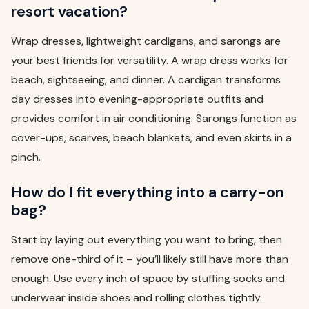
resort vacation?
Wrap dresses, lightweight cardigans, and sarongs are
your best friends for versatility. A wrap dress works for
beach, sightseeing, and dinner. A cardigan transforms
day dresses into evening-appropriate outfits and
provides comfort in air conditioning. Sarongs function as
cover-ups, scarves, beach blankets, and even skirts in a
pinch.
How do I fit everything into a carry-on
bag?
Start by laying out everything you want to bring, then
remove one-third of it – you’ll likely still have more than
enough. Use every inch of space by stuffing socks and
underwear inside shoes and rolling clothes tightly.