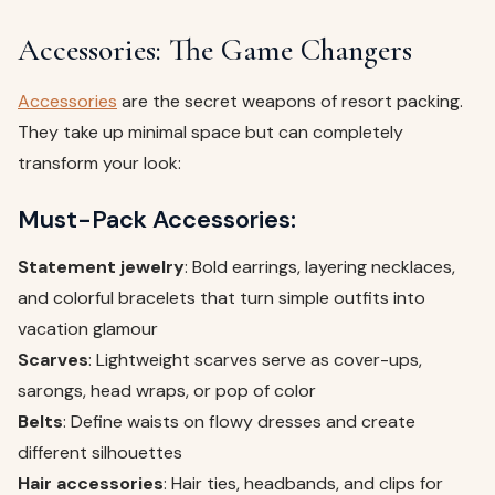
Accessories: The Game Changers
Accessories
are the secret weapons of resort packing.
They take up minimal space but can completely
transform your look:
Must-Pack Accessories:
Statement jewelry
: Bold earrings, layering necklaces,
and colorful bracelets that turn simple outfits into
vacation glamour
Scarves
: Lightweight scarves serve as cover-ups,
sarongs, head wraps, or pop of color
Belts
: Define waists on flowy dresses and create
different silhouettes
Hair accessories
: Hair ties, headbands, and clips for