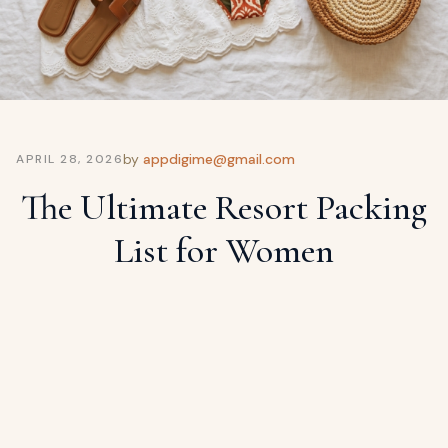
ags
OUT
ewelry
ccessories
ount
Your
tact
bag
by
appdigime@gmail.com
APRIL 28, 2026
is
The Ultimate Resort Packing
empty
LLOW
List for Women
START SHOPPING