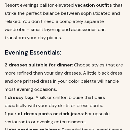
Resort evenings call for elevated
vacation outfits
that
strike the perfect balance between sophisticated and
relaxed. You don’t need a completely separate
wardrobe – smart layering and accessories can
transform your day pieces.
Evening Essentials:
2 dresses suitable for dinner
: Choose styles that are
more refined than your day dresses. A little black dress
and one printed dress in your color palette will handle
most evening occasions.
1 dressy top
: A silk or chiffon blouse that pairs
beautifully with your day skirts or dress pants.
1 pair of dress pants or dark jeans
: For upscale
restaurants or evening entertainment.
Light cardigan or blazer
: Essential for air-conditioned