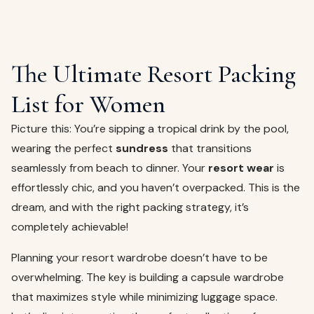
The Ultimate Resort Packing
List for Women
Picture this: You’re sipping a tropical drink by the pool,
wearing the perfect
sundress
that transitions
seamlessly from beach to dinner. Your
resort wear
is
effortlessly chic, and you haven’t overpacked. This is the
dream, and with the right packing strategy, it’s
completely achievable!
Planning your resort wardrobe doesn’t have to be
overwhelming. The key is building a capsule wardrobe
that maximizes style while minimizing luggage space.