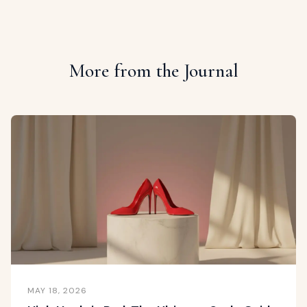
More from the Journal
MAY 18, 2026