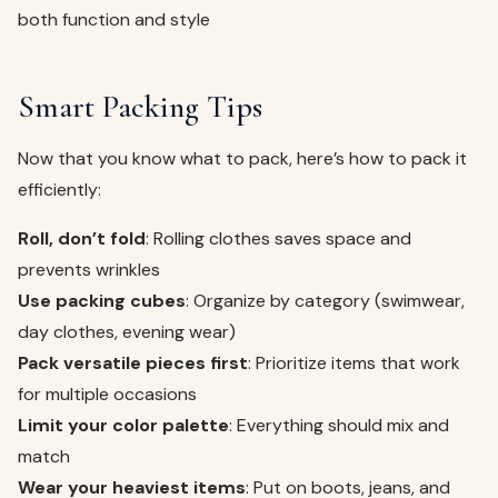
both function and style
Smart Packing Tips
Now that you know what to pack, here’s how to pack it
efficiently:
Roll, don’t fold
: Rolling clothes saves space and
prevents wrinkles
Use packing cubes
: Organize by category (swimwear,
day clothes, evening wear)
Pack versatile pieces first
: Prioritize items that work
for multiple occasions
Limit your color palette
: Everything should mix and
match
Wear your heaviest items
: Put on boots, jeans, and