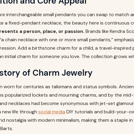
ition and Core Appeal
are interchangeable small pendants you can swap to match an
ke a fixed-pendant necklace, the beauty here is continuous c
esents a person, place, or passion.
Brands like Kendra Sco
“a chain necklace with one or more small pendants,” emphasizi
ession. Add a birthstone charm for a child, a travel-inspired 
 an initial charm for someone you love. The collection grows wi
istory of Charm Jewelry
 worn for centuries as talismans and status symbols. Ancie
ans popularized lockets and mourning charms, and by the mid-
and necklaces had become synonymous with jet-set glamour.
 new life through
social media
DIY tutorials and build-your-o
nd nostalgia with modern minimalism, making them a staple 
 Barts.