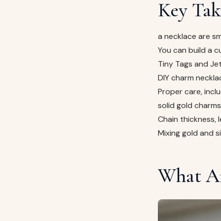
Key Tak
a necklace are sm
You can build a c
Tiny Tags and Je
DIY charm necklac
Proper care, inclu
solid gold charms 
Chain thickness, 
Mixing gold and s
What Ar