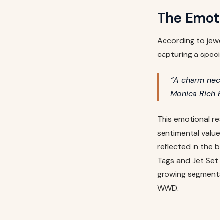
The Emot
According to jewe
capturing a speci
“A charm neck
Monica Rich 
This emotional re
sentimental value
reflected in the 
Tags and Jet Set 
growing segments
WWD.