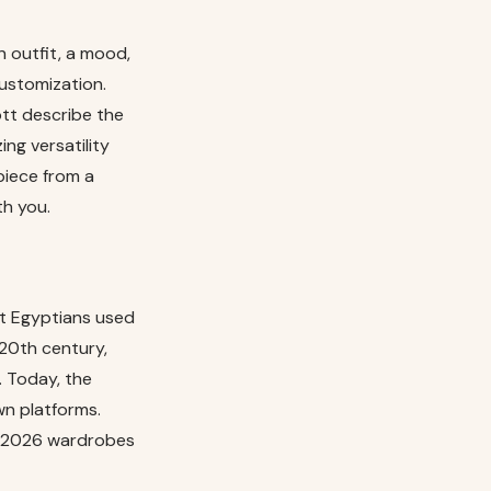
 outfit, a mood,
ustomization.
tt describe the
ng versatility
piece from a
th you.
nt Egyptians used
20th century,
 Today, the
wn platforms.
in 2026 wardrobes