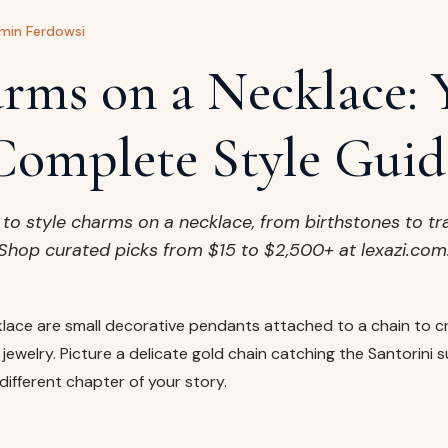
min Ferdowsi
rms on a Necklace: 
Complete Style Guid
to style charms on a necklace, from birthstones to tr
Shop curated picks from $15 to $2,500+ at lexazi.com
lace are small decorative pendants attached to a chain to c
jewelry. Picture a delicate gold chain catching the Santorini s
different chapter of your story.