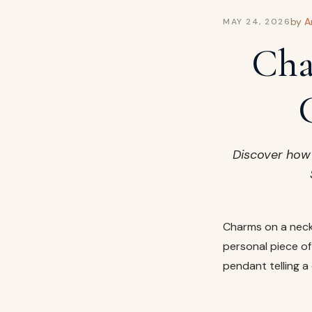
by
A
MAY 24, 2026
Cha
Discover how 
Charms on a neck
personal piece of 
pendant telling a 