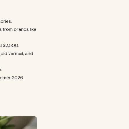
ories.
s from brands like
ed $2,500.
gold vermeil, and
.
Summer 2026.