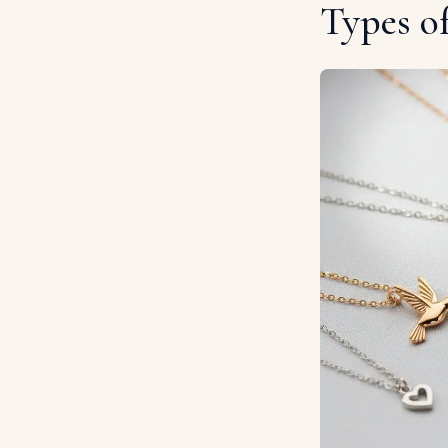
Types o