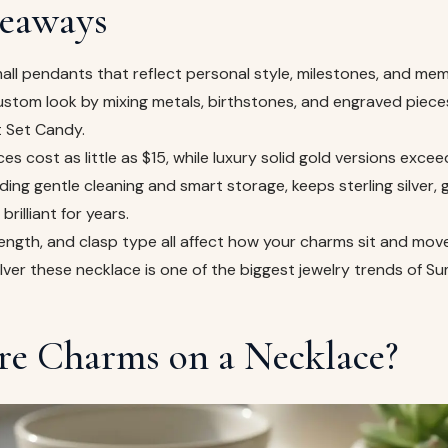
eaways
all pendants that reflect personal style, milestones, and mem
ustom look by mixing metals, birthstones, and engraved piece
t Set Candy.
es cost as little as $15, while luxury solid gold versions exce
ding gentle cleaning and smart storage, keeps sterling silver, 
brilliant for years.
length, and clasp type all affect how your charms sit and move
ilver these necklace is one of the biggest jewelry trends of 
e Charms on a Necklace?