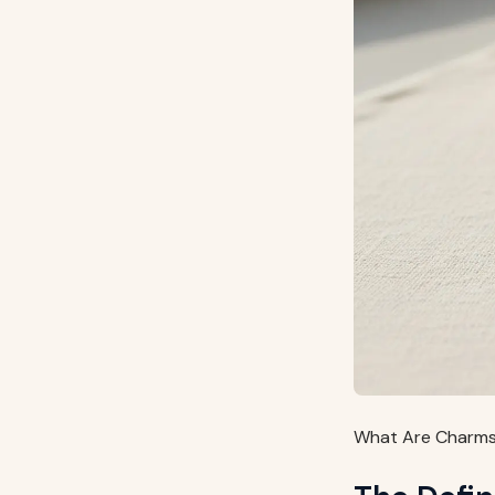
What Are Charms 