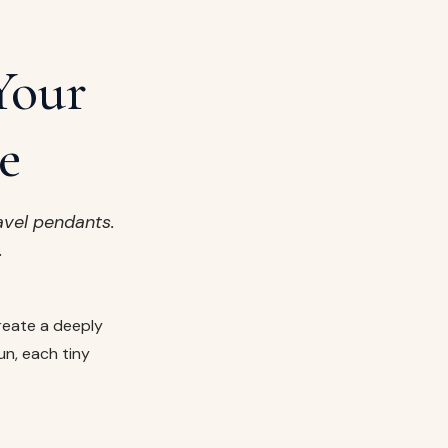
Your
e
avel pendants.
.
reate a deeply
un, each tiny