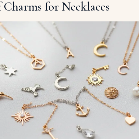
f Charms for Necklaces