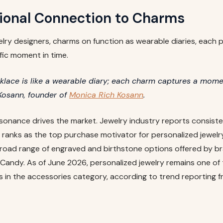
ional Connection to Charms
lry designers, charms on function as wearable diaries, each
fic moment in time.
lace is like a wearable diary; each charm captures a momen
Kosann, founder of
Monica Rich Kosann
.
sonance drives the market. Jewelry industry reports consist
 ranks as the top purchase motivator for personalized jewelry
broad range of engraved and birthstone options offered by bra
Candy. As of June 2026, personalized jewelry remains one of 
 in the accessories category, according to trend reporting 