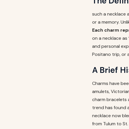
The Defin
such a necklace 
or a memory. Unli
Each charm repr
on a necklace as 
and personal expr
Positano trip, or
A Brief H
Charms have been
amulets, Victori
charm bracelets 
trend has found a
necklace now ble
from Tulum to St.