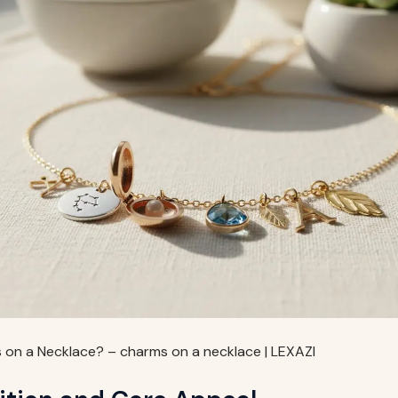
on a Necklace? – charms on a necklace | LEXAZI