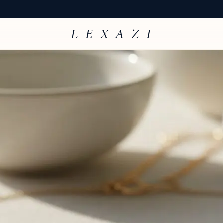
L E X A Z I