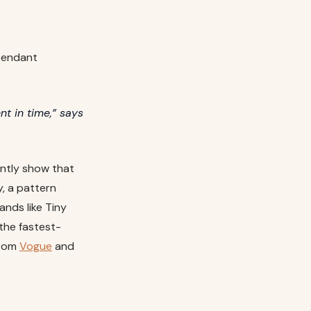
 pendant
t in time,” says
ently show that
, a pattern
nds like Tiny
the fastest-
from
Vogue
and