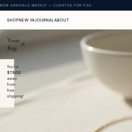
NEW ARRIVALS WEEKLY — CURATED FOR YOU
SHOP
NEW IN
JOURNAL
ABOUT
Your
Bag
You're
$75.00
away
from
free
shipping!