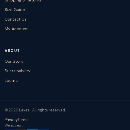
Size Guide
Contact Us
My Account
ABOUT
Our Story
Sustainability
Journal
© 2026 Lexazi. All rights reserved.
Privacy
Terms
We accept