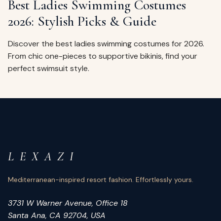
Best Ladies Swimming Costumes
2026: Stylish Picks & Guide
Discover the best ladies swimming costumes for 2026.
From chic one-pieces to supportive bikinis, find your
perfect swimsuit style.
L E X A Z I
Mediterranean-inspired resort fashion. Effortlessly yours.
3731 W Warner Avenue, Office 18
Santa Ana, CA 92704, USA