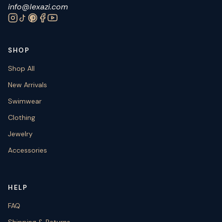
info@lexazi.com
SHOP
Shop All
New Arrivals
Swimwear
Clothing
Jewelry
Accessories
HELP
FAQ
Shipping & Returns