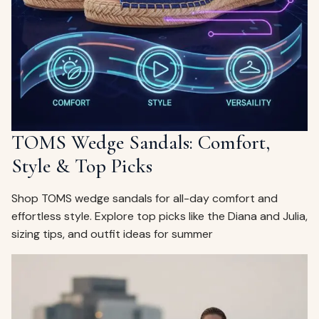
ags
OUT
ewelry
ccessories
ount
Your
tact
bag
is
TOMS Wedge Sandals: Comfort,
empty
Style & Top Picks
LLOW
START SHOPPING
Shop TOMS wedge sandals for all-day comfort and
effortless style. Explore top picks like the Diana and Julia,
sizing tips, and outfit ideas for summer